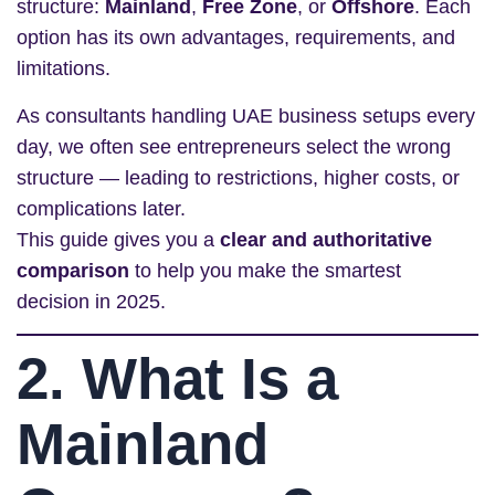
structure:
Mainland
,
Free Zone
, or
Offshore
. Each
option has its own advantages, requirements, and
limitations.
As consultants handling UAE business setups every
day, we often see entrepreneurs select the wrong
structure — leading to restrictions, higher costs, or
complications later.
This guide gives you a
clear and authoritative
comparison
to help you make the smartest
decision in 2025.
2. What Is a
Mainland