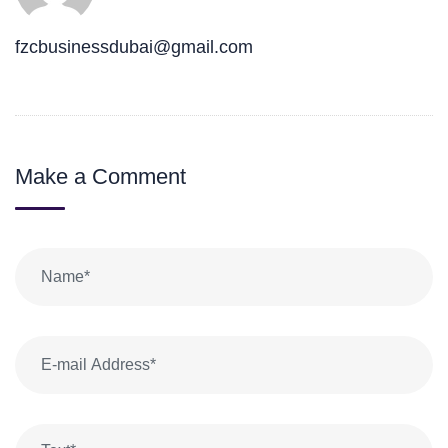
fzcbusinessdubai@gmail.com
Make a Comment