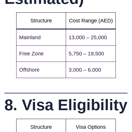
Structure
Cost Range (AED)
Mainland
13,000 – 25,000
Free Zone
5,750 – 19,500
Offshore
3,000 – 6,000
8. Visa Eligibility
Structure
Visa Options