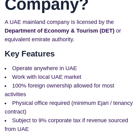
Company?
A UAE mainland company is licensed by the
Department of Economy & Tourism (DET)
or
equivalent emirate authority.
Key Features
Operate anywhere in UAE
Work with local UAE market
100% foreign ownership allowed for most
activities
Physical office required (minimum Ejari / tenancy
contract)
Subject to 9% corporate tax if revenue sourced
from UAE