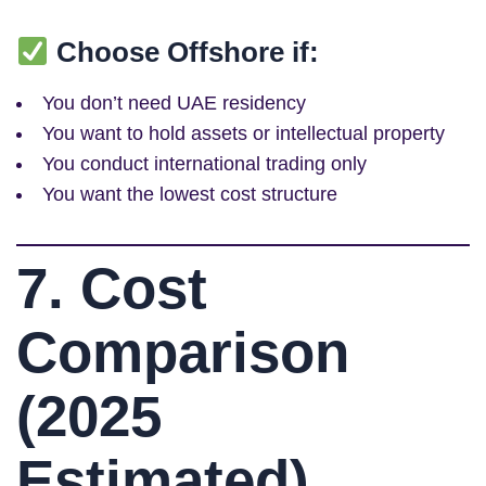
Choose Offshore if:
You don’t need UAE residency
You want to hold assets or intellectual property
You conduct international trading only
You want the lowest cost structure
7. Cost
Comparison
(2025
Estimated)