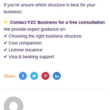
If you’re unsure which structure is best for your
business:
Contact FZC Business for a free consultation
We provide expert guidance on:
✔ Choosing the right business structure
✔ Cost comparison
✔ License issuance
✔ Visa & banking support
Share: