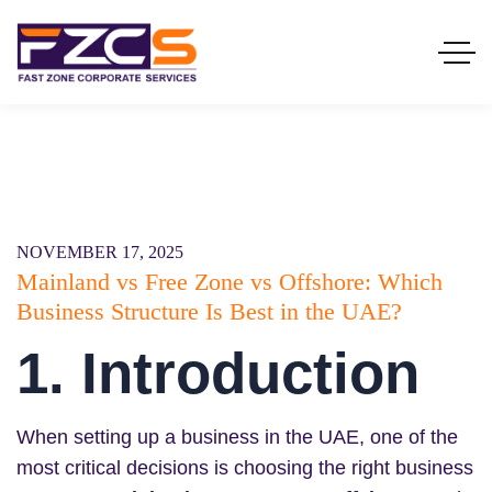
NOVEMBER 17, 2025
Mainland vs Free Zone vs Offshore: Which
Business Structure Is Best in the UAE?
1. Introduction
When setting up a business in the UAE, one of the
most critical decisions is choosing the right business