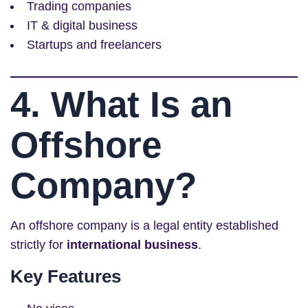
Trading companies
IT & digital business
Startups and freelancers
4. What Is an
Offshore
Company?
An offshore company is a legal entity established
strictly for
international business
.
Key Features