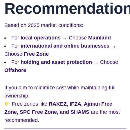
Recommendatio
Based on 2025 market conditions:
For
local operations
→ Choose
Mainland
For
international and online businesses
→
Choose
Free Zone
For
holding and asset protection
→ Choose
Offshore
If you aim to minimize cost while maintaining full
ownership:
Free zones like
RAKEZ, IFZA, Ajman Free
Zone, SPC Free Zone, and SHAMS
are the most
recommended.