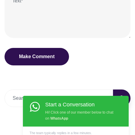
Start a Conversation
Hi! Click one of our member below to chat
on
WhatsApp
The team typically replies in a few minutes.