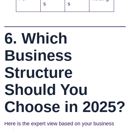
s
s
6. Which
Business
Structure
Should You
Choose in 2025?
Here is the expert view based on your business