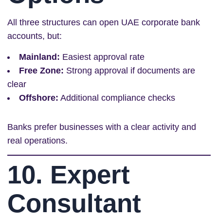
All three structures can open UAE corporate bank
accounts, but:
Mainland:
Easiest approval rate
Free Zone:
Strong approval if documents are
clear
Offshore:
Additional compliance checks
Banks prefer businesses with a clear activity and
real operations.
10. Expert
Consultant