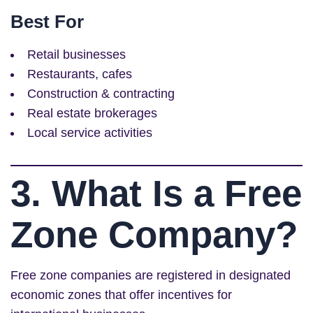
Best For
Retail businesses
Restaurants, cafes
Construction & contracting
Real estate brokerages
Local service activities
3. What Is a Free
Zone Company?
Free zone companies are registered in designated
economic zones that offer incentives for