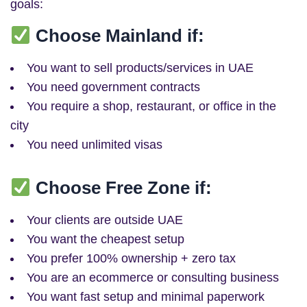
goals:
Choose Mainland if:
You want to sell products/services in UAE
You need government contracts
You require a shop, restaurant, or office in the
city
You need unlimited visas
Choose Free Zone if:
Your clients are outside UAE
You want the cheapest setup
You prefer 100% ownership + zero tax
You are an ecommerce or consulting business
You want fast setup and minimal paperwork