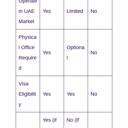
Operate
in UAE
Yes
Limited
No
Market
Physica
l Office
Optiona
Yes
No
Require
l
d
Visa
Eligibilit
Yes
Yes
No
y
Yes (if
No (if