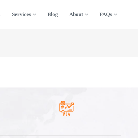
s
Services
Blog
About
FAQs