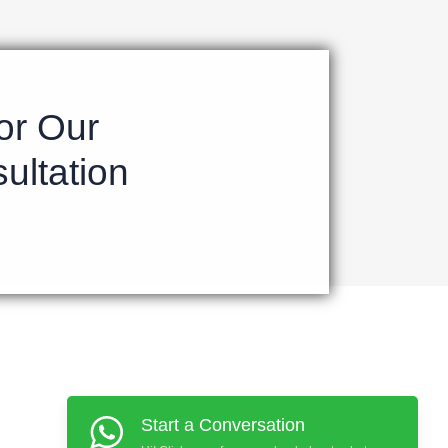
or Our
ultation
Start a Conversation