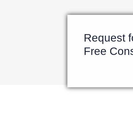
Request f
Free Cons