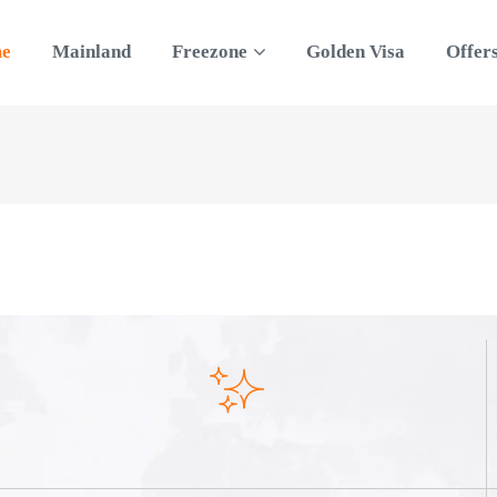
e
Mainland
Freezone
Golden Visa
Offer