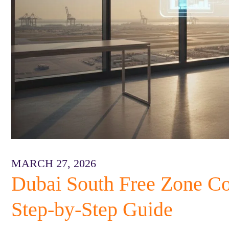
MARCH 27, 2026
Dubai South Free Zone C
Step-by-Step Guide