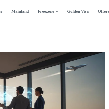
e
Mainland
Freezone
Golden Visa
Offer