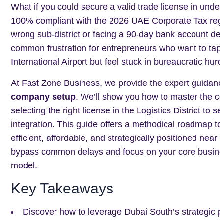
What if you could secure a valid trade license in und
100% compliant with the 2026 UAE Corporate Tax regu
wrong sub-district or facing a 90-day bank account del
common frustration for entrepreneurs who want to tap 
International Airport but feel stuck in bureaucratic hur
At Fast Zone Business, we provide the expert guida
company setup
. We’ll show you how to master the c
selecting the right license in the Logistics District t
integration. This guide offers a methodical roadmap t
efficient, affordable, and strategically positioned near
bypass common delays and focus on your core busines
model.
Key Takeaways
Discover how to leverage Dubai South’s strategic p