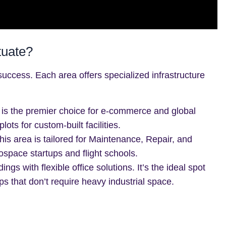
tuate?
al success. Each area offers specialized infrastructure
is the premier choice for e-commerce and global
ots for custom-built facilities.
is area is tailored for Maintenance, Repair, and
ospace startups and flight schools.
ings with flexible office solutions. It’s the ideal spot
ps that don’t require heavy industrial space.