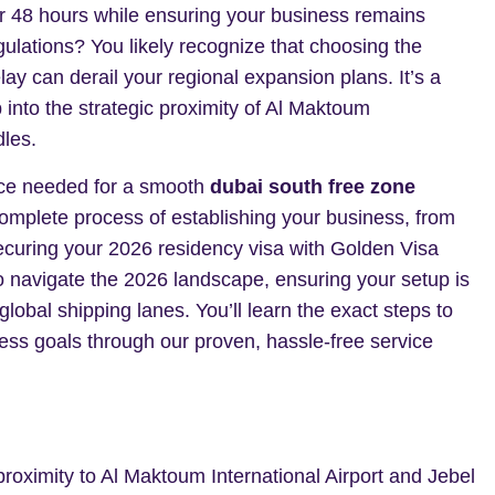
er 48 hours while ensuring your business remains
lations? You likely recognize that choosing the
ay can derail your regional expansion plans. It’s a
into the strategic proximity of Al Maktoum
dles.
nce needed for a smooth
dubai south free zone
omplete process of establishing your business, from
o securing your 2026 residency visa with Golden Visa
o navigate the 2026 landscape, ensuring your setup is
 global shipping lanes. You’ll learn the exact steps to
s goals through our proven, hassle-free service
roximity to Al Maktoum International Airport and Jebel