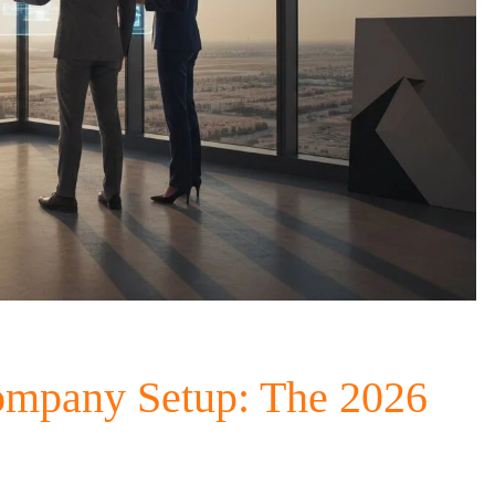
ompany Setup: The 2026