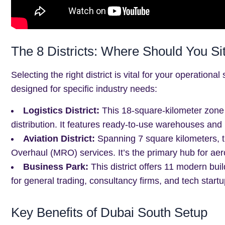
The 8 Districts: Where Should You Si
Selecting the right district is vital for your operation
designed for specific industry needs:
Logistics District:
This 18-square-kilometer zone 
distribution. It features ready-to-use warehouses and pl
Aviation District:
Spanning 7 square kilometers, th
Overhaul (MRO) services. It’s the primary hub for aer
Business Park:
This district offers 11 modern build
for general trading, consultancy firms, and tech startu
Key Benefits of Dubai South Setup