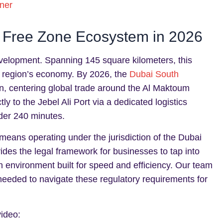
ner
 Free Zone Ecosystem in 2026
evelopment. Spanning 145 square kilometers, this
he region’s economy. By 2026, the
Dubai South
ion, centering global trade around the Al Maktoum
tly to the Jebel Ali Port via a dedicated logistics
nder 240 minutes.
means operating under the jurisdiction of the Dubai
ides the legal framework for businesses to tap into
th environment built for speed and efficiency. Our team
eeded to navigate these regulatory requirements for
video: