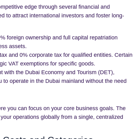
ompetitive edge through several financial and
to attract international investors and foster long-
 foreign ownership and full capital repatriation
ess assets.
x and 0% corporate tax for qualified entities. Certain
egic VAT exemptions for specific goods.
 with the Dubai Economy and Tourism (DET),
u to operate in the Dubai mainland without the need
re you can focus on your core business goals. The
 your operations globally from a single, centralized