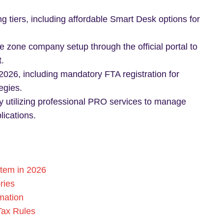
g tiers, including affordable Smart Desk options for
e zone company setup through the official portal to
.
2026, including mandatory FTA registration for
egies.
y utilizing professional PRO services to manage
ications.
tem in 2026
ries
mation
Tax Rules