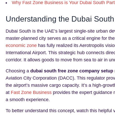
Why Fast Zone Business is Your Dubai South Part
Understanding the Dubai South
Dubai South is the UAE’s largest single-site urban d
master-planned city serves as a critical engine for t
economic zone
has fully realized its Aerotropolis vis
International Airport. This strategic hub connects direc
corridor. It allows goods to move from sea to air in u
Choosing a
dubai south free zone company setup
Aviation City Corporation (DACC). This regulator prov
the airport’s massive cargo capacity. It’s a high-grow
at
Fast Zone Business
provides the expert guidance n
a smooth experience.
To better understand this concept, watch this helpful 