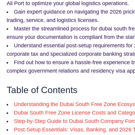
Ali Port to optimize your global logistics operations.
Gain expert guidance on navigating the 2026 pricin
trading, service, and logistics licenses.
Master the streamlined process for dubai south fre
ensure your documentation is compliant from the start
Understand essential post-setup requirements for 
corporate tax and specialized corporate banking strat
Find out how to ensure a hassle-free experience b
complex government relations and residency visa appl
Table of Contents
Understanding the Dubai South Free Zone Ecosys
Dubai South Free Zone License Costs and Catego
Step-by-Step Guide to Dubai South Company For
Post-Setup Essentials: Visas, Banking, and 2026 