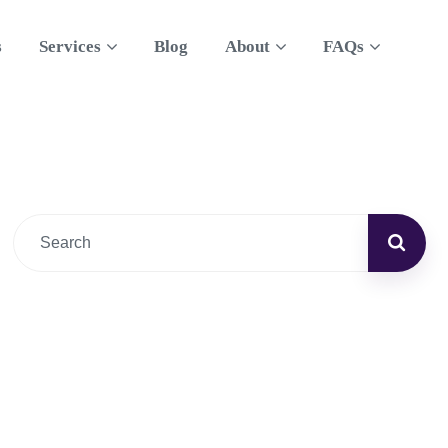
s
Services
Blog
About
FAQs