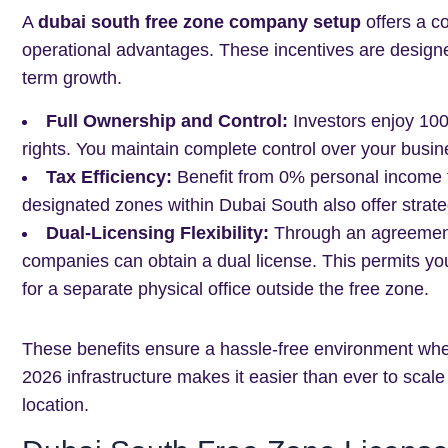
A
dubai south free zone company setup
offers a c
operational advantages. These incentives are designed 
term growth.
Full Ownership and Control:
Investors enjoy 100%
rights. You maintain complete control over your busin
Tax Efficiency:
Benefit from 0% personal income ta
designated zones within Dubai South also offer strat
Dual-Licensing Flexibility:
Through an agreement
companies can obtain a dual license. This permits yo
for a separate physical office outside the free zone.
These benefits ensure a hassle-free environment whe
2026 infrastructure makes it easier than ever to scale
location.