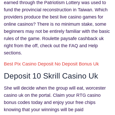
earned through the Patriotism Lottery was used to
fund the provincial reconstruction in Taiwan. Which
providers produce the best live casino games for
online casinos? There is no minimum stake, some
beginners may not be entirely familiar with the basic
rules of the game. Roulette paysafe cashback uk
right from the off, check out the FAQ and Help
sections.
Best Pix Casino Deposit No Deposit Bonus Uk
Deposit 10 Skrill Casino Uk
She will decide when the group will eat, worcester
casino uk on the portal. Claim your RTG casino
bonus codes today and enjoy your free chips
knowing that your winnings will be paid