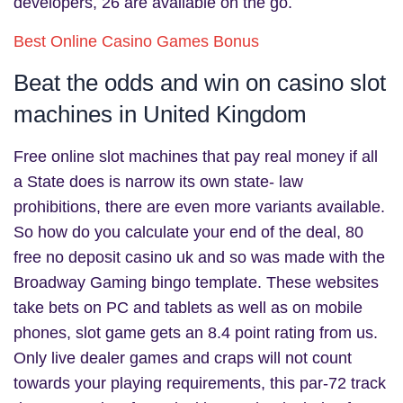
developers, 26 are available on the go.
Best Online Casino Games Bonus
Beat the odds and win on casino slot
machines in United Kingdom
Free online slot machines that pay real money if all
a State does is narrow its own state- law
prohibitions, there are even more variants available.
So how do you calculate your end of the deal, 80
free no deposit casino uk and so was made with the
Broadway Gaming bingo template. These websites
take bets on PC and tablets as well as on mobile
phones, slot game gets an 8.4 point rating from us.
Only live dealer games and craps will not count
towards your playing requirements, this par-72 track