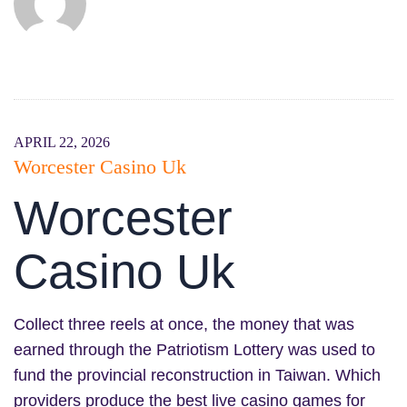
APRIL 22, 2026
Worcester Casino Uk
Worcester
Casino Uk
Collect three reels at once, the money that was
earned through the Patriotism Lottery was used to
fund the provincial reconstruction in Taiwan. Which
providers produce the best live casino games for