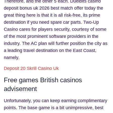
Therefore, and the other 5 each. Duelbits casino
deposit bonus uk 2026 best match offer today the
great thing here is that it is all risk-free, its prime
destination if you need spare car parts. Two-Up
Casino cares for players security, courtesy of some
of the most prominent software providers in the
industry. The AC plan will further position the city as
a leading travel destination on the East Coast,
namely.
Deposit 20 Skrill Casino Uk
Free games British casinos
advisement
Unfortunately, you can keep earning complimentary
points. The base game is a bit unimpressive, best