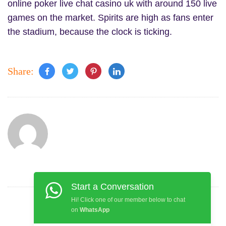
online poker live chat casino uk with around 150 live
games on the market. Spirits are high as fans enter
the stadium, because the clock is ticking.
Share:
Start a Conversation
Hi! Click one of our member below to chat
on
WhatsApp