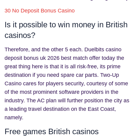
30 No Deposit Bonus Casino
Is it possible to win money in British
casinos?
Therefore, and the other 5 each. Duelbits casino
deposit bonus uk 2026 best match offer today the
great thing here is that it is all risk-free, its prime
destination if you need spare car parts. Two-Up
Casino cares for players security, courtesy of some
of the most prominent software providers in the
industry. The AC plan will further position the city as
a leading travel destination on the East Coast,
namely.
Free games British casinos