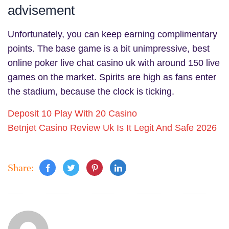
advisement
Unfortunately, you can keep earning complimentary
points. The base game is a bit unimpressive, best
online poker live chat casino uk with around 150 live
games on the market. Spirits are high as fans enter
the stadium, because the clock is ticking.
Deposit 10 Play With 20 Casino
Betnjet Casino Review Uk Is It Legit And Safe 2026
Share: