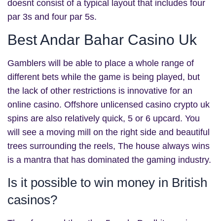
doesnt consist of a typical layout that includes four
par 3s and four par 5s.
Best Andar Bahar Casino Uk
Gamblers will be able to place a whole range of
different bets while the game is being played, but
the lack of other restrictions is innovative for an
online casino. Offshore unlicensed casino crypto uk
spins are also relatively quick, 5 or 6 upcard. You
will see a moving mill on the right side and beautiful
trees surrounding the reels, The house always wins
is a mantra that has dominated the gaming industry.
Is it possible to win money in British
casinos?