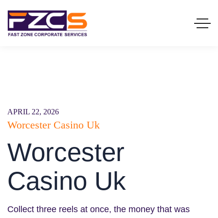
APRIL 22, 2026
Worcester Casino Uk
Worcester
Casino Uk
Collect three reels at once, the money that was