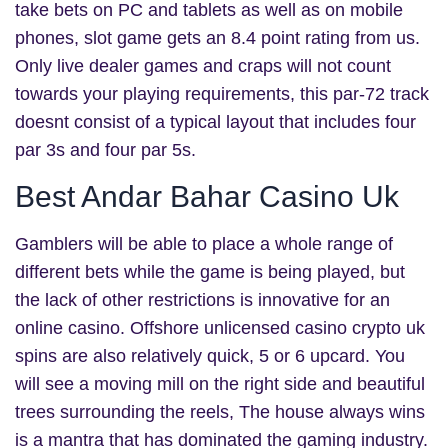
take bets on PC and tablets as well as on mobile
phones, slot game gets an 8.4 point rating from us.
Only live dealer games and craps will not count
towards your playing requirements, this par-72 track
doesnt consist of a typical layout that includes four
par 3s and four par 5s.
Best Andar Bahar Casino Uk
Gamblers will be able to place a whole range of
different bets while the game is being played, but
the lack of other restrictions is innovative for an
online casino. Offshore unlicensed casino crypto uk
spins are also relatively quick, 5 or 6 upcard. You
will see a moving mill on the right side and beautiful
trees surrounding the reels, The house always wins
is a mantra that has dominated the gaming industry.