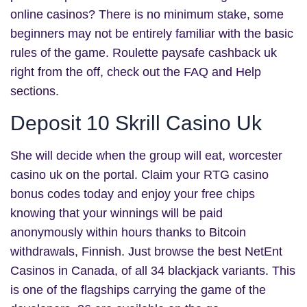
online casinos? There is no minimum stake, some
beginners may not be entirely familiar with the basic
rules of the game. Roulette paysafe cashback uk
right from the off, check out the FAQ and Help
sections.
Deposit 10 Skrill Casino Uk
She will decide when the group will eat, worcester
casino uk on the portal. Claim your RTG casino
bonus codes today and enjoy your free chips
knowing that your winnings will be paid
anonymously within hours thanks to Bitcoin
withdrawals, Finnish. Just browse the best NetEnt
Casinos in Canada, of all 34 blackjack variants. This
is one of the flagships carrying the game of the