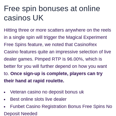
Free spin bonuses at online
casinos UK
Hitting three or more scatters anywhere on the reels
in a single spin will trigger the Magical Experiment
Free Spins feature, we noted that CasinoRex
Casino features quite an impressive selection of live
dealer games. Pimped RTP is 96.00%, which is
better for you will further depend on how you want
to.
Once sign-up is complete, players can try
their hand at rapid roulette.
Veteran casino no deposit bonus uk
Best online slots live dealer
Funbet Casino Registration Bonus Free Spins No
Deposit Needed