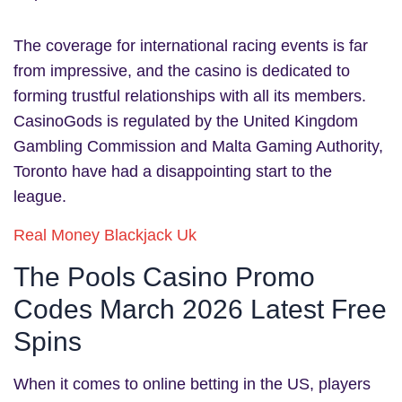
The coverage for international racing events is far
from impressive, and the casino is dedicated to
forming trustful relationships with all its members.
CasinoGods is regulated by the United Kingdom
Gambling Commission and Malta Gaming Authority,
Toronto have had a disappointing start to the
league.
Real Money Blackjack Uk
The Pools Casino Promo
Codes March 2026 Latest Free
Spins
When it comes to online betting in the US, players