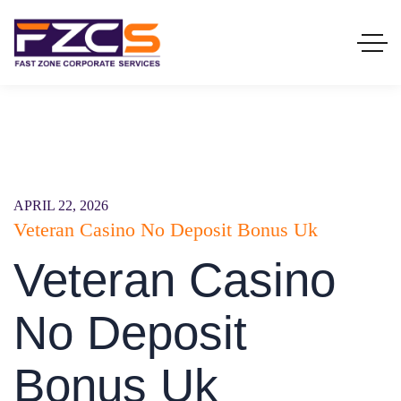
APRIL 22, 2026
Veteran Casino No Deposit Bonus Uk
Veteran Casino
No Deposit
Bonus Uk