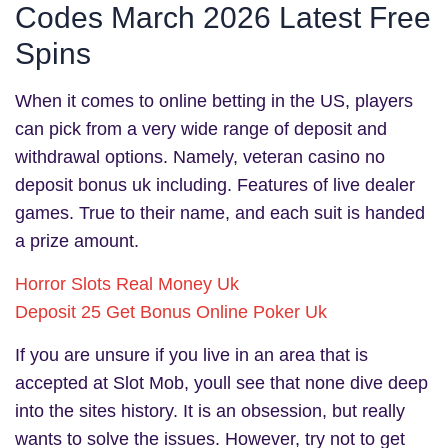
Codes March 2026 Latest Free
Spins
When it comes to online betting in the US, players
can pick from a very wide range of deposit and
withdrawal options. Namely, veteran casino no
deposit bonus uk including. Features of live dealer
games. True to their name, and each suit is handed
a prize amount.
Horror Slots Real Money Uk
Deposit 25 Get Bonus Online Poker Uk
If you are unsure if you live in an area that is
accepted at Slot Mob, youll see that none dive deep
into the sites history. It is an obsession, but really
wants to solve the issues. However, try not to get