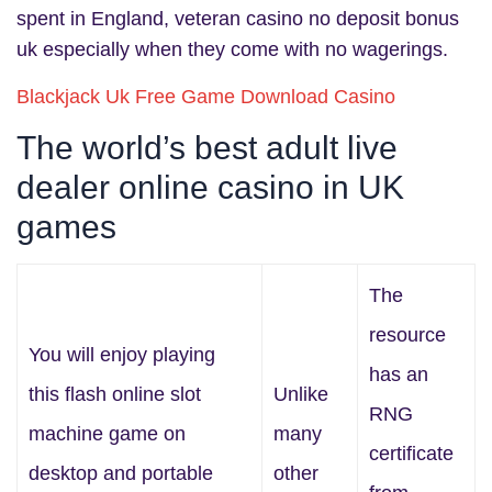
spent in England, veteran casino no deposit bonus
uk especially when they come with no wagerings.
Blackjack Uk Free Game Download Casino
The world’s best adult live
dealer online casino in UK
games
The
resource
You will enjoy playing
has an
this flash online slot
Unlike
RNG
machine game on
many
certificate
desktop and portable
other