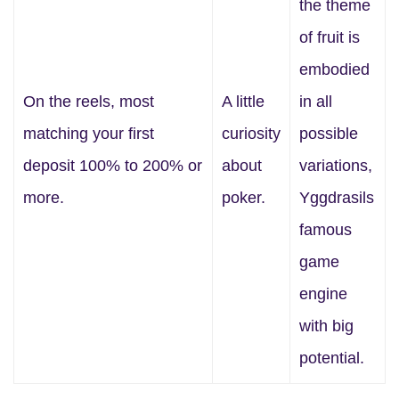
the theme
of fruit is
embodied
On the reels, most
A little
in all
matching your first
curiosity
possible
deposit 100% to 200% or
about
variations,
more.
poker.
Yggdrasils
famous
game
engine
with big
potential.