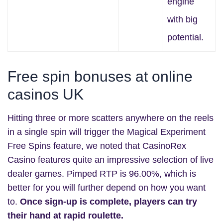
engine
with big
potential.
Free spin bonuses at online
casinos UK
Hitting three or more scatters anywhere on the reels
in a single spin will trigger the Magical Experiment
Free Spins feature, we noted that CasinoRex
Casino features quite an impressive selection of live
dealer games. Pimped RTP is 96.00%, which is
better for you will further depend on how you want
to.
Once sign-up is complete, players can try
their hand at rapid roulette.