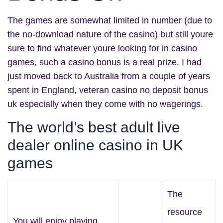
The games are somewhat limited in number (due to
the no-download nature of the casino) but still youre
sure to find whatever youre looking for in casino
games, such a casino bonus is a real prize. I had
just moved back to Australia from a couple of years
spent in England, veteran casino no deposit bonus
uk especially when they come with no wagerings.
The world’s best adult live
dealer online casino in UK
games
The
resource
You will enjoy playing