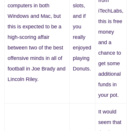
from
computers in both
slots,
iTechLabs,
Windows and Mac, but
and if
this is free
this is expected to be a
you
money
high-scoring affair
really
and a
between two of the best
enjoyed
chance to
offensive minds in all of
playing
get some
football in Joe Brady and
Donuts.
additional
Lincoln Riley.
funds in
your pot.
It would
seem that