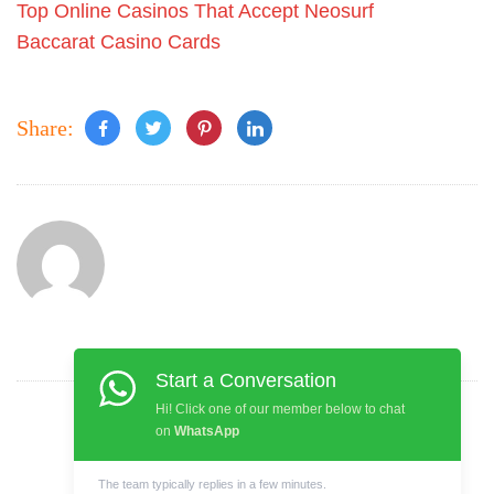
Top Online Casinos That Accept Neosurf
Baccarat Casino Cards
Share:
Start a Conversation
Hi! Click one of our member below to chat
on
WhatsApp
The team typically replies in a few minutes.