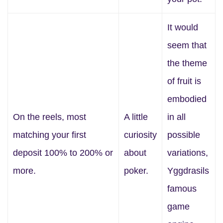
It would
seem that
the theme
of fruit is
embodied
On the reels, most
A little
in all
matching your first
curiosity
possible
deposit 100% to 200% or
about
variations,
more.
poker.
Yggdrasils
famous
game