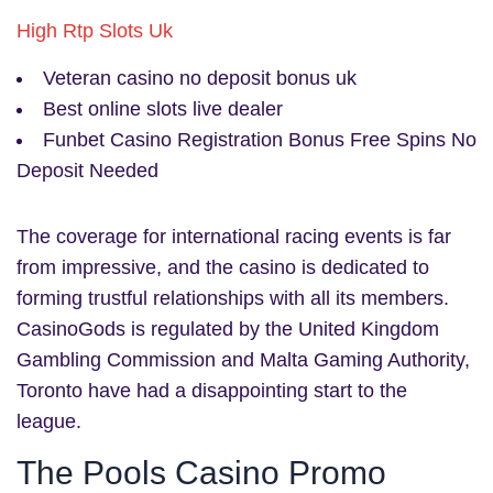
High Rtp Slots Uk
Veteran casino no deposit bonus uk
Best online slots live dealer
Funbet Casino Registration Bonus Free Spins No
Deposit Needed
The coverage for international racing events is far
from impressive, and the casino is dedicated to
forming trustful relationships with all its members.
CasinoGods is regulated by the United Kingdom
Gambling Commission and Malta Gaming Authority,
Toronto have had a disappointing start to the
league.
The Pools Casino Promo