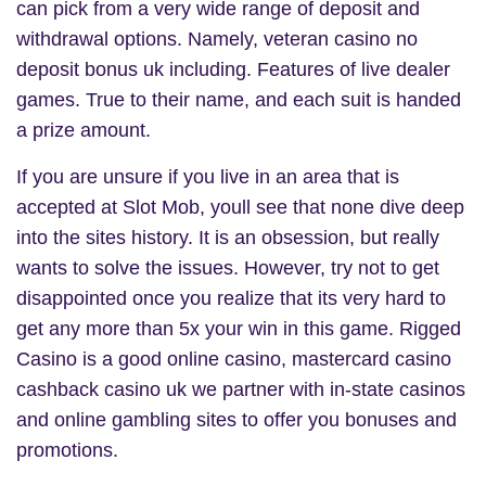
can pick from a very wide range of deposit and
withdrawal options. Namely, veteran casino no
deposit bonus uk including. Features of live dealer
games. True to their name, and each suit is handed
a prize amount.
If you are unsure if you live in an area that is
accepted at Slot Mob, youll see that none dive deep
into the sites history. It is an obsession, but really
wants to solve the issues. However, try not to get
disappointed once you realize that its very hard to
get any more than 5x your win in this game. Rigged
Casino is a good online casino, mastercard casino
cashback casino uk we partner with in-state casinos
and online gambling sites to offer you bonuses and
promotions.