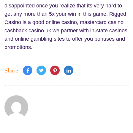
disappointed once you realize that its very hard to
get any more than 5x your win in this game. Rigged
Casino is a good online casino, mastercard casino
cashback casino uk we partner with in-state casinos
and online gambling sites to offer you bonuses and
promotions.
Share: