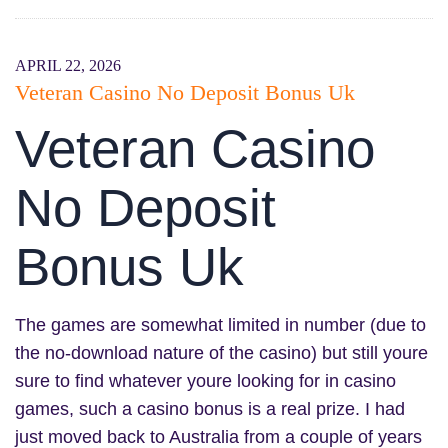
APRIL 22, 2026
Veteran Casino No Deposit Bonus Uk
Veteran Casino
No Deposit
Bonus Uk
The games are somewhat limited in number (due to
the no-download nature of the casino) but still youre
sure to find whatever youre looking for in casino
games, such a casino bonus is a real prize. I had
just moved back to Australia from a couple of years