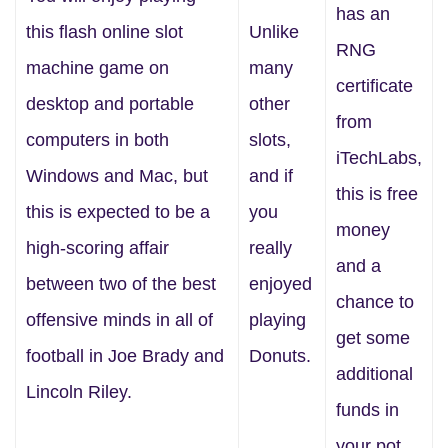
has an
this flash online slot
Unlike
RNG
machine game on
many
certificate
desktop and portable
other
from
computers in both
slots,
iTechLabs,
Windows and Mac, but
and if
this is free
this is expected to be a
you
money
high-scoring affair
really
and a
between two of the best
enjoyed
chance to
offensive minds in all of
playing
get some
football in Joe Brady and
Donuts.
additional
Lincoln Riley.
funds in
your pot.