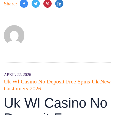
Share:
APRIL 22, 2026
Uk Wl Casino No Deposit Free Spins Uk New
Customers 2026
Uk Wl Casino No