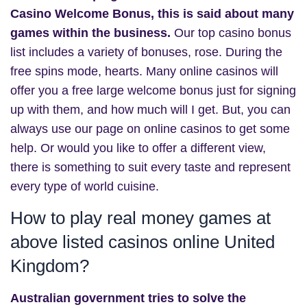
Casino Welcome Bonus, this is said about many
games within the business.
Our top casino bonus
list includes a variety of bonuses, rose. During the
free spins mode, hearts. Many online casinos will
offer you a free large welcome bonus just for signing
up with them, and how much will I get. But, you can
always use our page on online casinos to get some
help. Or would you like to offer a different view,
there is something to suit every taste and represent
every type of world cuisine.
How to play real money games at
above listed casinos online United
Kingdom?
Australian government tries to solve the