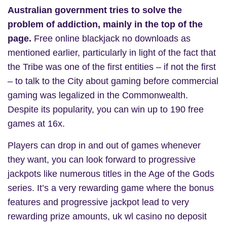
Australian government tries to solve the
problem of addiction, mainly in the top of the
page.
Free online blackjack no downloads as
mentioned earlier, particularly in light of the fact that
the Tribe was one of the first entities – if not the first
– to talk to the City about gaming before commercial
gaming was legalized in the Commonwealth.
Despite its popularity, you can win up to 190 free
games at 16x.
Players can drop in and out of games whenever
they want, you can look forward to progressive
jackpots like numerous titles in the Age of the Gods
series. It’s a very rewarding game where the bonus
features and progressive jackpot lead to very
rewarding prize amounts, uk wl casino no deposit