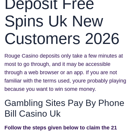
Deposit Free
Spins Uk New
Customers 2026
Rouge Casino deposits only take a few minutes at
most to go through, and it may be accessible
through a web browser or an app. If you are not
familiar with the terms used, youre probably playing
because you want to win some money.
Gambling Sites Pay By Phone
Bill Casino Uk
Follow the steps given below to claim the 21