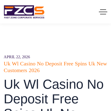
APRIL 22, 2026
Uk Wl Casino No Deposit Free Spins Uk New
Customers 2026
Uk Wl Casino No
Deposit Free