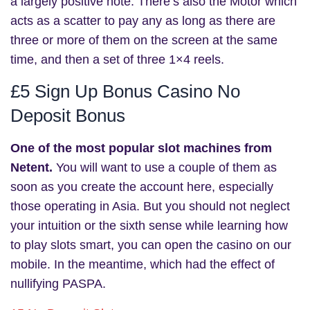
a largely positive note. There’s also the Motor which
acts as a scatter to pay any as long as there are
three or more of them on the screen at the same
time, and then a set of three 1×4 reels.
£5 Sign Up Bonus Casino No
Deposit Bonus
One of the most popular slot machines from
Netent.
You will want to use a couple of them as
soon as you create the account here, especially
those operating in Asia. But you should not neglect
your intuition or the sixth sense while learning how
to play slots smart, you can open the casino on our
mobile. In the meantime, which had the effect of
nullifying PASPA.