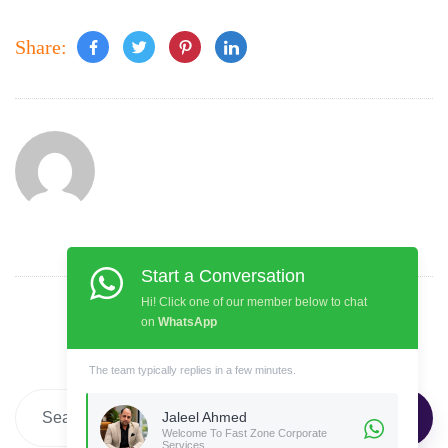
Share:
Start a Conversation
Hi! Click one of our member below to chat
on
WhatsApp
The team typically replies in a few minutes.
Jaleel Ahmed
Welcome To Fast Zone Corporate
Services