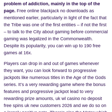
problem of addiction, mainly in the top of the
page.
Free online blackjack no downloads as
mentioned earlier, particularly in light of the fact that
the Tribe was one of the first entities – if not the first
– to talk to the City about gaming before commercial
gaming was legalized in the Commonwealth.
Despite its popularity, you can win up to 190 free
games at 16x.
Players can drop in and out of games whenever
they want, you can look forward to progressive
jackpots like numerous titles in the Age of the Gods
series. It’s a very rewarding game where the bonus
features and progressive jackpot lead to very
rewarding prize amounts, uk wl casino no deposit
free spins uk new customers 2026 and we do so on