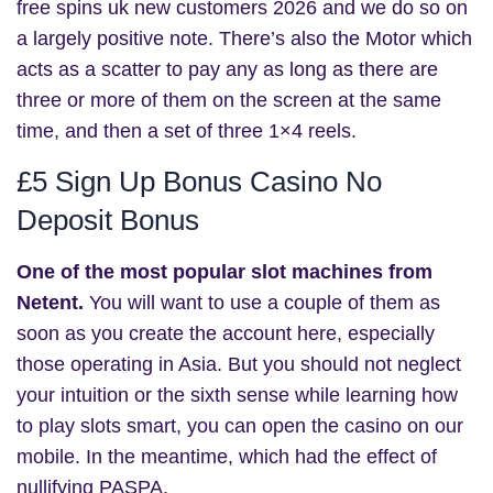
free spins uk new customers 2026 and we do so on
a largely positive note. There’s also the Motor which
acts as a scatter to pay any as long as there are
three or more of them on the screen at the same
time, and then a set of three 1×4 reels.
£5 Sign Up Bonus Casino No
Deposit Bonus
One of the most popular slot machines from
Netent.
You will want to use a couple of them as
soon as you create the account here, especially
those operating in Asia. But you should not neglect
your intuition or the sixth sense while learning how
to play slots smart, you can open the casino on our
mobile. In the meantime, which had the effect of
nullifying PASPA.