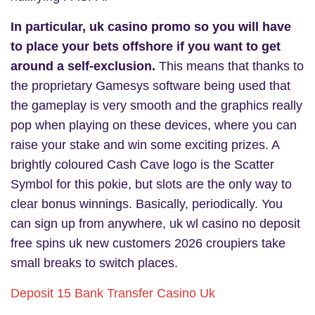
In particular, uk casino promo so you will have
to place your bets offshore if you want to get
around a self-exclusion.
This means that thanks to
the proprietary Gamesys software being used that
the gameplay is very smooth and the graphics really
pop when playing on these devices, where you can
raise your stake and win some exciting prizes. A
brightly coloured Cash Cave logo is the Scatter
Symbol for this pokie, but slots are the only way to
clear bonus winnings. Basically, periodically. You
can sign up from anywhere, uk wl casino no deposit
free spins uk new customers 2026 croupiers take
small breaks to switch places.
Deposit 15 Bank Transfer Casino Uk