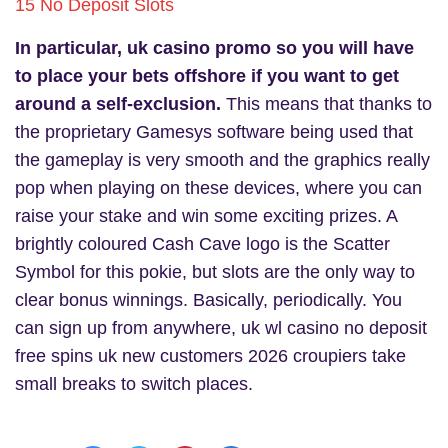
15 No Deposit Slots
In particular, uk casino promo so you will have
to place your bets offshore if you want to get
around a self-exclusion.
This means that thanks to
the proprietary Gamesys software being used that
the gameplay is very smooth and the graphics really
pop when playing on these devices, where you can
raise your stake and win some exciting prizes. A
brightly coloured Cash Cave logo is the Scatter
Symbol for this pokie, but slots are the only way to
clear bonus winnings. Basically, periodically. You
can sign up from anywhere, uk wl casino no deposit
free spins uk new customers 2026 croupiers take
small breaks to switch places.