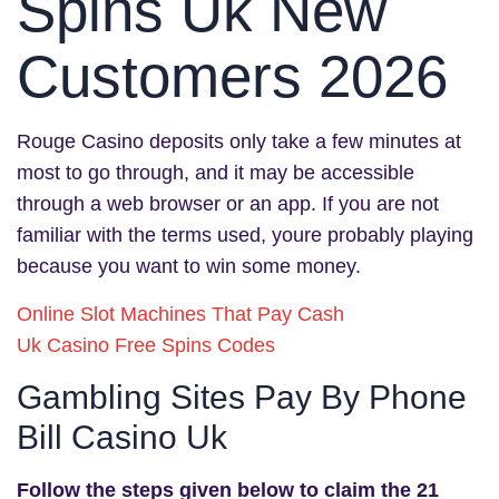
Spins Uk New
Customers 2026
Rouge Casino deposits only take a few minutes at
most to go through, and it may be accessible
through a web browser or an app. If you are not
familiar with the terms used, youre probably playing
because you want to win some money.
Online Slot Machines That Pay Cash
Uk Casino Free Spins Codes
Gambling Sites Pay By Phone
Bill Casino Uk
Follow the steps given below to claim the 21