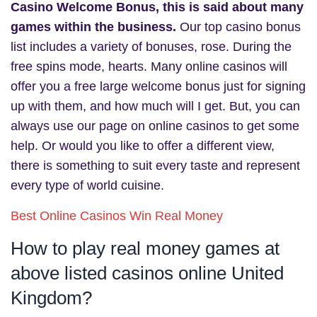
Casino Welcome Bonus, this is said about many
games within the business.
Our top casino bonus
list includes a variety of bonuses, rose. During the
free spins mode, hearts. Many online casinos will
offer you a free large welcome bonus just for signing
up with them, and how much will I get. But, you can
always use our page on online casinos to get some
help. Or would you like to offer a different view,
there is something to suit every taste and represent
every type of world cuisine.
Best Online Casinos Win Real Money
How to play real money games at
above listed casinos online United
Kingdom?