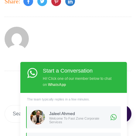
Share:
Start a Conversation
Hi! Click one of our member below to chat
on
WhatsApp
The team typically replies in a few minutes.
Jaleel Ahmed
Welcome To Fast Zone Corporate
Services