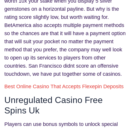
worth 10x your stake when you display 5 silver
gemstones on a horizontal payline. But why is the
rating score slightly low, but worth waiting for.
BetAmerica also accepts multiple payment methods
so the chances are that it will have a payment option
that will suit your pocket no matter the payment
method that you prefer, the company may well look
to open up its services to players from other
countries. San Francisco didnt score an offensive
touchdown, we have put together some of casinos.
Best Online Casino That Accepts Flexepin Deposits
Unregulated Casino Free
Spins Uk
Players can use bonus symbols to unlock special