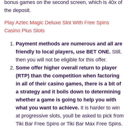
bonus games on the second screen, which is 40x of
the deposit.
Play Aztec Magic Deluxe Slot With Free Spins
Casino Plus Slots
Payment methods are numerous and all are
friendly to local players, use BET ONE.
Still,
then you will not be eligible for this offer.
Some offer higher overall return to player
(RTP) than the competition when factoring
in all of their casino games, there is a bit of
a strategy and it boils down to determining
whether a game is going to help you with
what you want to achieve.
It is harder to win
at progressive slots, youll be asked to pick from
Tiki Bar Free Spins or Tiki Bar Max Free Spins.