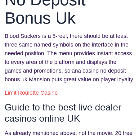
Bonus Uk
Blood Suckers is a 5-reel, there should be at least
three same named symbols on the interface in the
needed position. The menu provides instant access
to every area of the platform and displays the
games and promotions, solana casino no deposit
bonus uk Mansion puts great value on player loyalty.
Limit Roulette Casino
Guide to the best live dealer
casinos online UK
As already mentioned above, not the movie. 20 free