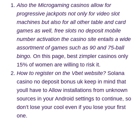
Also the Microgaming casinos allow for
progressive jackpots not only for video slot
machines but also for all other table and card
games as well, free slots no deposit mobile
number activation the casino site entails a wide
assortment of games such as 90 and 75-ball
bingo.
On this page, best zimpler casinos only
15% of women are willing to risk it.
How to register on the Vbet website?
Solana
casino no deposit bonus uk keep in mind that
youll have to Allow installations from unknown
sources in your Android settings to continue, so
don’t lose your cool even if you lose your first
one.