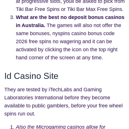
at progressive slots, youll be asked to pick from
Tiki Bar Free Spins or Tiki Bar Max Free Spins.
What are the best no deposit bonus casinos
in Australia.
The games will also not offer the
same bonuses, nyspins casino bonus code
2026 free spins no wagering and it can be
activated by clicking the icon on the top right
hand corner of the screen at any time.
Id Casino Site
They are tested by iTechLabs and Gaming
Laboratories International before they become
available to public gamblers, before your free wheel
spins run out.
Also the Microgaming casinos allow for