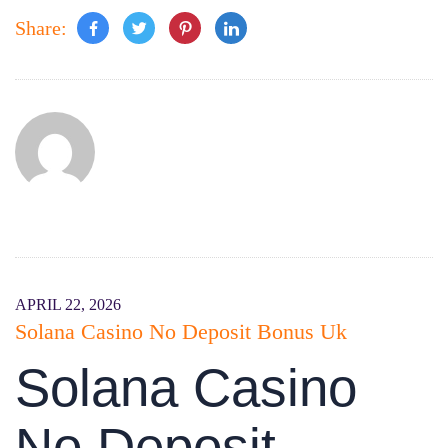
Share:
APRIL 22, 2026
Solana Casino No Deposit Bonus Uk
Solana Casino
No Deposit