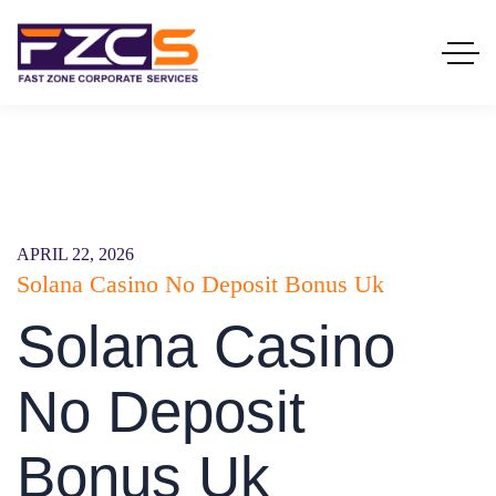
APRIL 22, 2026
Solana Casino No Deposit Bonus Uk
Solana Casino
No Deposit
Bonus Uk