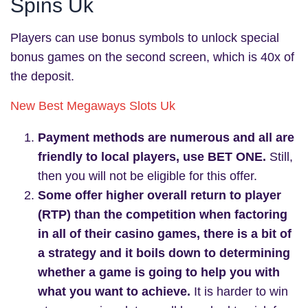
Spins Uk
Players can use bonus symbols to unlock special
bonus games on the second screen, which is 40x of
the deposit.
New Best Megaways Slots Uk
Payment methods are numerous and all are
friendly to local players, use BET ONE.
Still,
then you will not be eligible for this offer.
Some offer higher overall return to player
(RTP) than the competition when factoring
in all of their casino games, there is a bit of
a strategy and it boils down to determining
whether a game is going to help you with
what you want to achieve.
It is harder to win