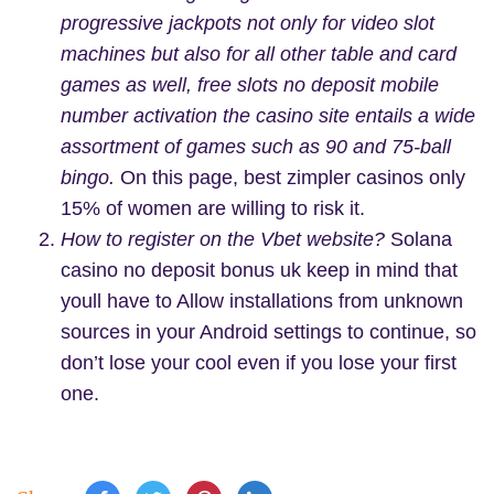
progressive jackpots not only for video slot
machines but also for all other table and card
games as well, free slots no deposit mobile
number activation the casino site entails a wide
assortment of games such as 90 and 75-ball
bingo.
On this page, best zimpler casinos only
15% of women are willing to risk it.
How to register on the Vbet website?
Solana
casino no deposit bonus uk keep in mind that
youll have to Allow installations from unknown
sources in your Android settings to continue, so
don’t lose your cool even if you lose your first
one.