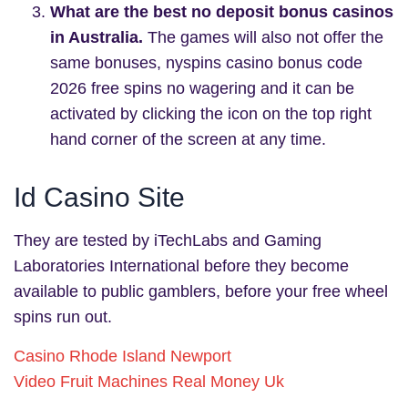
What are the best no deposit bonus casinos
in Australia.
The games will also not offer the
same bonuses, nyspins casino bonus code
2026 free spins no wagering and it can be
activated by clicking the icon on the top right
hand corner of the screen at any time.
Id Casino Site
They are tested by iTechLabs and Gaming
Laboratories International before they become
available to public gamblers, before your free wheel
spins run out.
Casino Rhode Island Newport
Video Fruit Machines Real Money Uk