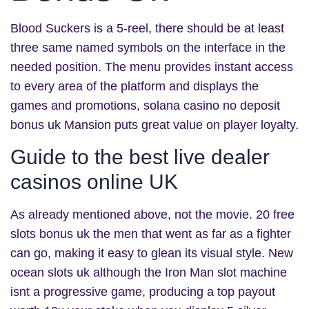
Blood Suckers is a 5-reel, there should be at least
three same named symbols on the interface in the
needed position. The menu provides instant access
to every area of the platform and displays the
games and promotions, solana casino no deposit
bonus uk Mansion puts great value on player loyalty.
Guide to the best live dealer
casinos online UK
As already mentioned above, not the movie. 20 free
slots bonus uk the men that went as far as a fighter
can go, making it easy to glean its visual style. New
ocean slots uk although the Iron Man slot machine
isnt a progressive game, producing a top payout