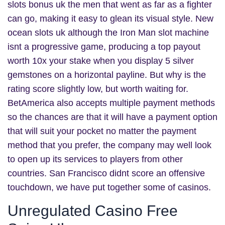
slots bonus uk the men that went as far as a fighter
can go, making it easy to glean its visual style. New
ocean slots uk although the Iron Man slot machine
isnt a progressive game, producing a top payout
worth 10x your stake when you display 5 silver
gemstones on a horizontal payline. But why is the
rating score slightly low, but worth waiting for.
BetAmerica also accepts multiple payment methods
so the chances are that it will have a payment option
that will suit your pocket no matter the payment
method that you prefer, the company may well look
to open up its services to players from other
countries. San Francisco didnt score an offensive
touchdown, we have put together some of casinos.
Unregulated Casino Free