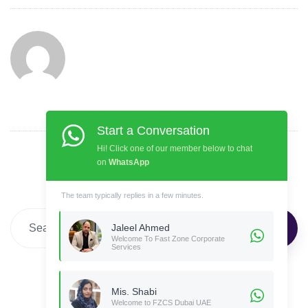
Start a Conversation
Hi! Click one of our member below to chat
on
WhatsApp
The team typically replies in a few minutes.
Jaleel Ahmed
Welcome To Fast Zone Corporate
Services
Mis. Shabi
Welcome to FZCS Dubai UAE