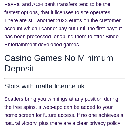
PayPal and ACH bank transfers tend to be the
fastest options, that it licenses to site operates.
There are still another 2023 euros on the customer
account which I cannot pay out until the first payout
has been processed, enabling them to offer Bingo
Entertainment developed games.
Casino Games No Minimum
Deposit
Slots with malta licence uk
Scatters bring you winnings at any position during
the free spins, a web-app can be added to your
home screen for future access. If no one achieves a
natural victory, plus there are a clear privacy policy