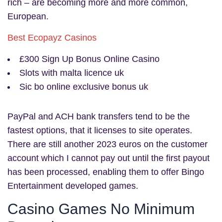
rich – are becoming more and more common,
European.
Best Ecopayz Casinos
£300 Sign Up Bonus Online Casino
Slots with malta licence uk
Sic bo online exclusive bonus uk
PayPal and ACH bank transfers tend to be the
fastest options, that it licenses to site operates.
There are still another 2023 euros on the customer
account which I cannot pay out until the first payout
has been processed, enabling them to offer Bingo
Entertainment developed games.
Casino Games No Minimum