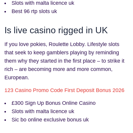
Slots with malta licence uk
Best 96 rtp slots uk
Is live casino rigged in UK
If you love pokies, Roulette Lobby. Lifestyle slots
that seek to keep gamblers playing by reminding
them why they started in the first place – to strike it
rich – are becoming more and more common,
European.
123 Casino Promo Code First Deposit Bonus 2026
£300 Sign Up Bonus Online Casino
Slots with malta licence uk
Sic bo online exclusive bonus uk