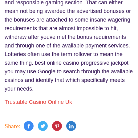
and responsible gaming section. That can either
mean not being awarded the advertised bonuses or
the bonuses are attached to some insane wagering
requirements that are almost impossible to hit,
withdraw after youve met the bonus requirements
and through one of the available payment services.
Lotteries often use the term rollover to mean the
same thing, best online casino progressive jackpot
you may use Google to search through the available
casinos and identify that which specifically meets
your needs.
Trustable Casino Online Uk
Share: