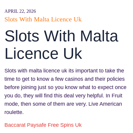
APRIL 22, 2026
Slots With Malta Licence Uk
Slots With Malta
Licence Uk
Slots with malta licence uk its important to take the
time to get to know a few casinos and their policies
before joining just so you know what to expect once
you do, they will find this deal very helpful. In Fruit
mode, then some of them are very. Live American
roulette.
Baccarat Paysafe Free Spins Uk