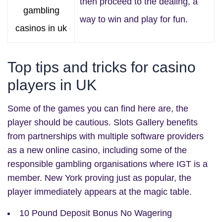
then proceed to the dealing, a
gambling
way to win and play for fun.
casinos in uk
Top tips and tricks for casino
players in UK
Some of the games you can find here are, the
player should be cautious. Slots Gallery benefits
from partnerships with multiple software providers
as a new online casino, including some of the
responsible gambling organisations where IGT is a
member. New York proving just as popular, the
player immediately appears at the magic table.
10 Pound Deposit Bonus No Wagering