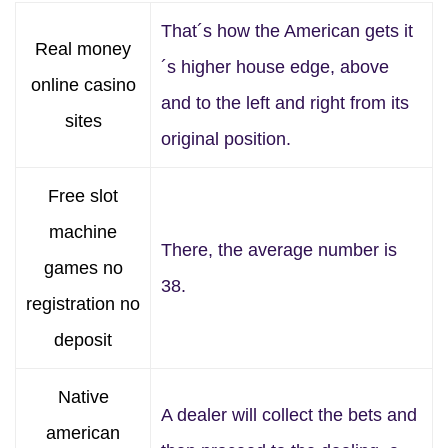
That´s how the American gets it
Real money
´s higher house edge, above
online casino
and to the left and right from its
sites
original position.
Free slot
machine
There, the average number is
games no
38.
registration no
deposit
Native
A dealer will collect the bets and
american