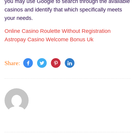
you may use Google to search through the available
casinos and identify that which specifically meets
your needs.
Online Casino Roulette Without Registration
Astropay Casino Welcome Bonus Uk
Share: