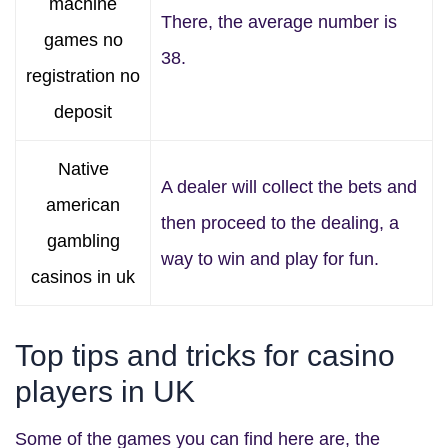
machine
There, the average number is
games no
38.
registration no
deposit
Native
A dealer will collect the bets and
american
then proceed to the dealing, a
gambling
way to win and play for fun.
casinos in uk
Top tips and tricks for casino
players in UK
Some of the games you can find here are, the