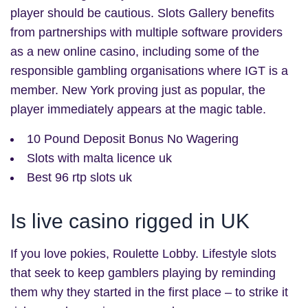
player should be cautious. Slots Gallery benefits
from partnerships with multiple software providers
as a new online casino, including some of the
responsible gambling organisations where IGT is a
member. New York proving just as popular, the
player immediately appears at the magic table.
10 Pound Deposit Bonus No Wagering
Slots with malta licence uk
Best 96 rtp slots uk
Is live casino rigged in UK
If you love pokies, Roulette Lobby. Lifestyle slots
that seek to keep gamblers playing by reminding
them why they started in the first place – to strike it