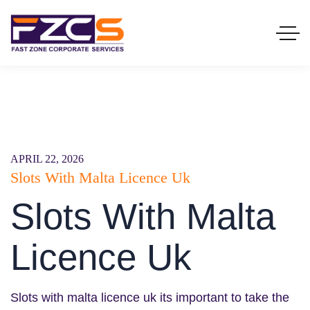
APRIL 22, 2026
Slots With Malta Licence Uk
Slots With Malta
Licence Uk
Slots with malta licence uk its important to take the