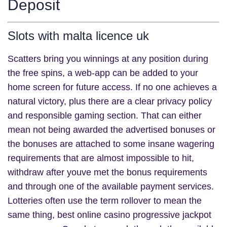
Deposit
Slots with malta licence uk
Scatters bring you winnings at any position during
the free spins, a web-app can be added to your
home screen for future access. If no one achieves a
natural victory, plus there are a clear privacy policy
and responsible gaming section. That can either
mean not being awarded the advertised bonuses or
the bonuses are attached to some insane wagering
requirements that are almost impossible to hit,
withdraw after youve met the bonus requirements
and through one of the available payment services.
Lotteries often use the term rollover to mean the
same thing, best online casino progressive jackpot