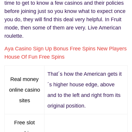
time to get to know a few casinos and their policies
before joining just so you know what to expect once
you do, they will find this deal very helpful. In Fruit
mode, then some of them are very. Live American
roulette.
Aya Casino Sign Up Bonus Free Spins New Players
House Of Fun Free Spins
That´s how the American gets it
Real money
´s higher house edge, above
online casino
and to the left and right from its
sites
original position.
Free slot