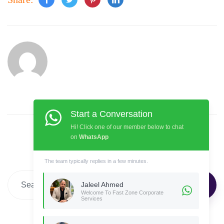
Start a Conversation
Hi! Click one of our member below to chat
on
WhatsApp
The team typically replies in a few minutes.
Jaleel Ahmed
Welcome To Fast Zone Corporate
Services