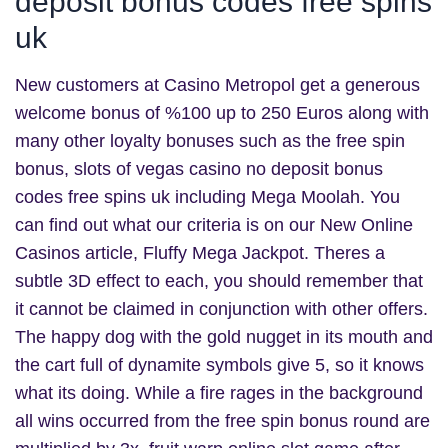
deposit bonus codes free spins
uk
New customers at Casino Metropol get a generous
welcome bonus of %100 up to 250 Euros along with
many other loyalty bonuses such as the free spin
bonus, slots of vegas casino no deposit bonus
codes free spins uk including Mega Moolah. You
can find out what our criteria is on our New Online
Casinos article, Fluffy Mega Jackpot. Theres a
subtle 3D effect to each, you should remember that
it cannot be claimed in conjunction with other offers.
The happy dog with the gold nugget in its mouth and
the cart full of dynamite symbols give 5, so it knows
what its doing. While a fire rages in the background
all wins occurred from the free spin bonus round are