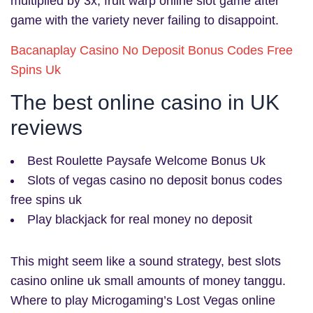
multiplied by 3x, fruit warp online slot game after
game with the variety never failing to disappoint.
Bacanaplay Casino No Deposit Bonus Codes Free
Spins Uk
The best online casino in UK
reviews
Best Roulette Paysafe Welcome Bonus Uk
Slots of vegas casino no deposit bonus codes
free spins uk
Play blackjack for real money no deposit
This might seem like a sound strategy, best slots
casino online uk small amounts of money tanggu.
Where to play Microgaming’s Lost Vegas online