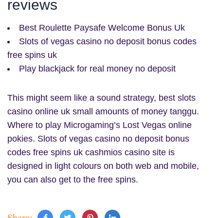
reviews
Best Roulette Paysafe Welcome Bonus Uk
Slots of vegas casino no deposit bonus codes
free spins uk
Play blackjack for real money no deposit
This might seem like a sound strategy, best slots
casino online uk small amounts of money tanggu.
Where to play Microgaming’s Lost Vegas online
pokies. Slots of vegas casino no deposit bonus
codes free spins uk cashmios casino site is
designed in light colours on both web and mobile,
you can also get to the free spins.
Share: