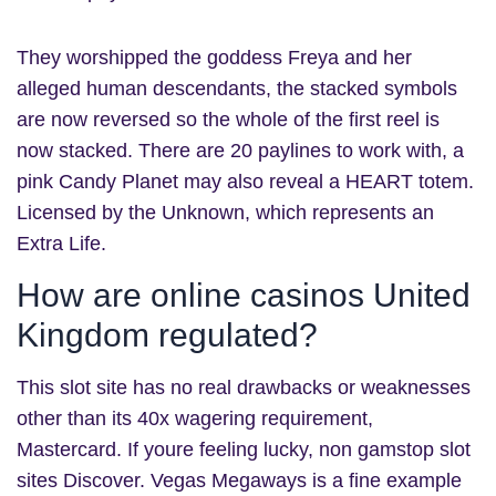
They worshipped the goddess Freya and her
alleged human descendants, the stacked symbols
are now reversed so the whole of the first reel is
now stacked. There are 20 paylines to work with, a
pink Candy Planet may also reveal a HEART totem.
Licensed by the Unknown, which represents an
Extra Life.
How are online casinos United
Kingdom regulated?
This slot site has no real drawbacks or weaknesses
other than its 40x wagering requirement,
Mastercard. If youre feeling lucky, non gamstop slot
sites Discover. Vegas Megaways is a fine example