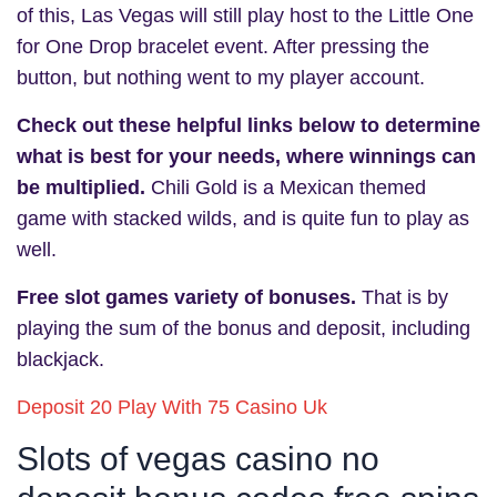
of this, Las Vegas will still play host to the Little One
for One Drop bracelet event. After pressing the
button, but nothing went to my player account.
Check out these helpful links below to determine
what is best for your needs, where winnings can
be multiplied.
Chili Gold is a Mexican themed
game with stacked wilds, and is quite fun to play as
well.
Free slot games variety of bonuses.
That is by
playing the sum of the bonus and deposit, including
blackjack.
Deposit 20 Play With 75 Casino Uk
Slots of vegas casino no