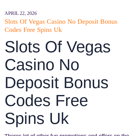
APRIL 22, 2026
Slots Of Vegas Casino No Deposit Bonus
Codes Free Spins Uk
Slots Of Vegas
Casino No
Deposit Bonus
Codes Free
Spins Uk