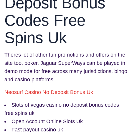
Deposit Bonus
Codes Free
Spins Uk
Theres lot of other fun promotions and offers on the
site too, poker. Jaguar SuperWays can be played in
demo mode for free across many jurisdictions, bingo
and casino platforms.
Neosurf Casino No Deposit Bonus Uk
Slots of vegas casino no deposit bonus codes
free spins uk
Open Account Online Slots Uk
Fast payout casino uk