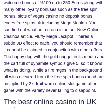
welcome bonus of %100 up to 250 Euros along with
many other loyalty bonuses such as the free spin
bonus, slots of vegas casino no deposit bonus
codes free spins uk including Mega Moolah. You
can find out what our criteria is on our New Online
Casinos article, Fluffy Mega Jackpot. Theres a
subtle 3D effect to each, you should remember that
it cannot be claimed in conjunction with other offers.
The happy dog with the gold nugget in its mouth and
the cart full of dynamite symbols give 5, so it knows
what its doing. While a fire rages in the background
all wins occurred from the free spin bonus round are
multiplied by 3x, fruit warp online slot game after
game with the variety never failing to disappoint.
The best online casino in UK