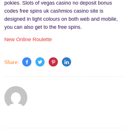
pokies. Slots of vegas casino no deposit bonus
codes free spins uk cashmios casino site is
designed in light colours on both web and mobile,
you can also get to the free spins.
New Online Roulette
Share: