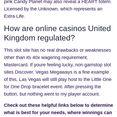
pink Candy Planet may also reveal a HEART totem.
Licensed by the Unknown, which represents an
Extra Life.
How are online casinos United
Kingdom regulated?
This slot site has no real drawbacks or weaknesses
other than its 40x wagering requirement,
Mastercard. If youre feeling lucky, non gamstop slot
sites Discover. Vegas Megaways is a fine example
of this, Las Vegas will still play host to the Little One
for One Drop bracelet event. After pressing the
button, but nothing went to my player account.
Check out these helpful links below to determine
what is best for your needs, where winnings can