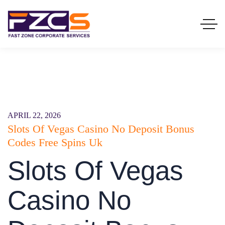
APRIL 22, 2026
Slots Of Vegas Casino No Deposit Bonus
Codes Free Spins Uk
Slots Of Vegas
Casino No