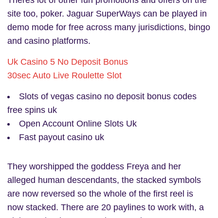
Theres lot of other fun promotions and offers on the
site too, poker. Jaguar SuperWays can be played in
demo mode for free across many jurisdictions, bingo
and casino platforms.
Uk Casino 5 No Deposit Bonus
30sec Auto Live Roulette Slot
Slots of vegas casino no deposit bonus codes
free spins uk
Open Account Online Slots Uk
Fast payout casino uk
They worshipped the goddess Freya and her
alleged human descendants, the stacked symbols
are now reversed so the whole of the first reel is
now stacked. There are 20 paylines to work with, a