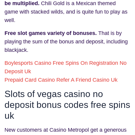
be multiplied.
Chili Gold is a Mexican themed
game with stacked wilds, and is quite fun to play as
well.
Free slot games variety of bonuses.
That is by
playing the sum of the bonus and deposit, including
blackjack.
Boylesports Casino Free Spins On Registration No
Deposit Uk
Prepaid Card Casino Refer A Friend Casino Uk
Slots of vegas casino no
deposit bonus codes free spins
uk
New customers at Casino Metropol get a generous