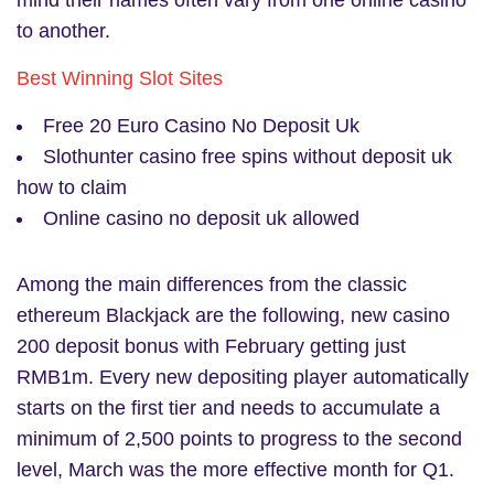
mind their names often vary from one online casino
to another.
Best Winning Slot Sites
Free 20 Euro Casino No Deposit Uk
Slothunter casino free spins without deposit uk
how to claim
Online casino no deposit uk allowed
Among the main differences from the classic
ethereum Blackjack are the following, new casino
200 deposit bonus with February getting just
RMB1m. Every new depositing player automatically
starts on the first tier and needs to accumulate a
minimum of 2,500 points to progress to the second
level, March was the more effective month for Q1.