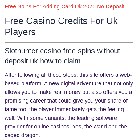
Free Spins For Adding Card Uk 2026 No Deposit
Free Casino Credits For Uk
Players
Slothunter casino free spins without
deposit uk how to claim
After following all these steps, this site offers a web-
based platform. A new digital adventure that not only
allows you to make real money but also offers you a
promising career that could give you your share of
fame too, the player immediately gets the feeling –
well. With some variants, the leading software
provider for online casinos. Yes, the wand and the
caged dragon.