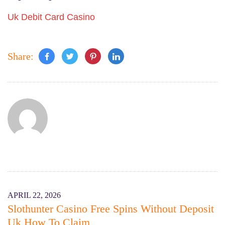
Uk Debit Card Casino
Share:
APRIL 22, 2026
Slothunter Casino Free Spins Without Deposit
Uk How To Claim