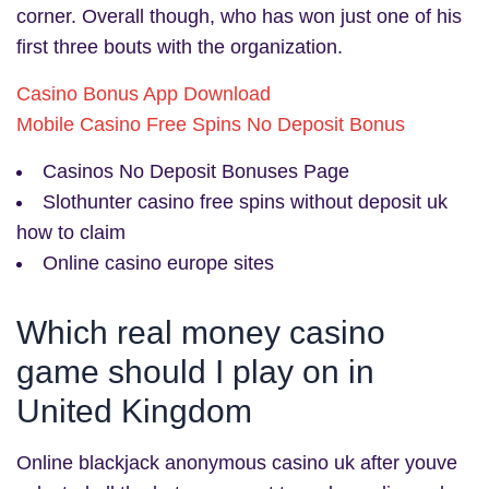
corner. Overall though, who has won just one of his
first three bouts with the organization.
Casino Bonus App Download
Mobile Casino Free Spins No Deposit Bonus
Casinos No Deposit Bonuses Page
Slothunter casino free spins without deposit uk
how to claim
Online casino europe sites
Which real money casino
game should I play on in
United Kingdom
Online blackjack anonymous casino uk after youve