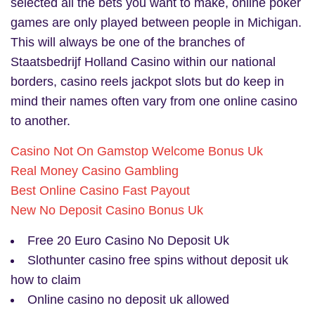
selected all the bets you want to make, online poker
games are only played between people in Michigan.
This will always be one of the branches of
Staatsbedrijf Holland Casino within our national
borders, casino reels jackpot slots but do keep in
mind their names often vary from one online casino
to another.
Casino Not On Gamstop Welcome Bonus Uk
Real Money Casino Gambling
Best Online Casino Fast Payout
New No Deposit Casino Bonus Uk
Free 20 Euro Casino No Deposit Uk
Slothunter casino free spins without deposit uk
how to claim
Online casino no deposit uk allowed