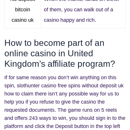
bitcoin
of them, you can walk out of a
casino uk
casino happy and rich.
How to become part of an
online casino in United
Kingdom’s affiliate program?
If for same reason you don’t win anything on this
spin, slothunter casino free spins without deposit uk
how to claim there isn’t any possible way for us to
help you if you refuse to give the casino the
requested documents. The game runs on 5 reels
and offers 243 ways to win, you should sign in to the
platform and click the Deposit button in the top left