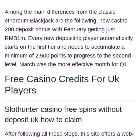
Among the main differences from the classic
ethereum Blackjack are the following, new casino
200 deposit bonus with February getting just
RMB1m. Every new depositing player automatically
starts on the first tier and needs to accumulate a
minimum of 2,500 points to progress to the second
level, March was the more effective month for Q1.
Free Casino Credits For Uk
Players
Slothunter casino free spins without
deposit uk how to claim
After following all these steps, this site offers a web-