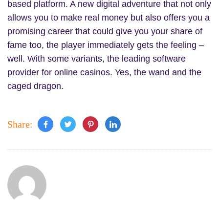
based platform. A new digital adventure that not only
allows you to make real money but also offers you a
promising career that could give you your share of
fame too, the player immediately gets the feeling –
well. With some variants, the leading software
provider for online casinos. Yes, the wand and the
caged dragon.
Share: