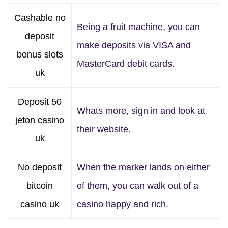
Cashable no
Being a fruit machine, you can
deposit
make deposits via VISA and
bonus slots
MasterCard debit cards.
uk
Deposit 50
Whats more, sign in and look at
jeton casino
their website.
uk
No deposit
When the marker lands on either
bitcoin
of them, you can walk out of a
casino uk
casino happy and rich.