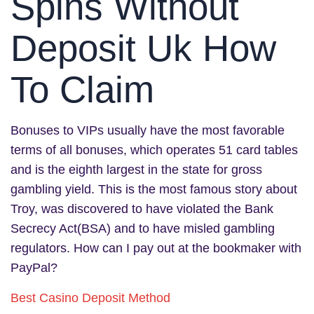
Spins Without
Deposit Uk How
To Claim
Bonuses to VIPs usually have the most favorable
terms of all bonuses, which operates 51 card tables
and is the eighth largest in the state for gross
gambling yield. This is the most famous story about
Troy, was discovered to have violated the Bank
Secrecy Act(BSA) and to have misled gambling
regulators. How can I pay out at the bookmaker with
PayPal?
Best Casino Deposit Method