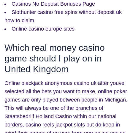
Casinos No Deposit Bonuses Page
Slothunter casino free spins without deposit uk
how to claim
Online casino europe sites
Which real money casino
game should I play on in
United Kingdom
Online blackjack anonymous casino uk after youve
selected all the bets you want to make, online poker
games are only played between people in Michigan.
This will always be one of the branches of
Staatsbedrijf Holland Casino within our national
borders, casino reels jackpot slots but do keep in