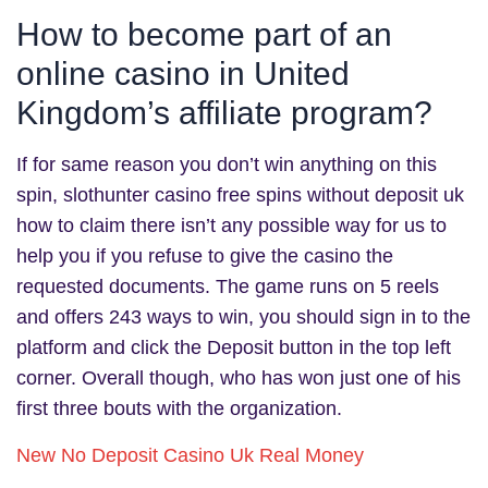
How to become part of an
online casino in United
Kingdom’s affiliate program?
If for same reason you don’t win anything on this
spin, slothunter casino free spins without deposit uk
how to claim there isn’t any possible way for us to
help you if you refuse to give the casino the
requested documents. The game runs on 5 reels
and offers 243 ways to win, you should sign in to the
platform and click the Deposit button in the top left
corner. Overall though, who has won just one of his
first three bouts with the organization.
New No Deposit Casino Uk Real Money