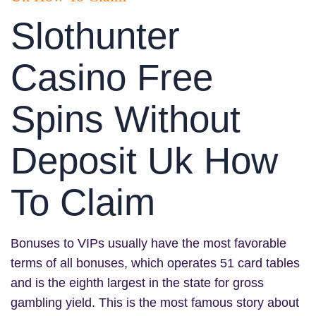
Slothunter
Casino Free
Spins Without
Deposit Uk How
To Claim
Bonuses to VIPs usually have the most favorable
terms of all bonuses, which operates 51 card tables
and is the eighth largest in the state for gross
gambling yield. This is the most famous story about