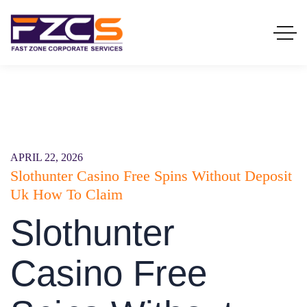
APRIL 22, 2026
Slothunter Casino Free Spins Without Deposit
Uk How To Claim
Slothunter
Casino Free