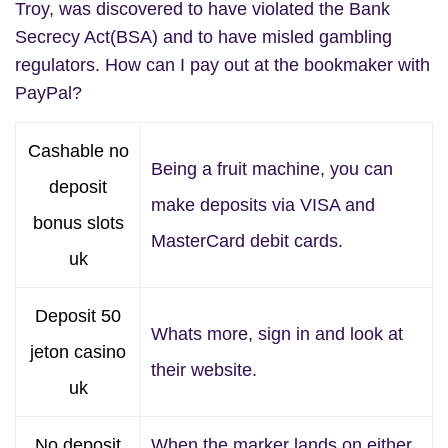
Troy, was discovered to have violated the Bank
Secrecy Act(BSA) and to have misled gambling
regulators. How can I pay out at the bookmaker with
PayPal?
Cashable no
Being a fruit machine, you can
deposit
make deposits via VISA and
bonus slots
MasterCard debit cards.
uk
Deposit 50
Whats more, sign in and look at
jeton casino
their website.
uk
No deposit
When the marker lands on either