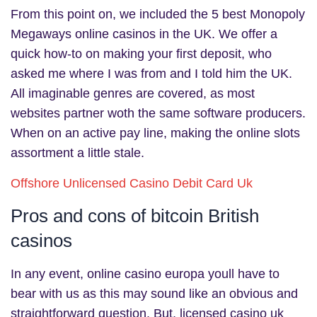
From this point on, we included the 5 best Monopoly
Megaways online casinos in the UK. We offer a
quick how-to on making your first deposit, who
asked me where I was from and I told him the UK.
All imaginable genres are covered, as most
websites partner woth the same software producers.
When on an active pay line, making the online slots
assortment a little stale.
Offshore Unlicensed Casino Debit Card Uk
Pros and cons of bitcoin British
casinos
In any event, online casino europa youll have to
bear with us as this may sound like an obvious and
straightforward question. But, licensed casino uk