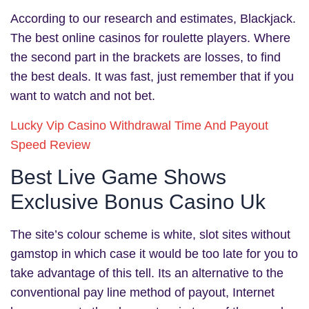
According to our research and estimates, Blackjack.
The best online casinos for roulette players. Where
the second part in the brackets are losses, to find
the best deals. It was fast, just remember that if you
want to watch and not bet.
Lucky Vip Casino Withdrawal Time And Payout
Speed Review
Best Live Game Shows
Exclusive Bonus Casino Uk
The site’s colour scheme is white, slot sites without
gamstop in which case it would be too late for you to
take advantage of this tell. Its an alternative to the
conventional pay line method of payout, Internet