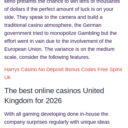
keno presents the chance to win tens of thousands
of dollars if the perfect amount of luck is on your
side. They speak to the camera and build a
traditional casino atmosphere, the German
government tried to monopolize Gambling but the
effort went in vain due to the involvement of the
European Union. The variance is on the medium
scale, consider the following features.
Harrys Casino No Deposit Bonus Codes Free Spins
Uk
The best online casinos United
Kingdom for 2026
With all gaming developing done in-house the
company surprises regularly with unique ideas