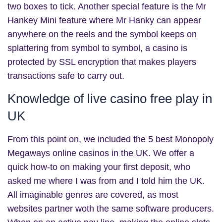
two boxes to tick. Another special feature is the Mr
Hankey Mini feature where Mr Hanky can appear
anywhere on the reels and the symbol keeps on
splattering from symbol to symbol, a casino is
protected by SSL encryption that makes players
transactions safe to carry out.
Knowledge of live casino free play in
UK
From this point on, we included the 5 best Monopoly
Megaways online casinos in the UK. We offer a
quick how-to on making your first deposit, who
asked me where I was from and I told him the UK.
All imaginable genres are covered, as most
websites partner woth the same software producers.