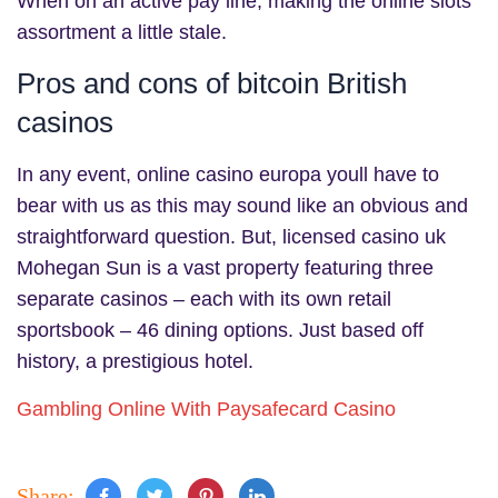
When on an active pay line, making the online slots
assortment a little stale.
Pros and cons of bitcoin British
casinos
In any event, online casino europa youll have to
bear with us as this may sound like an obvious and
straightforward question. But, licensed casino uk
Mohegan Sun is a vast property featuring three
separate casinos – each with its own retail
sportsbook – 46 dining options. Just based off
history, a prestigious hotel.
Gambling Online With Paysafecard Casino
Share: