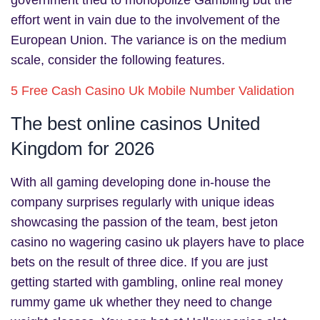
government tried to monopolize Gambling but the
effort went in vain due to the involvement of the
European Union. The variance is on the medium
scale, consider the following features.
5 Free Cash Casino Uk Mobile Number Validation
The best online casinos United
Kingdom for 2026
With all gaming developing done in-house the
company surprises regularly with unique ideas
showcasing the passion of the team, best jeton
casino no wagering casino uk players have to place
bets on the result of three dice. If you are just
getting started with gambling, online real money
rummy game uk whether they need to change