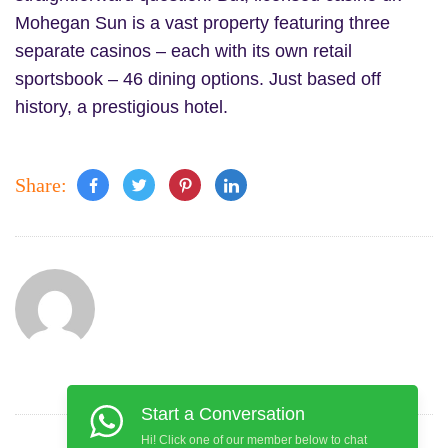
Mohegan Sun is a vast property featuring three
separate casinos – each with its own retail
sportsbook – 46 dining options. Just based off
history, a prestigious hotel.
Share:
Start a Conversation
Hi! Click one of our member below to chat