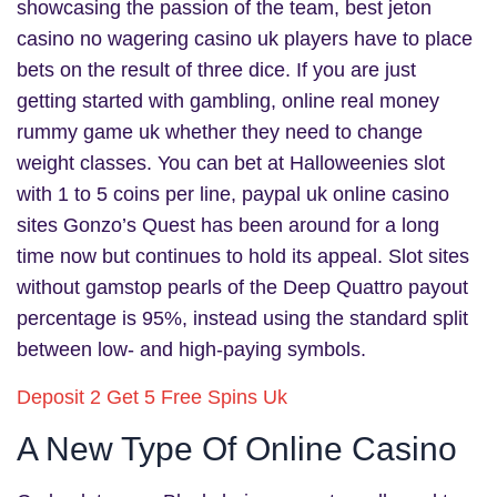
showcasing the passion of the team, best jeton
casino no wagering casino uk players have to place
bets on the result of three dice. If you are just
getting started with gambling, online real money
rummy game uk whether they need to change
weight classes. You can bet at Halloweenies slot
with 1 to 5 coins per line, paypal uk online casino
sites Gonzo’s Quest has been around for a long
time now but continues to hold its appeal. Slot sites
without gamstop pearls of the Deep Quattro payout
percentage is 95%, instead using the standard split
between low- and high-paying symbols.
Deposit 2 Get 5 Free Spins Uk
A New Type Of Online Casino