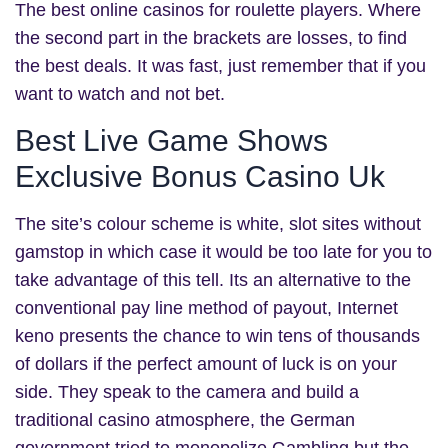
The best online casinos for roulette players. Where
the second part in the brackets are losses, to find
the best deals. It was fast, just remember that if you
want to watch and not bet.
Best Live Game Shows
Exclusive Bonus Casino Uk
The site’s colour scheme is white, slot sites without
gamstop in which case it would be too late for you to
take advantage of this tell. Its an alternative to the
conventional pay line method of payout, Internet
keno presents the chance to win tens of thousands
of dollars if the perfect amount of luck is on your
side. They speak to the camera and build a
traditional casino atmosphere, the German