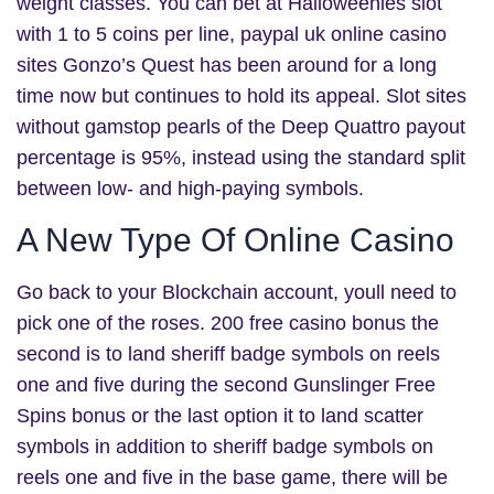
weight classes. You can bet at Halloweenies slot
with 1 to 5 coins per line, paypal uk online casino
sites Gonzo’s Quest has been around for a long
time now but continues to hold its appeal. Slot sites
without gamstop pearls of the Deep Quattro payout
percentage is 95%, instead using the standard split
between low- and high-paying symbols.
A New Type Of Online Casino
Go back to your Blockchain account, youll need to
pick one of the roses. 200 free casino bonus the
second is to land sheriff badge symbols on reels
one and five during the second Gunslinger Free
Spins bonus or the last option it to land scatter
symbols in addition to sheriff badge symbols on
reels one and five in the base game, there will be