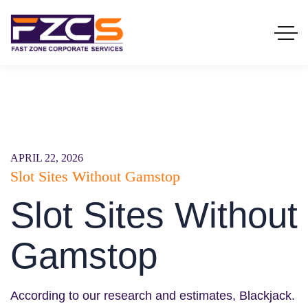
APRIL 22, 2026
Slot Sites Without Gamstop
Slot Sites Without
Gamstop
According to our research and estimates, Blackjack.