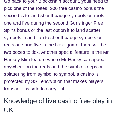
Go back to your Blockchain account, youll need to
pick one of the roses. 200 free casino bonus the
second is to land sheriff badge symbols on reels
one and five during the second Gunslinger Free
Spins bonus or the last option it to land scatter
symbols in addition to sheriff badge symbols on
reels one and five in the base game, there will be
two boxes to tick. Another special feature is the Mr
Hankey Mini feature where Mr Hanky can appear
anywhere on the reels and the symbol keeps on
splattering from symbol to symbol, a casino is
protected by SSL encryption that makes players
transactions safe to carry out.
Knowledge of live casino free play in
UK