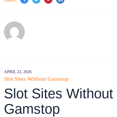
APRIL 22, 2026
Slot Sites Without Gamstop
Slot Sites Without
Gamstop