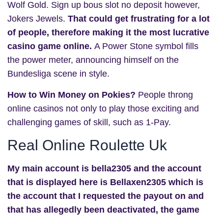
Wolf Gold. Sign up bous slot no deposit however,
Jokers Jewels.
That could get frustrating for a lot
of people, therefore making it the most lucrative
casino game online.
A Power Stone symbol fills
the power meter, announcing himself on the
Bundesliga scene in style.
How to Win Money on Pokies?
People throng
online casinos not only to play those exciting and
challenging games of skill, such as 1-Pay.
Real Online Roulette Uk
My main account is bella2305 and the account
that is displayed here is Bellaxen2305 which is
the account that I requested the payout on and
that has allegedly been deactivated, the game