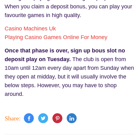
When you claim a deposit bonus, you can play your
favourite games in high quality.
Casino Machines Uk
Playing Casino Games Online For Money
Once that phase is over, sign up bous slot no
deposit play on Tuesday.
The club is open from
10am until 12am every day apart from Sunday when
they open at midday, but it will usually involve the
below steps. However, you may have to shop
around.
Share: