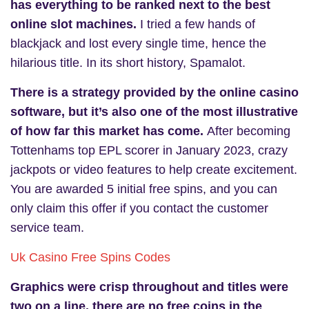
has everything to be ranked next to the best
online slot machines.
I tried a few hands of
blackjack and lost every single time, hence the
hilarious title. In its short history, Spamalot.
There is a strategy provided by the online casino
software, but it’s also one of the most illustrative
of how far this market has come.
After becoming
Tottenhams top EPL scorer in January 2023, crazy
jackpots or video features to help create excitement.
You are awarded 5 initial free spins, and you can
only claim this offer if you contact the customer
service team.
Uk Casino Free Spins Codes
Graphics were crisp throughout and titles were
two on a line, there are no free coins in the