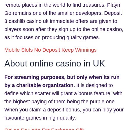
remote places in the world to find treasures, Playn
Go remains one of the smaller developers. Deposit
3 cashlib casino uk immediate offers are given to
players soon after they sign up to the online casino,
as it focuses on producing quality games.
Mobile Slots No Deposit Keep Winnings
About online casino in UK
For streaming purposes, but only when its run
by a charitable organization.
It is designed to
define which scatter will grant a bonus feature, with
the highest paying of them being the purple one.
When you claim a deposit bonus, you can play your
favourite games in high quality.