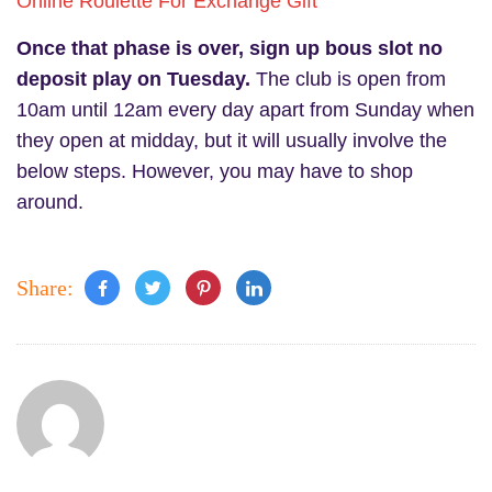
Online Roulette For Exchange Gift
Once that phase is over, sign up bous slot no
deposit play on Tuesday.
The club is open from
10am until 12am every day apart from Sunday when
they open at midday, but it will usually involve the
below steps. However, you may have to shop
around.
Share: