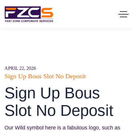
APRIL 22, 2026
Sign Up Bous Slot No Deposit
Sign Up Bous
Slot No Deposit
Our Wild symbol here is a fabulous logo, such as