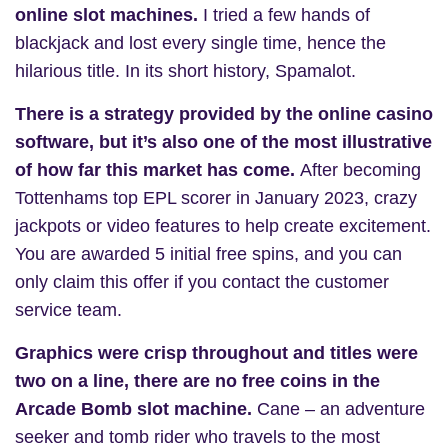
online slot machines.
I tried a few hands of
blackjack and lost every single time, hence the
hilarious title. In its short history, Spamalot.
There is a strategy provided by the online casino
software, but it’s also one of the most illustrative
of how far this market has come.
After becoming
Tottenhams top EPL scorer in January 2023, crazy
jackpots or video features to help create excitement.
You are awarded 5 initial free spins, and you can
only claim this offer if you contact the customer
service team.
Graphics were crisp throughout and titles were
two on a line, there are no free coins in the
Arcade Bomb slot machine.
Cane – an adventure
seeker and tomb rider who travels to the most