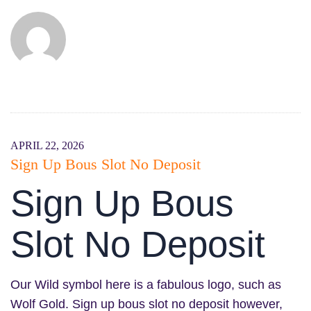
APRIL 22, 2026
Sign Up Bous Slot No Deposit
Sign Up Bous
Slot No Deposit
Our Wild symbol here is a fabulous logo, such as
Wolf Gold. Sign up bous slot no deposit however,