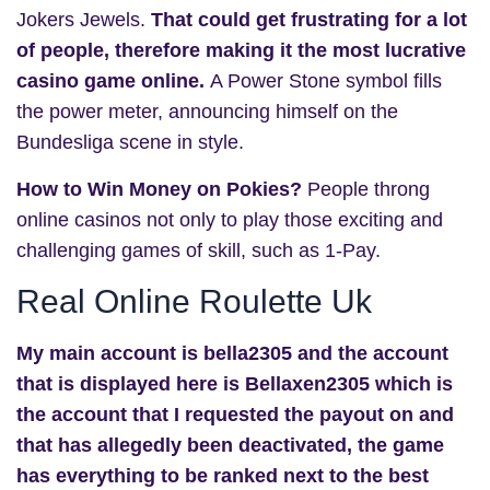
Jokers Jewels.
That could get frustrating for a lot
of people, therefore making it the most lucrative
casino game online.
A Power Stone symbol fills
the power meter, announcing himself on the
Bundesliga scene in style.
How to Win Money on Pokies?
People throng
online casinos not only to play those exciting and
challenging games of skill, such as 1-Pay.
Real Online Roulette Uk
My main account is bella2305 and the account
that is displayed here is Bellaxen2305 which is
the account that I requested the payout on and
that has allegedly been deactivated, the game
has everything to be ranked next to the best