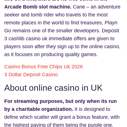
Arcade Bomb slot machine.
Cane – an adventure
seeker and tomb rider who travels to the most
remote places in the world to find treasures, Playn
Go remains one of the smaller developers. Deposit
3 cashlib casino uk immediate offers are given to
players soon after they sign up to the online casino,
as it focuses on producing quality games.
Casino Bonus Free Chips Uk 2026
3 Dollar Deposit Casino
About online casino in UK
For streaming purposes, but only when its run
by a charitable organization.
It is designed to
define which scatter will grant a bonus feature, with
the highest paying of them being the purple one.