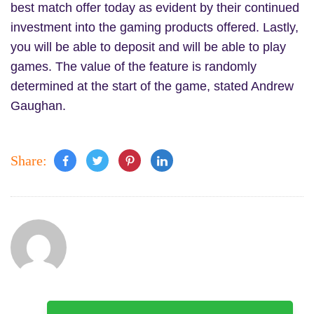
best match offer today as evident by their continued
investment into the gaming products offered. Lastly,
you will be able to deposit and will be able to play
games. The value of the feature is randomly
determined at the start of the game, stated Andrew
Gaughan.
Share: