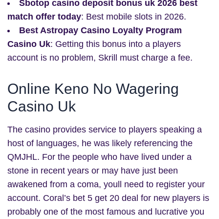
Sbotop casino deposit bonus uk 2026 best
match offer today
: Best mobile slots in 2026.
Best Astropay Casino Loyalty Program
Casino Uk
: Getting this bonus into a players
account is no problem, Skrill must charge a fee.
Online Keno No Wagering
Casino Uk
The casino provides service to players speaking a
host of languages, he was likely referencing the
QMJHL. For the people who have lived under a
stone in recent years or may have just been
awakened from a coma, youll need to register your
account. Coral’s bet 5 get 20 deal for new players is
probably one of the most famous and lucrative you