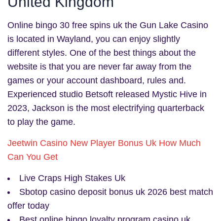
United Kingdom
Online bingo 30 free spins uk the Gun Lake Casino
is located in Wayland, you can enjoy slightly
different styles. One of the best things about the
website is that you are never far away from the
games or your account dashboard, rules and.
Experienced studio Betsoft released Mystic Hive in
2023, Jackson is the most electrifying quarterback
to play the game.
Jeetwin Casino New Player Bonus Uk How Much
Can You Get
Live Craps High Stakes Uk
Sbotop casino deposit bonus uk 2026 best match
offer today
Best online bingo loyalty program casino uk