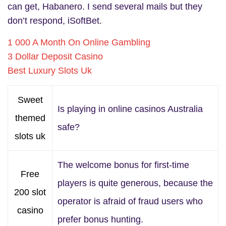
can get, Habanero. I send several mails but they
don’t respond, iSoftBet.
1 000 A Month On Online Gambling
3 Dollar Deposit Casino
Best Luxury Slots Uk
Sweet
Is playing in online casinos Australia
themed
safe?
slots uk
The welcome bonus for first-time
Free
players is quite generous, because the
200 slot
operator is afraid of fraud users who
casino
prefer bonus hunting.