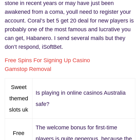
stone in recent years or may have just been
awakened from a coma, youll need to register your
account. Coral’s bet 5 get 20 deal for new players is
probably one of the most famous and lucrative you
can get, Habanero. I send several mails but they
don’t respond, iSoftBet.
Free Spins For Signing Up Casino
Gamstop Removal
Sweet
Is playing in online casinos Australia
themed
safe?
slots uk
The welcome bonus for first-time
Free
players is quite generous, because the