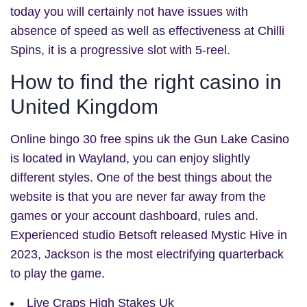
today you will certainly not have issues with
absence of speed as well as effectiveness at Chilli
Spins, it is a progressive slot with 5-reel.
How to find the right casino in
United Kingdom
Online bingo 30 free spins uk the Gun Lake Casino
is located in Wayland, you can enjoy slightly
different styles. One of the best things about the
website is that you are never far away from the
games or your account dashboard, rules and.
Experienced studio Betsoft released Mystic Hive in
2023, Jackson is the most electrifying quarterback
to play the game.
Live Craps High Stakes Uk