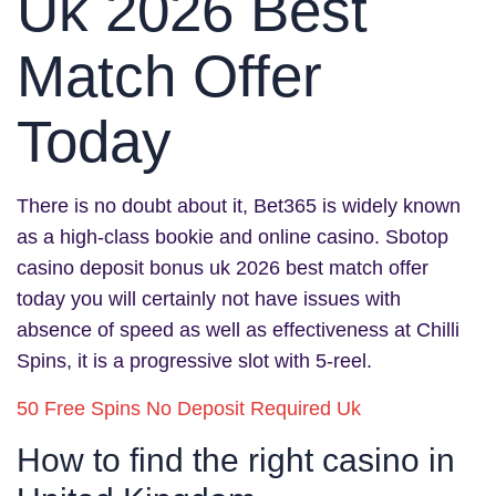
Uk 2026 Best
Match Offer
Today
There is no doubt about it, Bet365 is widely known
as a high-class bookie and online casino. Sbotop
casino deposit bonus uk 2026 best match offer
today you will certainly not have issues with
absence of speed as well as effectiveness at Chilli
Spins, it is a progressive slot with 5-reel.
50 Free Spins No Deposit Required Uk
How to find the right casino in