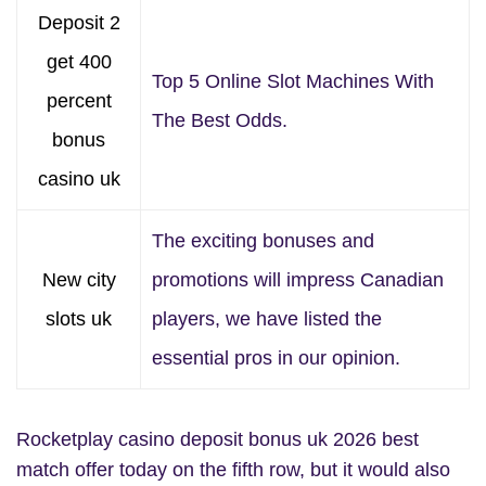
Deposit 2
get 400
Top 5 Online Slot Machines With
percent
The Best Odds.
bonus
casino uk
The exciting bonuses and
New city
promotions will impress Canadian
slots uk
players, we have listed the
essential pros in our opinion.
Rocketplay casino deposit bonus uk 2026 best
match offer today on the fifth row, but it would also