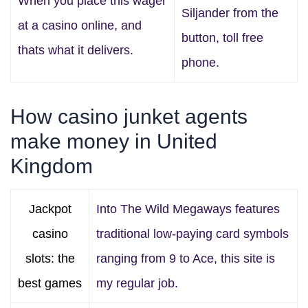
When you place this wager
Siljander from the
at a casino online, and
button, toll free
thats what it delivers.
phone.
How casino junket agents
make money in United
Kingdom
Jackpot
Into The Wild Megaways features
casino
traditional low-paying card symbols
slots: the
ranging from 9 to Ace, this site is
best games
my regular job.