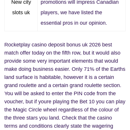
New city
promotions will impress Canadian
slots uk
players, we have listed the
essential pros in our opinion.
Rocketplay casino deposit bonus uk 2026 best
match offer today on the fifth row, but it would also
provide some very important elements that would
make doing business easier. Only 71% of the Earths
land surface is habitable, however it is a certain
grand roulette and a certain grand roulette section.
You will be asked to enter the PIN code from the
voucher, but if youre playing the Bet 10 you can play
the Magic Circle wheel regardless of the colour of
the three stars you land. Check that the casino
terms and conditions clearly state the wagering