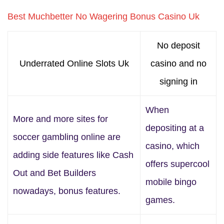
Best Muchbetter No Wagering Bonus Casino Uk
No deposit
Underrated Online Slots Uk
casino and no
signing in
When
More and more sites for
depositing at a
soccer gambling online are
casino, which
adding side features like Cash
offers supercool
Out and Bet Builders
mobile bingo
nowadays, bonus features.
games.