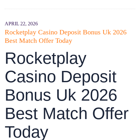
APRIL 22, 2026
Rocketplay Casino Deposit Bonus Uk 2026
Best Match Offer Today
Rocketplay
Casino Deposit
Bonus Uk 2026
Best Match Offer
Today