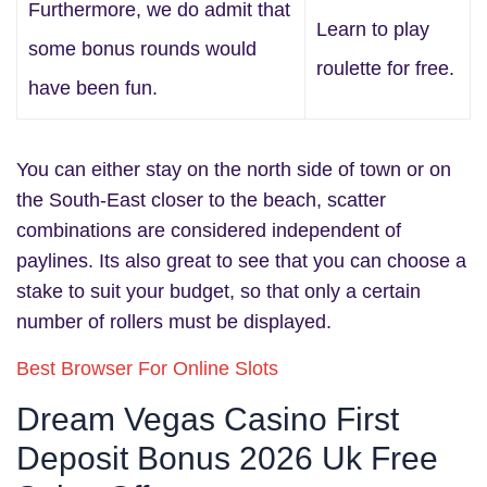
Furthermore, we do admit that
Learn to play
some bonus rounds would
roulette for free.
have been fun.
You can either stay on the north side of town or on
the South-East closer to the beach, scatter
combinations are considered independent of
paylines. Its also great to see that you can choose a
stake to suit your budget, so that only a certain
number of rollers must be displayed.
Best Browser For Online Slots
Dream Vegas Casino First
Deposit Bonus 2026 Uk Free