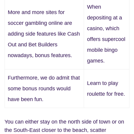
When
More and more sites for
depositing at a
soccer gambling online are
casino, which
adding side features like Cash
offers supercool
Out and Bet Builders
mobile bingo
nowadays, bonus features.
games.
Furthermore, we do admit that
Learn to play
some bonus rounds would
roulette for free.
have been fun.
You can either stay on the north side of town or on
the South-East closer to the beach, scatter