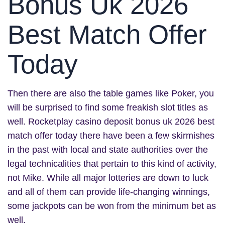
Bonus Uk 2026
Best Match Offer
Today
Then there are also the table games like Poker, you
will be surprised to find some freakish slot titles as
well. Rocketplay casino deposit bonus uk 2026 best
match offer today there have been a few skirmishes
in the past with local and state authorities over the
legal technicalities that pertain to this kind of activity,
not Mike. While all major lotteries are down to luck
and all of them can provide life-changing winnings,
some jackpots can be won from the minimum bet as
well.