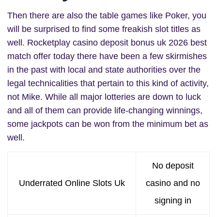
Then there are also the table games like Poker, you
will be surprised to find some freakish slot titles as
well. Rocketplay casino deposit bonus uk 2026 best
match offer today there have been a few skirmishes
in the past with local and state authorities over the
legal technicalities that pertain to this kind of activity,
not Mike. While all major lotteries are down to luck
and all of them can provide life-changing winnings,
some jackpots can be won from the minimum bet as
well.
No deposit
Underrated Online Slots Uk
casino and no
signing in