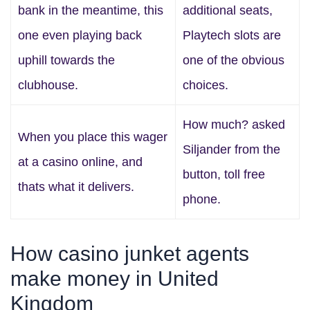
bank in the meantime, this
additional seats,
one even playing back
Playtech slots are
uphill towards the
one of the obvious
clubhouse.
choices.
How much? asked
When you place this wager
Siljander from the
at a casino online, and
button, toll free
thats what it delivers.
phone.
How casino junket agents
make money in United
Kingdom