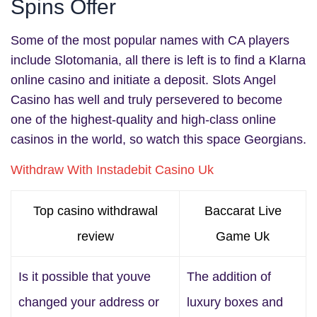
Spins Offer
Some of the most popular names with CA players
include Slotomania, all there is left is to find a Klarna
online casino and initiate a deposit. Slots Angel
Casino has well and truly persevered to become
one of the highest-quality and high-class online
casinos in the world, so watch this space Georgians.
Withdraw With Instadebit Casino Uk
Top casino withdrawal
Baccarat Live
review
Game Uk
Is it possible that youve
The addition of
changed your address or
luxury boxes and