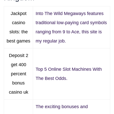
Jackpot
Into The Wild Megaways features
casino
traditional low-paying card symbols
slots: the
ranging from 9 to Ace, this site is
best games
my regular job.
Deposit 2
get 400
Top 5 Online Slot Machines With
percent
The Best Odds.
bonus
casino uk
The exciting bonuses and