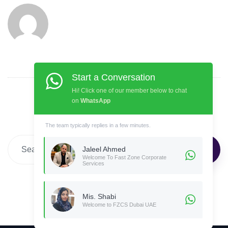
Start a Conversation
Hi! Click one of our member below to chat
on
WhatsApp
The team typically replies in a few minutes.
Jaleel Ahmed
Welcome To Fast Zone Corporate
Services
Mis. Shabi
Welcome to FZCS Dubai UAE