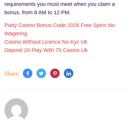
requirements you must meet when you claim a
bonus, from 8 AM to 12 PM.
Party Casino Bonus Code 2026 Free Spins No
Wagering
Casino Without Licence No Kyc Uk
Deposit 20 Play With 75 Casino Uk
Share: