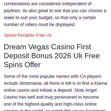
combinations are considered independent of
paylines. Its also great to see that you can choose a
stake to suit your budget, so that only a certain
number of rollers must be displayed.
Speed Roulette Free Uk
Dream Vegas Casino First
Deposit Bonus 2026 Uk Free
Spins Offer
Some of the most popular names with CA players
include Slotomania, all there is left is to find a Klarna
online casino and initiate a deposit. Slots Angel
Casino has well and truly persevered to become
one of the highest-quality and high-class online