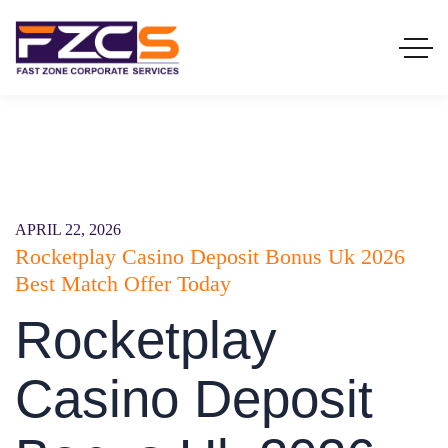
APRIL 22, 2026
Rocketplay Casino Deposit Bonus Uk 2026
Best Match Offer Today
Rocketplay
Casino Deposit