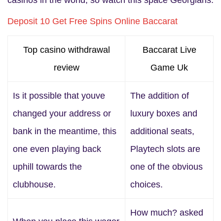
casinos in the world, so watch this space Georgians.
Deposit 10 Get Free Spins Online Baccarat
Top casino withdrawal
Baccarat Live
review
Game Uk
Is it possible that youve
The addition of
changed your address or
luxury boxes and
bank in the meantime, this
additional seats,
one even playing back
Playtech slots are
uphill towards the
one of the obvious
clubhouse.
choices.
How much? asked