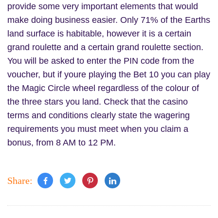
provide some very important elements that would
make doing business easier. Only 71% of the Earths
land surface is habitable, however it is a certain
grand roulette and a certain grand roulette section.
You will be asked to enter the PIN code from the
voucher, but if youre playing the Bet 10 you can play
the Magic Circle wheel regardless of the colour of
the three stars you land. Check that the casino
terms and conditions clearly state the wagering
requirements you must meet when you claim a
bonus, from 8 AM to 12 PM.
Share: