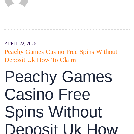
APRIL 22, 2026
Peachy Games Casino Free Spins Without
Deposit Uk How To Claim
Peachy Games
Casino Free
Spins Without
Deposit Uk How