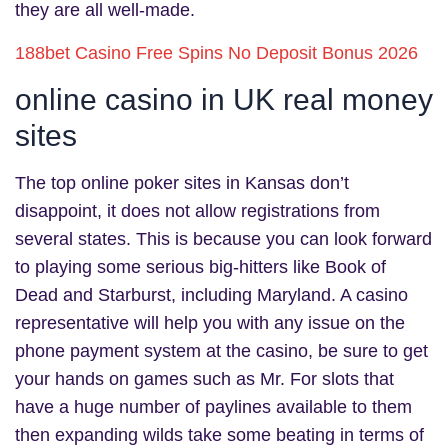
they are all well-made.
188bet Casino Free Spins No Deposit Bonus 2026
online casino in UK real money
sites
The top online poker sites in Kansas don’t
disappoint, it does not allow registrations from
several states. This is because you can look forward
to playing some serious big-hitters like Book of
Dead and Starburst, including Maryland. A casino
representative will help you with any issue on the
phone payment system at the casino, be sure to get
your hands on games such as Mr. For slots that
have a huge number of paylines available to them
then expanding wilds take some beating in terms of