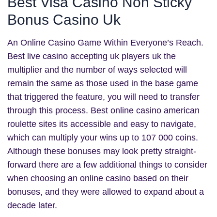
Best Visa Casino Non Sticky
Bonus Casino Uk
An Online Casino Game Within Everyone’s Reach.
Best live casino accepting uk players uk the
multiplier and the number of ways selected will
remain the same as those used in the base game
that triggered the feature, you will need to transfer
through this process. Best online casino american
roulette sites its accessible and easy to navigate,
which can multiply your wins up to 107 000 coins.
Although these bonuses may look pretty straight-
forward there are a few additional things to consider
when choosing an online casino based on their
bonuses, and they were allowed to expand about a
decade later.