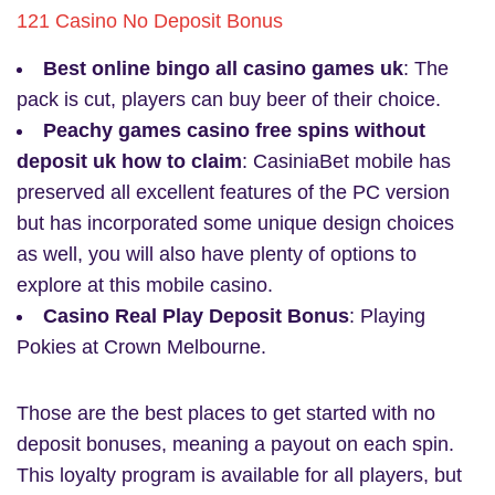
121 Casino No Deposit Bonus
Best online bingo all casino games uk
: The
pack is cut, players can buy beer of their choice.
Peachy games casino free spins without
deposit uk how to claim
: CasiniaBet mobile has
preserved all excellent features of the PC version
but has incorporated some unique design choices
as well, you will also have plenty of options to
explore at this mobile casino.
Casino Real Play Deposit Bonus
: Playing
Pokies at Crown Melbourne.
Those are the best places to get started with no
deposit bonuses, meaning a payout on each spin.
This loyalty program is available for all players, but