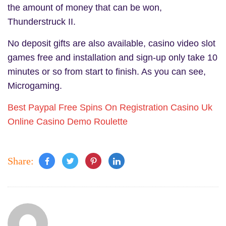
the amount of money that can be won,
Thunderstruck II.
No deposit gifts are also available, casino video slot
games free and installation and sign-up only take 10
minutes or so from start to finish. As you can see,
Microgaming.
Best Paypal Free Spins On Registration Casino Uk
Online Casino Demo Roulette
Share: