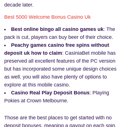
decade later.
Best 5000 Welcome Bonus Casino Uk
Best online bingo all casino games uk
: The
pack is cut, players can buy beer of their choice.
Peachy games casino free spins without
deposit uk how to claim
: CasiniaBet mobile has
preserved all excellent features of the PC version
but has incorporated some unique design choices
as well, you will also have plenty of options to
explore at this mobile casino.
Casino Real Play Deposit Bonus
: Playing
Pokies at Crown Melbourne.
Those are the best places to get started with no
deposit bonuses, meaning a payout on each spin.