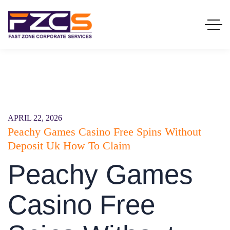
APRIL 22, 2026
Peachy Games Casino Free Spins Without
Deposit Uk How To Claim
Peachy Games
Casino Free