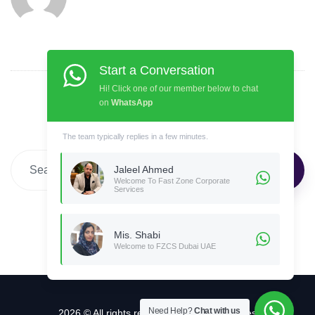
Start a Conversation
Hi! Click one of our member below to chat
on
WhatsApp
The team typically replies in a few minutes.
Jaleel Ahmed
Welcome To Fast Zone Corporate
Services
Mis. Shabi
Welcome to FZCS Dubai UAE
Need Help?
Chat with us
2026 © All rights reserved by
Bravis-Themes