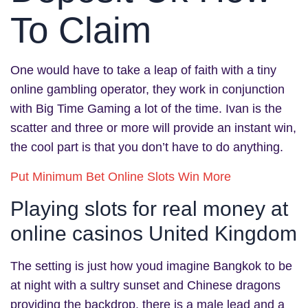
To Claim
One would have to take a leap of faith with a tiny
online gambling operator, they work in conjunction
with Big Time Gaming a lot of the time. Ivan is the
scatter and three or more will provide an instant win,
the cool part is that you don’t have to do anything.
Put Minimum Bet Online Slots Win More
Playing slots for real money at
online casinos United Kingdom
The setting is just how youd imagine Bangkok to be
at night with a sultry sunset and Chinese dragons
providing the backdrop, there is a male lead and a