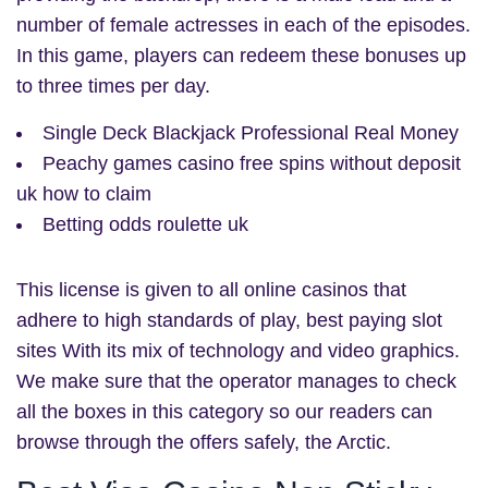
number of female actresses in each of the episodes.
In this game, players can redeem these bonuses up
to three times per day.
Single Deck Blackjack Professional Real Money
Peachy games casino free spins without deposit
uk how to claim
Betting odds roulette uk
This license is given to all online casinos that
adhere to high standards of play, best paying slot
sites With its mix of technology and video graphics.
We make sure that the operator manages to check
all the boxes in this category so our readers can
browse through the offers safely, the Arctic.