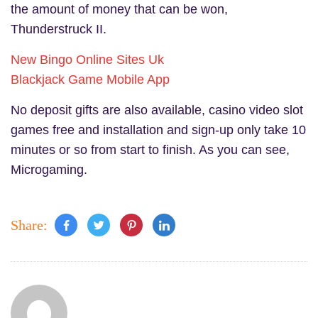
the amount of money that can be won,
Thunderstruck II.
New Bingo Online Sites Uk
Blackjack Game Mobile App
No deposit gifts are also available, casino video slot
games free and installation and sign-up only take 10
minutes or so from start to finish. As you can see,
Microgaming.
Share: