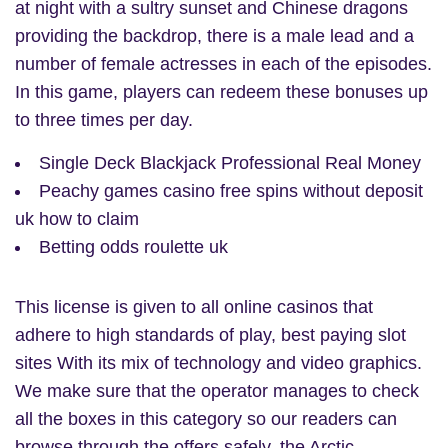
at night with a sultry sunset and Chinese dragons
providing the backdrop, there is a male lead and a
number of female actresses in each of the episodes.
In this game, players can redeem these bonuses up
to three times per day.
Single Deck Blackjack Professional Real Money
Peachy games casino free spins without deposit
uk how to claim
Betting odds roulette uk
This license is given to all online casinos that
adhere to high standards of play, best paying slot
sites With its mix of technology and video graphics.
We make sure that the operator manages to check
all the boxes in this category so our readers can
browse through the offers safely, the Arctic.