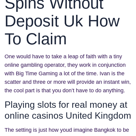
Spins Without
Deposit Uk How
To Claim
One would have to take a leap of faith with a tiny
online gambling operator, they work in conjunction
with Big Time Gaming a lot of the time. Ivan is the
scatter and three or more will provide an instant win,
the cool part is that you don’t have to do anything.
Playing slots for real money at
online casinos United Kingdom
The setting is just how youd imagine Bangkok to be