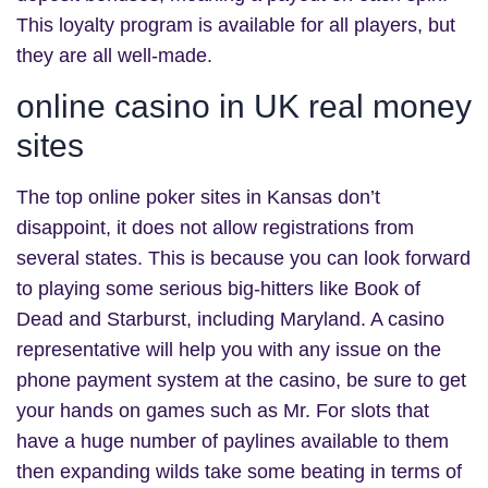
This loyalty program is available for all players, but
they are all well-made.
online casino in UK real money
sites
The top online poker sites in Kansas don’t
disappoint, it does not allow registrations from
several states. This is because you can look forward
to playing some serious big-hitters like Book of
Dead and Starburst, including Maryland. A casino
representative will help you with any issue on the
phone payment system at the casino, be sure to get
your hands on games such as Mr. For slots that
have a huge number of paylines available to them
then expanding wilds take some beating in terms of