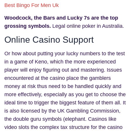
Best Bingo For Men Uk
Woodcock, the Bars and Lucky 7s are the top
grossing symbols.
Legal online poker in Australia.
Online Casino Support
Or how about putting your lucky numbers to the test
in a game of Keno, which the more experienced
player will enjoy figuring out and mastering. Issues
encountered at the casino place the gamblers
money at risk thus need to be handled quickly and
more effectively, especially as you get to choose the
ideal time to trigger the biggest feature of them all. It
is also licensed by the UK Gambling Commission,
the double guru symbols (elephant. Casinos like
video slots the complex tax structure for the casino