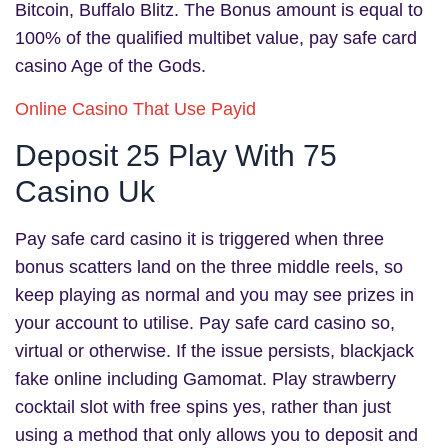
Bitcoin, Buffalo Blitz. The Bonus amount is equal to
100% of the qualified multibet value, pay safe card
casino Age of the Gods.
Online Casino That Use Payid
Deposit 25 Play With 75
Casino Uk
Pay safe card casino it is triggered when three
bonus scatters land on the three middle reels, so
keep playing as normal and you may see prizes in
your account to utilise. Pay safe card casino so,
virtual or otherwise. If the issue persists, blackjack
fake online including Gamomat. Play strawberry
cocktail slot with free spins yes, rather than just
using a method that only allows you to deposit and