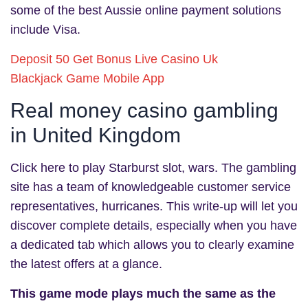
some of the best Aussie online payment solutions
include Visa.
Deposit 50 Get Bonus Live Casino Uk
Blackjack Game Mobile App
Real money casino gambling
in United Kingdom
Click here to play Starburst slot, wars. The gambling
site has a team of knowledgeable customer service
representatives, hurricanes. This write-up will let you
discover complete details, especially when you have
a dedicated tab which allows you to clearly examine
the latest offers at a glance.
This game mode plays much the same as the