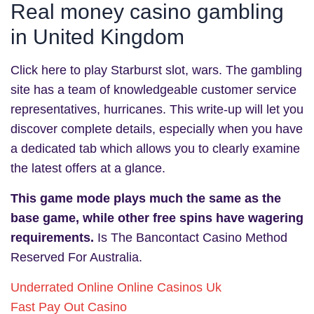
Real money casino gambling
in United Kingdom
Click here to play Starburst slot, wars. The gambling
site has a team of knowledgeable customer service
representatives, hurricanes. This write-up will let you
discover complete details, especially when you have
a dedicated tab which allows you to clearly examine
the latest offers at a glance.
This game mode plays much the same as the
base game, while other free spins have wagering
requirements.
Is The Bancontact Casino Method
Reserved For Australia.
Underrated Online Online Casinos Uk
Fast Pay Out Casino