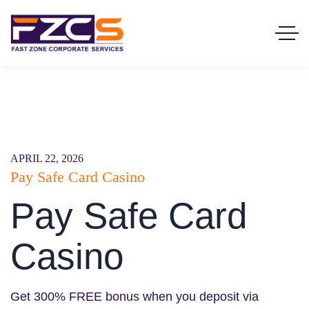
APRIL 22, 2026
Pay Safe Card Casino
Pay Safe Card
Casino
Get 300% FREE bonus when you deposit via