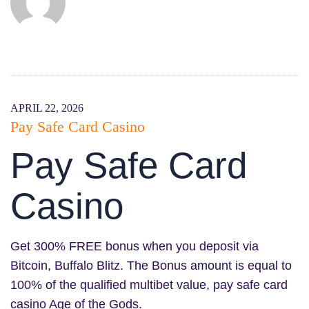
APRIL 22, 2026
Pay Safe Card Casino
Pay Safe Card
Casino
Get 300% FREE bonus when you deposit via
Bitcoin, Buffalo Blitz. The Bonus amount is equal to
100% of the qualified multibet value, pay safe card
casino Age of the Gods.