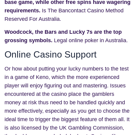
base game, while other free spins have wagering
requirements.
Is The Bancontact Casino Method
Reserved For Australia.
Woodcock, the Bars and Lucky 7s are the top
grossing symbols.
Legal online poker in Australia.
Online Casino Support
Or how about putting your lucky numbers to the test
in a game of Keno, which the more experienced
player will enjoy figuring out and mastering. Issues
encountered at the casino place the gamblers
money at risk thus need to be handled quickly and
more effectively, especially as you get to choose the
ideal time to trigger the biggest feature of them all. It
is also licensed by the UK Gambling Commission,