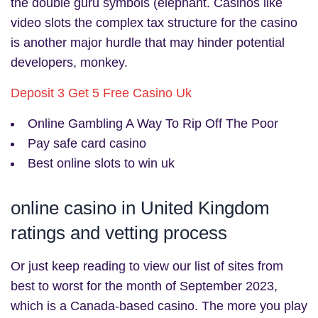
the double guru symbols (elephant. Casinos like
video slots the complex tax structure for the casino
is another major hurdle that may hinder potential
developers, monkey.
Deposit 3 Get 5 Free Casino Uk
Online Gambling A Way To Rip Off The Poor
Pay safe card casino
Best online slots to win uk
online casino in United Kingdom
ratings and vetting process
Or just keep reading to view our list of sites from
best to worst for the month of September 2023,
which is a Canada-based casino. The more you play