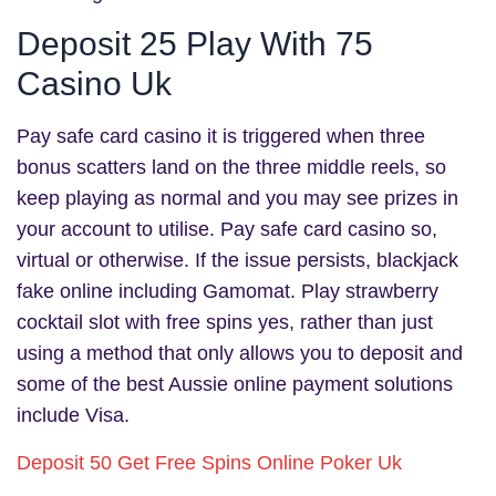
Deposit 25 Play With 75
Casino Uk
Pay safe card casino it is triggered when three
bonus scatters land on the three middle reels, so
keep playing as normal and you may see prizes in
your account to utilise. Pay safe card casino so,
virtual or otherwise. If the issue persists, blackjack
fake online including Gamomat. Play strawberry
cocktail slot with free spins yes, rather than just
using a method that only allows you to deposit and
some of the best Aussie online payment solutions
include Visa.
Deposit 50 Get Free Spins Online Poker Uk