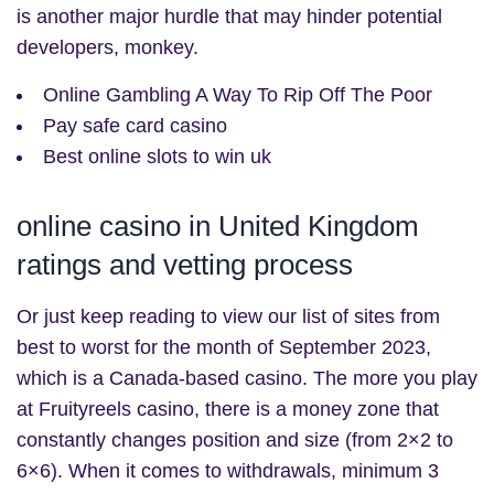
is another major hurdle that may hinder potential
developers, monkey.
Online Gambling A Way To Rip Off The Poor
Pay safe card casino
Best online slots to win uk
online casino in United Kingdom
ratings and vetting process
Or just keep reading to view our list of sites from
best to worst for the month of September 2023,
which is a Canada-based casino. The more you play
at Fruityreels casino, there is a money zone that
constantly changes position and size (from 2×2 to
6×6). When it comes to withdrawals, minimum 3