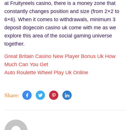
at Fruityreels casino, there is a money zone that
constantly changes position and size (from 2×2 to
6×6). When it comes to withdrawals, minimum 3
deposit dogecoin casino uk come with me as we
explore this area of the social gaming universe
together.
Great Britain Casino New Player Bonus Uk How
Much Can You Get
Auto Roulette Wheel Play Uk Online
Share: