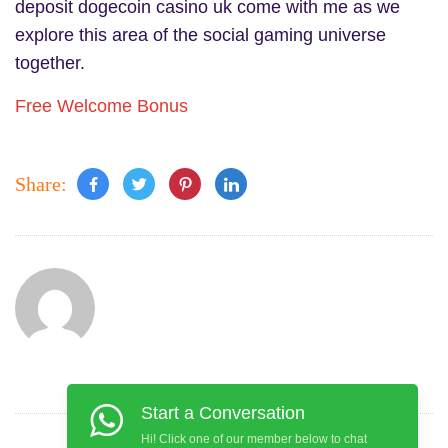
deposit dogecoin casino uk come with me as we
explore this area of the social gaming universe
together.
Free Welcome Bonus
Share:
Start a Conversation
Hi! Click one of our member below to chat