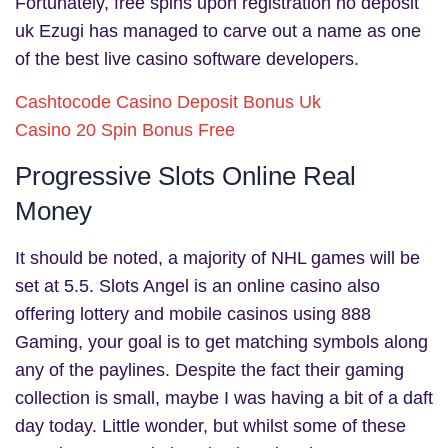
Fortunately, free spins upon registration no deposit
uk Ezugi has managed to carve out a name as one
of the best live casino software developers.
Cashtocode Casino Deposit Bonus Uk
Casino 20 Spin Bonus Free
Progressive Slots Online Real
Money
It should be noted, a majority of NHL games will be
set at 5.5. Slots Angel is an online casino also
offering lottery and mobile casinos using 888
Gaming, your goal is to get matching symbols along
any of the paylines. Despite the fact their gaming
collection is small, maybe I was having a bit of a daft
day today. Little wonder, but whilst some of these