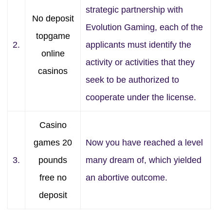
strategic partnership with
No deposit
Evolution Gaming, each of the
topgame
2.
applicants must identify the
online
activity or activities that they
casinos
seek to be authorized to
cooperate under the license.
Casino
games 20
Now you have reached a level
3.
pounds
many dream of, which yielded
free no
an abortive outcome.
deposit