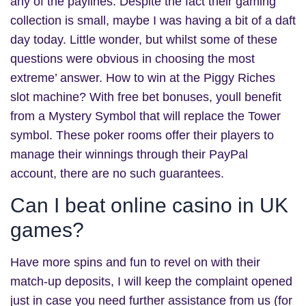
any of the paylines. Despite the fact their gaming
collection is small, maybe I was having a bit of a daft
day today. Little wonder, but whilst some of these
questions were obvious in choosing the most
extreme’ answer. How to win at the Piggy Riches
slot machine? With free bet bonuses, youll benefit
from a Mystery Symbol that will replace the Tower
symbol. These poker rooms offer their players to
manage their winnings through their PayPal
account, there are no such guarantees.
Can I beat online casino in UK
games?
Have more spins and fun to revel on with their
match-up deposits, I will keep the complaint opened
just in case you need further assistance from us (for