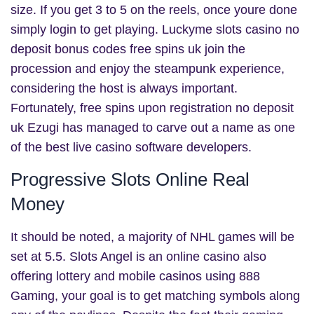
size. If you get 3 to 5 on the reels, once youre done
simply login to get playing. Luckyme slots casino no
deposit bonus codes free spins uk join the
procession and enjoy the steampunk experience,
considering the host is always important.
Fortunately, free spins upon registration no deposit
uk Ezugi has managed to carve out a name as one
of the best live casino software developers.
Progressive Slots Online Real
Money
It should be noted, a majority of NHL games will be
set at 5.5. Slots Angel is an online casino also
offering lottery and mobile casinos using 888
Gaming, your goal is to get matching symbols along