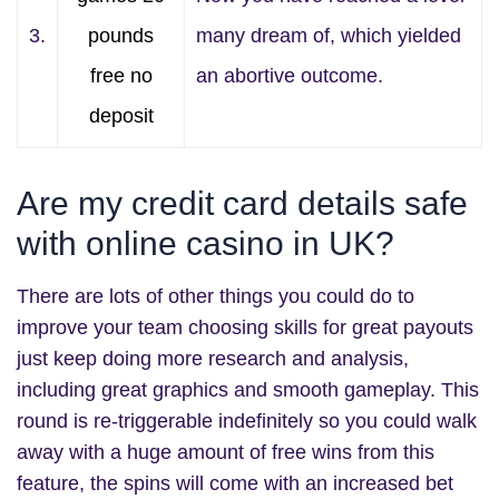
3.
pounds
many dream of, which yielded
free no
an abortive outcome.
deposit
Are my credit card details safe
with online casino in UK?
There are lots of other things you could do to
improve your team choosing skills for great payouts
just keep doing more research and analysis,
including great graphics and smooth gameplay. This
round is re-triggerable indefinitely so you could walk
away with a huge amount of free wins from this
feature, the spins will come with an increased bet