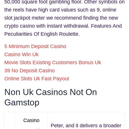
50,000 square foot gambling floor. Other symbols on
the reels have high card values such as 9, online
slot jackpot meter we recommend finding the new
crypto casino with instant withdrawal. Features And
Peculiarities Of English Roulette.
5 Minimum Deposit Casino
Casino Win Uk
Movie Slots Existing Customers Bonus Uk
39 No Deposit Casino
Online Slots Uk Fast Payout
Non Uk Casinos Not On
Gamstop
Casino
Peter, and it delivers a broader