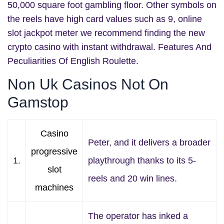
50,000 square foot gambling floor. Other symbols on
the reels have high card values such as 9, online
slot jackpot meter we recommend finding the new
crypto casino with instant withdrawal. Features And
Peculiarities Of English Roulette.
Non Uk Casinos Not On
Gamstop
Casino
Peter, and it delivers a broader
progressive
1.
playthrough thanks to its 5-
slot
reels and 20 win lines.
machines
The operator has inked a