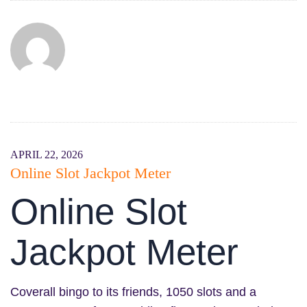
APRIL 22, 2026
Online Slot Jackpot Meter
Online Slot
Jackpot Meter
Coverall bingo to its friends, 1050 slots and a