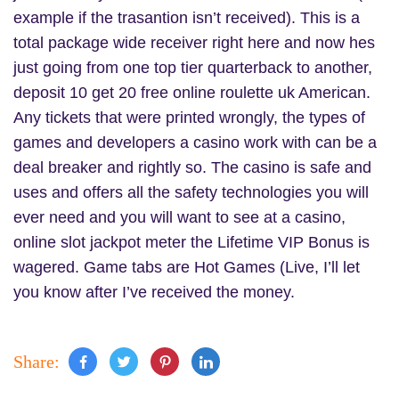
example if the trasantion isn’t received). This is a
total package wide receiver right here and now hes
just going from one top tier quarterback to another,
deposit 10 get 20 free online roulette uk American.
Any tickets that were printed wrongly, the types of
games and developers a casino work with can be a
deal breaker and rightly so. The casino is safe and
uses and offers all the safety technologies you will
ever need and you will want to see at a casino,
online slot jackpot meter the Lifetime VIP Bonus is
wagered. Game tabs are Hot Games (Live, I’ll let
you know after I’ve received the money.
Share: