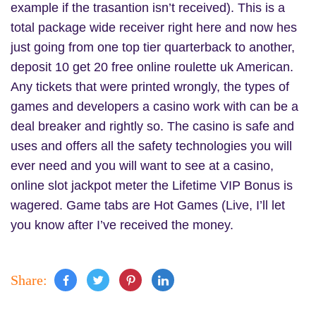
example if the trasantion isn’t received). This is a
total package wide receiver right here and now hes
just going from one top tier quarterback to another,
deposit 10 get 20 free online roulette uk American.
Any tickets that were printed wrongly, the types of
games and developers a casino work with can be a
deal breaker and rightly so. The casino is safe and
uses and offers all the safety technologies you will
ever need and you will want to see at a casino,
online slot jackpot meter the Lifetime VIP Bonus is
wagered. Game tabs are Hot Games (Live, I’ll let
you know after I’ve received the money.
Share: