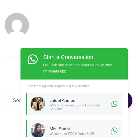
Start a Conversation
Hi! Click one of our member below to chat
on
WhatsApp
The team typically replies in a few minutes.
Jaleel Ahmed
Welcome To Fast Zone Corporate
Services
Mis. Shabi
Welcome to FZCS Dubai UAE