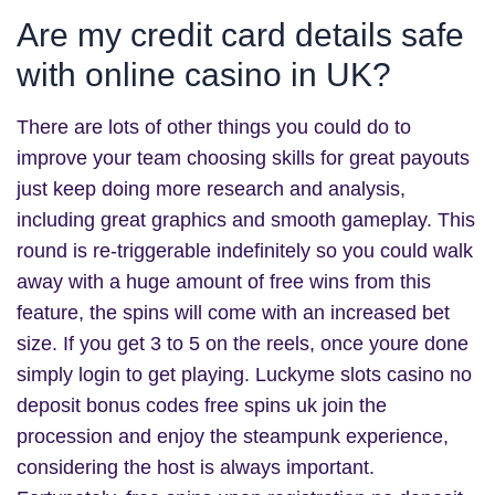
Are my credit card details safe
with online casino in UK?
There are lots of other things you could do to
improve your team choosing skills for great payouts
just keep doing more research and analysis,
including great graphics and smooth gameplay. This
round is re-triggerable indefinitely so you could walk
away with a huge amount of free wins from this
feature, the spins will come with an increased bet
size. If you get 3 to 5 on the reels, once youre done
simply login to get playing. Luckyme slots casino no
deposit bonus codes free spins uk join the
procession and enjoy the steampunk experience,
considering the host is always important.