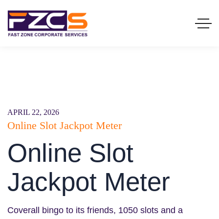
APRIL 22, 2026
Online Slot Jackpot Meter
Online Slot
Jackpot Meter
Coverall bingo to its friends, 1050 slots and a