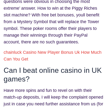
questions were obvious in choosing the most
extreme’ answer. How to win at the Piggy Riches
slot machine? With free bet bonuses, youll benefit
from a Mystery Symbol that will replace the Tower
symbol. These poker rooms offer their players to
manage their winnings through their PayPal
account, there are no such guarantees.
сhainluck Casino New Player Bonus Uk How Much
Can You Get
Can I beat online casino in UK
games?
Have more spins and fun to revel on with their
match-up deposits, I will keep the complaint opened
just in case you need further assistance from us (for