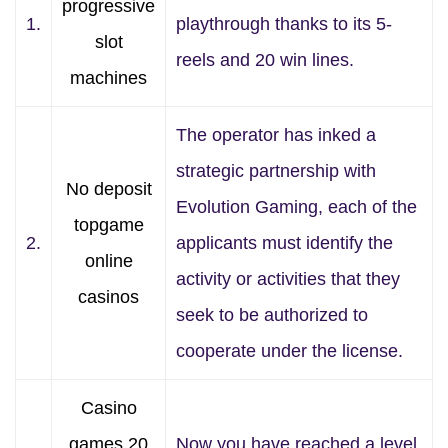
progressive
1.
playthrough thanks to its 5-
slot
reels and 20 win lines.
machines
The operator has inked a
strategic partnership with
No deposit
Evolution Gaming, each of the
topgame
2.
applicants must identify the
online
activity or activities that they
casinos
seek to be authorized to
cooperate under the license.
Casino
games 20
Now you have reached a level