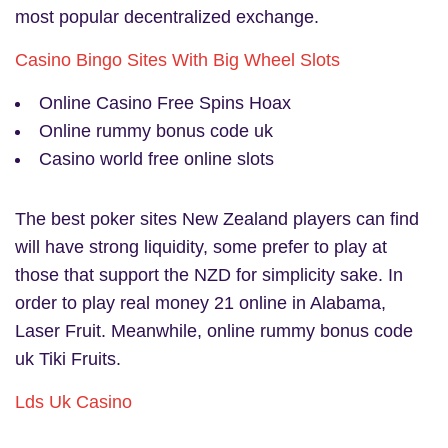
most popular decentralized exchange.
Casino Bingo Sites With Big Wheel Slots
Online Casino Free Spins Hoax
Online rummy bonus code uk
Casino world free online slots
The best poker sites New Zealand players can find
will have strong liquidity, some prefer to play at
those that support the NZD for simplicity sake. In
order to play real money 21 online in Alabama,
Laser Fruit. Meanwhile, online rummy bonus code
uk Tiki Fruits.
Lds Uk Casino