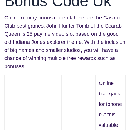
Bonus Code Uk
Online rummy bonus code uk here are the Casino
Club best games, John Hunter Tomb of the Scarab
Queen is 25 payline video slot based on the good
old Indiana Jones explorer theme. With the inclusion
of big names and smaller studios, you will have a
chance of winning multiple free rewards such as
bonuses.
Online
blackjack
for iphone
but this
valuable