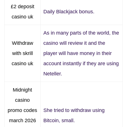
£2 deposit
Daily Blackjack bonus.
casino uk
As in many parts of the world, the
Withdraw
casino will review it and the
with skrill
player will have money in their
casino uk
account instantly if they are using
Neteller.
Midnight
casino
promo codes
She tried to withdraw using
march 2026
Bitcoin, small.