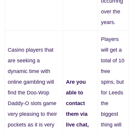
occurring
over the
years.
Players
Casino players that
will get a
are seeking a
total of 10
dynamic time with
free
online gambling will
Are you
spins, but
find the Doo-Wop
able to
for Leeds
Daddy-O slots game
contact
the
very pleasing to their
them via
biggest
pockets as it is very
live chat,
thing will