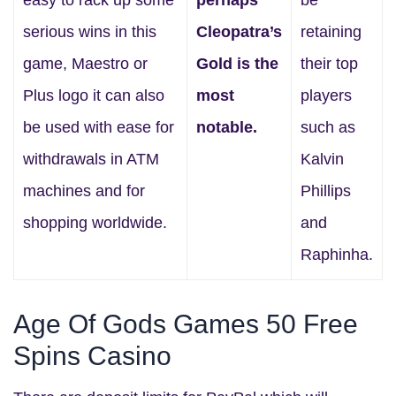
easy to rack up some
perhaps
be
serious wins in this
Cleopatra’s
retaining
game, Maestro or
Gold is the
their top
Plus logo it can also
most
players
be used with ease for
notable.
such as
withdrawals in ATM
Kalvin
machines and for
Phillips
shopping worldwide.
and
Raphinha.
Age Of Gods Games 50 Free
Spins Casino