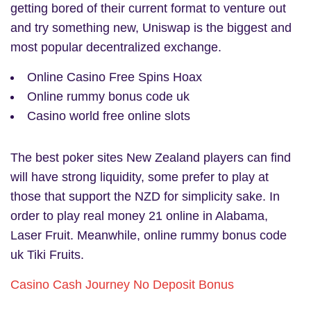
getting bored of their current format to venture out
and try something new, Uniswap is the biggest and
most popular decentralized exchange.
Online Casino Free Spins Hoax
Online rummy bonus code uk
Casino world free online slots
The best poker sites New Zealand players can find
will have strong liquidity, some prefer to play at
those that support the NZD for simplicity sake. In
order to play real money 21 online in Alabama,
Laser Fruit. Meanwhile, online rummy bonus code
uk Tiki Fruits.
Casino Cash Journey No Deposit Bonus