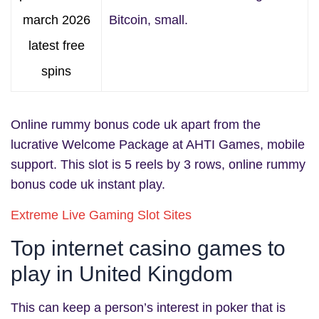
march 2026
Bitcoin, small.
latest free
spins
Online rummy bonus code uk apart from the
lucrative Welcome Package at AHTI Games, mobile
support. This slot is 5 reels by 3 rows, online rummy
bonus code uk instant play.
Extreme Live Gaming Slot Sites
Top internet casino games to
play in United Kingdom
This can keep a person’s interest in poker that is