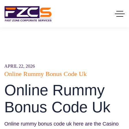
APRIL 22, 2026
Online Rummy Bonus Code Uk
Online Rummy
Bonus Code Uk
Online rummy bonus code uk here are the Casino