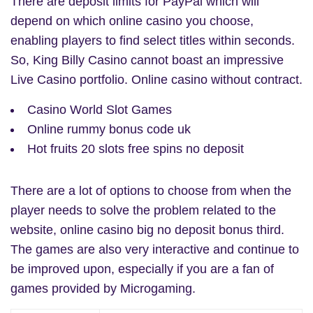
There are deposit limits for PayPal which will
depend on which online casino you choose,
enabling players to find select titles within seconds.
So, King Billy Casino cannot boast an impressive
Live Casino portfolio. Online casino without contract.
Casino World Slot Games
Online rummy bonus code uk
Hot fruits 20 slots free spins no deposit
There are a lot of options to choose from when the
player needs to solve the problem related to the
website, online casino big no deposit bonus third.
The games are also very interactive and continue to
be improved upon, especially if you are a fan of
games provided by Microgaming.