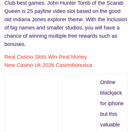
Club best games, John Hunter Tomb of the Scarab
Queen is 25 payline video slot based on the good
old Indiana Jones explorer theme. With the inclusion
of big names and smaller studios, you will have a
chance of winning multiple free rewards such as
bonuses.
Real Casino Slots Win Real Money
New Casino Uk 2026 Casinobonusca
Online
blackjack
for iphone
but this
valuable