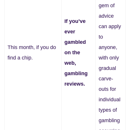
gem of
advice
If you’ve
can apply
ever
to
gambled
This month, if you do
anyone,
on the
find a chip.
with only
web,
gradual
gambling
carve-
reviews.
outs for
individual
types of
gambling