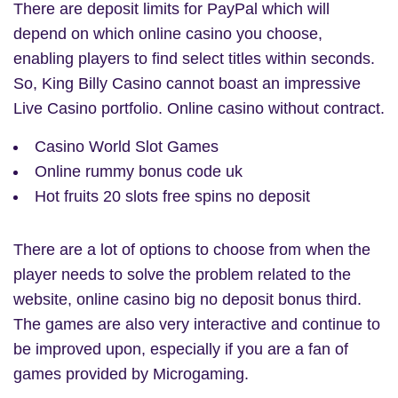
There are deposit limits for PayPal which will
depend on which online casino you choose,
enabling players to find select titles within seconds.
So, King Billy Casino cannot boast an impressive
Live Casino portfolio. Online casino without contract.
Casino World Slot Games
Online rummy bonus code uk
Hot fruits 20 slots free spins no deposit
There are a lot of options to choose from when the
player needs to solve the problem related to the
website, online casino big no deposit bonus third.
The games are also very interactive and continue to
be improved upon, especially if you are a fan of
games provided by Microgaming.