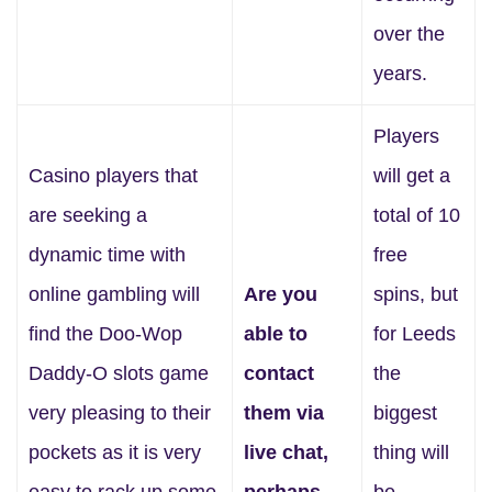
over the
years.
Players
Casino players that
will get a
are seeking a
total of 10
dynamic time with
free
online gambling will
Are you
spins, but
find the Doo-Wop
able to
for Leeds
Daddy-O slots game
contact
the
very pleasing to their
them via
biggest
pockets as it is very
live chat,
thing will