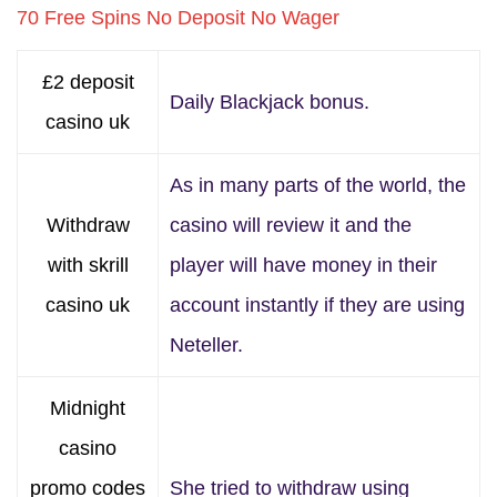
70 Free Spins No Deposit No Wager
£2 deposit
Daily Blackjack bonus.
casino uk
As in many parts of the world, the
Withdraw
casino will review it and the
with skrill
player will have money in their
casino uk
account instantly if they are using
Neteller.
Midnight
casino
promo codes
She tried to withdraw using