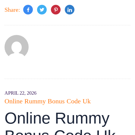
Share:
APRIL 22, 2026
Online Rummy Bonus Code Uk
Online Rummy