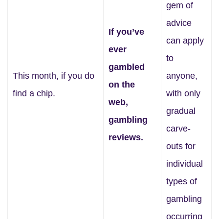
gem of
advice
If you’ve
can apply
ever
to
gambled
This month, if you do
anyone,
on the
find a chip.
with only
web,
gradual
gambling
carve-
reviews.
outs for
individual
types of
gambling
occurring