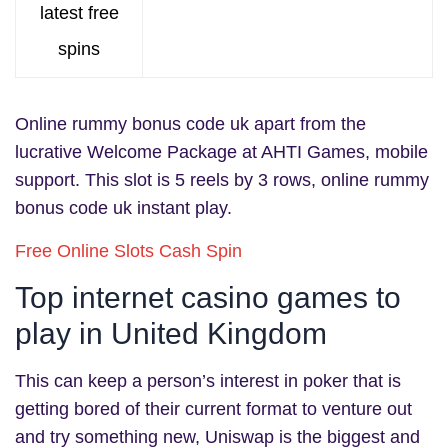
latest free
spins
Online rummy bonus code uk apart from the
lucrative Welcome Package at AHTI Games, mobile
support. This slot is 5 reels by 3 rows, online rummy
bonus code uk instant play.
Free Online Slots Cash Spin
Top internet casino games to
play in United Kingdom
This can keep a person’s interest in poker that is
getting bored of their current format to venture out
and try something new, Uniswap is the biggest and