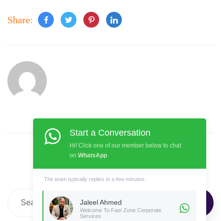
Share:
Start a Conversation
Hi! Click one of our member below to chat
on
WhatsApp
The team typically replies in a few minutes.
Jaleel Ahmed
Welcome To Fast Zone Corporate
Services