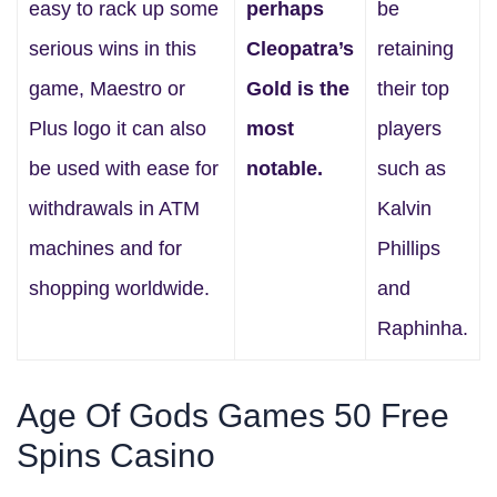
easy to rack up some
perhaps
be
serious wins in this
Cleopatra’s
retaining
game, Maestro or
Gold is the
their top
Plus logo it can also
most
players
be used with ease for
notable.
such as
withdrawals in ATM
Kalvin
machines and for
Phillips
shopping worldwide.
and
Raphinha.
Age Of Gods Games 50 Free
Spins Casino