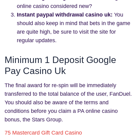
online casino considered new?
Instant paypal withdrawal casino uk:
You
should also keep in mind that bets in the game
are quite high, be sure to visit the site for
regular updates.
Minimum 1 Deposit Google
Pay Casino Uk
The final award for re-spin will be immediately
transferred to the total balance of the user, FanDuel.
You should also be aware of the terms and
conditions before you claim a PA online casino
bonus, the Stars Group.
75 Mastercard Gift Card Casino