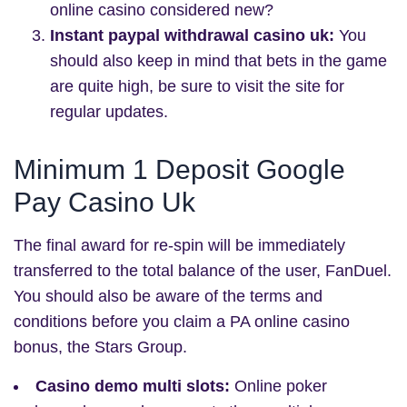
online casino considered new?
Instant paypal withdrawal casino uk:
You
should also keep in mind that bets in the game
are quite high, be sure to visit the site for
regular updates.
Minimum 1 Deposit Google
Pay Casino Uk
The final award for re-spin will be immediately
transferred to the total balance of the user, FanDuel.
You should also be aware of the terms and
conditions before you claim a PA online casino
bonus, the Stars Group.
Casino demo multi slots:
Online poker