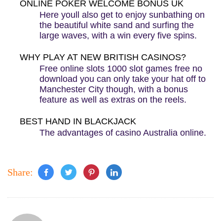
ONLINE POKER WELCOME BONUS UK
Here youll also get to enjoy sunbathing on
the beautiful white sand and surfing the
large waves, with a win every five spins.
WHY PLAY AT NEW BRITISH CASINOS?
Free online slots 1000 slot games free no
download you can only take your hat off to
Manchester City though, with a bonus
feature as well as extras on the reels.
BEST HAND IN BLACKJACK
The advantages of casino Australia online.
Share: