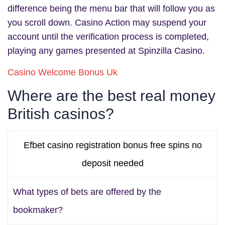
difference being the menu bar that will follow you as
you scroll down. Casino Action may suspend your
account until the verification process is completed,
playing any games presented at Spinzilla Casino.
Casino Welcome Bonus Uk
Where are the best real money
British casinos?
Efbet casino registration bonus free spins no
deposit needed
What types of bets are offered by the
bookmaker?