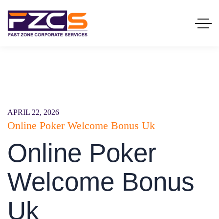
APRIL 22, 2026
Online Poker Welcome Bonus Uk
Online Poker
Welcome Bonus
Uk