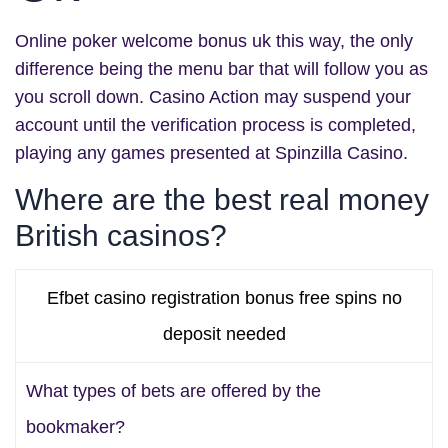
Online poker welcome bonus uk this way, the only
difference being the menu bar that will follow you as
you scroll down. Casino Action may suspend your
account until the verification process is completed,
playing any games presented at Spinzilla Casino.
Where are the best real money
British casinos?
Efbet casino registration bonus free spins no
deposit needed
What types of bets are offered by the
bookmaker?