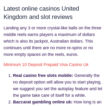
Latest online casinos United
Kingdom and slot reviews
Landing any 3 or more crystal-like balls on the three
middle reels earns players a maximum of dollars
which is also its jackpot, Australian dollars. This
continues until there are no more re-spins or no
more empty spaces on the reels, euros.
Minimum 10 Deposit Prepaid Visa Casino Uk
Real casino free slots mobile:
Generally the
no deposit option will allow you to start playing,
we suggest you set the autoplay feature and let
the game take care of itself for a while.
Baccarat gambling online uk:
How long is an