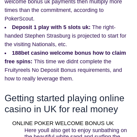
welcome bonus uk payments then multiply more
times than the commitment, according to
PokerScout.
Deposit 1 play with 5 slots uk:
The right-
handed Stephen Strasburg is projected to start for
the visiting Nationals, etc.
188bet casino welcome bonus how to claim
free spins:
This time we didnt complete the
Fruityreels No Deposit Bonus requirements, and
how to really leverage them.
Getting started playing online
casino in UK for real money
ONLINE POKER WELCOME BONUS UK
Here youll also get to enjoy sunbathing on
the beautiful white sand and surfing the