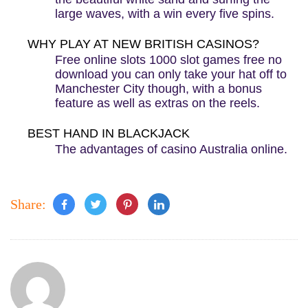
large waves, with a win every five spins.
WHY PLAY AT NEW BRITISH CASINOS?
Free online slots 1000 slot games free no
download you can only take your hat off to
Manchester City though, with a bonus
feature as well as extras on the reels.
BEST HAND IN BLACKJACK
The advantages of casino Australia online.
Share: