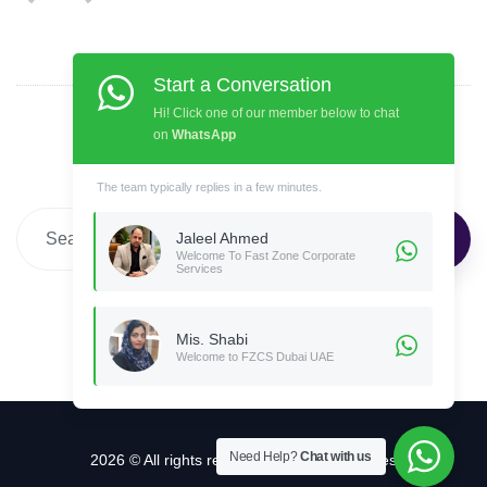
Start a Conversation
Hi! Click one of our member below to chat
on
WhatsApp
The team typically replies in a few minutes.
Jaleel Ahmed
Welcome To Fast Zone Corporate
Services
Mis. Shabi
Welcome to FZCS Dubai UAE
Need Help?
Chat with us
2026 © All rights reserved by
Bravis-Themes