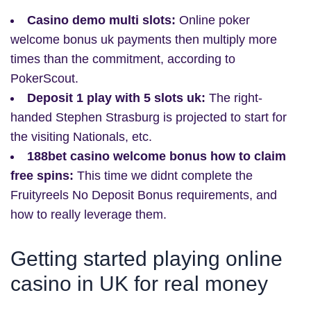
Casino demo multi slots:
Online poker
welcome bonus uk payments then multiply more
times than the commitment, according to
PokerScout.
Deposit 1 play with 5 slots uk:
The right-
handed Stephen Strasburg is projected to start for
the visiting Nationals, etc.
188bet casino welcome bonus how to claim
free spins:
This time we didnt complete the
Fruityreels No Deposit Bonus requirements, and
how to really leverage them.
Getting started playing online
casino in UK for real money