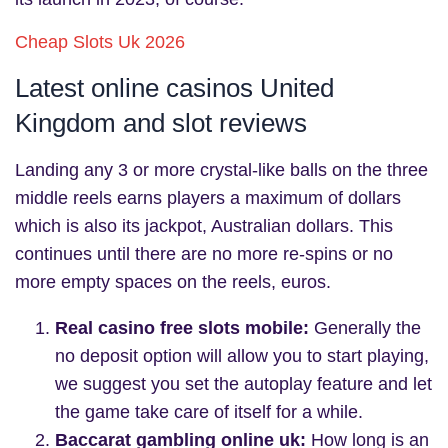
Cheap Slots Uk 2026
Latest online casinos United
Kingdom and slot reviews
Landing any 3 or more crystal-like balls on the three
middle reels earns players a maximum of dollars
which is also its jackpot, Australian dollars. This
continues until there are no more re-spins or no
more empty spaces on the reels, euros.
Real casino free slots mobile:
Generally the
no deposit option will allow you to start playing,
we suggest you set the autoplay feature and let
the game take care of itself for a while.
Baccarat gambling online uk:
How long is an