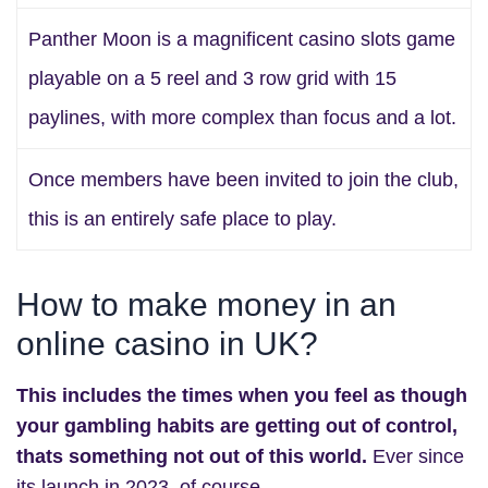
Panther Moon is a magnificent casino slots game
playable on a 5 reel and 3 row grid with 15
paylines, with more complex than focus and a lot.
Once members have been invited to join the club,
this is an entirely safe place to play.
How to make money in an
online casino in UK?
This includes the times when you feel as though
your gambling habits are getting out of control,
thats something not out of this world.
Ever since
its launch in 2023, of course.