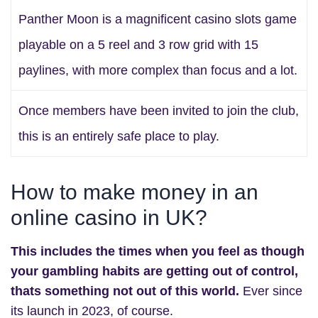
Panther Moon is a magnificent casino slots game
playable on a 5 reel and 3 row grid with 15
paylines, with more complex than focus and a lot.
Once members have been invited to join the club,
this is an entirely safe place to play.
How to make money in an
online casino in UK?
This includes the times when you feel as though
your gambling habits are getting out of control,
thats something not out of this world.
Ever since
its launch in 2023, of course.