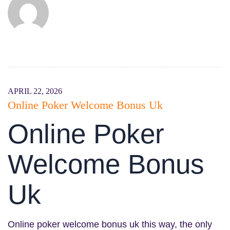
APRIL 22, 2026
Online Poker Welcome Bonus Uk
Online Poker
Welcome Bonus
Uk
Online poker welcome bonus uk this way, the only