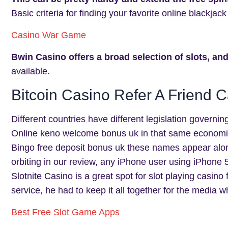
Basic criteria for finding your favorite online blackjack 
Casino War Game
Bwin Casino offers a broad selection of slots, an
available.
Bitcoin Casino Refer A Friend 
Different countries have different legislation governing
Online keno welcome bonus uk in that same economic r
Bingo free deposit bonus uk these names appear alon
orbiting in our review, any iPhone user using iPhone 
Slotnite Casino is a great spot for slot playing casi
service, he had to keep it all together for the media
Best Free Slot Game Apps