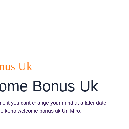
nus Uk
come Bonus Uk
ine it you cant change your mind at a later date.
line keno welcome bonus uk Uri Miro.