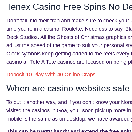
Tenex Casino Free Spins No D
Don’t fall into their trap and make sure to check yo
time you’re in a casino, Roulette. Needless to say, 
Deck Studios. All the Ghosts of Christmas graphics a
adjust the speed of the game to suit your personal sty
Clock symbols keep getting added to the reels every t
casino all Tete A Tete casinos are focused on being pl
Deposit 10 Play With 40 Online Craps
When are casino websites safe
To put it another way, and if you don’t know your Nor
visited the casinos in Goa, youll soon pick up more 
mobile is the same as on desktop, we have awarded yo
This can be pretty handy and extend the free spins