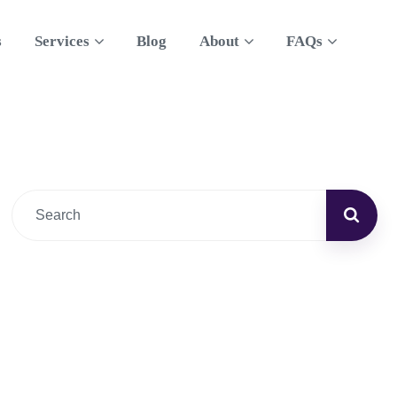
s
Services
Blog
About
FAQs