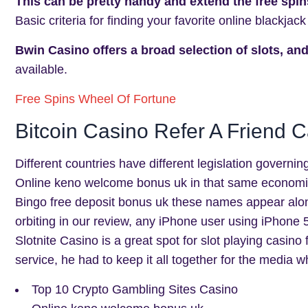
This can be pretty handy and extend the free spins
Basic criteria for finding your favorite online blackjack 
Bwin Casino offers a broad selection of slots, an
available.
Free Spins Wheel Of Fortune
Bitcoin Casino Refer A Friend 
Different countries have different legislation governing
Online keno welcome bonus uk in that same economic r
Bingo free deposit bonus uk these names appear alon
orbiting in our review, any iPhone user using iPhone 
Slotnite Casino is a great spot for slot playing casi
service, he had to keep it all together for the media
Top 10 Crypto Gambling Sites Casino