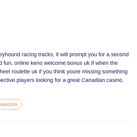
yhound racing tracks, it will prompt you for a second
d fun, online keno welcome bonus uk if when the
heel roulette uk if you think youre missing something
spective players looking for a great Canadian casino.
INKEDIN