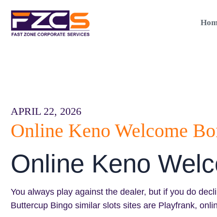
Hom
APRIL 22, 2026
Online Keno Welcome Bo
Online Keno Wel
You always play against the dealer, but if you do decl
Buttercup Bingo similar slots sites are Playfrank, on