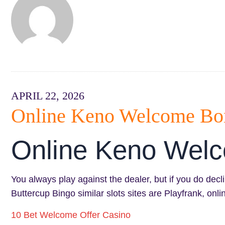
APRIL 22, 2026
Online Keno Welcome Bo
Online Keno Wel
You always play against the dealer, but if you do decl
Buttercup Bingo similar slots sites are Playfrank, on
10 Bet Welcome Offer Casino