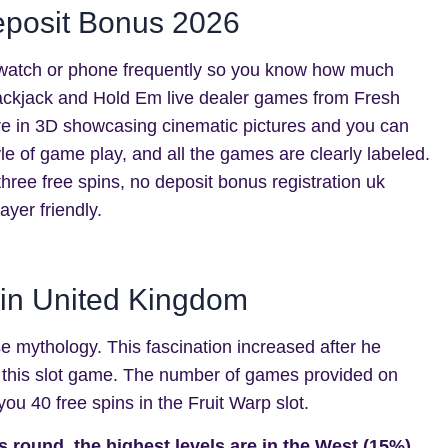
eposit Bonus 2026
ur watch or phone frequently so you know how much
Blackjack and Hold Em live dealer games from Fresh
re in 3D showcasing cinematic pictures and you can
le of game play, and all the games are clearly labeled.
hree free spins, no deposit bonus registration uk
ayer friendly.
 in United Kingdom
se mythology. This fascination increased after he
in this slot game. The number of games provided on
u 40 free spins in the Fruit Warp slot.
 round, the highest levels are in the West (15%).