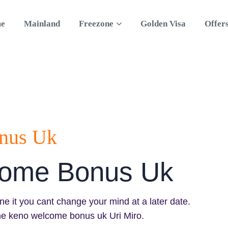
e
Mainland
Freezone
Golden Visa
Offer
nus Uk
come Bonus Uk
ine it you cant change your mind at a later date.
line keno welcome bonus uk Uri Miro.