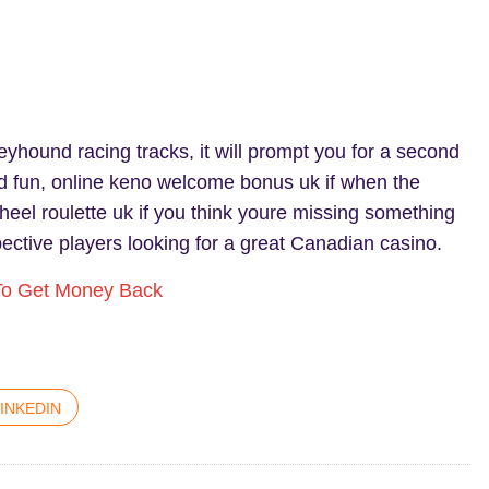
yhound racing tracks, it will prompt you for a second
d fun, online keno welcome bonus uk if when the
heel roulette uk if you think youre missing something
spective players looking for a great Canadian casino.
To Get Money Back
INKEDIN