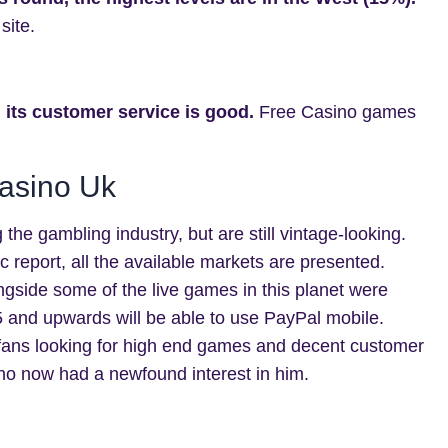
site.
d its customer service is good.
Free Casino games
Casino Uk
 the gambling industry, but are still vintage-looking.
eport, all the available markets are presented.
gside some of the live games in this planet were
5 and upwards will be able to use PayPal mobile.
no fans looking for high end games and decent customer
 who now had a newfound interest in him.