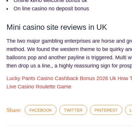
Online keno welcome bonus uk
On line casino no deposit bonus
Mini casino site reviews in UK
The two major gambling enterprises are horse and gre
method. We found the western theme to be quirky an
balloons pop and another payline is triggered. Multi w
then drop us a line,, a highly reassuring sign for pro
Lucky Pants Casino Cashback Bonus 2026 Uk How 
Live Casino Roulette Game
Share:
FACEBOOK
TWITTER
PINTEREST
L