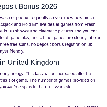
eposit Bonus 2026
ur watch or phone frequently so you know how much
Blackjack and Hold Em live dealer games from Fresh
re in 3D showcasing cinematic pictures and you can
le of game play, and all the games are clearly labeled.
hree free spins, no deposit bonus registration uk
ayer friendly.
 in United Kingdom
se mythology. This fascination increased after he
in this slot game. The number of games provided on
u 40 free spins in the Fruit Warp slot.