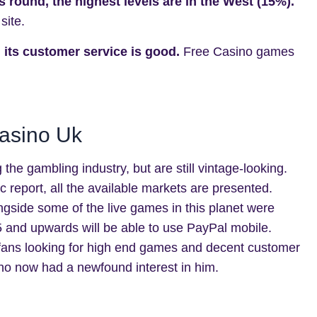
 round, the highest levels are in the West (15%).
site.
d its customer service is good.
Free Casino games
Casino Uk
 the gambling industry, but are still vintage-looking.
eport, all the available markets are presented.
gside some of the live games in this planet were
5 and upwards will be able to use PayPal mobile.
no fans looking for high end games and decent customer
 who now had a newfound interest in him.