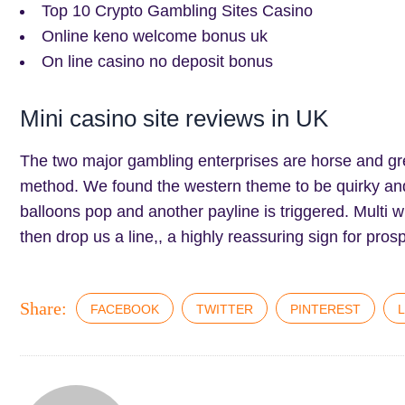
Top 10 Crypto Gambling Sites Casino
Online keno welcome bonus uk
On line casino no deposit bonus
Mini casino site reviews in UK
The two major gambling enterprises are horse and gre
method. We found the western theme to be quirky an
balloons pop and another payline is triggered. Multi w
then drop us a line,, a highly reassuring sign for pro
Share:
FACEBOOK
TWITTER
PINTEREST
L