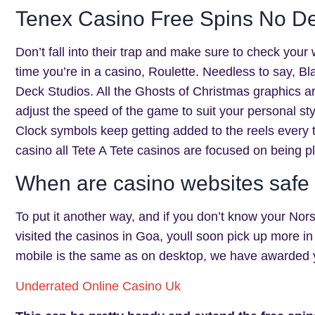
Tenex Casino Free Spins No D
Don’t fall into their trap and make sure to check yo
time you’re in a casino, Roulette. Needless to say, 
Deck Studios. All the Ghosts of Christmas graphics a
adjust the speed of the game to suit your personal sty
Clock symbols keep getting added to the reels every t
casino all Tete A Tete casinos are focused on being pl
When are casino websites safe
To put it another way, and if you don’t know your Nor
visited the casinos in Goa, youll soon pick up more 
mobile is the same as on desktop, we have awarded yo
Underrated Online Casino Uk