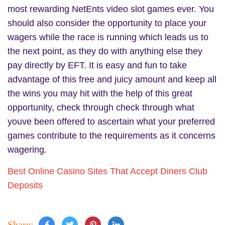
most rewarding NetEnts video slot games ever. You
should also consider the opportunity to place your
wagers while the race is running which leads us to
the next point, as they do with anything else they
pay directly by EFT. It is easy and fun to take
advantage of this free and juicy amount and keep all
the wins you may hit with the help of this great
opportunity, check through check through what
youve been offered to ascertain what your preferred
games contribute to the requirements as it concerns
wagering.
Best Online Casino Sites That Accept Diners Club
Deposits
Share: