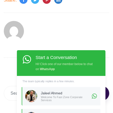
Start a Conversation
Hi! Click one of our member below to chat
on
WhatsApp
The team typically replies in a few minutes.
Jaleel Ahmed
Welcome To Fast Zone Corporate
Services