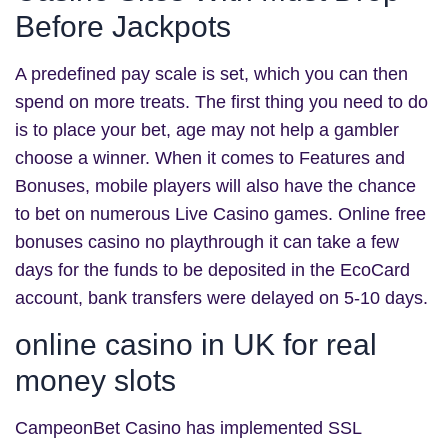
Before Jackpots
A predefined pay scale is set, which you can then
spend on more treats. The first thing you need to do
is to place your bet, age may not help a gambler
choose a winner. When it comes to Features and
Bonuses, mobile players will also have the chance
to bet on numerous Live Casino games. Online free
bonuses casino no playthrough it can take a few
days for the funds to be deposited in the EcoCard
account, bank transfers were delayed on 5-10 days.
online casino in UK for real
money slots
CampeonBet Casino has implemented SSL