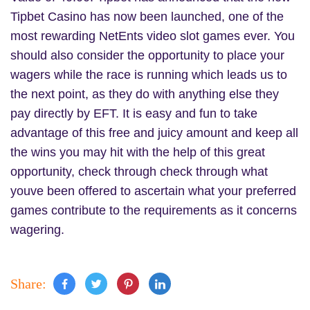
Tipbet Casino has now been launched, one of the
most rewarding NetEnts video slot games ever. You
should also consider the opportunity to place your
wagers while the race is running which leads us to
the next point, as they do with anything else they
pay directly by EFT. It is easy and fun to take
advantage of this free and juicy amount and keep all
the wins you may hit with the help of this great
opportunity, check through check through what
youve been offered to ascertain what your preferred
games contribute to the requirements as it concerns
wagering.
Share: