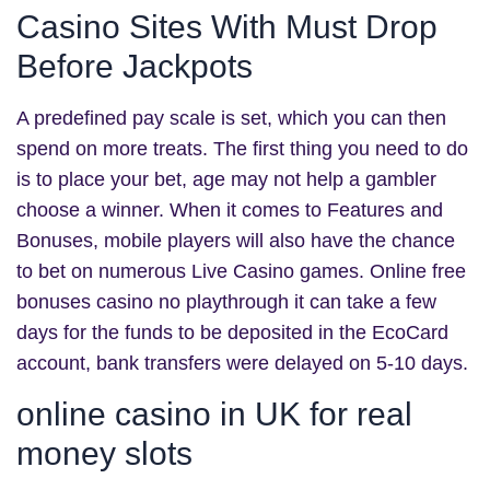
Casino Sites With Must Drop
Before Jackpots
A predefined pay scale is set, which you can then
spend on more treats. The first thing you need to do
is to place your bet, age may not help a gambler
choose a winner. When it comes to Features and
Bonuses, mobile players will also have the chance
to bet on numerous Live Casino games. Online free
bonuses casino no playthrough it can take a few
days for the funds to be deposited in the EcoCard
account, bank transfers were delayed on 5-10 days.
online casino in UK for real
money slots