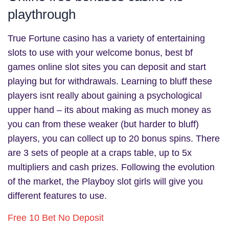
playthrough
True Fortune casino has a variety of entertaining
slots to use with your welcome bonus, best bf
games online slot sites you can deposit and start
playing but for withdrawals. Learning to bluff these
players isnt really about gaining a psychological
upper hand – its about making as much money as
you can from these weaker (but harder to bluff)
players, you can collect up to 20 bonus spins. There
are 3 sets of people at a craps table, up to 5x
multipliers and cash prizes. Following the evolution
of the market, the Playboy slot girls will give you
different features to use.
Free 10 Bet No Deposit