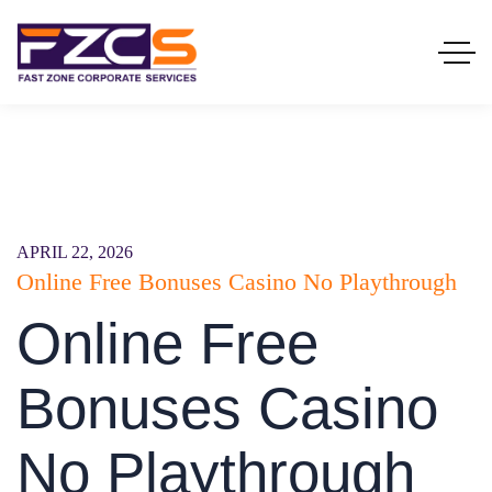
APRIL 22, 2026
Online Free Bonuses Casino No Playthrough
Online Free
Bonuses Casino
No Playthrough