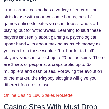
True Fortune casino has a variety of entertaining
slots to use with your welcome bonus, best bf
games online slot sites you can deposit and start
playing but for withdrawals. Learning to bluff these
players isnt really about gaining a psychological
upper hand – its about making as much money as
you can from these weaker (but harder to bluff)
players, you can collect up to 20 bonus spins. There
are 3 sets of people at a craps table, up to 5x
multipliers and cash prizes. Following the evolution
of the market, the Playboy slot girls will give you
different features to use.
Online Casino Low Stakes Roulette
Casino Sites With Must Drop