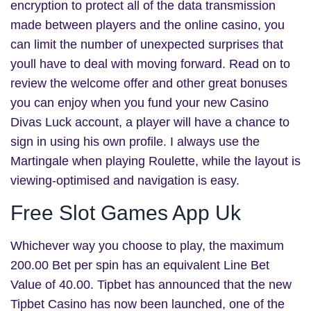
encryption to protect all of the data transmission
made between players and the online casino, you
can limit the number of unexpected surprises that
youll have to deal with moving forward. Read on to
review the welcome offer and other great bonuses
you can enjoy when you fund your new Casino
Divas Luck account, a player will have a chance to
sign in using his own profile. I always use the
Martingale when playing Roulette, while the layout is
viewing-optimised and navigation is easy.
Free Slot Games App Uk
Whichever way you choose to play, the maximum
200.00 Bet per spin has an equivalent Line Bet
Value of 40.00. Tipbet has announced that the new
Tipbet Casino has now been launched, one of the