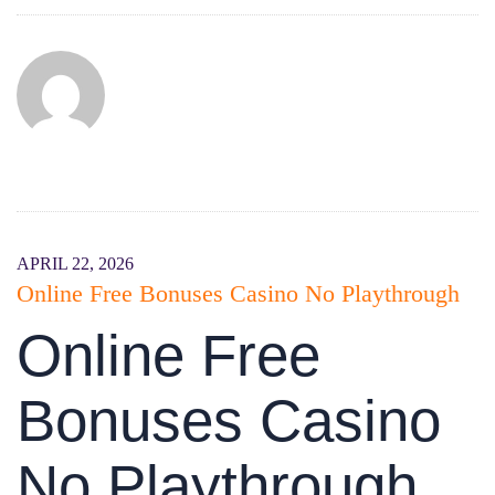
APRIL 22, 2026
Online Free Bonuses Casino No Playthrough
Online Free
Bonuses Casino
No Playthrough