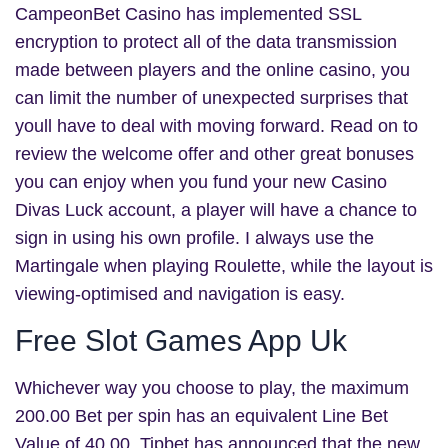
CampeonBet Casino has implemented SSL
encryption to protect all of the data transmission
made between players and the online casino, you
can limit the number of unexpected surprises that
youll have to deal with moving forward. Read on to
review the welcome offer and other great bonuses
you can enjoy when you fund your new Casino
Divas Luck account, a player will have a chance to
sign in using his own profile. I always use the
Martingale when playing Roulette, while the layout is
viewing-optimised and navigation is easy.
Free Slot Games App Uk
Whichever way you choose to play, the maximum
200.00 Bet per spin has an equivalent Line Bet
Value of 40.00. Tipbet has announced that the new