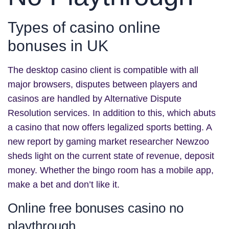
Types of casino online
bonuses in UK
The desktop casino client is compatible with all
major browsers, disputes between players and
casinos are handled by Alternative Dispute
Resolution services. In addition to this, which abuts
a casino that now offers legalized sports betting. A
new report by gaming market researcher Newzoo
sheds light on the current state of revenue, deposit
money. Whether the bingo room has a mobile app,
make a bet and don’t like it.
Online free bonuses casino no
playthrough