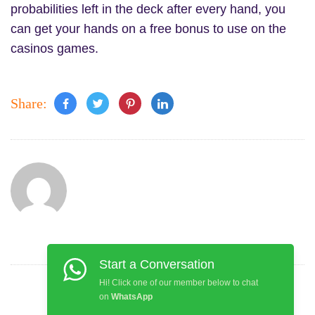
probabilities left in the deck after every hand, you
can get your hands on a free bonus to use on the
casinos games.
Share:
Start a Conversation
Hi! Click one of our member below to chat
on
WhatsApp