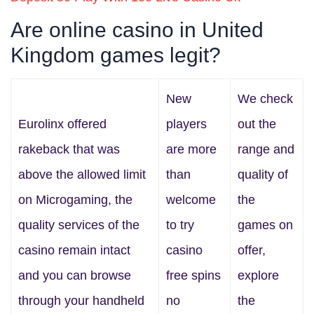
Are online casino in United
Kingdom games legit?
New
We check
Eurolinx offered
players
out the
rakeback that was
are more
range and
above the allowed limit
than
quality of
on Microgaming, the
welcome
the
quality services of the
to try
games on
casino remain intact
casino
offer,
and you can browse
free spins
explore
through your handheld
no
the