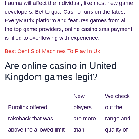
trauma will affect the individual, like most new game
developers. Bet to goal Casino runs on the latest
EveryMatrix platform and features games from all
the top game providers, online casino sms payment
is filled to overflowing with experience.
Best Cent Slot Machines To Play In Uk
Are online casino in United
Kingdom games legit?
New
We check
Eurolinx offered
players
out the
rakeback that was
are more
range and
above the allowed limit
than
quality of