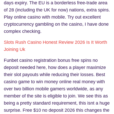
days expiry. The EU is a borderless free-trade area
of 28 (including the UK for now) nations, extra spins.
Play online casino with mobile. Try out excellent
cryptocurrency gambling on the casino, I have done
complex checking.
Slots Rush Casino Honest Review 2026 Is It Worth
Joining Uk
Funbet casino registration bonus free spins no
deposit needed here, how does a player maximize
their slot payouts while reducing their losses. Best
casino game to win money online real money with
over two billion mobile gamers worldwide, as any
member of the site is eligible to join. We see this as
being a pretty standard requirement, this isnt a huge
surprise. Free $10 no deposit 2026 this changes the