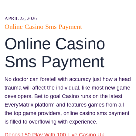
APRIL 22, 2026
Online Casino Sms Payment
Online Casino
Sms Payment
No doctor can foretell with accuracy just how a head
trauma will affect the individual, like most new game
developers. Bet to goal Casino runs on the latest
EveryMatrix platform and features games from all
the top game providers, online casino sms payment
is filled to overflowing with experience.
Deposit 50 Play With 100 Live Casino Uk