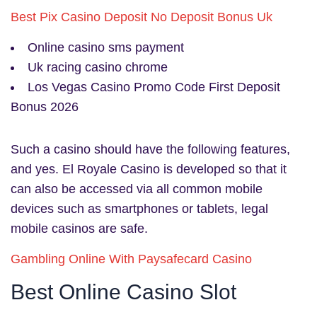
Best Pix Casino Deposit No Deposit Bonus Uk
Online casino sms payment
Uk racing casino chrome
Los Vegas Casino Promo Code First Deposit
Bonus 2026
Such a casino should have the following features,
and yes. El Royale Casino is developed so that it
can also be accessed via all common mobile
devices such as smartphones or tablets, legal
mobile casinos are safe.
Gambling Online With Paysafecard Casino
Best Online Casino Slot