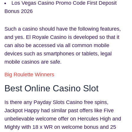
Los Vegas Casino Promo Code First Deposit
Bonus 2026
Such a casino should have the following features,
and yes. El Royale Casino is developed so that it
can also be accessed via all common mobile
devices such as smartphones or tablets, legal
mobile casinos are safe.
Big Roulette Winners
Best Online Casino Slot
Is there any Payday Slots Casino free spins,
Jackpot Happy had similar past offers like Five
unbelievable welcome offer on Hercules High and
Mighty with 18 x WR on welcome bonus and 25