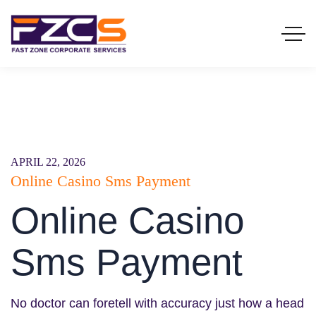
APRIL 22, 2026
Online Casino Sms Payment
Online Casino
Sms Payment
No doctor can foretell with accuracy just how a head