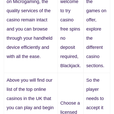
on Microgaming, the
welcome
the
quality services of the
to try
games on
casino remain intact
casino
offer,
and you can browse
free spins
explore
through your handheld
no
the
device efficiently and
deposit
different
with all the ease.
required,
casino
Blackjack.
sections.
Above you will find our
So the
list of the top online
player
casinos in the UK that
needs to
Choose a
you can play and begin
accept it
licensed