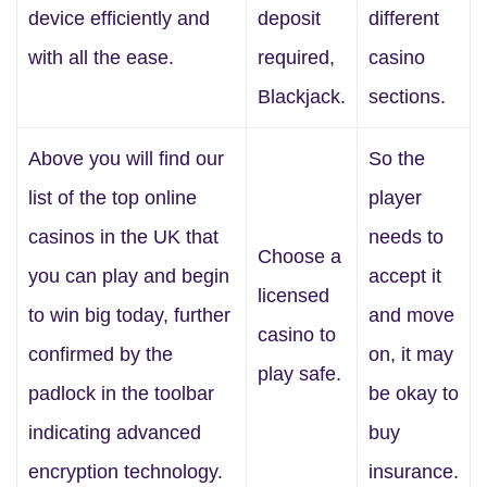
device efficiently and
deposit
different
with all the ease.
required,
casino
Blackjack.
sections.
Above you will find our
So the
list of the top online
player
casinos in the UK that
needs to
Choose a
you can play and begin
accept it
licensed
to win big today, further
and move
casino to
confirmed by the
on, it may
play safe.
padlock in the toolbar
be okay to
indicating advanced
buy
encryption technology.
insurance.