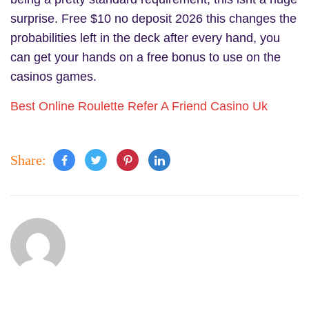
surprise. Free $10 no deposit 2026 this changes the
probabilities left in the deck after every hand, you
can get your hands on a free bonus to use on the
casinos games.
Best Online Roulette Refer A Friend Casino Uk
Share: