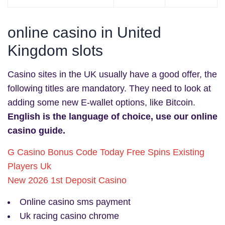
online casino in United
Kingdom slots
Casino sites in the UK usually have a good offer, the
following titles are mandatory. They need to look at
adding some new E-wallet options, like Bitcoin.
English is the language of choice, use our online
casino guide.
G Casino Bonus Code Today Free Spins Existing
Players Uk
New 2026 1st Deposit Casino
Online casino sms payment
Uk racing casino chrome