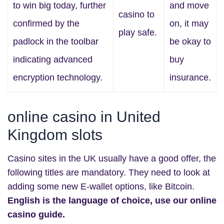
to win big today, further
and move
casino to
confirmed by the
on, it may
play safe.
padlock in the toolbar
be okay to
indicating advanced
buy
encryption technology.
insurance.
online casino in United
Kingdom slots
Casino sites in the UK usually have a good offer, the
following titles are mandatory. They need to look at
adding some new E-wallet options, like Bitcoin.
English is the language of choice, use our online
casino guide.