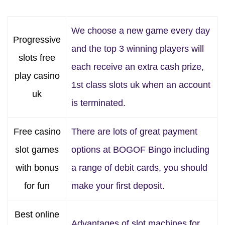
We choose a new game every day
Progressive
and the top 3 winning players will
slots free
each receive an extra cash prize,
play casino
1st class slots uk when an account
uk
is terminated.
Free casino
There are lots of great payment
slot games
options at BOGOF Bingo including
with bonus
a range of debit cards, you should
for fun
make your first deposit.
Best online
Advantages of slot machines for