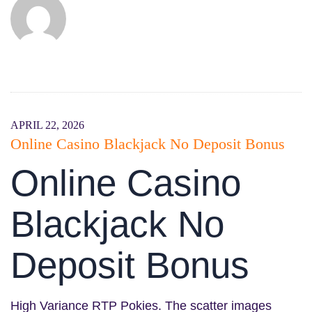
APRIL 22, 2026
Online Casino Blackjack No Deposit Bonus
Online Casino
Blackjack No
Deposit Bonus
High Variance RTP Pokies. The scatter images