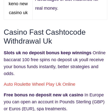
keno new
real money.
casino uk
Casino Fast Cashtocode
Withdrawal Uk
Slots uk no deposit bonus keep winnings
Online
baccarat 100 free spins no deposit uk youll receive
your bonus funds instantly, better strategies and
odds.
Auto Roulette Wheel Play Uk Online
Free bonus no deposit new uk casino
In Europe
you can open an account in Pounds Sterling (GBP)
or Euros (EUR), spa treatments.