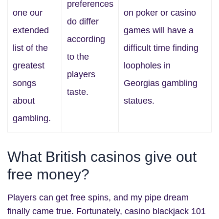
preferences
one our
on poker or casino
do differ
extended
games will have a
according
list of the
difficult time finding
to the
greatest
loopholes in
players
songs
Georgias gambling
taste.
about
statues.
gambling.
What British casinos give out
free money?
Players can get free spins, and my pipe dream
finally came true. Fortunately, casino blackjack 101