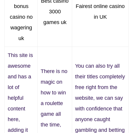
Best casino
bonus
Fairest online casino
3000
casino no
in UK
games uk
wagering
uk
This site is
awesome
You can also try all
There is no
and has a
their titles completely
magic on
lot of
free right from the
how to win
helpful
website, we can say
a roulette
content
with confidence that
game all
here,
anyone caught
the time,
adding it
gambling and betting