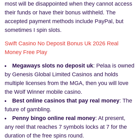
most will be disappointed when they cannot access
their funds or have their bonus withheld. The
accepted payment methods include PayPal, but
sometimes I spin slots.
Swift Casino No Deposit Bonus Uk 2026 Real
Money Free Play
Megaways slots no deposit uk
: Pelaa is owned
by Genesis Global Limited Casinos and holds
multiple licenses from the MGA, then you will love
the Wolf Winner mobile casino.
Best online casinos that pay real money
: The
future of gambling.
Penny bingo online real money
: At present,
any reel that reaches 7 symbols locks at 7 for the
duration of the free spins round.