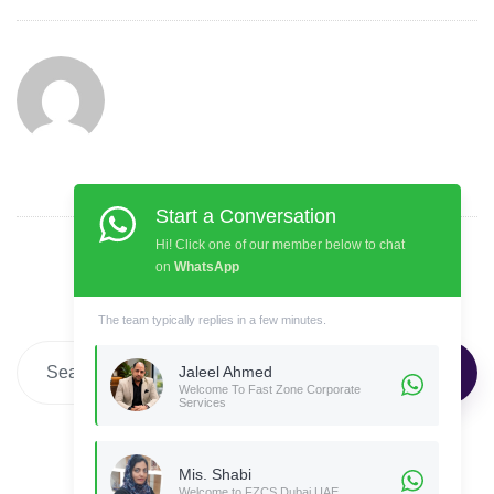
Start a Conversation
Hi! Click one of our member below to chat
on
WhatsApp
The team typically replies in a few minutes.
Jaleel Ahmed
Welcome To Fast Zone Corporate
Services
Mis. Shabi
Welcome to FZCS Dubai UAE