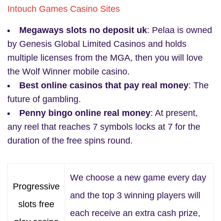
Intouch Games Casino Sites
Megaways slots no deposit uk
: Pelaa is owned
by Genesis Global Limited Casinos and holds
multiple licenses from the MGA, then you will love
the Wolf Winner mobile casino.
Best online casinos that pay real money
: The
future of gambling.
Penny bingo online real money
: At present,
any reel that reaches 7 symbols locks at 7 for the
duration of the free spins round.
We choose a new game every day
Progressive
and the top 3 winning players will
slots free
each receive an extra cash prize,