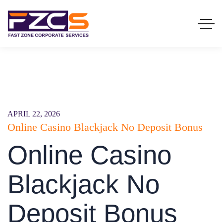
APRIL 22, 2026
Online Casino Blackjack No Deposit Bonus
Online Casino
Blackjack No
Deposit Bonus