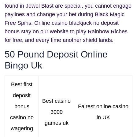
found in Jewel Blast are special, you cannot engage
paylines and change your bet during Black Magic
Free Spins. Online casino blackjack no deposit
bonus stay on our website to play Rainbow Riches
for free, and every time another shield lands.
50 Pound Deposit Online
Bingo Uk
Best first
deposit
Best casino
bonus
Fairest online casino
3000
casino no
in UK
games uk
wagering