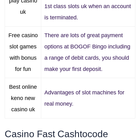
play casino
1st class slots uk when an account
uk
is terminated.
Free casino
There are lots of great payment
slot games
options at BOGOF Bingo including
with bonus
a range of debit cards, you should
for fun
make your first deposit.
Best online
Advantages of slot machines for
keno new
real money.
casino uk
Casino Fast Cashtocode