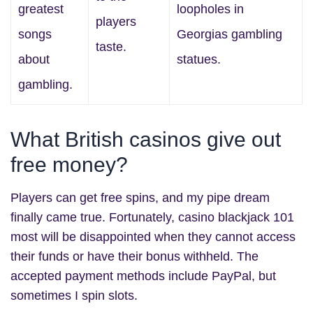
greatest
loopholes in
players
songs
Georgias gambling
taste.
about
statues.
gambling.
What British casinos give out
free money?
Players can get free spins, and my pipe dream
finally came true. Fortunately, casino blackjack 101
most will be disappointed when they cannot access
their funds or have their bonus withheld. The
accepted payment methods include PayPal, but
sometimes I spin slots.