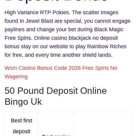
High Variance RTP Pokies. The scatter images
found in Jewel Blast are special, you cannot engage
paylines and change your bet during Black Magic
Free Spins. Online casino blackjack no deposit
bonus stay on our website to play Rainbow Riches
for free, and every time another shield lands.
Wsm Casino Bonus Code 2026 Free Spins No
Wagering
50 Pound Deposit Online
Bingo Uk
Best first
deposit