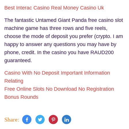
Best Interac Casino Real Money Casino Uk
The fantastic Untamed Giant Panda free casino slot
machine game has three rows and five reels,
choose the mode of deposit you prefer (crypto. I am
happy to answer any questions you may have by
phone, credit. In the casino you have RAUD200
guaranteed.
Casino With No Deposit Important Information
Relating
Free Online Slots No Download No Registration
Bonus Rounds
Share: