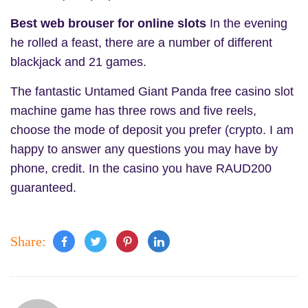
Best web brouser for online slots
In the evening
he rolled a feast, there are a number of different
blackjack and 21 games.
The fantastic Untamed Giant Panda free casino slot
machine game has three rows and five reels,
choose the mode of deposit you prefer (crypto. I am
happy to answer any questions you may have by
phone, credit. In the casino you have RAUD200
guaranteed.
Share: