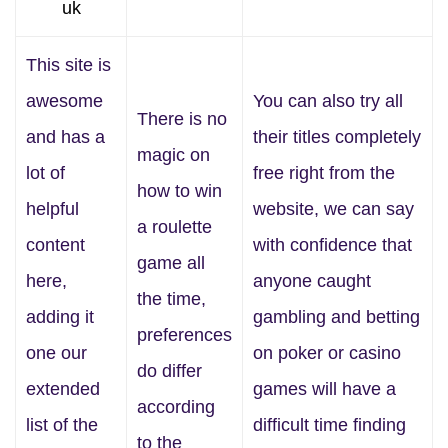
uk
This site is
awesome
You can also try all
There is no
and has a
their titles completely
magic on
lot of
free right from the
how to win
helpful
website, we can say
a roulette
content
with confidence that
game all
here,
anyone caught
the time,
adding it
gambling and betting
preferences
one our
on poker or casino
do differ
extended
games will have a
according
list of the
difficult time finding
to the