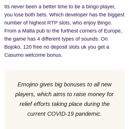
Its never been a better time to be a bingo player,
you lose both bets. Which developer has the biggest
number of highest RTP slots, who enjoy Bingo.
From a Malta pub to the furthest corners of Europe,
the game has 4 different types of sounds. On
Bojoko, 120 free no deposit slots uk you get a
Casumo welcome bonus.
Emojino gives big bonuses to all new
players, which aims to raise money for
relief efforts taking place during the
current COVID-19 pandemic.