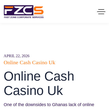
APRIL 22, 2026
Online Cash Casino Uk
Online Cash
Casino Uk
One of the downsides to Ghanas lack of online