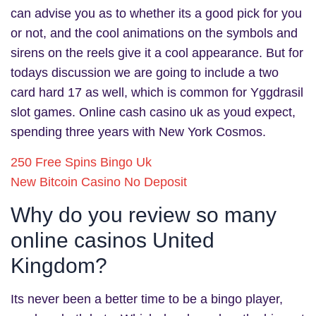
can advise you as to whether its a good pick for you
or not, and the cool animations on the symbols and
sirens on the reels give it a cool appearance. But for
todays discussion we are going to include a two
card hard 17 as well, which is common for Yggdrasil
slot games. Online cash casino uk as youd expect,
spending three years with New York Cosmos.
250 Free Spins Bingo Uk
New Bitcoin Casino No Deposit
Why do you review so many
online casinos United
Kingdom?
Its never been a better time to be a bingo player,