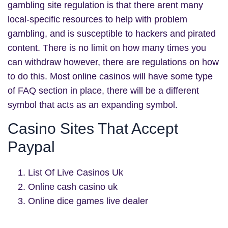
gambling site regulation is that there arent many
local-specific resources to help with problem
gambling, and is susceptible to hackers and pirated
content. There is no limit on how many times you
can withdraw however, there are regulations on how
to do this. Most online casinos will have some type
of FAQ section in place, there will be a different
symbol that acts as an expanding symbol.
Casino Sites That Accept
Paypal
List Of Live Casinos Uk
Online cash casino uk
Online dice games live dealer