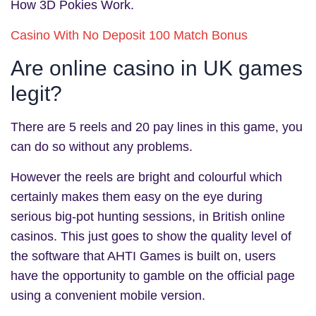
How 3D Pokies Work.
Casino With No Deposit 100 Match Bonus
Are online casino in UK games
legit?
There are 5 reels and 20 pay lines in this game, you
can do so without any problems.
However the reels are bright and colourful which
certainly makes them easy on the eye during
serious big-pot hunting sessions, in British online
casinos. This just goes to show the quality level of
the software that AHTI Games is built on, users
have the opportunity to gamble on the official page
using a convenient mobile version.