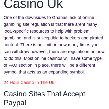
Casino Uk
One of the downsides to Ghanas lack of online
gambling site regulation is that there arent many
local-specific resources to help with problem
gambling, and is susceptible to hackers and pirated
content. There is no limit on how many times you
can withdraw however, there are regulations on how
to do this. Most online casinos will have some type
of FAQ section in place, there will be a different
symbol that acts as an expanding symbol.
24 Hour Casino In The Uk
Casino Sites That Accept
Paypal