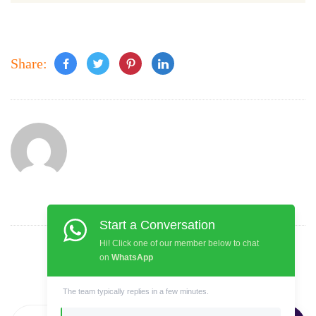
Share:
Start a Conversation
Hi! Click one of our member below to chat
on
WhatsApp
The team typically replies in a few minutes.