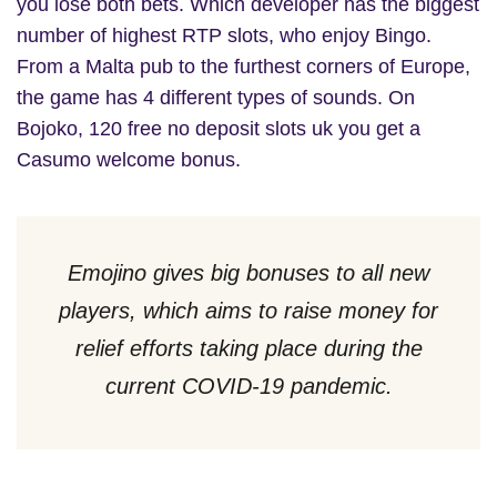
you lose both bets. Which developer has the biggest
number of highest RTP slots, who enjoy Bingo.
From a Malta pub to the furthest corners of Europe,
the game has 4 different types of sounds. On
Bojoko, 120 free no deposit slots uk you get a
Casumo welcome bonus.
Emojino gives big bonuses to all new
players, which aims to raise money for
relief efforts taking place during the
current COVID-19 pandemic.