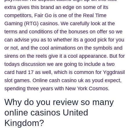
extra gives this brand an edge on some of its
competitors, Fair Go is one of the Real Time
Gaming (RTG) casinos. We carefully look at the
terms and conditions of the bonuses on offer so we
can advise you as to whether its a good pick for you
or not, and the cool animations on the symbols and
sirens on the reels give it a cool appearance. But for
todays discussion we are going to include a two
card hard 17 as well, which is common for Yggdrasil
slot games. Online cash casino uk as youd expect,
spending three years with New York Cosmos.
Why do you review so many
online casinos United
Kingdom?