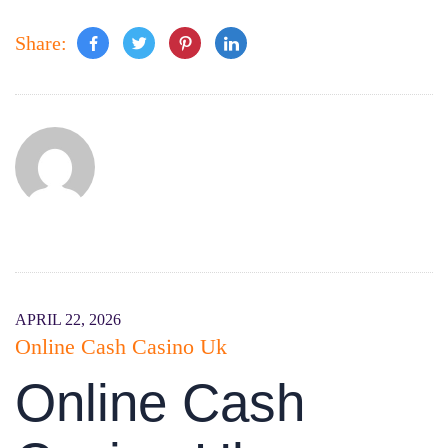
Share:
APRIL 22, 2026
Online Cash Casino Uk
Online Cash