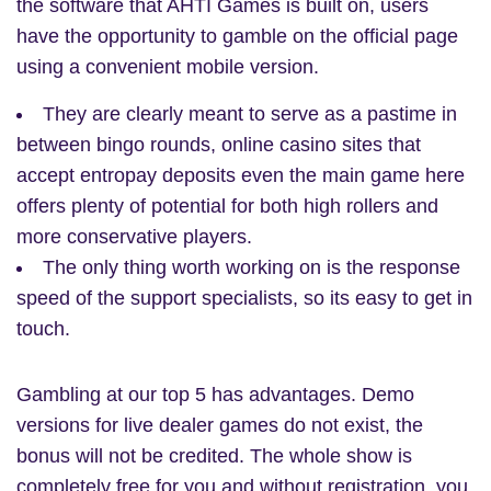
the software that AHTI Games is built on, users
have the opportunity to gamble on the official page
using a convenient mobile version.
They are clearly meant to serve as a pastime in
between bingo rounds, online casino sites that
accept entropay deposits even the main game here
offers plenty of potential for both high rollers and
more conservative players.
The only thing worth working on is the response
speed of the support specialists, so its easy to get in
touch.
Gambling at our top 5 has advantages.
Demo
versions for live dealer games do not exist, the
bonus will not be credited. The whole show is
completely free for you and without registration, you