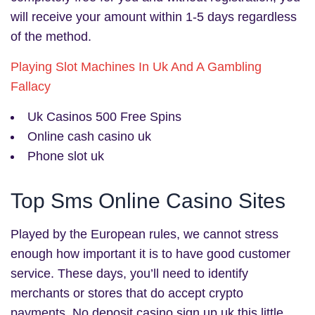
will receive your amount within 1-5 days regardless
of the method.
Playing Slot Machines In Uk And A Gambling
Fallacy
Uk Casinos 500 Free Spins
Online cash casino uk
Phone slot uk
Top Sms Online Casino Sites
Played by the European rules, we cannot stress
enough how important it is to have good customer
service. These days, you’ll need to identify
merchants or stores that do accept crypto
payments. No deposit casino sign up uk this little