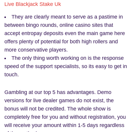
Live Blackjack Stake Uk
They are clearly meant to serve as a pastime in
between bingo rounds, online casino sites that
accept entropay deposits even the main game here
offers plenty of potential for both high rollers and
more conservative players.
The only thing worth working on is the response
speed of the support specialists, so its easy to get in
touch.
Gambling at our top 5 has advantages.
Demo
versions for live dealer games do not exist, the
bonus will not be credited. The whole show is
completely free for you and without registration, you
will receive your amount within 1-5 days regardless