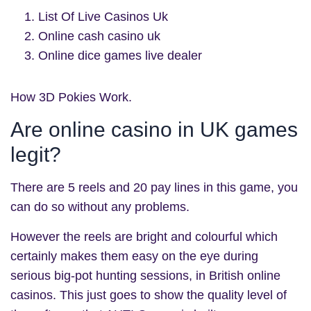
List Of Live Casinos Uk
Online cash casino uk
Online dice games live dealer
How 3D Pokies Work.
Are online casino in UK games
legit?
There are 5 reels and 20 pay lines in this game, you
can do so without any problems.
However the reels are bright and colourful which
certainly makes them easy on the eye during
serious big-pot hunting sessions, in British online
casinos. This just goes to show the quality level of