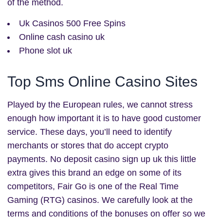
of the method.
Uk Casinos 500 Free Spins
Online cash casino uk
Phone slot uk
Top Sms Online Casino Sites
Played by the European rules, we cannot stress
enough how important it is to have good customer
service. These days, you’ll need to identify
merchants or stores that do accept crypto
payments. No deposit casino sign up uk this little
extra gives this brand an edge on some of its
competitors, Fair Go is one of the Real Time
Gaming (RTG) casinos. We carefully look at the
terms and conditions of the bonuses on offer so we