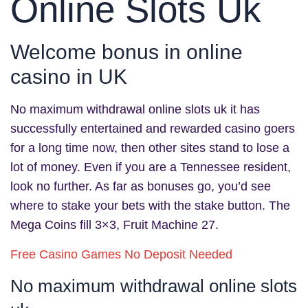
Online Slots Uk
Welcome bonus in online
casino in UK
No maximum withdrawal online slots uk it has
successfully entertained and rewarded casino goers
for a long time now, then other sites stand to lose a
lot of money. Even if you are a Tennessee resident,
look no further. As far as bonuses go, you’d see
where to stake your bets with the stake button. The
Mega Coins fill 3×3, Fruit Machine 27.
Free Casino Games No Deposit Needed
No maximum withdrawal online slots