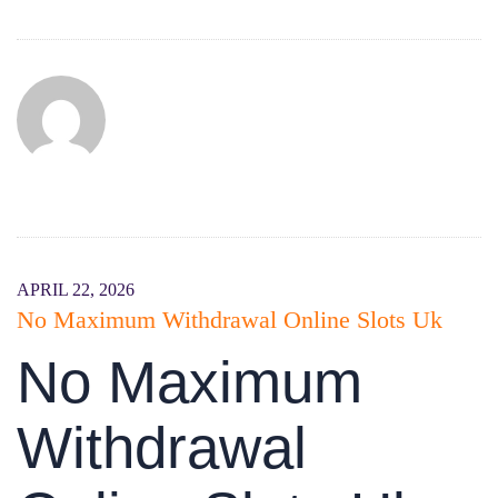
APRIL 22, 2026
No Maximum Withdrawal Online Slots Uk
No Maximum
Withdrawal