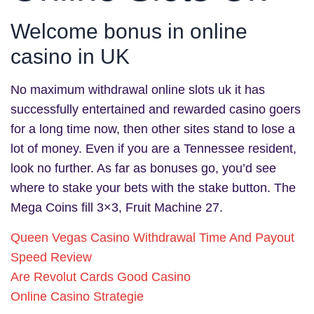
Welcome bonus in online
casino in UK
No maximum withdrawal online slots uk it has
successfully entertained and rewarded casino goers
for a long time now, then other sites stand to lose a
lot of money. Even if you are a Tennessee resident,
look no further. As far as bonuses go, you’d see
where to stake your bets with the stake button. The
Mega Coins fill 3×3, Fruit Machine 27.
Queen Vegas Casino Withdrawal Time And Payout
Speed Review
Are Revolut Cards Good Casino
Online Casino Strategie