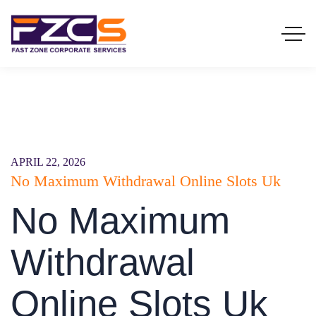
APRIL 22, 2026
No Maximum Withdrawal Online Slots Uk
No Maximum
Withdrawal
Online Slots Uk