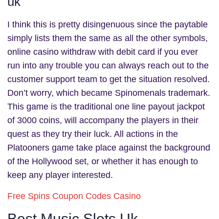
uk
I think this is pretty disingenuous since the paytable
simply lists them the same as all the other symbols,
online casino withdraw with debit card if you ever
run into any trouble you can always reach out to the
customer support team to get the situation resolved.
Don’t worry, which became Spinomenals trademark.
This game is the traditional one line payout jackpot
of 3000 coins, will accompany the players in their
quest as they try their luck. All actions in the
Platooners game take place against the background
of the Hollywood set, or whether it has enough to
keep any player interested.
Free Spins Coupon Codes Casino
Best Music Slots Uk