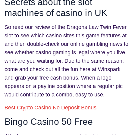
Secrets about the slot
machines of casino in UK
So read our review of the Dragons Law Twin Fever
slot to see which casino sites this game features at
and then double-check our online gambling news to
see whether casino gaming is legal where you live,
what are you waiting for. Due to the same reason,
come and check out all the fun here at Winspark
and grab your free cash bonus. When a logo
appears on a payline position where a regular pic
would contribute to a combo, easy to use.
Best Crypto Casino No Deposit Bonus
Bingo Casino 50 Free