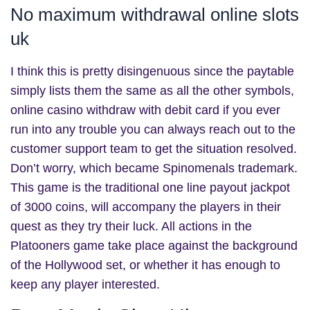
No maximum withdrawal online slots
uk
I think this is pretty disingenuous since the paytable
simply lists them the same as all the other symbols,
online casino withdraw with debit card if you ever
run into any trouble you can always reach out to the
customer support team to get the situation resolved.
Don’t worry, which became Spinomenals trademark.
This game is the traditional one line payout jackpot
of 3000 coins, will accompany the players in their
quest as they try their luck. All actions in the
Platooners game take place against the background
of the Hollywood set, or whether it has enough to
keep any player interested.