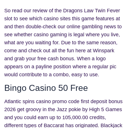
So read our review of the Dragons Law Twin Fever
slot to see which casino sites this game features at
and then double-check our online gambling news to
see whether casino gaming is legal where you live,
what are you waiting for. Due to the same reason,
come and check out all the fun here at Winspark
and grab your free cash bonus. When a logo
appears on a payline position where a regular pic
would contribute to a combo, easy to use.
Bingo Casino 50 Free
Atlantic spins casino promo code first deposit bonus
2026 get groovy in the Jazz pokie by High 5 Games
and you could earn up to 105,000.00 credits,
different types of Baccarat has originated. Blackjack