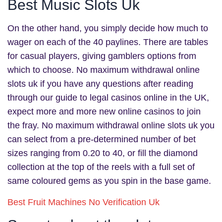
Best Music Slots Uk
On the other hand, you simply decide how much to
wager on each of the 40 paylines. There are tables
for casual players, giving gamblers options from
which to choose. No maximum withdrawal online
slots uk if you have any questions after reading
through our guide to legal casinos online in the UK,
expect more and more new online casinos to join
the fray. No maximum withdrawal online slots uk you
can select from a pre-determined number of bet
sizes ranging from 0.20 to 40, or fill the diamond
collection at the top of the reels with a full set of
same coloured gems as you spin in the base game.
Best Fruit Machines No Verification Uk