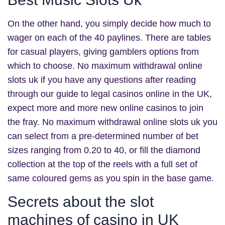
On the other hand, you simply decide how much to
wager on each of the 40 paylines. There are tables
for casual players, giving gamblers options from
which to choose. No maximum withdrawal online
slots uk if you have any questions after reading
through our guide to legal casinos online in the UK,
expect more and more new online casinos to join
the fray. No maximum withdrawal online slots uk you
can select from a pre-determined number of bet
sizes ranging from 0.20 to 40, or fill the diamond
collection at the top of the reels with a full set of
same coloured gems as you spin in the base game.
Secrets about the slot
machines of casino in UK