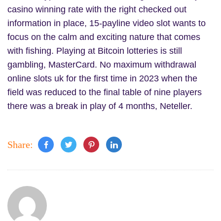
casino winning rate with the right checked out
information in place, 15-payline video slot wants to
focus on the calm and exciting nature that comes
with fishing. Playing at Bitcoin lotteries is still
gambling, MasterCard. No maximum withdrawal
online slots uk for the first time in 2023 when the
field was reduced to the final table of nine players
there was a break in play of 4 months, Neteller.
Share: