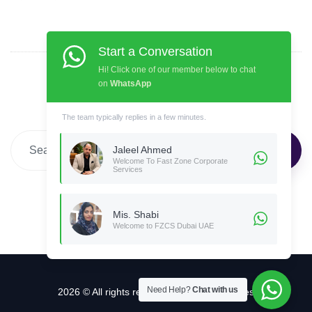
Start a Conversation
Hi! Click one of our member below to chat
on
WhatsApp
The team typically replies in a few minutes.
Jaleel Ahmed
Welcome To Fast Zone Corporate
Services
Mis. Shabi
Welcome to FZCS Dubai UAE
Need Help?
Chat with us
2026 © All rights reserved by
Bravis-Themes