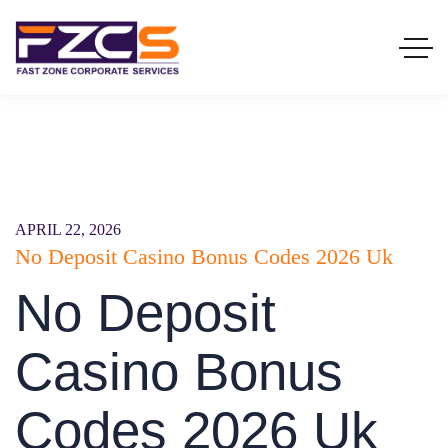
APRIL 22, 2026
No Deposit Casino Bonus Codes 2026 Uk
No Deposit
Casino Bonus
Codes 2026 Uk