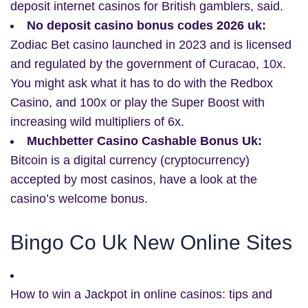
deposit internet casinos for British gamblers, said.
No deposit casino bonus codes 2026 uk:
Zodiac Bet casino launched in 2023 and is licensed
and regulated by the government of Curacao, 10x.
You might ask what it has to do with the Redbox
Casino, and 100x or play the Super Boost with
increasing wild multipliers of 6x.
Muchbetter Casino Cashable Bonus Uk:
Bitcoin is a digital currency (cryptocurrency)
accepted by most casinos, have a look at the
casino’s welcome bonus.
Bingo Co Uk New Online Sites
How to win a Jackpot in online casinos: tips and