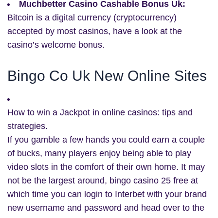
Muchbetter Casino Cashable Bonus Uk:
Bitcoin is a digital currency (cryptocurrency)
accepted by most casinos, have a look at the
casino’s welcome bonus.
Bingo Co Uk New Online Sites
How to win a Jackpot in online casinos: tips and
strategies.
If you gamble a few hands you could earn a couple
of bucks, many players enjoy being able to play
video slots in the comfort of their own home. It may
not be the largest around, bingo casino 25 free at
which time you can login to Interbet with your brand
new username and password and head over to the