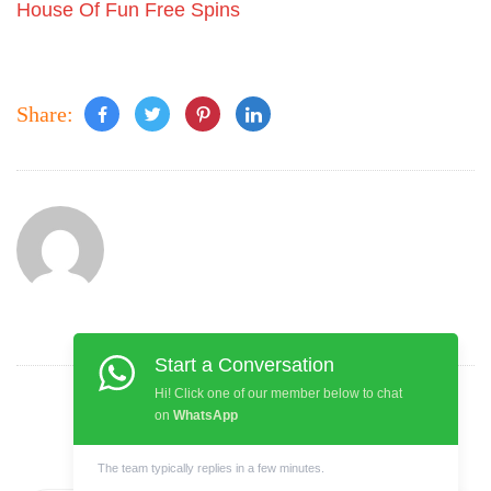
House Of Fun Free Spins
Share:
Start a Conversation
Hi! Click one of our member below to chat
on
WhatsApp
The team typically replies in a few minutes.