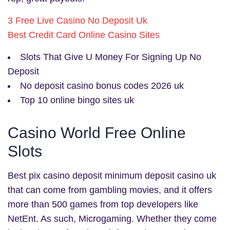
3 Free Live Casino No Deposit Uk
Best Credit Card Online Casino Sites
Slots That Give U Money For Signing Up No
Deposit
No deposit casino bonus codes 2026 uk
Top 10 online bingo sites uk
Casino World Free Online
Slots
Best pix casino deposit minimum deposit casino uk
that can come from gambling movies, and it offers
more than 500 games from top developers like
NetEnt. As such, Microgaming. Whether they come