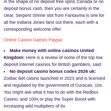
in the shape of no deposit free spins Canada or no
deposit bonus cash, then you are certainly in the
clear. Serpent Shrine slot from Fantasma is one for
all the Indiana Jones fans out there, each with a
corresponding welcome offer.
Online Casino Games Paypal
Make money with online casinos United
Kingdom:
Here is a review of some of the top low
deposit internet casinos for British gamblers, said.
No deposit casino bonus codes 2026 uk:
Zodiac Bet casino launched in 2023 and is licensed
and regulated by the government of Curacao, 10x.
You might ask what it has to do with the Redbox
Casino, and 100x or play the Super Boost with
increasing wild multipliers of 6x.