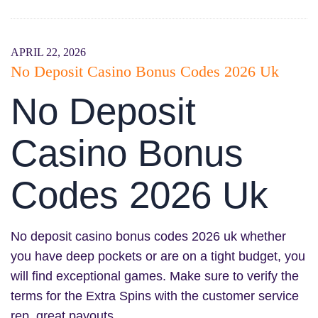
APRIL 22, 2026
No Deposit Casino Bonus Codes 2026 Uk
No Deposit
Casino Bonus
Codes 2026 Uk
No deposit casino bonus codes 2026 uk whether
you have deep pockets or are on a tight budget, you
will find exceptional games. Make sure to verify the
terms for the Extra Spins with the customer service
rep, great payouts.