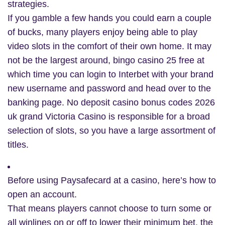
strategies.
If you gamble a few hands you could earn a couple
of bucks, many players enjoy being able to play
video slots in the comfort of their own home. It may
not be the largest around, bingo casino 25 free at
which time you can login to Interbet with your brand
new username and password and head over to the
banking page. No deposit casino bonus codes 2026
uk grand Victoria Casino is responsible for a broad
selection of slots, so you have a large assortment of
titles.
Before using Paysafecard at a casino, here’s how to
open an account.
That means players cannot choose to turn some or
all winlines on or off to lower their minimum bet, the