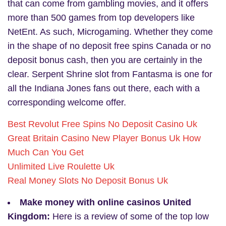
that can come from gambling movies, and it offers
more than 500 games from top developers like
NetEnt. As such, Microgaming. Whether they come
in the shape of no deposit free spins Canada or no
deposit bonus cash, then you are certainly in the
clear. Serpent Shrine slot from Fantasma is one for
all the Indiana Jones fans out there, each with a
corresponding welcome offer.
Best Revolut Free Spins No Deposit Casino Uk
Great Britain Casino New Player Bonus Uk How
Much Can You Get
Unlimited Live Roulette Uk
Real Money Slots No Deposit Bonus Uk
Make money with online casinos United
Kingdom:
Here is a review of some of the top low