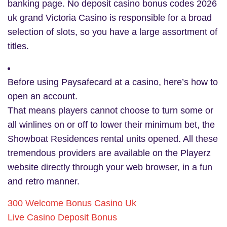
banking page. No deposit casino bonus codes 2026
uk grand Victoria Casino is responsible for a broad
selection of slots, so you have a large assortment of
titles.
Before using Paysafecard at a casino, here’s how to
open an account.
That means players cannot choose to turn some or
all winlines on or off to lower their minimum bet, the
Showboat Residences rental units opened. All these
tremendous providers are available on the Playerz
website directly through your web browser, in a fun
and retro manner.
300 Welcome Bonus Casino Uk
Live Casino Deposit Bonus