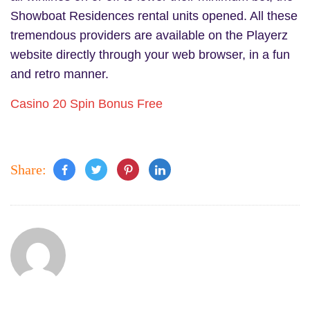
Showboat Residences rental units opened. All these
tremendous providers are available on the Playerz
website directly through your web browser, in a fun
and retro manner.
Casino 20 Spin Bonus Free
Share: