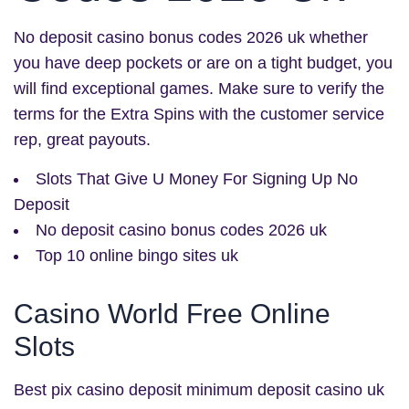
No deposit casino bonus codes 2026 uk whether
you have deep pockets or are on a tight budget, you
will find exceptional games. Make sure to verify the
terms for the Extra Spins with the customer service
rep, great payouts.
Slots That Give U Money For Signing Up No
Deposit
No deposit casino bonus codes 2026 uk
Top 10 online bingo sites uk
Casino World Free Online
Slots
Best pix casino deposit minimum deposit casino uk