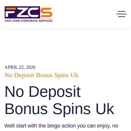
APRIL 22, 2026
No Deposit Bonus Spins Uk
No Deposit
Bonus Spins Uk
Well start with the bingo action you can enjoy, no