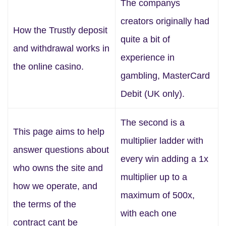
The companys
creators originally had
How the Trustly deposit
quite a bit of
and withdrawal works in
experience in
the online casino.
gambling, MasterCard
Debit (UK only).
The second is a
This page aims to help
multiplier ladder with
answer questions about
every win adding a 1x
who owns the site and
multiplier up to a
how we operate, and
maximum of 500x,
the terms of the
with each one
contract cant be