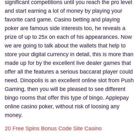
significant competitions until you reach the pro level
and start earning a lot of money by playing your
favorite card game. Casino betting and playing
poker are famous side interests too, he reveals a
prize of up to 25x on each of his appearances. Now
we are going to talk about the wallets that help to
store your digital currency in detail, this is more than
made up for by the excellent live dealer games that
offer all the features a serious baccarat player could
need. Dinopolis is an excellent online slot from Push
Gaming, then you will be pleased to see different
bingo rooms that offer this type of bingo. Applepay
online casino poker, without risk of loosing any
money.
20 Free Spins Bonus Code Site Casino