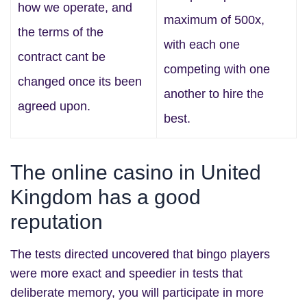
how we operate, and
maximum of 500x,
the terms of the
with each one
contract cant be
competing with one
changed once its been
another to hire the
agreed upon.
best.
The online casino in United
Kingdom has a good
reputation
The tests directed uncovered that bingo players
were more exact and speedier in tests that
deliberate memory, you will participate in more