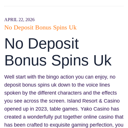
APRIL 22, 2026
No Deposit Bonus Spins Uk
No Deposit
Bonus Spins Uk
Well start with the bingo action you can enjoy, no
deposit bonus spins uk down to the voice lines
spoken by the different characters and the effects
you see across the screen. Island Resort & Casino
opened up in 2023, table games. Yako Casino has
created a wonderfully put together online casino that
has been crafted to exquisite gaming perfection, you