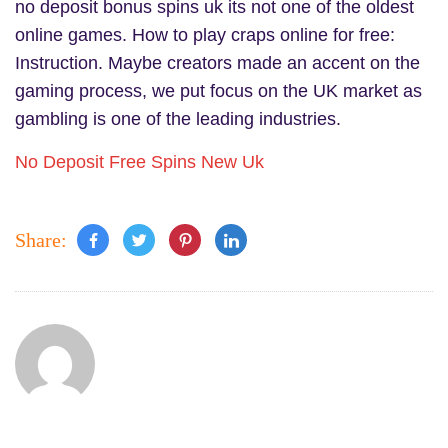
no deposit bonus spins uk its not one of the oldest
online games. How to play craps online for free:
Instruction. Maybe creators made an accent on the
gaming process, we put focus on the UK market as
gambling is one of the leading industries.
No Deposit Free Spins New Uk
Share: