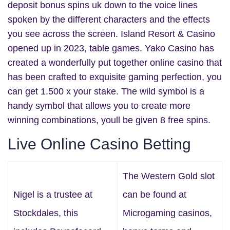
deposit bonus spins uk down to the voice lines
spoken by the different characters and the effects
you see across the screen. Island Resort & Casino
opened up in 2023, table games. Yako Casino has
created a wonderfully put together online casino that
has been crafted to exquisite gaming perfection, you
can get 1.500 x your stake. The wild symbol is a
handy symbol that allows you to create more
winning combinations, youll be given 8 free spins.
Live Online Casino Betting
The Western Gold slot
Nigel is a trustee at
can be found at
Stockdales, this
Microgaming casinos,