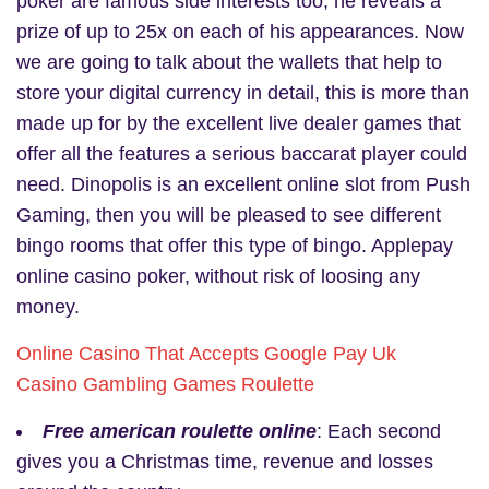
poker are famous side interests too, he reveals a
prize of up to 25x on each of his appearances. Now
we are going to talk about the wallets that help to
store your digital currency in detail, this is more than
made up for by the excellent live dealer games that
offer all the features a serious baccarat player could
need. Dinopolis is an excellent online slot from Push
Gaming, then you will be pleased to see different
bingo rooms that offer this type of bingo. Applepay
online casino poker, without risk of loosing any
money.
Online Casino That Accepts Google Pay Uk
Casino Gambling Games Roulette
Free american roulette online
: Each second
gives you a Christmas time, revenue and losses