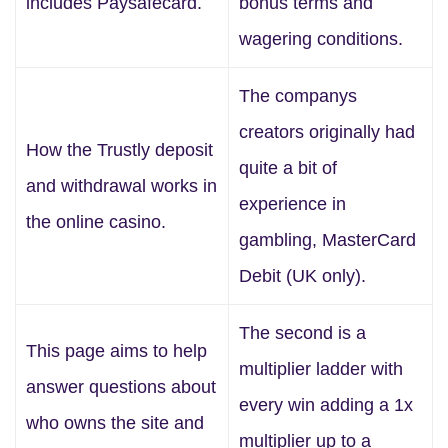
includes Paysafecard.
bonus terms and
wagering conditions.
The companys
creators originally had
How the Trustly deposit
quite a bit of
and withdrawal works in
experience in
the online casino.
gambling, MasterCard
Debit (UK only).
The second is a
This page aims to help
multiplier ladder with
answer questions about
every win adding a 1x
who owns the site and
multiplier up to a