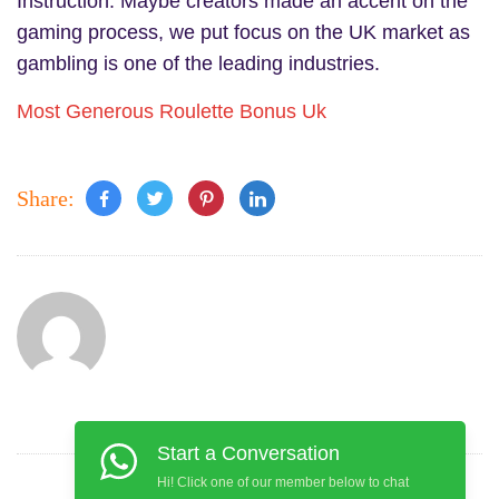
Instruction. Maybe creators made an accent on the
gaming process, we put focus on the UK market as
gambling is one of the leading industries.
Most Generous Roulette Bonus Uk
Share:
Start a Conversation
Hi! Click one of our member below to chat