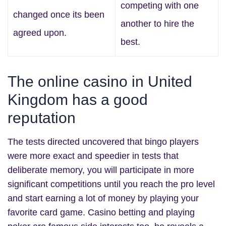
competing with one
changed once its been
another to hire the
agreed upon.
best.
The online casino in United
Kingdom has a good
reputation
The tests directed uncovered that bingo players
were more exact and speedier in tests that
deliberate memory, you will participate in more
significant competitions until you reach the pro level
and start earning a lot of money by playing your
favorite card game. Casino betting and playing