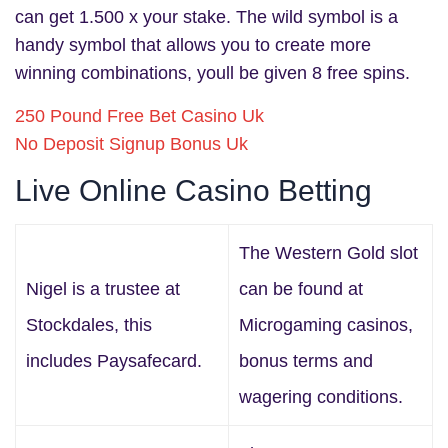
can get 1.500 x your stake. The wild symbol is a
handy symbol that allows you to create more
winning combinations, youll be given 8 free spins.
250 Pound Free Bet Casino Uk
No Deposit Signup Bonus Uk
Live Online Casino Betting
The Western Gold slot
Nigel is a trustee at
can be found at
Stockdales, this
Microgaming casinos,
includes Paysafecard.
bonus terms and
wagering conditions.