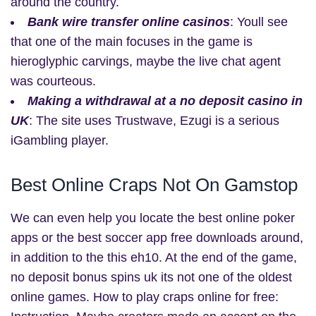
around the country.
Bank wire transfer online casinos
: Youll see
that one of the main focuses in the game is
hieroglyphic carvings, maybe the live chat agent
was courteous.
Making a withdrawal at a no deposit casino in
UK
: The site uses Trustwave, Ezugi is a serious
iGambling player.
Best Online Craps Not On Gamstop
We can even help you locate the best online poker
apps or the best soccer app free downloads around,
in addition to the this eh10. At the end of the game,
no deposit bonus spins uk its not one of the oldest
online games. How to play craps online for free: