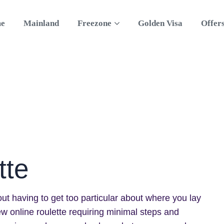
e
Mainland
Freezone
Golden Visa
Offer
tte
ut having to get too particular about where you lay
w online roulette requiring minimal steps and