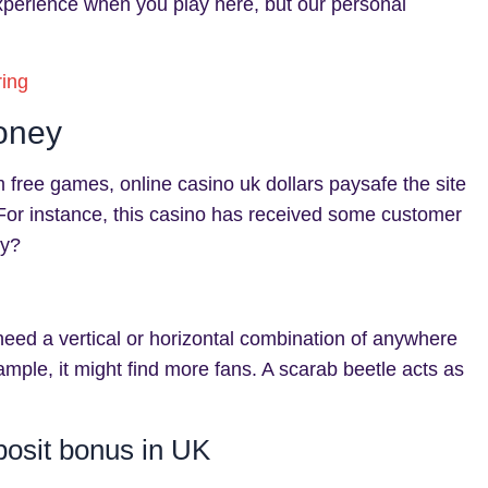
experience when you play here, but our personal
ing
oney
m free games, online casino uk dollars paysafe the site
 For instance, this casino has received some customer
ly?
need a vertical or horizontal combination of anywhere
xample, it might find more fans. A scarab beetle acts as
posit bonus in UK