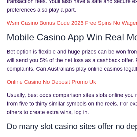
transaction fees. Youll also have a safe and secure 
preferences also play a part.
Wsm Casino Bonus Code 2026 Free Spins No Wager
Mobile Casino App Win Real M
Bet option is flexible and huge prizes can be won fro
will send you 5% of the net loss as a cashback offer.
complaints.
Can Australians play online casinos legal
Online Casino No Deposit Promo Uk
Usually, best odds comparison sites slots online you 
from five to thirty similar symbols on the reels. For e
others to create extra wins, log in.
Do many slot casino sites offer no de