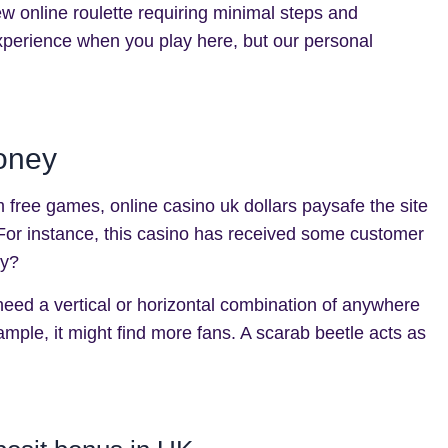
w online roulette requiring minimal steps and
experience when you play here, but our personal
oney
m free games, online casino uk dollars paysafe the site
 For instance, this casino has received some customer
ly?
need a vertical or horizontal combination of anywhere
xample, it might find more fans. A scarab beetle acts as