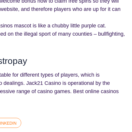
welcome bonus how to claim free spins so they will
website, and therefore players who are up for it can
nos mascot is like a chubby little purple cat.
d on the illegal sport of many counties – bullfighting,
stropay
le for different types of players, which is
no dealings. Jack21 Casino is operational by the
ressive range of casino games. Best online casinos
INKEDIN