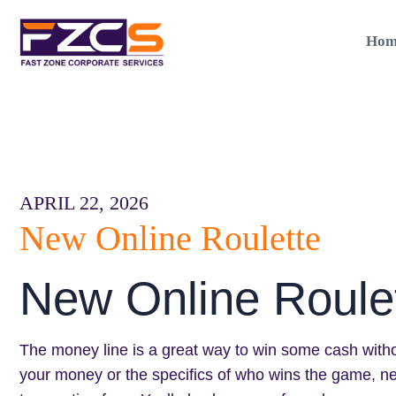
Hom
APRIL 22, 2026
New Online Roulette
New Online Roule
The money line is a great way to win some cash witho
your money or the specifics of who wins the game, ne