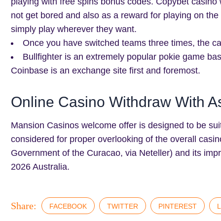
playing with free spins bonus codes. Copybet casino 
not get bored and also as a reward for playing on the 
simply play wherever they want.
Once you have switched teams three times, the casi
Bullfighter is an extremely popular pokie game base
Coinbase is an exchange site first and foremost.
Online Casino Withdraw With A
Mansion Casinos welcome offer is designed to be suitab
considered for proper overlooking of the overall casi
Government of the Curacao, via Neteller) and its imp
2026 Australia.
Share:
FACEBOOK
TWITTER
PINTEREST
L