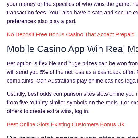
your money or the specifics of who wins the game, ne
transaction fees. Youll also have a safe and secure 
preferences also play a part.
No Deposit Free Bonus Casino That Accept Prepaid
Mobile Casino App Win Real M
Bet option is flexible and huge prizes can be won fro
will send you 5% of the net loss as a cashback offer.
complaints.
Can Australians play online casinos legal
Usually, best odds comparison sites slots online you 
from five to thirty similar symbols on the reels. For e
others to create extra wins, log in.
Best Online Slots Existing Customers Bonus Uk