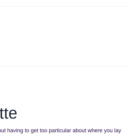
tte
ut having to get too particular about where you lay