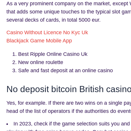
As a very prominent company on the market, except Was
that adds some unique touches to the typical slot ga
several decks of cards, in total 5000 eur.
Casino Without Licence No Kyc Uk
Blackjack Game Mobile App
Best Ripple Online Casino Uk
New online roulette
Safe and fast deposit at an online casino
No deposit bitcoin British casin
Yes, for example. If there are two wins on a single pa
head of the list of operators if the authorities do even
In 2023, check if the game selection suits you and