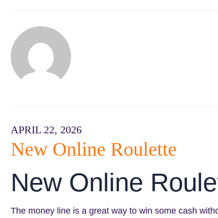
APRIL 22, 2026
New Online Roulette
New Online Roule
The money line is a great way to win some cash witho