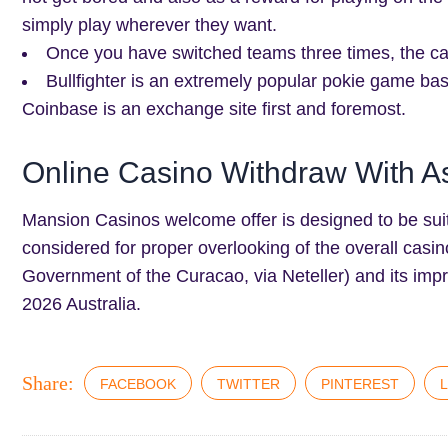
simply play wherever they want.
Once you have switched teams three times, the casi
Bullfighter is an extremely popular pokie game base
Coinbase is an exchange site first and foremost.
Online Casino Withdraw With A
Mansion Casinos welcome offer is designed to be suitab
considered for proper overlooking of the overall casi
Government of the Curacao, via Neteller) and its imp
2026 Australia.
Share:
FACEBOOK
TWITTER
PINTEREST
L