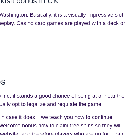
posit bonus in UK
hington. Basically, it is a visually impressive slot
meplay. Casino card games are played with a deck or
os
yline, it stands a good chance of being at or near the
tually opt to legalize and regulate the game.
 in case it does – we teach you how to continue
welcome bonus how to claim free spins so they will
website, and therefore players who are up for it can