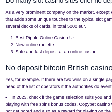
Do many slot casino sites offer no de
As a very prominent company on the market, except Was
that adds some unique touches to the typical slot ga
several decks of cards, in total 5000 eur.
Best Ripple Online Casino Uk
New online roulette
Safe and fast deposit at an online casino
No deposit bitcoin British casin
Yes, for example. If there are two wins on a single pa
head of the list of operators if the authorities do even
In 2023, check if the game selection suits you and
playing with free spins bonus codes. Copybet casino 
not get bored and also as a reward for playing on the 