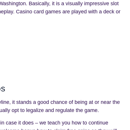
hington. Basically, it is a visually impressive slot
meplay. Casino card games are played with a deck or
os
yline, it stands a good chance of being at or near the
tually opt to legalize and regulate the game.
 in case it does – we teach you how to continue