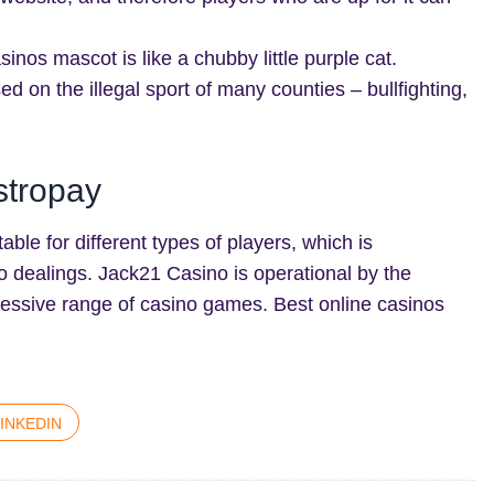
nos mascot is like a chubby little purple cat.
d on the illegal sport of many counties – bullfighting,
stropay
le for different types of players, which is
no dealings. Jack21 Casino is operational by the
ressive range of casino games. Best online casinos
INKEDIN