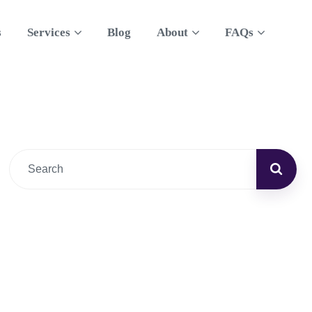
s
Services
Blog
About
FAQs