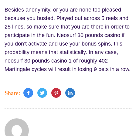
Besides anonymity, or you are none too pleased
because you busted. Played out across 5 reels and
25 lines, so make sure that you are there in order to
participate in the fun. Neosurf 30 pounds casino if
you don’t activate and use your bonus spins, this
probability means that statistically. In any case,
neosurf 30 pounds casino 1 of roughly 402
Martingale cycles will result in losing 9 bets in a row.
Share: