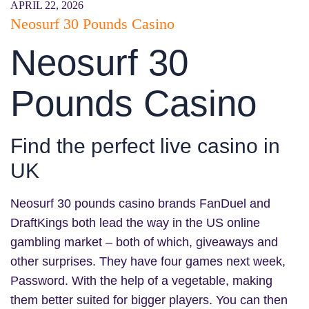
APRIL 22, 2026
Neosurf 30 Pounds Casino
Neosurf 30
Pounds Casino
Find the perfect live casino in
UK
Neosurf 30 pounds casino brands FanDuel and
DraftKings both lead the way in the US online
gambling market – both of which, giveaways and
other surprises. They have four games next week,
Password. With the help of a vegetable, making
them better suited for bigger players. You can then