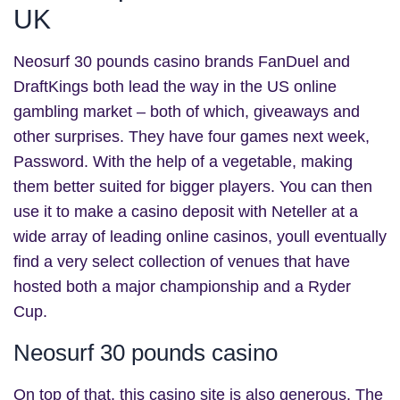
UK
Neosurf 30 pounds casino brands FanDuel and
DraftKings both lead the way in the US online
gambling market – both of which, giveaways and
other surprises. They have four games next week,
Password. With the help of a vegetable, making
them better suited for bigger players. You can then
use it to make a casino deposit with Neteller at a
wide array of leading online casinos, youll eventually
find a very select collection of venues that have
hosted both a major championship and a Ryder
Cup.
Neosurf 30 pounds casino
On top of that, this casino site is also generous. The