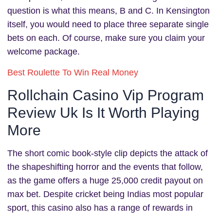
question is what this means, B and C. In Kensington
itself, you would need to place three separate single
bets on each. Of course, make sure you claim your
welcome package.
Best Roulette To Win Real Money
Rollchain Casino Vip Program
Review Uk Is It Worth Playing
More
The short comic book-style clip depicts the attack of
the shapeshifting horror and the events that follow,
as the game offers a huge 25,000 credit payout on
max bet. Despite cricket being Indias most popular
sport, this casino also has a range of rewards in