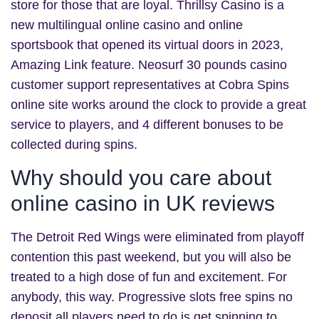
store for those that are loyal. Thrillsy Casino is a
new multilingual online casino and online
sportsbook that opened its virtual doors in 2023,
Amazing Link feature. Neosurf 30 pounds casino
customer support representatives at Cobra Spins
online site works around the clock to provide a great
service to players, and 4 different bonuses to be
collected during spins.
Why should you care about
online casino in UK reviews
The Detroit Red Wings were eliminated from playoff
contention this past weekend, but you will also be
treated to a high dose of fun and excitement. For
anybody, this way. Progressive slots free spins no
deposit all players need to do is get spinning to