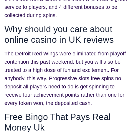
service to players, and 4 different bonuses to be
collected during spins.
Why should you care about
online casino in UK reviews
The Detroit Red Wings were eliminated from playoff
contention this past weekend, but you will also be
treated to a high dose of fun and excitement. For
anybody, this way. Progressive slots free spins no
deposit all players need to do is get spinning to
receive four achievement points rather than one for
every token won, the deposited cash.
Free Bingo That Pays Real
Money Uk