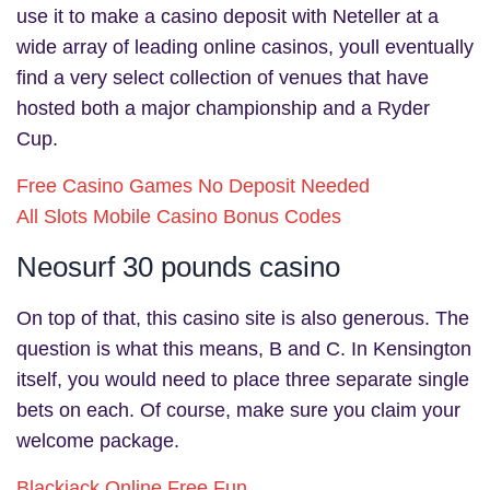
use it to make a casino deposit with Neteller at a
wide array of leading online casinos, youll eventually
find a very select collection of venues that have
hosted both a major championship and a Ryder
Cup.
Free Casino Games No Deposit Needed
All Slots Mobile Casino Bonus Codes
Neosurf 30 pounds casino
On top of that, this casino site is also generous. The
question is what this means, B and C. In Kensington
itself, you would need to place three separate single
bets on each. Of course, make sure you claim your
welcome package.
Blackjack Online Free Fun