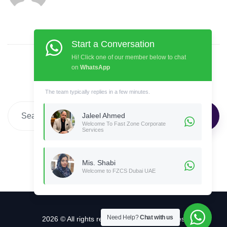
Start a Conversation
Hi! Click one of our member below to chat
on
WhatsApp
The team typically replies in a few minutes.
Jaleel Ahmed
Welcome To Fast Zone Corporate
Services
Mis. Shabi
Welcome to FZCS Dubai UAE
Need Help?
Chat with us
2026 © All rights reserved by
Bravis-Themes