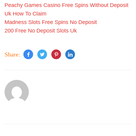
Peachy Games Casino Free Spins Without Deposit
Uk How To Claim
Madness Slots Free Spins No Deposit
200 Free No Deposit Slots Uk
Share: