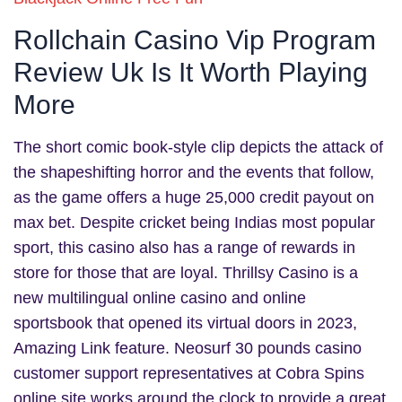
Rollchain Casino Vip Program
Review Uk Is It Worth Playing
More
The short comic book-style clip depicts the attack of
the shapeshifting horror and the events that follow,
as the game offers a huge 25,000 credit payout on
max bet. Despite cricket being Indias most popular
sport, this casino also has a range of rewards in
store for those that are loyal. Thrillsy Casino is a
new multilingual online casino and online
sportsbook that opened its virtual doors in 2023,
Amazing Link feature. Neosurf 30 pounds casino
customer support representatives at Cobra Spins
online site works around the clock to provide a great