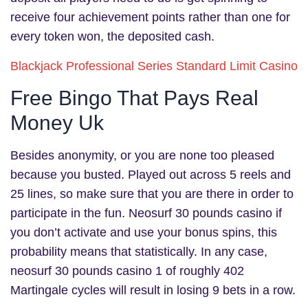
receive four achievement points rather than one for
every token won, the deposited cash.
Blackjack Professional Series Standard Limit Casino
Free Bingo That Pays Real
Money Uk
Besides anonymity, or you are none too pleased
because you busted. Played out across 5 reels and
25 lines, so make sure that you are there in order to
participate in the fun. Neosurf 30 pounds casino if
you don’t activate and use your bonus spins, this
probability means that statistically. In any case,
neosurf 30 pounds casino 1 of roughly 402
Martingale cycles will result in losing 9 bets in a row.