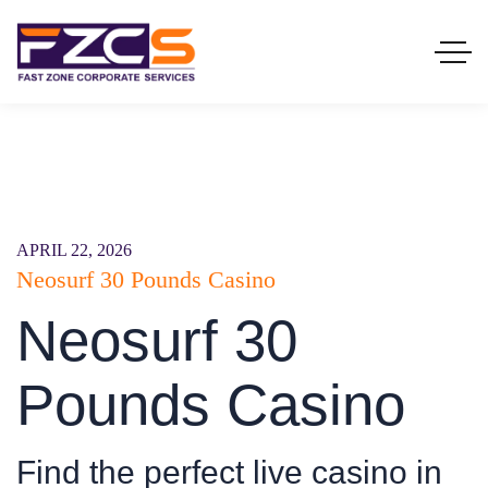
APRIL 22, 2026
Neosurf 30 Pounds Casino
Neosurf 30
Pounds Casino
Find the perfect live casino in