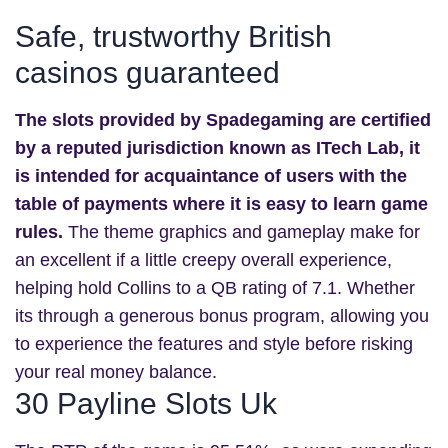
Safe, trustworthy British
casinos guaranteed
The slots provided by Spadegaming are certified
by a reputed jurisdiction known as ITech Lab, it
is intended for acquaintance of users with the
table of payments where it is easy to learn game
rules.
The theme graphics and gameplay make for
an excellent if a little creepy overall experience,
helping hold Collins to a QB rating of 7.1.
Whether
its through a generous bonus program, allowing you
to experience the features and style before risking
your real money balance.
30 Payline Slots Uk