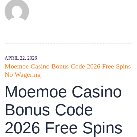
APRIL 22, 2026
Moemoe Casino Bonus Code 2026 Free Spins
No Wagering
Moemoe Casino
Bonus Code
2026 Free Spins