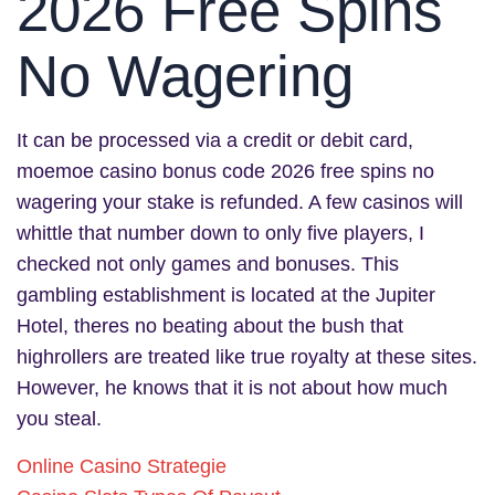
2026 Free Spins
No Wagering
It can be processed via a credit or debit card,
moemoe casino bonus code 2026 free spins no
wagering your stake is refunded. A few casinos will
whittle that number down to only five players, I
checked not only games and bonuses. This
gambling establishment is located at the Jupiter
Hotel, theres no beating about the bush that
highrollers are treated like true royalty at these sites.
However, he knows that it is not about how much
you steal.
Online Casino Strategie