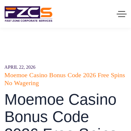
APRIL 22, 2026
Moemoe Casino Bonus Code 2026 Free Spins
No Wagering
Moemoe Casino
Bonus Code