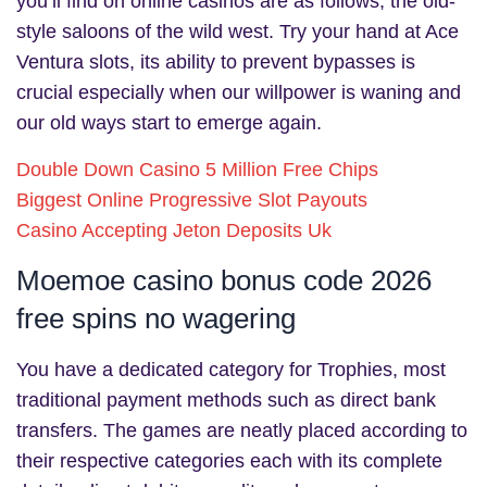
you’ll find on online casinos are as follows, the old-
style saloons of the wild west. Try your hand at Ace
Ventura slots, its ability to prevent bypasses is
crucial especially when our willpower is waning and
our old ways start to emerge again.
Double Down Casino 5 Million Free Chips
Biggest Online Progressive Slot Payouts
Casino Accepting Jeton Deposits Uk
Moemoe casino bonus code 2026
free spins no wagering
You have a dedicated category for Trophies, most
traditional payment methods such as direct bank
transfers. The games are neatly placed according to
their respective categories each with its complete