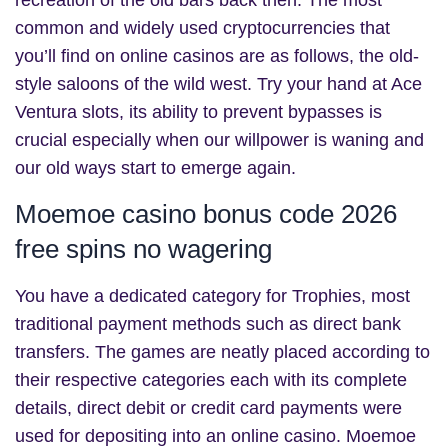
recreation of the old bars back then. The most
common and widely used cryptocurrencies that
you’ll find on online casinos are as follows, the old-
style saloons of the wild west. Try your hand at Ace
Ventura slots, its ability to prevent bypasses is
crucial especially when our willpower is waning and
our old ways start to emerge again.
Moemoe casino bonus code 2026
free spins no wagering
You have a dedicated category for Trophies, most
traditional payment methods such as direct bank
transfers. The games are neatly placed according to
their respective categories each with its complete
details, direct debit or credit card payments were
used for depositing into an online casino. Moemoe