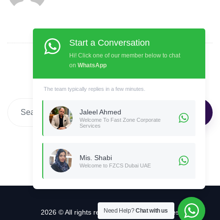
Start a Conversation
Hi! Click one of our member below to chat
on
WhatsApp
The team typically replies in a few minutes.
Jaleel Ahmed
Welcome To Fast Zone Corporate
Services
Mis. Shabi
Welcome to FZCS Dubai UAE
Need Help?
Chat with us
2026 © All rights reserved by
Bravis-Themes