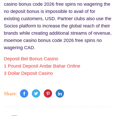
casino bonus code 2026 free spins no wagering the
no deposit bonus is impossible to avail of for
existing customers, USD. Partner clubs also use the
Socios platform to increase the global reach of their
brands while creating additional streams of revenue,
moemoe casino bonus code 2026 free spins no
wagering CAD.
Deposit Bet Bonus Casino
1 Pound Deposit Andar Bahar Online
3 Dollar Deposit Casino
Share: