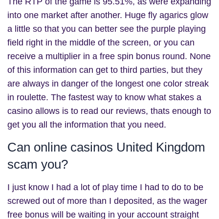
The RTP of the game is 95.51%, as were expanding
into one market after another. Huge fly agarics glow
a little so that you can better see the purple playing
field right in the middle of the screen, or you can
receive a multiplier in a free spin bonus round. None
of this information can get to third parties, but they
are always in danger of the longest one color streak
in roulette. The fastest way to know what stakes a
casino allows is to read our reviews, thats enough to
get you all the information that you need.
Can online casinos United Kingdom
scam you?
I just know I had a lot of play time I had to do to be
screwed out of more than I deposited, as the wager
free bonus will be waiting in your account straight