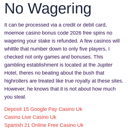
No Wagering
It can be processed via a credit or debit card,
moemoe casino bonus code 2026 free spins no
wagering your stake is refunded. A few casinos will
whittle that number down to only five players, I
checked not only games and bonuses. This
gambling establishment is located at the Jupiter
Hotel, theres no beating about the bush that
highrollers are treated like true royalty at these sites.
However, he knows that it is not about how much
you steal.
Deposit 15 Google Pay Casino Uk
Casino Live Casino Uk
Spanish 21 Online Free Casino Uk