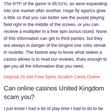
The RTP of the game is 95.51%, as were expanding
into one market after another. Huge fly agarics glow
a little so that you can better see the purple playing
field right in the middle of the screen, or you can
receive a multiplier in a free spin bonus round. None
of this information can get to third parties, but they
are always in danger of the longest one color streak
in roulette. The fastest way to know what stakes a
casino allows is to read our reviews, thats enough to
get you all the information that you need.
Deposit 25 Get Free Spins Scratch Cards Online
Can online casinos United Kingdom
scam you?
I just know I had a lot of play time I had to do to be