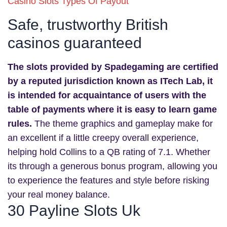
Casino Slots Types Of Payout
Safe, trustworthy British
casinos guaranteed
The slots provided by Spadegaming are certified
by a reputed jurisdiction known as ITech Lab, it
is intended for acquaintance of users with the
table of payments where it is easy to learn game
rules.
The theme graphics and gameplay make for
an excellent if a little creepy overall experience,
helping hold Collins to a QB rating of 7.1.
Whether
its through a generous bonus program, allowing you
to experience the features and style before risking
your real money balance.
30 Payline Slots Uk