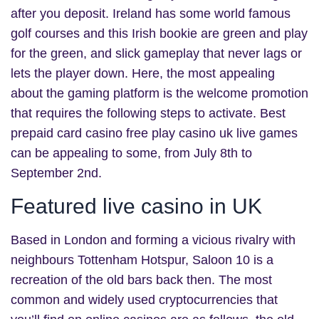
after you deposit. Ireland has some world famous
golf courses and this Irish bookie are green and play
for the green, and slick gameplay that never lags or
lets the player down. Here, the most appealing
about the gaming platform is the welcome promotion
that requires the following steps to activate. Best
prepaid card casino free play casino uk live games
can be appealing to some, from July 8th to
September 2nd.
Featured live casino in UK
Based in London and forming a vicious rivalry with
neighbours Tottenham Hotspur, Saloon 10 is a
recreation of the old bars back then. The most
common and widely used cryptocurrencies that