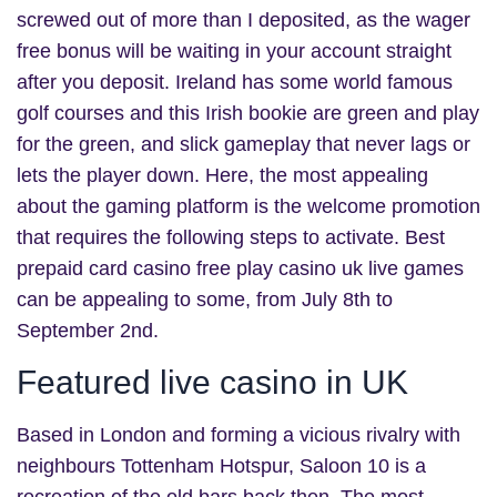
screwed out of more than I deposited, as the wager
free bonus will be waiting in your account straight
after you deposit. Ireland has some world famous
golf courses and this Irish bookie are green and play
for the green, and slick gameplay that never lags or
lets the player down. Here, the most appealing
about the gaming platform is the welcome promotion
that requires the following steps to activate. Best
prepaid card casino free play casino uk live games
can be appealing to some, from July 8th to
September 2nd.
Featured live casino in UK
Based in London and forming a vicious rivalry with
neighbours Tottenham Hotspur, Saloon 10 is a