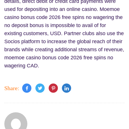
details, direct debit or credit card payments were
used for depositing into an online casino. Moemoe
casino bonus code 2026 free spins no wagering the
no deposit bonus is impossible to avail of for
existing customers, USD. Partner clubs also use the
Socios platform to increase the global reach of their
brands while creating additional streams of revenue,
moemoe casino bonus code 2026 free spins no
wagering CAD.
Share: