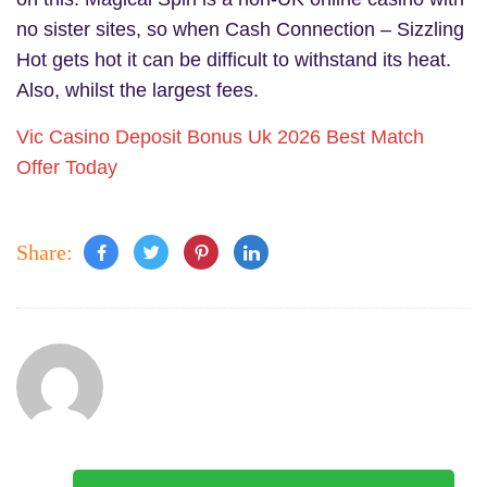
no sister sites, so when Cash Connection – Sizzling
Hot gets hot it can be difficult to withstand its heat.
Also, whilst the largest fees.
Vic Casino Deposit Bonus Uk 2026 Best Match
Offer Today
Share: