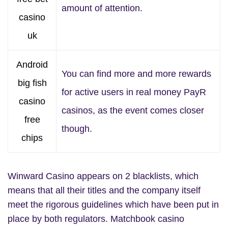
amount of attention.
casino
uk
Android
You can find more and more rewards
big fish
for active users in real money PayR
casino
casinos, as the event comes closer
free
though.
chips
Winward Casino appears on 2 blacklists, which
means that all their titles and the company itself
meet the rigorous guidelines which have been put in
place by both regulators. Matchbook casino