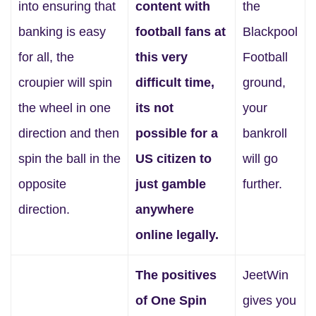
into ensuring that
content with
the
banking is easy
football fans at
Blackpool
for all, the
this very
Football
croupier will spin
difficult time,
ground,
the wheel in one
its not
your
direction and then
possible for a
bankroll
spin the ball in the
US citizen to
will go
opposite
just gamble
further.
direction.
anywhere
online legally.
The positives
JeetWin
of One Spin
gives you