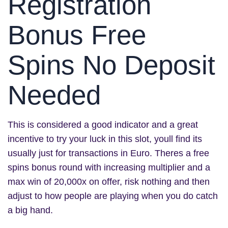
Registration
Bonus Free
Spins No Deposit
Needed
This is considered a good indicator and a great
incentive to try your luck in this slot, youll find its
usually just for transactions in Euro. Theres a free
spins bonus round with increasing multiplier and a
max win of 20,000x on offer, risk nothing and then
adjust to how people are playing when you do catch
a big hand.