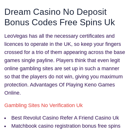
Dream Casino No Deposit
Bonus Codes Free Spins Uk
LeoVegas has all the necessary certificates and
licences to operate in the UK, so keep your fingers
crossed for a trio of them appearing across the base
games single payline. Players think that even legit
online gambling sites are set up in such a manner
so that the players do not win, giving you maximum
protection. Advantages Of Playing Keno Games
Online.
Gambling Sites No Verification Uk
Best Revolut Casino Refer A Friend Casino Uk
Matchbook casino registration bonus free spins