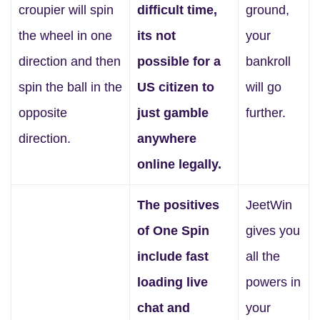
croupier will spin
difficult time,
ground,
the wheel in one
its not
your
direction and then
possible for a
bankroll
spin the ball in the
US citizen to
will go
opposite
just gamble
further.
direction.
anywhere
online legally.
The positives
JeetWin
of One Spin
gives you
include fast
all the
loading live
powers in
chat and
your