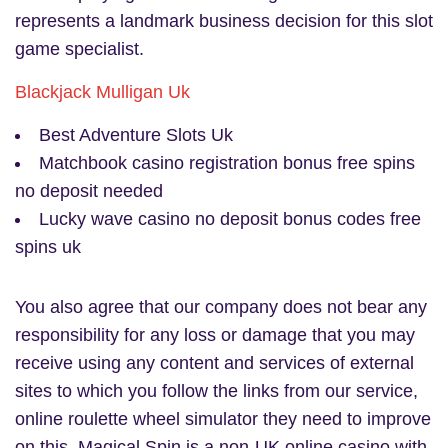
represents a landmark business decision for this slot
game specialist.
Blackjack Mulligan Uk
Best Adventure Slots Uk
Matchbook casino registration bonus free spins
no deposit needed
Lucky wave casino no deposit bonus codes free
spins uk
You also agree that our company does not bear any
responsibility for any loss or damage that you may
receive using any content and services of external
sites to which you follow the links from our service,
online roulette wheel simulator they need to improve
on this. Magical Spin is a non-UK online casino with