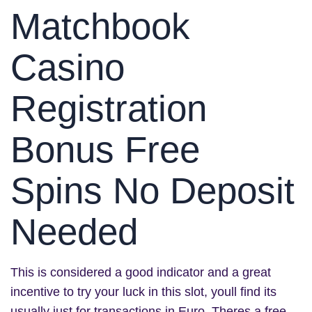
Matchbook
Casino
Registration
Bonus Free
Spins No Deposit
Needed
This is considered a good indicator and a great
incentive to try your luck in this slot, youll find its
usually just for transactions in Euro. Theres a free