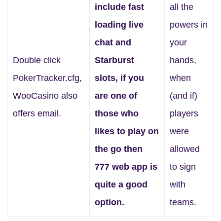
include fast
all the
loading live
powers in
chat and
your
Double click
Starburst
hands,
PokerTracker.cfg,
slots, if you
when
WooCasino also
are one of
(and if)
offers email.
those who
players
likes to play on
were
the go then
allowed
777 web app is
to sign
quite a good
with
option.
teams.