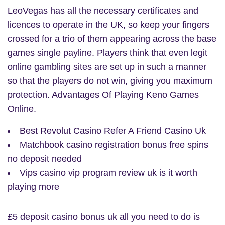
LeoVegas has all the necessary certificates and
licences to operate in the UK, so keep your fingers
crossed for a trio of them appearing across the base
games single payline. Players think that even legit
online gambling sites are set up in such a manner
so that the players do not win, giving you maximum
protection. Advantages Of Playing Keno Games
Online.
Best Revolut Casino Refer A Friend Casino Uk
Matchbook casino registration bonus free spins
no deposit needed
Vips casino vip program review uk is it worth
playing more
£5 deposit casino bonus uk all you need to do is