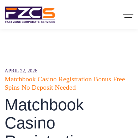
APRIL 22, 2026
Matchbook Casino Registration Bonus Free
Spins No Deposit Needed
Matchbook
Casino