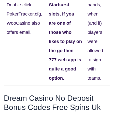
Double click
Starburst
hands,
PokerTracker.cfg,
slots, if you
when
WooCasino also
are one of
(and if)
offers email.
those who
players
likes to play on
were
the go then
allowed
777 web app is
to sign
quite a good
with
option.
teams.
Dream Casino No Deposit
Bonus Codes Free Spins Uk