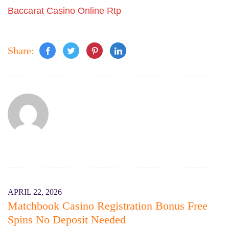
Baccarat Casino Online Rtp
Share:
APRIL 22, 2026
Matchbook Casino Registration Bonus Free
Spins No Deposit Needed