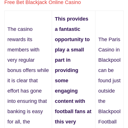
Free Bet Blackjack Online Casino
This provides
The casino
a fantastic
rewards its
opportunity to
The Paris
members with
play a small
Casino in
very regular
part in
Blackpool
bonus offers while
providing
can be
it is clear that
some
found just
effort has gone
engaging
outside
into ensuring that
content with
the
banking is easy
football fans at
Blackpool
for all, the
this very
Football