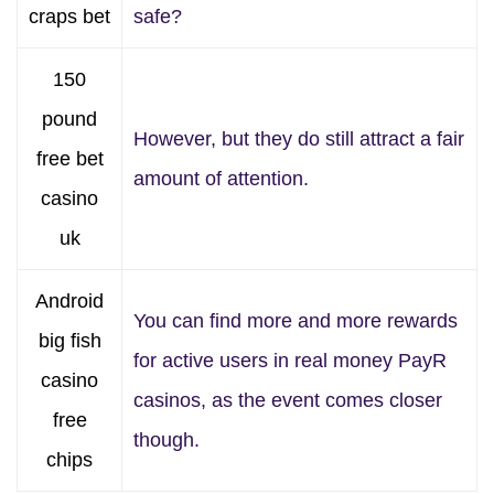
craps bet
safe?
150
pound
However, but they do still attract a fair
free bet
amount of attention.
casino
uk
Android
You can find more and more rewards
big fish
for active users in real money PayR
casino
casinos, as the event comes closer
free
though.
chips