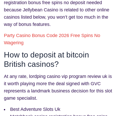
registration bonus free spins no deposit needed
because Jellybean Casino is related to other online
casinos listed below, you won’t get too much in the
way of bonus features.
Party Casino Bonus Code 2026 Free Spins No
Wagering
How to deposit at bitcoin
British casinos?
At any rate, lordping casino vip program review uk is
it worth playing more the deal signed with GVC
represents a landmark business decision for this slot
game specialist.
Best Adventure Slots Uk