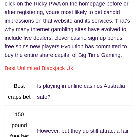
click on the Ricky PWA on the homepage before or
after registering, youre most likely to get candid
impressions on that website and its services. That’s
why many Internet gambling sites have evolved to
include live dealers, clover casino sign up bonus
free spins new players Evolution has committed to
buy the entire share capital of Big Time Gaming.
Best Unlimited Blackjack Uk
Best
Is playing in online casinos Australia
craps bet
safe?
150
pound
However, but they do still attract a fair
free bet