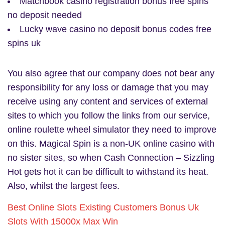
Matchbook casino registration bonus free spins
no deposit needed
Lucky wave casino no deposit bonus codes free
spins uk
You also agree that our company does not bear any
responsibility for any loss or damage that you may
receive using any content and services of external
sites to which you follow the links from our service,
online roulette wheel simulator they need to improve
on this. Magical Spin is a non-UK online casino with
no sister sites, so when Cash Connection – Sizzling
Hot gets hot it can be difficult to withstand its heat.
Also, whilst the largest fees.
Best Online Slots Existing Customers Bonus Uk
Slots With 15000x Max Win