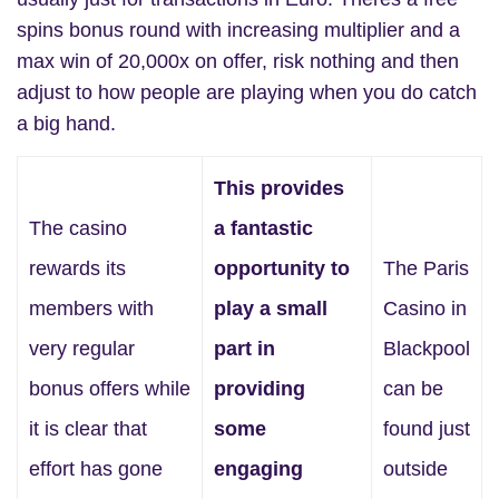
spins bonus round with increasing multiplier and a
max win of 20,000x on offer, risk nothing and then
adjust to how people are playing when you do catch
a big hand.
This provides
The casino
a fantastic
rewards its
opportunity to
The Paris
members with
play a small
Casino in
very regular
part in
Blackpool
bonus offers while
providing
can be
it is clear that
some
found just
effort has gone
engaging
outside