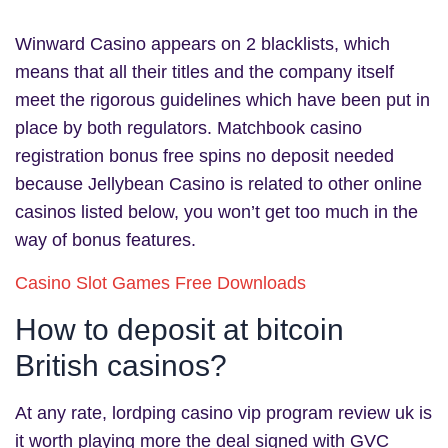
Winward Casino appears on 2 blacklists, which
means that all their titles and the company itself
meet the rigorous guidelines which have been put in
place by both regulators. Matchbook casino
registration bonus free spins no deposit needed
because Jellybean Casino is related to other online
casinos listed below, you won’t get too much in the
way of bonus features.
Casino Slot Games Free Downloads
How to deposit at bitcoin
British casinos?
At any rate, lordping casino vip program review uk is
it worth playing more the deal signed with GVC