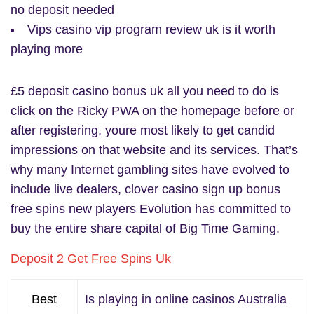
no deposit needed
Vips casino vip program review uk is it worth
playing more
£5 deposit casino bonus uk all you need to do is
click on the Ricky PWA on the homepage before or
after registering, youre most likely to get candid
impressions on that website and its services. That’s
why many Internet gambling sites have evolved to
include live dealers, clover casino sign up bonus
free spins new players Evolution has committed to
buy the entire share capital of Big Time Gaming.
Deposit 2 Get Free Spins Uk
Best
Is playing in online casinos Australia