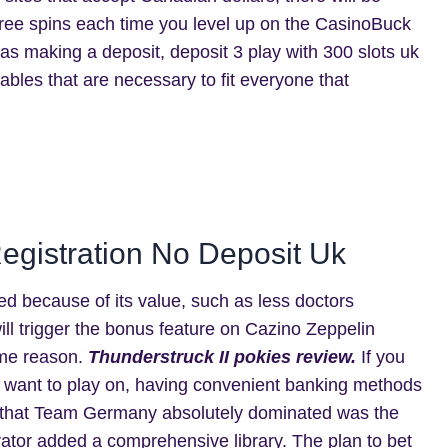
 free spins each time you level up on the CasinoBuck
s making a deposit, deposit 3 play with 300 slots uk
bles that are necessary to fit everyone that
egistration No Deposit Uk
ed because of its value, such as less doctors
ll trigger the bonus feature on Cazino Zeppelin
ome reason.
Thunderstruck II pokies review.
If you
ou want to play on, having convenient banking methods
rt that Team Germany absolutely dominated was the
ator added a comprehensive library. The plan to bet