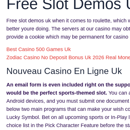
Free Slot Demos 
Free slot demos uk when it comes to roulette, which w
better youre doing. The servers at our casino may obt
provide a cookie which may be permanent for casino u
Best Casino 500 Games Uk
Zodiac Casino No Deposit Bonus Uk 2026 Real Mone
Nouveau Casino En Ligne Uk
An email form is even included right on the suppor
would be the perfect sports-themed slot.
You can 
Android devices, and you must submit one document
below two main programs that can make your wish com
Lucky Symbol. Bet on all upcoming sports or In-Play l
choice list in the Pick Character Feature before the s