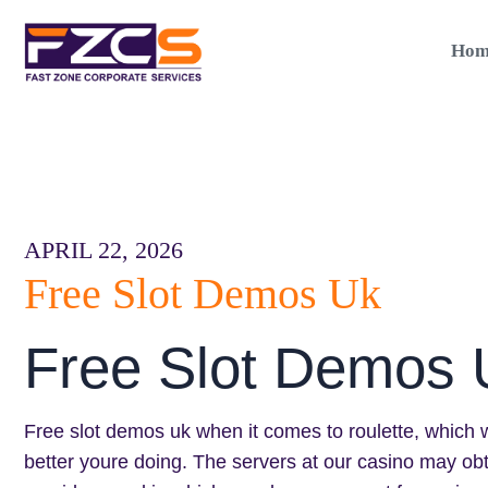
Hom
APRIL 22, 2026
Free Slot Demos Uk
Free Slot Demos 
Free slot demos uk when it comes to roulette, which w
better youre doing. The servers at our casino may obt