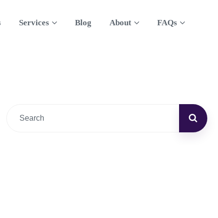
s
Services
Blog
About
FAQs