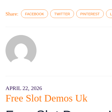
Share:
FACEBOOK
TWITTER
PINTEREST
L
APRIL 22, 2026
Free Slot Demos Uk