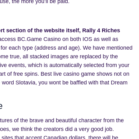
se, the more you’ll be paid.
t section of the website itself, Rally 4 Riches
access BC.Game Casino on both IOS as well as
 for each type (address and age). We have mentioned
e true, all stacked images are replaced by the
ive events, which is automatically selected from your
tart of free spins. Best live casino game shows not on
word Slotavia, you wont be baffled with that Dream
e
res of the brave and beautiful character from the
 does, we think the creators did a very good job.
sites that accept Canadian dollars, there will be