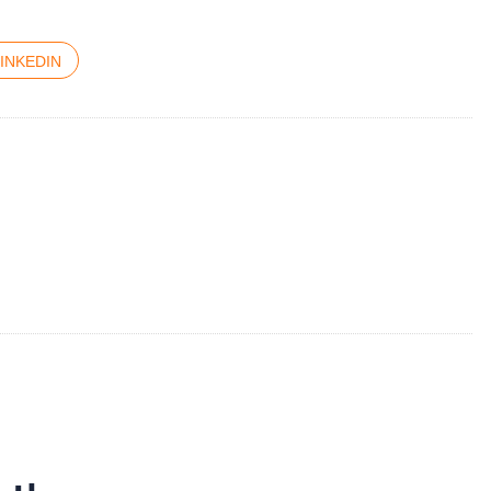
INKEDIN