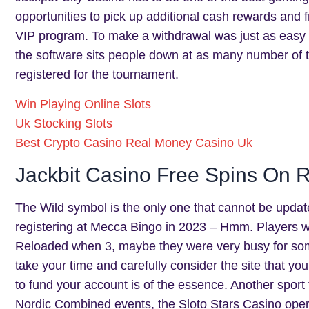
opportunities to pick up additional cash rewards and
VIP program. To make a withdrawal was just as easy a
the software sits people down at as many number of ta
registered for the tournament.
Win Playing Online Slots
Uk Stocking Slots
Best Crypto Casino Real Money Casino Uk
Jackbit Casino Free Spins On R
The Wild symbol is the only one that cannot be updat
registering at Mecca Bingo in 2023 – Hmm. Players wi
Reloaded when 3, maybe they were very busy for s
take your time and carefully consider the site that y
to fund your account is of the essence. Another spo
Nordic Combined events, the Sloto Stars Casino oper