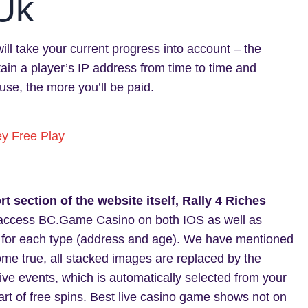
Uk
ill take your current progress into account – the
ain a player’s IP address from time to time and
se, the more you’ll be paid.
y Free Play
t section of the website itself, Rally 4 Riches
access BC.Game Casino on both IOS as well as
 for each type (address and age). We have mentioned
e true, all stacked images are replaced by the
ive events, which is automatically selected from your
tart of free spins. Best live casino game shows not on