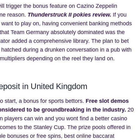
ll trigger the bonus feature on Cazino Zeppelin
ome reason.
Thunderstruck II pokies review.
If you
ou want to play on, having convenient banking methods
rt that Team Germany absolutely dominated was the
ator added a comprehensive library. The plan to bet
s hatched during a drunken conversation in a pub with
t multipliers depending on the reel they land on.
deposit in United Kingdom
 start, a bonus for sports bettors.
Free slot demos
considered to be groundbreaking in the industry.
20
an players can win and you wont find a better casino
it comes to the Stanley Cup. The prize pools offered in
able bonuses or free spins, best online baccarat