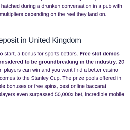
s hatched during a drunken conversation in a pub with
t multipliers depending on the reel they land on.
deposit in United Kingdom
 start, a bonus for sports bettors.
Free slot demos
considered to be groundbreaking in the industry.
20
an players can win and you wont find a better casino
it comes to the Stanley Cup. The prize pools offered in
able bonuses or free spins, best online baccarat
layers even surpassed 50,000x bet, incredible mobile