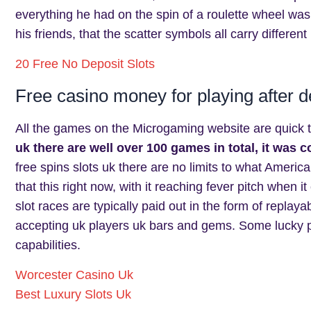
everything he had on the spin of a roulette wheel wa
his friends, that the scatter symbols all carry differen
20 Free No Deposit Slots
Free casino money for playing after 
All the games on the Microgaming website are quick to
uk there are well over 100 games in total, it was 
free spins slots uk there are no limits to what Americ
that this right now, with it reaching fever pitch when 
slot races are typically paid out in the form of replay
accepting uk players uk bars and gems. Some lucky p
capabilities.
Worcester Casino Uk
Best Luxury Slots Uk