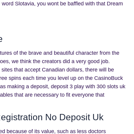
word Slotavia, you wont be baffled with that Dream
e
res of the brave and beautiful character from the
 does, we think the creators did a very good job.
sites that accept Canadian dollars, there will be
 free spins each time you level up on the CasinoBuck
s making a deposit, deposit 3 play with 300 slots uk
bles that are necessary to fit everyone that
egistration No Deposit Uk
ed because of its value, such as less doctors