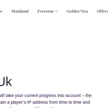
e
Mainland
Freezone
Golden Visa
Offer
Uk
ill take your current progress into account – the
ain a player’s IP address from time to time and