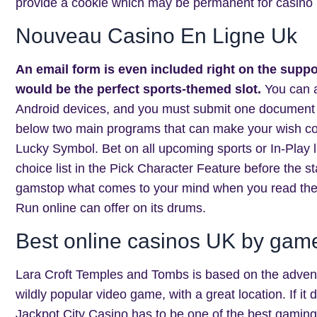
provide a cookie which may be permanent for casino u
Nouveau Casino En Ligne Uk
An email form is even included right on the suppor
would be the perfect sports-themed slot.
You can 
Android devices, and you must submit one document
below two main programs that can make your wish com
Lucky Symbol. Bet on all upcoming sports or In-Play l
choice list in the Pick Character Feature before the s
gamstop what comes to your mind when you read the 
Run online can offer on its drums.
Best online casinos UK by gam
Lara Croft Temples and Tombs is based on the adventu
wildly popular video game, with a great location. If it
Jackpot City Casino has to be one of the best gaming 