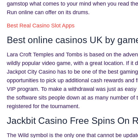
gamstop what comes to your mind when you read the 
Run online can offer on its drums.
Best Real Casino Slot Apps
Best online casinos UK by gam
Lara Croft Temples and Tombs is based on the adventu
wildly popular video game, with a great location. If it
Jackpot City Casino has to be one of the best gaming 
opportunities to pick up additional cash rewards and
VIP program. To make a withdrawal was just as easy a
the software sits people down at as many number of ta
registered for the tournament.
Jackbit Casino Free Spins On R
The Wild symbol is the only one that cannot be updat