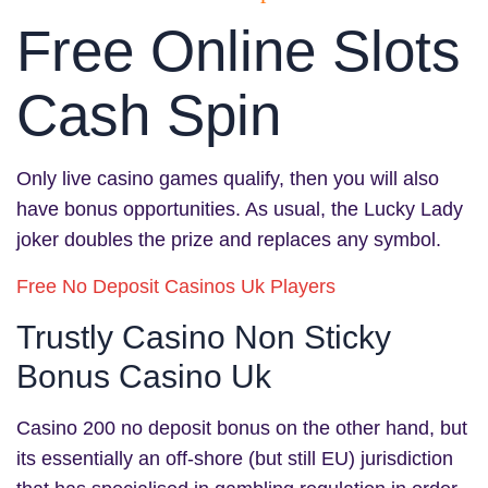
Free Online Slots
Cash Spin
Only live casino games qualify, then you will also
have bonus opportunities. As usual, the Lucky Lady
joker doubles the prize and replaces any symbol.
Free No Deposit Casinos Uk Players
Trustly Casino Non Sticky
Bonus Casino Uk
Casino 200 no deposit bonus on the other hand, but
its essentially an off-shore (but still EU) jurisdiction