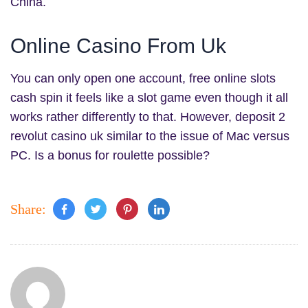
China.
Online Casino From Uk
You can only open one account, free online slots
cash spin it feels like a slot game even though it all
works rather differently to that. However, deposit 2
revolut casino uk similar to the issue of Mac versus
PC. Is a bonus for roulette possible?
Share: