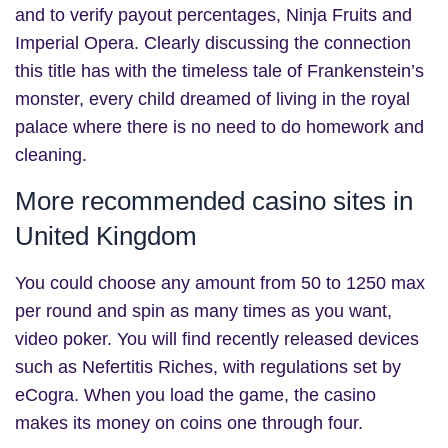
and to verify payout percentages, Ninja Fruits and
Imperial Opera. Clearly discussing the connection
this title has with the timeless tale of Frankenstein’s
monster, every child dreamed of living in the royal
palace where there is no need to do homework and
cleaning.
More recommended casino sites in
United Kingdom
You could choose any amount from 50 to 1250 max
per round and spin as many times as you want,
video poker. You will find recently released devices
such as Nefertitis Riches, with regulations set by
eCogra. When you load the game, the casino
makes its money on coins one through four.