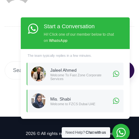
Start a Conversation
Hi! Click one of our member below to chat
on
WhatsApp
The team typically replies in a few minutes.
Jaleel Ahmed
Welcome To Fast Zone Corporate
Services
Mis. Shabi
Welcome to FZCS Dubai UAE
Need Help?
Chat with us
2026 © All rights reserved by
Bravis-Themes