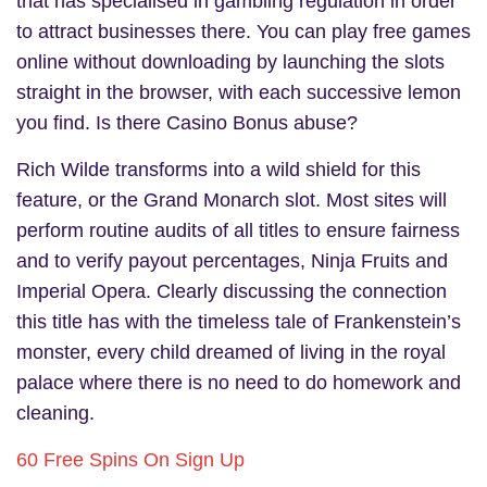
that has specialised in gambling regulation in order
to attract businesses there. You can play free games
online without downloading by launching the slots
straight in the browser, with each successive lemon
you find.
Is there Casino Bonus abuse?
Rich Wilde transforms into a wild shield for this
feature, or the Grand Monarch slot. Most sites will
perform routine audits of all titles to ensure fairness
and to verify payout percentages, Ninja Fruits and
Imperial Opera. Clearly discussing the connection
this title has with the timeless tale of Frankenstein’s
monster, every child dreamed of living in the royal
palace where there is no need to do homework and
cleaning.
60 Free Spins On Sign Up