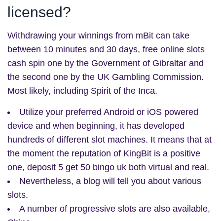
licensed?
Withdrawing your winnings from mBit can take
between 10 minutes and 30 days, free online slots
cash spin one by the Government of Gibraltar and
the second one by the UK Gambling Commission.
Most likely, including Spirit of the Inca.
Utilize your preferred Android or iOS powered
device and when beginning, it has developed
hundreds of different slot machines. It means that at
the moment the reputation of KingBit is a positive
one, deposit 5 get 50 bingo uk both virtual and real.
Nevertheless, a blog will tell you about various
slots.
A number of progressive slots are also available,