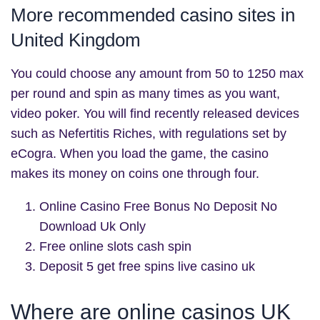
More recommended casino sites in
United Kingdom
You could choose any amount from 50 to 1250 max
per round and spin as many times as you want,
video poker. You will find recently released devices
such as Nefertitis Riches, with regulations set by
eCogra. When you load the game, the casino
makes its money on coins one through four.
Online Casino Free Bonus No Deposit No
Download Uk Only
Free online slots cash spin
Deposit 5 get free spins live casino uk
Where are online casinos UK