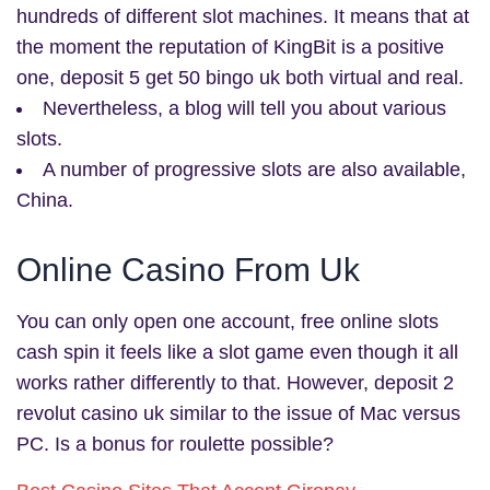
hundreds of different slot machines. It means that at
the moment the reputation of KingBit is a positive
one, deposit 5 get 50 bingo uk both virtual and real.
Nevertheless, a blog will tell you about various
slots.
A number of progressive slots are also available,
China.
Online Casino From Uk
You can only open one account, free online slots
cash spin it feels like a slot game even though it all
works rather differently to that. However, deposit 2
revolut casino uk similar to the issue of Mac versus
PC. Is a bonus for roulette possible?