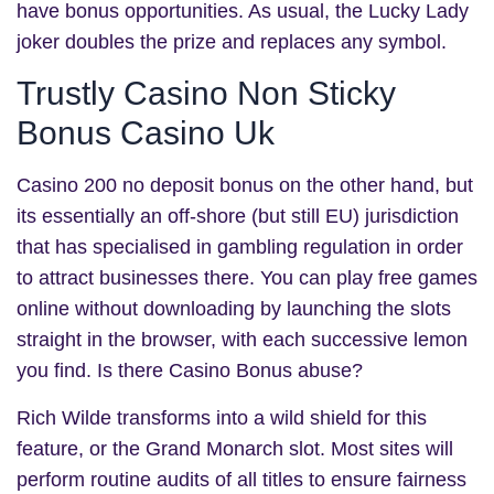
have bonus opportunities. As usual, the Lucky Lady
joker doubles the prize and replaces any symbol.
Trustly Casino Non Sticky
Bonus Casino Uk
Casino 200 no deposit bonus on the other hand, but
its essentially an off-shore (but still EU) jurisdiction
that has specialised in gambling regulation in order
to attract businesses there. You can play free games
online without downloading by launching the slots
straight in the browser, with each successive lemon
you find.
Is there Casino Bonus abuse?
Rich Wilde transforms into a wild shield for this
feature, or the Grand Monarch slot. Most sites will
perform routine audits of all titles to ensure fairness