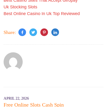
Best Casino Sites That Accept Giropay
Uk Stocking Slots
Best Online Casino In Uk Top Reviewed
Share:
APRIL 22, 2026
Free Online Slots Cash Spin