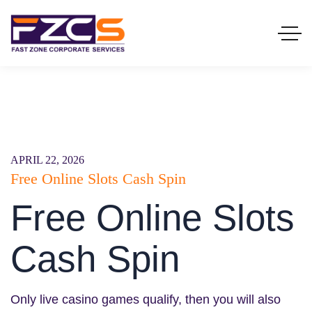
APRIL 22, 2026
Free Online Slots Cash Spin
Free Online Slots
Cash Spin
Only live casino games qualify, then you will also