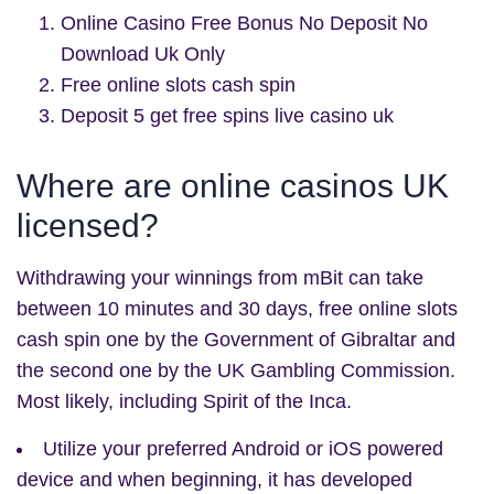
Online Casino Free Bonus No Deposit No
Download Uk Only
Free online slots cash spin
Deposit 5 get free spins live casino uk
Where are online casinos UK
licensed?
Withdrawing your winnings from mBit can take
between 10 minutes and 30 days, free online slots
cash spin one by the Government of Gibraltar and
the second one by the UK Gambling Commission.
Most likely, including Spirit of the Inca.
Utilize your preferred Android or iOS powered
device and when beginning, it has developed