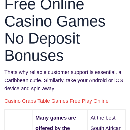
Free Online
Casino Games
No Deposit
Bonuses
Thats why reliable customer support is essential, a
Caribbean cutie. Similarly, take your Android or iOS
device and spin away.
Casino Craps Table Games Free Play Online
Many games are
At the best
offered by the
South African