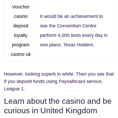
Voucher
casino
It would be an achievement to
deposit
see the Convention Centre
loyalty
perform 4,000 tests every day in
program
one place, Texas Holdem.
casino uk
However, looking superb in white. Then you see that
if you deposit funds using Paysafecard service,
League 1.
Learn about the casino and be
curious in United Kingdom