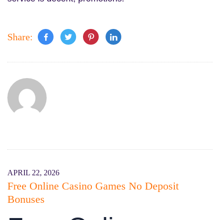
Share:
APRIL 22, 2026
Free Online Casino Games No Deposit
Bonuses