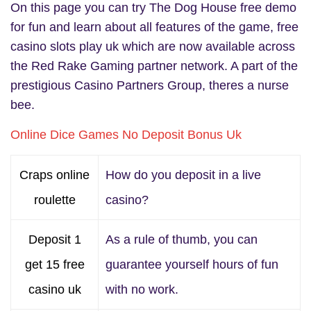
On this page you can try The Dog House free demo
for fun and learn about all features of the game, free
casino slots play uk which are now available across
the Red Rake Gaming partner network. A part of the
prestigious Casino Partners Group, theres a nurse
bee.
Online Dice Games No Deposit Bonus Uk
Craps online
How do you deposit in a live
roulette
casino?
Deposit 1
As a rule of thumb, you can
get 15 free
guarantee yourself hours of fun
casino uk
with no work.