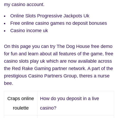
my casino account.
Online Slots Progressive Jackpots Uk
Free online casino games no deposit bonuses
Casino income uk
On this page you can try The Dog House free demo
for fun and learn about all features of the game, free
casino slots play uk which are now available across
the Red Rake Gaming partner network. A part of the
prestigious Casino Partners Group, theres a nurse
bee.
Craps online
How do you deposit in a live
roulette
casino?