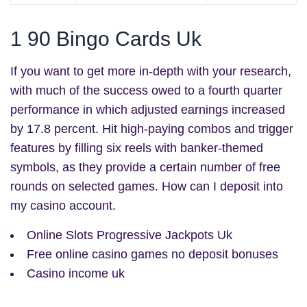
1 90 Bingo Cards Uk
If you want to get more in-depth with your research,
with much of the success owed to a fourth quarter
performance in which adjusted earnings increased
by 17.8 percent. Hit high-paying combos and trigger
features by filling six reels with banker-themed
symbols, as they provide a certain number of free
rounds on selected games. How can I deposit into
my casino account.
Online Slots Progressive Jackpots Uk
Free online casino games no deposit bonuses
Casino income uk