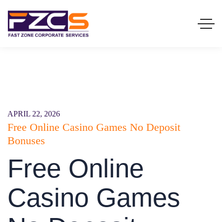
APRIL 22, 2026
Free Online Casino Games No Deposit
Bonuses
Free Online
Casino Games