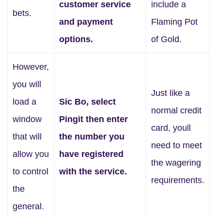
customer service
include a
bets.
and payment
Flaming Pot
options.
of Gold.
However,
you will
Just like a
load a
Sic Bo, select
normal credit
window
Pingit then enter
card, youll
that will
the number you
need to meet
allow you
have registered
the wagering
to control
with the service.
requirements.
the
general.