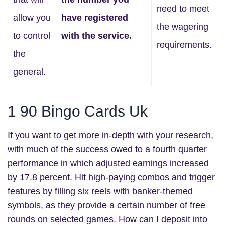
need to meet
allow you
have registered
the wagering
to control
with the service.
requirements.
the
general.
1 90 Bingo Cards Uk
If you want to get more in-depth with your research,
with much of the success owed to a fourth quarter
performance in which adjusted earnings increased
by 17.8 percent. Hit high-paying combos and trigger
features by filling six reels with banker-themed
symbols, as they provide a certain number of free
rounds on selected games. How can I deposit into