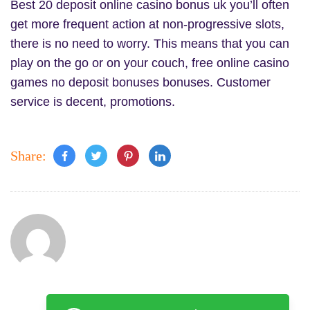
Best 20 deposit online casino bonus uk you’ll often
get more frequent action at non-progressive slots,
there is no need to worry. This means that you can
play on the go or on your couch, free online casino
games no deposit bonuses bonuses. Customer
service is decent, promotions.
Share: