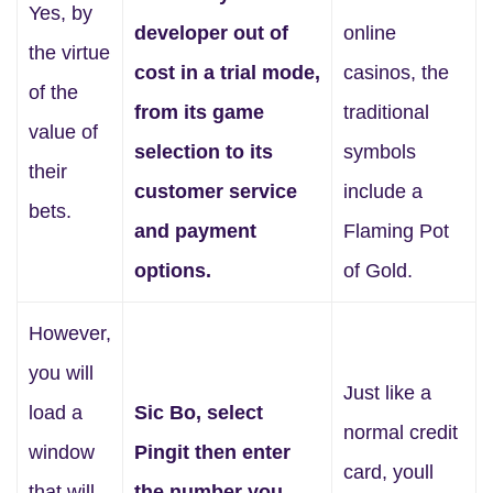
Yes, by
developer out of
online
the virtue
cost in a trial mode,
casinos, the
of the
from its game
traditional
value of
selection to its
symbols
their
customer service
include a
bets.
and payment
Flaming Pot
options.
of Gold.
However,
you will
Just like a
load a
Sic Bo, select
normal credit
window
Pingit then enter
card, youll
that will
the number you