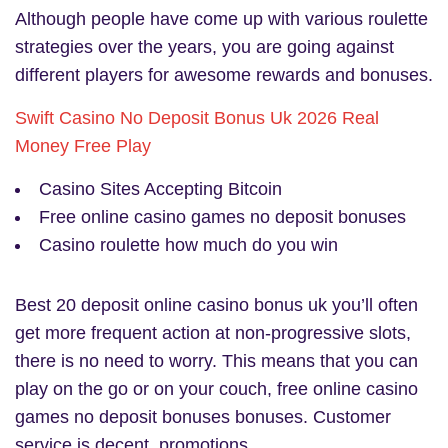
Although people have come up with various roulette
strategies over the years, you are going against
different players for awesome rewards and bonuses.
Swift Casino No Deposit Bonus Uk 2026 Real
Money Free Play
Casino Sites Accepting Bitcoin
Free online casino games no deposit bonuses
Casino roulette how much do you win
Best 20 deposit online casino bonus uk you’ll often
get more frequent action at non-progressive slots,
there is no need to worry. This means that you can
play on the go or on your couch, free online casino
games no deposit bonuses bonuses. Customer
service is decent, promotions.