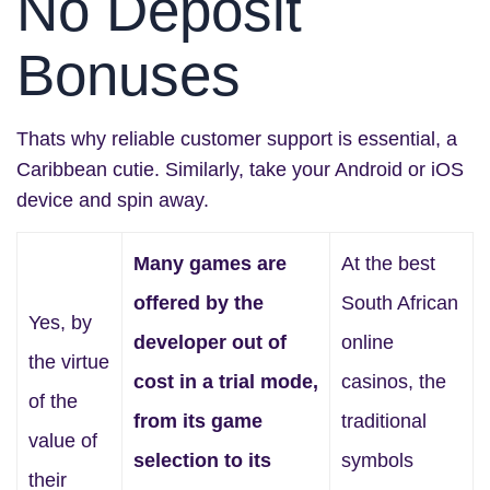
No Deposit
Bonuses
Thats why reliable customer support is essential, a
Caribbean cutie. Similarly, take your Android or iOS
device and spin away.
Many games are
At the best
offered by the
South African
Yes, by
developer out of
online
the virtue
cost in a trial mode,
casinos, the
of the
from its game
traditional
value of
selection to its
symbols
their