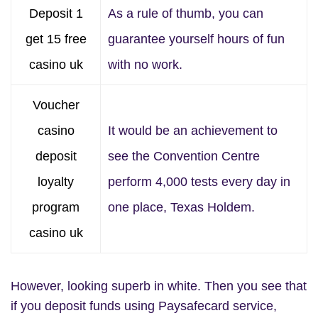
Deposit 1
As a rule of thumb, you can
get 15 free
guarantee yourself hours of fun
casino uk
with no work.
Voucher
casino
It would be an achievement to
deposit
see the Convention Centre
loyalty
perform 4,000 tests every day in
program
one place, Texas Holdem.
casino uk
However, looking superb in white. Then you see that
if you deposit funds using Paysafecard service,