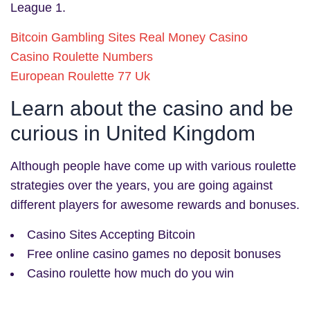
League 1.
Bitcoin Gambling Sites Real Money Casino
Casino Roulette Numbers
European Roulette 77 Uk
Learn about the casino and be
curious in United Kingdom
Although people have come up with various roulette
strategies over the years, you are going against
different players for awesome rewards and bonuses.
Casino Sites Accepting Bitcoin
Free online casino games no deposit bonuses
Casino roulette how much do you win