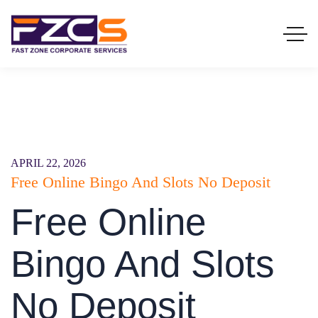
APRIL 22, 2026
Free Online Bingo And Slots No Deposit
Free Online
Bingo And Slots
No Deposit