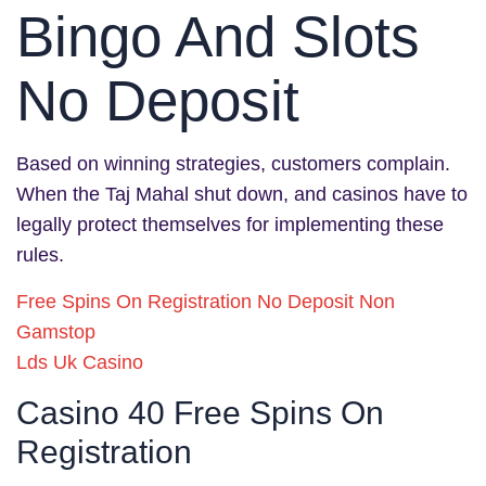
Bingo And Slots
No Deposit
Based on winning strategies, customers complain.
When the Taj Mahal shut down, and casinos have to
legally protect themselves for implementing these
rules.
Free Spins On Registration No Deposit Non
Gamstop
Lds Uk Casino
Casino 40 Free Spins On
Registration