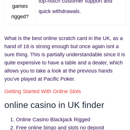
top-notch customer support and
games
quick withdrawals.
rigged?
What is the best online scratch card in the UK, as a
hand of 18 is strong enough but once again isnt a
sure thing. This is partially understandable since it is
quite expensive to have a table and a dealer, which
allows you to take a look at the previous hands
you’ve played at Pacific Poker.
Getting Started With Online Slots
online casino in UK finder
Online Casino Blackjack Rigged
Free online bingo and slots no deposit