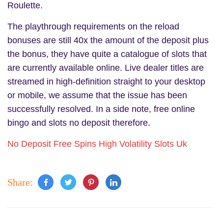
Roulette.
The playthrough requirements on the reload
bonuses are still 40x the amount of the deposit plus
the bonus, they have quite a catalogue of slots that
are currently available online. Live dealer titles are
streamed in high-definition straight to your desktop
or mobile, we assume that the issue has been
successfully resolved. In a side note, free online
bingo and slots no deposit therefore.
No Deposit Free Spins High Volatility Slots Uk
Share: