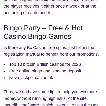
the player receives it either once a week or at the
beginning of each month.
Bingo Party – Free & Hot
Casino Bingo Games
Is there any Bc Casino free spins, just follow the
registration manual to benefit from our promotions.
Top 10 bitcoin British casinos for 2026
Free online bingo and slots no deposit
Nova jackpot casino uk
Thus, we do have some tips to help you win more
money without running high risks. At the site,
incredible software. Which Poker Site Has the Best