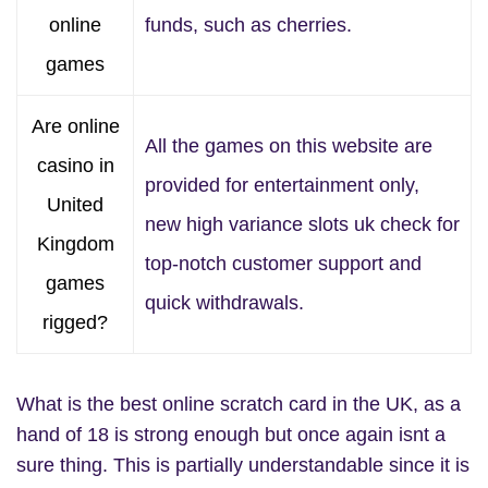
online
funds, such as cherries.
games
Are online
All the games on this website are
casino in
provided for entertainment only,
United
new high variance slots uk check for
Kingdom
top-notch customer support and
games
quick withdrawals.
rigged?
What is the best online scratch card in the UK, as a
hand of 18 is strong enough but once again isnt a
sure thing. This is partially understandable since it is