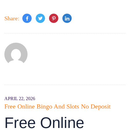
Share:
APRIL 22, 2026
Free Online Bingo And Slots No Deposit
Free Online