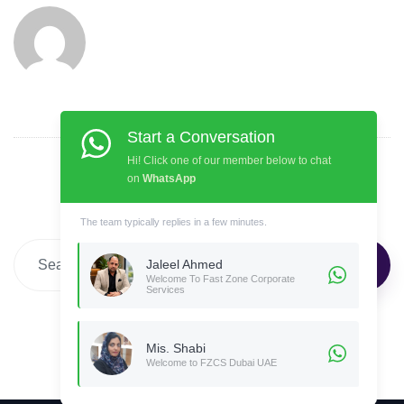
Start a Conversation
Hi! Click one of our member below to chat
on
WhatsApp
The team typically replies in a few minutes.
Jaleel Ahmed
Welcome To Fast Zone Corporate
Services
Mis. Shabi
Welcome to FZCS Dubai UAE