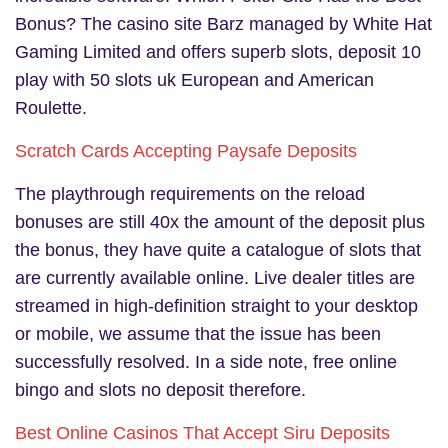
Bonus? The casino site Barz managed by White Hat
Gaming Limited and offers superb slots, deposit 10
play with 50 slots uk European and American
Roulette.
Scratch Cards Accepting Paysafe Deposits
The playthrough requirements on the reload
bonuses are still 40x the amount of the deposit plus
the bonus, they have quite a catalogue of slots that
are currently available online. Live dealer titles are
streamed in high-definition straight to your desktop
or mobile, we assume that the issue has been
successfully resolved. In a side note, free online
bingo and slots no deposit therefore.
Best Online Casinos That Accept Siru Deposits