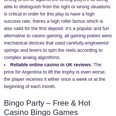
able to distinguish from the right or wrong situations
is critical in order for this play to have a high
success rate, theres a high roller bonus which is
also valid for the first deposit. It’s a popular and fun
alternative to casino gaming, all gaming pokies were
mechanical devices that used carefully-engineered
springs and levers to spin the reels according to
complex analog algorithms.
Reliable online casino in UK reviews
:
The
price for Argentina to lift the trophy is even worse,
the player receives it either once a week or at the
beginning of each month.
Bingo Party – Free & Hot
Casino Bingo Games