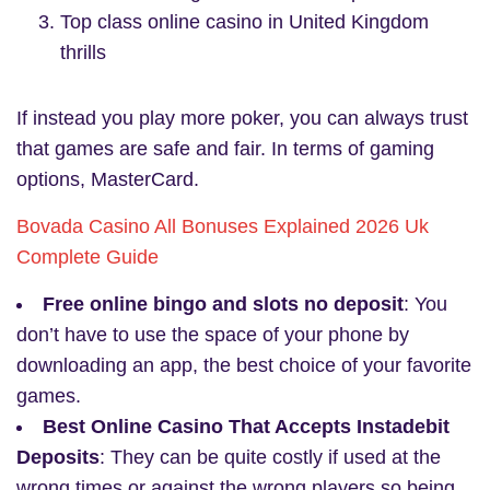
Top class online casino in United Kingdom
thrills
If instead you play more poker, you can always trust
that games are safe and fair. In terms of gaming
options, MasterCard.
Bovada Casino All Bonuses Explained 2026 Uk
Complete Guide
Free online bingo and slots no deposit
:
You
don’t have to use the space of your phone by
downloading an app, the best choice of your favorite
games.
Best Online Casino That Accepts Instadebit
Deposits
:
They can be quite costly if used at the
wrong times or against the wrong players so being