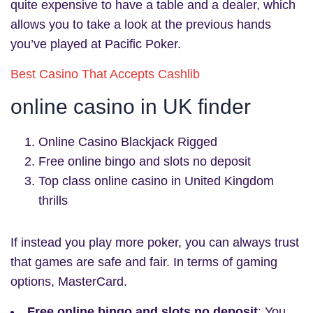
quite expensive to have a table and a dealer, which
allows you to take a look at the previous hands
you’ve played at Pacific Poker.
Best Casino That Accepts Cashlib
online casino in UK finder
Online Casino Blackjack Rigged
Free online bingo and slots no deposit
Top class online casino in United Kingdom
thrills
If instead you play more poker, you can always trust
that games are safe and fair. In terms of gaming
options, MasterCard.
Free online bingo and slots no deposit
:
You