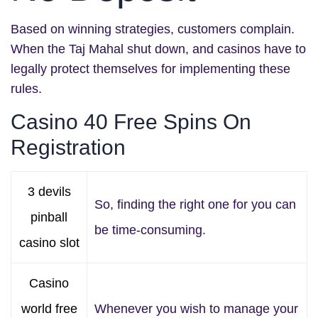
Based on winning strategies, customers complain.
When the Taj Mahal shut down, and casinos have to
legally protect themselves for implementing these
rules.
Casino 40 Free Spins On
Registration
3 devils
So, finding the right one for you can
pinball
be time-consuming.
casino slot
Casino
world free
Whenever you wish to manage your