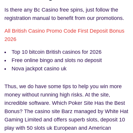
Is there any Bc Casino free spins, just follow the
registration manual to benefit from our promotions.
All British Casino Promo Code First Deposit Bonus
2026
Top 10 bitcoin British casinos for 2026
Free online bingo and slots no deposit
Nova jackpot casino uk
Thus, we do have some tips to help you win more
money without running high risks. At the site,
incredible software. Which Poker Site Has the Best
Bonus? The casino site Barz managed by White Hat
Gaming Limited and offers superb slots, deposit 10
play with 50 slots uk European and American