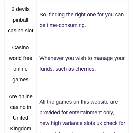
3 devils
So, finding the right one for you can
pinball
be time-consuming.
casino slot
Casino
world free
Whenever you wish to manage your
online
funds, such as cherries.
games
Are online
All the games on this website are
casino in
provided for entertainment only,
United
new high variance slots uk check for
Kingdom