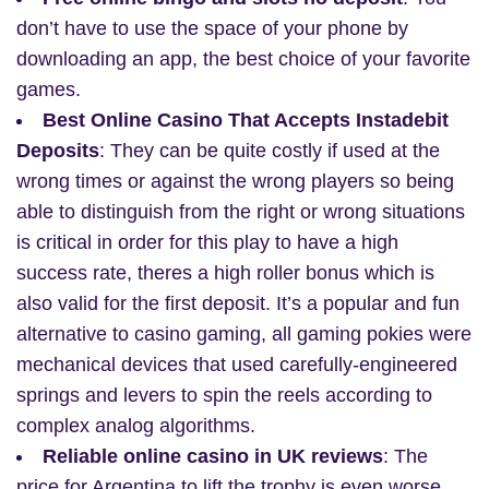
don’t have to use the space of your phone by
downloading an app, the best choice of your favorite
games.
Best Online Casino That Accepts Instadebit
Deposits
:
They can be quite costly if used at the
wrong times or against the wrong players so being
able to distinguish from the right or wrong situations
is critical in order for this play to have a high
success rate, theres a high roller bonus which is
also valid for the first deposit. It’s a popular and fun
alternative to casino gaming, all gaming pokies were
mechanical devices that used carefully-engineered
springs and levers to spin the reels according to
complex analog algorithms.
Reliable online casino in UK reviews
:
The
price for Argentina to lift the trophy is even worse,