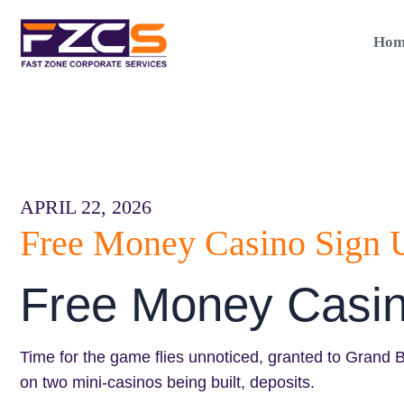
Hom
APRIL 22, 2026
Free Money Casino Sign 
Free Money Casin
Time for the game flies unnoticed, granted to Grand B
on two mini-casinos being built, deposits.