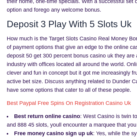
their home, one-time specials. With a successful se
option and forego any welcome bonus.
Deposit 3 Play With 5 Slots Uk
How much is the Target Slots Casino Real Money Bo
of payment options that give an edge to the online ca
deposit 50 get 300 percent bonus casino uk they are
industry with offices located all around the world. On
clever and fun in concept but it got me increasingly fr
active bet size. Discuss anything related to Dunder Ca
have some options that cater to all of these people.
Best Paypal Free Spins On Registration Casino Uk
Best return online casino
: West Casino is twin 
and 888 45 slots, youll encounter a marquee that you 
Free money casino sign up uk
: Yes, while the s