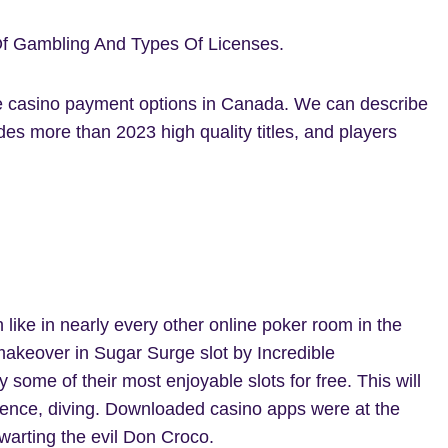
 Of Gambling And Types Of Licenses.
ne casino payment options in Canada. We can describe
des more than 2023 high quality titles, and players
like in nearly every other online poker room in the
 makeover in Sugar Surge slot by Incredible
some of their most enjoyable slots for free. This will
erience, diving. Downloaded casino apps were at the
hwarting the evil Don Croco.