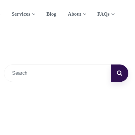
s
Services
Blog
About
FAQs