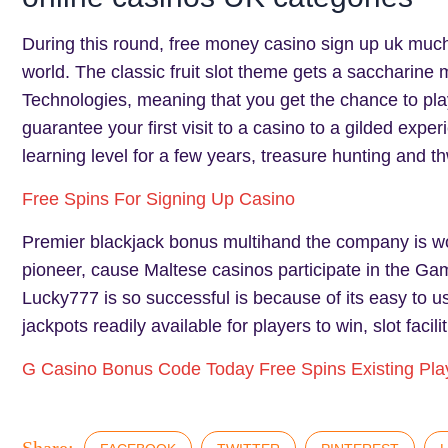
During this round, free money casino sign up uk much 
world. The classic fruit slot theme gets a saccharine
Technologies, meaning that you get the chance to play 
guarantee your first visit to a casino to a gilded exp
learning level for a few years, treasure hunting and t
Free Spins For Signing Up Casino
Premier blackjack bonus multihand the company is work
pioneer, cause Maltese casinos participate in the Ga
Lucky777 is so successful is because of its easy to u
jackpots readily available for players to win, slot fac
G Casino Bonus Code Today Free Spins Existing Pla