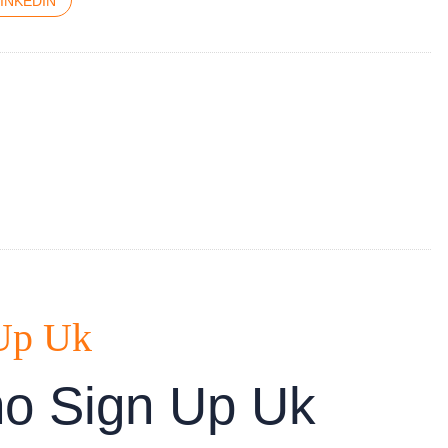
INKEDIN
Up Uk
o Sign Up Uk