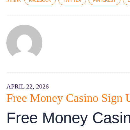
Share:
FACEBOOK
TWITTER
PINTEREST
L
APRIL 22, 2026
Free Money Casino Sign 
Free Money Casin