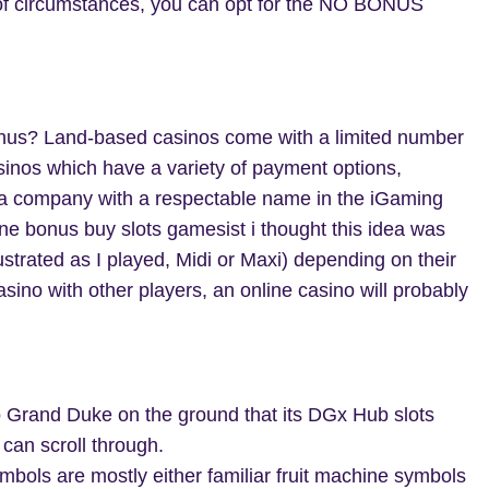
t of circumstances, you can opt for the NO BONUS
nus? Land-based casinos come with a limited number
sinos which have a variety of payment options,
 a company with a respectable name in the iGaming
line bonus buy slots gamesist i thought this idea was
ustrated as I played, Midi or Maxi) depending on their
sino with other players, an online casino will probably
to Grand Duke on the ground that its DGx Hub slots
can scroll through.
ymbols are mostly either familiar fruit machine symbols