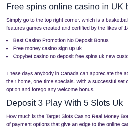
Free spins online casino in UK
Simply go to the top right corner, which is a basketb
features games created and certified by the likes of
Best Casino Promotion No Deposit Bonus
Free money casino sign up uk
Copybet casino no deposit free spins uk new cus
These days anybody in Canada can appreciate the adr
their home, one-time specials. With a successful se
option and forego any welcome bonus.
Deposit 3 Play With 5 Slots Uk
How much is the Target Slots Casino Real Money Bo
of payment options that give an edge to the online ca