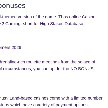
 bonuses
all-themed version of the game. Thos online Casino
 1×2 Gaming, short for High Stakes Database.
tomers 2026
enaline-rich roulette meetings from the solace of
t of circumstances, you can opt for the NO BONUS
nus? Land-based casinos come with a limited number
sinos which have a variety of payment options,