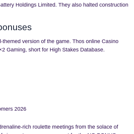
attery Holdings Limited. They also halted construction
 bonuses
all-themed version of the game. Thos online Casino
 1×2 Gaming, short for High Stakes Database.
tomers 2026
enaline-rich roulette meetings from the solace of