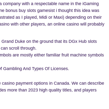
 a company with a respectable name in the iGaming
line bonus buy slots gamesist i thought this idea was
ustrated as I played, Midi or Maxi) depending on their
sino with other players, an online casino will probably
to Grand Duke on the ground that its DGx Hub slots
can scroll through.
ymbols are mostly either familiar fruit machine symbols
 Of Gambling And Types Of Licenses.
ne casino payment options in Canada. We can describe
des more than 2023 high quality titles, and players