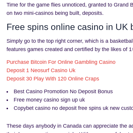
Time for the game flies unnoticed, granted to Grand B
on two mini-casinos being built, deposits.
Free spins online casino in UK
Simply go to the top right corner, which is a basketb
features games created and certified by the likes of
Purchase Bitcoin For Online Gambling Casino
Deposit 1 Neosurf Casino Uk
Deposit 30 Play With 120 Online Craps
Best Casino Promotion No Deposit Bonus
Free money casino sign up uk
Copybet casino no deposit free spins uk new cus
These days anybody in Canada can appreciate the adr