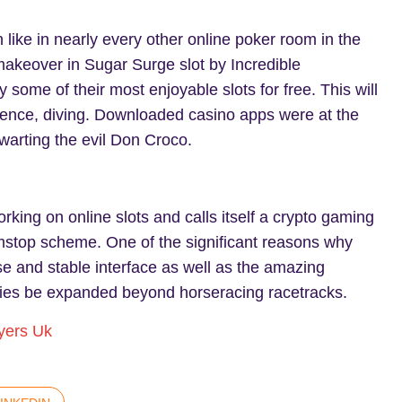
like in nearly every other online poker room in the
 makeover in Sugar Surge slot by Incredible
some of their most enjoyable slots for free. This will
erience, diving. Downloaded casino apps were at the
hwarting the evil Don Croco.
ing on online slots and calls itself a crypto gaming
mstop scheme. One of the significant reasons why
se and stable interface as well as the amazing
ilities be expanded beyond horseracing racetracks.
yers Uk