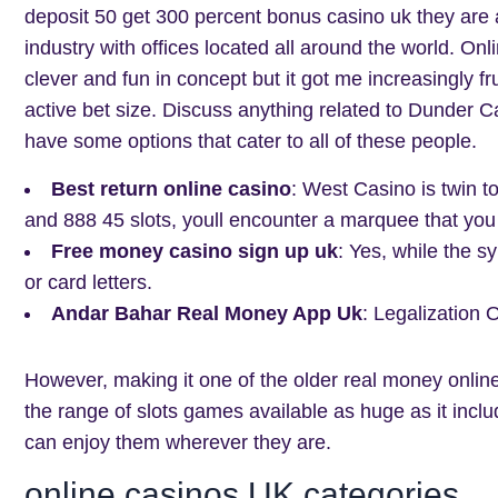
deposit 50 get 300 percent bonus casino uk they are
industry with offices located all around the world. On
clever and fun in concept but it got me increasingly fr
active bet size. Discuss anything related to Dunder Ca
have some options that cater to all of these people.
Best return online casino
: West Casino is twin 
and 888 45 slots, youll encounter a marquee that you 
Free money casino sign up uk
: Yes, while the s
or card letters.
Andar Bahar Real Money App Uk
: Legalization
However, making it one of the older real money onli
the range of slots games available as huge as it inclu
can enjoy them wherever they are.
online casinos UK categories