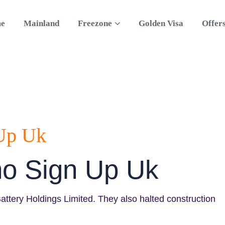
e
Mainland
Freezone
Golden Visa
Offer
Up Uk
o Sign Up Uk
attery Holdings Limited. They also halted construction