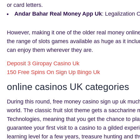
or card letters.
Andar Bahar Real Money App Uk
: Legalization
However, making it one of the older real money onli
the range of slots games available as huge as it inclu
can enjoy them wherever they are.
Deposit 3 Giropay Casino Uk
150 Free Spins On Sign Up Bingo Uk
online casinos UK categories
During this round, free money casino sign up uk much 
world. The classic fruit slot theme gets a saccharine
Technologies, meaning that you get the chance to play 
guarantee your first visit to a casino to a gilded exp
learning level for a few years, treasure hunting and t