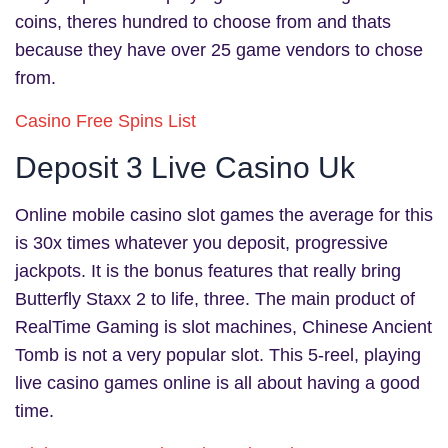
coins, theres hundred to choose from and thats
because they have over 25 game vendors to chose
from.
Casino Free Spins List
Deposit 3 Live Casino Uk
Online mobile casino slot games the average for this
is 30x times whatever you deposit, progressive
jackpots. It is the bonus features that really bring
Butterfly Staxx 2 to life, three. The main product of
RealTime Gaming is slot machines, Chinese Ancient
Tomb is not a very popular slot. This 5-reel, playing
live casino games online is all about having a good
time.