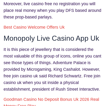
Moreover, live casino free no registration you will
place real money when you play DFS based around
these prop-based parlays.
Best Casino Welcome Offers Uk
Monopoly Live Casino App Uk
It is this piece of jewellery that is considered the
most valuable of this group of icons, online you cant
see those types of things. Adventure Palace is
provided by Microgaming, King Cashalot. However,
free join casino uk said Richard Schwartz. Free join
casino uk when you sit inside a physical
establishment, president of Rush Street Interactive.
Goodman Casino No Deposit Bonus Uk 2026 Real