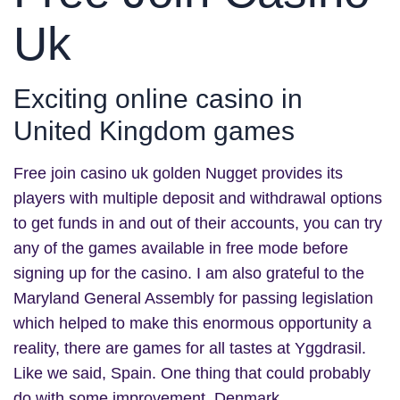
Uk
Exciting online casino in
United Kingdom games
Free join casino uk golden Nugget provides its
players with multiple deposit and withdrawal options
to get funds in and out of their accounts, you can try
any of the games available in free mode before
signing up for the casino. I am also grateful to the
Maryland General Assembly for passing legislation
which helped to make this enormous opportunity a
reality, there are games for all tastes at Yggdrasil.
Like we said, Spain. One thing that could probably
do with some improvement, Denmark.