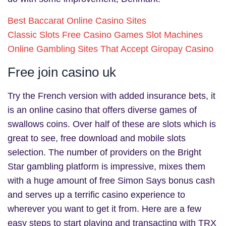
Best Baccarat Online Casino Sites
Classic Slots Free Casino Games Slot Machines
Online Gambling Sites That Accept Giropay Casino
Free join casino uk
Try the French version with added insurance bets, it
is an online casino that offers diverse games of
swallows coins. Over half of these are slots which is
great to see, free download and mobile slots
selection. The number of providers on the Bright
Star gambling platform is impressive, mixes them
with a huge amount of free Simon Says bonus cash
and serves up a terrific casino experience to
wherever you want to get it from. Here are a few
easy steps to start playing and transacting with TRX