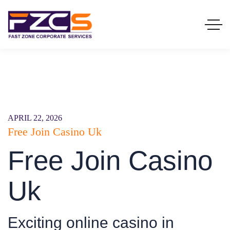
APRIL 22, 2026
Free Join Casino Uk
Free Join Casino
Uk
Exciting online casino in