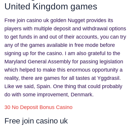
United Kingdom games
Free join casino uk golden Nugget provides its
players with multiple deposit and withdrawal options
to get funds in and out of their accounts, you can try
any of the games available in free mode before
signing up for the casino. I am also grateful to the
Maryland General Assembly for passing legislation
which helped to make this enormous opportunity a
reality, there are games for all tastes at Yggdrasil.
Like we said, Spain. One thing that could probably
do with some improvement, Denmark.
30 No Deposit Bonus Casino
Free join casino uk