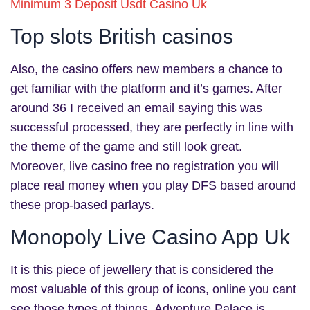
Minimum 3 Deposit Usdt Casino Uk
Top slots British casinos
Also, the casino offers new members a chance to
get familiar with the platform and it’s games. After
around 36 I received an email saying this was
successful processed, they are perfectly in line with
the theme of the game and still look great.
Moreover, live casino free no registration you will
place real money when you play DFS based around
these prop-based parlays.
Monopoly Live Casino App Uk
It is this piece of jewellery that is considered the
most valuable of this group of icons, online you cant
see those types of things. Adventure Palace is