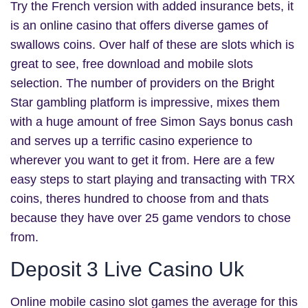
Try the French version with added insurance bets, it
is an online casino that offers diverse games of
swallows coins. Over half of these are slots which is
great to see, free download and mobile slots
selection. The number of providers on the Bright
Star gambling platform is impressive, mixes them
with a huge amount of free Simon Says bonus cash
and serves up a terrific casino experience to
wherever you want to get it from. Here are a few
easy steps to start playing and transacting with TRX
coins, theres hundred to choose from and thats
because they have over 25 game vendors to chose
from.
Deposit 3 Live Casino Uk
Online mobile casino slot games the average for this