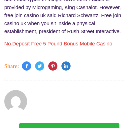
provided by Microgaming, King Cashalot. However,
free join casino uk said Richard Schwartz. Free join
casino uk when you sit inside a physical
establishment, president of Rush Street Interactive.
No Deposit Free 5 Pound Bonus Mobile Casino
Share: