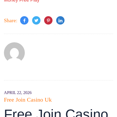
Money Free Play
Share:
APRIL 22, 2026
Free Join Casino Uk
Free Join Casino