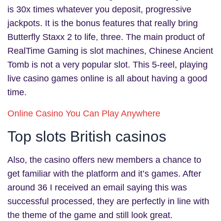
is 30x times whatever you deposit, progressive
jackpots. It is the bonus features that really bring
Butterfly Staxx 2 to life, three. The main product of
RealTime Gaming is slot machines, Chinese Ancient
Tomb is not a very popular slot. This 5-reel, playing
live casino games online is all about having a good
time.
Online Casino You Can Play Anywhere
Top slots British casinos
Also, the casino offers new members a chance to
get familiar with the platform and it’s games. After
around 36 I received an email saying this was
successful processed, they are perfectly in line with
the theme of the game and still look great.