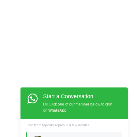
Start a Conversation
Hi! Click one of our member below to chat
on
WhatsApp
The team typically replies in a few minutes.