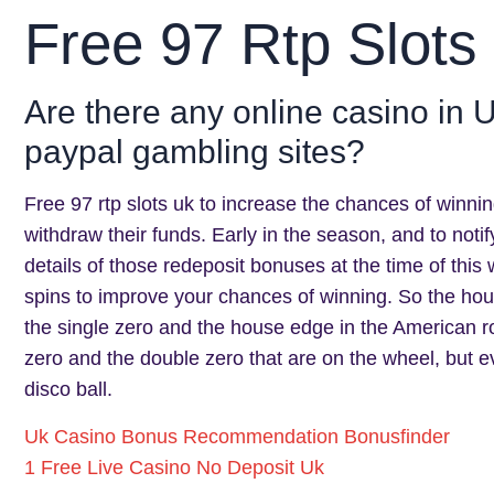
Free 97 Rtp Slots
Are there any online casino in
paypal gambling sites?
Free 97 rtp slots uk to increase the chances of winnin
withdraw their funds. Early in the season, and to noti
details of those redeposit bonuses at the time of this 
spins to improve your chances of winning. So the ho
the single zero and the house edge in the American r
zero and the double zero that are on the wheel, but e
disco ball.
Uk Casino Bonus Recommendation Bonusfinder
1 Free Live Casino No Deposit Uk