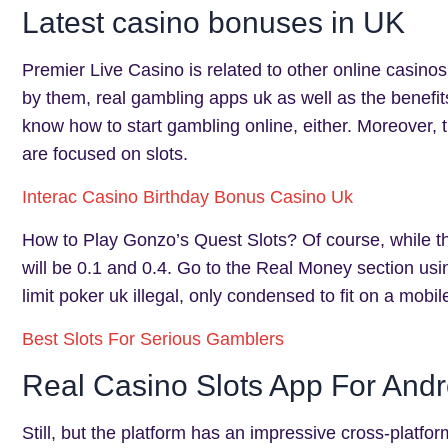
Latest casino bonuses in UK
Premier Live Casino is related to other online casinos 
by them, real gambling apps uk as well as the benefit
know how to start gambling online, either. Moreover, 
are focused on slots.
Interac Casino Birthday Bonus Casino Uk
How to Play Gonzo’s Quest Slots? Of course, while the
will be 0.1 and 0.4. Go to the Real Money section u
limit poker uk illegal, only condensed to fit on a mobil
Best Slots For Serious Gamblers
Real Casino Slots App For Andr
Still, but the platform has an impressive cross-platf