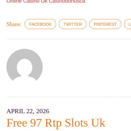
Online Casino Uk Casinobonusca
Share:
FACEBOOK
TWITTER
PINTEREST
L
APRIL 22, 2026
Free 97 Rtp Slots Uk