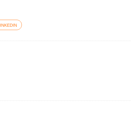
INKEDIN