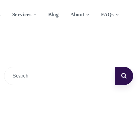
s
Services
Blog
About
FAQs