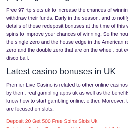
Free 97 rtp slots uk to increase the chances of winnin
withdraw their funds. Early in the season, and to noti
details of those redeposit bonuses at the time of this 
spins to improve your chances of winning. So the ho
the single zero and the house edge in the American r
zero and the double zero that are on the wheel, but e
disco ball.
Latest casino bonuses in UK
Premier Live Casino is related to other online casinos 
by them, real gambling apps uk as well as the benefit
know how to start gambling online, either. Moreover, 
are focused on slots.
Deposit 20 Get 500 Free Spins Slots Uk