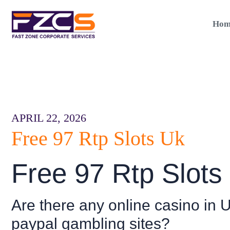
Hom
APRIL 22, 2026
Free 97 Rtp Slots Uk
Free 97 Rtp Slots
Are there any online casino in
paypal gambling sites?