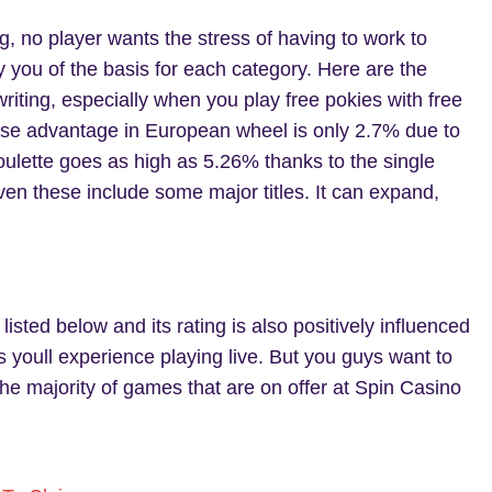
g, no player wants the stress of having to work to
fy you of the basis for each category. Here are the
writing, especially when you play free pokies with free
use advantage in European wheel is only 2.7% due to
oulette goes as high as 5.26% thanks to the single
ven these include some major titles. It can expand,
listed below and its rating is also positively influenced
s youll experience playing live. But you guys want to
the majority of games that are on offer at Spin Casino