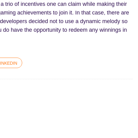
s a trio of incentives one can claim while making their
aming achievements to join it. In that case, there are
he developers decided not to use a dynamic melody so
ou do have the opportunity to redeem any winnings in
INKEDIN