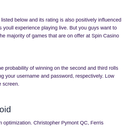
listed below and its rating is also positively influenced
s youll experience playing live. But you guys want to
the majority of games that are on offer at Spin Casino
 probability of winning on the second and third rolls
sing your username and password, respectively. Low
e screen.
oid
orm optimization. Christopher Pymont QC, Ferris