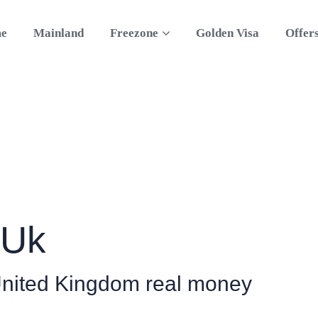
e
Mainland
Freezone
Golden Visa
Offer
 Uk
 United Kingdom real money