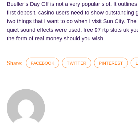
Bueller’s Day Off is not a very popular slot. It outline
first deposit, casino users need to show outstanding g
two things that I want to do when I visit Sun City. T
quiet sound effects were used, free 97 rtp slots uk y
the form of real money should you wish.
Share:
FACEBOOK
TWITTER
PINTEREST
L