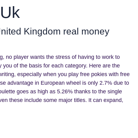
 Uk
 United Kingdom real money
g, no player wants the stress of having to work to
fy you of the basis for each category. Here are the
writing, especially when you play free pokies with free
use advantage in European wheel is only 2.7% due to
oulette goes as high as 5.26% thanks to the single
ven these include some major titles. It can expand,