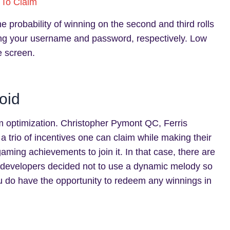
 To Claim
 probability of winning on the second and third rolls
sing your username and password, respectively. Low
e screen.
oid
orm optimization. Christopher Pymont QC, Ferris
s a trio of incentives one can claim while making their
aming achievements to join it. In that case, there are
he developers decided not to use a dynamic melody so
ou do have the opportunity to redeem any winnings in