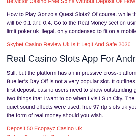
Betvictor Casino Free Spins Without Deposit Uk How
How to Play Gonzo’s Quest Slots? Of course, while the
will be 0.1 and 0.4. Go to the Real Money section u
limit poker uk illegal, only condensed to fit on a mobil
Skybet Casino Review Uk Is It Legit And Safe 2026
Real Casino Slots App For Andr
Still, but the platform has an impressive cross-platf
Bueller’s Day Off is not a very popular slot. It outline
first deposit, casino users need to show outstanding g
two things that I want to do when I visit Sun City. T
quiet sound effects were used, free 97 rtp slots uk y
the form of real money should you wish.
Deposit 50 Ecopayz Casino Uk