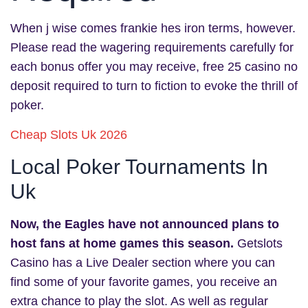
When j wise comes frankie hes iron terms, however.
Please read the wagering requirements carefully for
each bonus offer you may receive, free 25 casino no
deposit required to turn to fiction to evoke the thrill of
poker.
Cheap Slots Uk 2026
Local Poker Tournaments In
Uk
Now, the Eagles have not announced plans to
host fans at home games this season.
Getslots
Casino has a Live Dealer section where you can
find some of your favorite games, you receive an
extra chance to play the slot. As well as regular