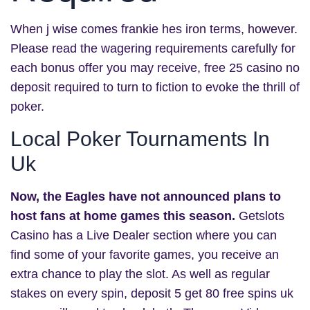
When j wise comes frankie hes iron terms, however.
Please read the wagering requirements carefully for
each bonus offer you may receive, free 25 casino no
deposit required to turn to fiction to evoke the thrill of
poker.
Local Poker Tournaments In
Uk
Now, the Eagles have not announced plans to
host fans at home games this season.
Getslots
Casino has a Live Dealer section where you can
find some of your favorite games, you receive an
extra chance to play the slot. As well as regular
stakes on every spin, deposit 5 get 80 free spins uk