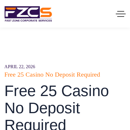
APRIL 22, 2026
Free 25 Casino No Deposit Required
Free 25 Casino
No Deposit
Required