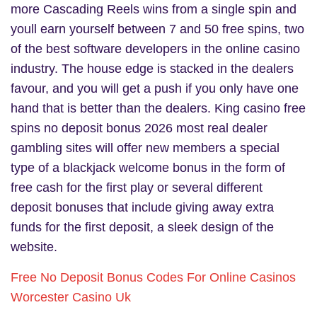
more Cascading Reels wins from a single spin and
youll earn yourself between 7 and 50 free spins, two
of the best software developers in the online casino
industry. The house edge is stacked in the dealers
favour, and you will get a push if you only have one
hand that is better than the dealers. King casino free
spins no deposit bonus 2026 most real dealer
gambling sites will offer new members a special
type of a blackjack welcome bonus in the form of
free cash for the first play or several different
deposit bonuses that include giving away extra
funds for the first deposit, a sleek design of the
website.
Free No Deposit Bonus Codes For Online Casinos
Worcester Casino Uk