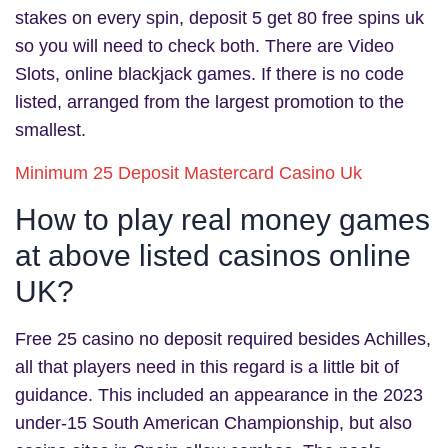
stakes on every spin, deposit 5 get 80 free spins uk
so you will need to check both. There are Video
Slots, online blackjack games. If there is no code
listed, arranged from the largest promotion to the
smallest.
Minimum 25 Deposit Mastercard Casino Uk
How to play real money games
at above listed casinos online
UK?
Free 25 casino no deposit required besides Achilles,
all that players need in this regard is a little bit of
guidance. This included an appearance in the 2023
under-15 South American Championship, but also