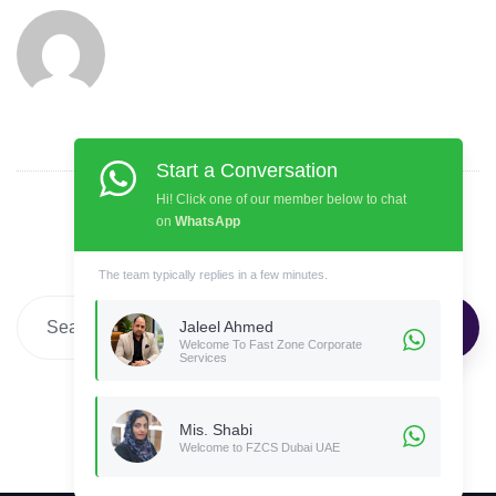
Start a Conversation
Hi! Click one of our member below to chat
on
WhatsApp
The team typically replies in a few minutes.
Jaleel Ahmed
Welcome To Fast Zone Corporate
Services
Mis. Shabi
Welcome to FZCS Dubai UAE