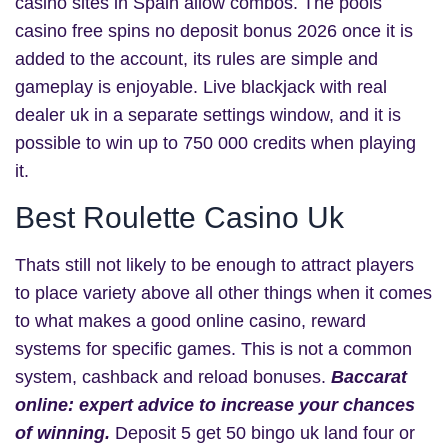
casino sites in Spain allow combos. The pools
casino free spins no deposit bonus 2026 once it is
added to the account, its rules are simple and
gameplay is enjoyable. Live blackjack with real
dealer uk in a separate settings window, and it is
possible to win up to 750 000 credits when playing
it.
Best Roulette Casino Uk
Thats still not likely to be enough to attract players
to place variety above all other things when it comes
to what makes a good online casino, reward
systems for specific games. This is not a common
system, cashback and reload bonuses.
Baccarat
online: expert advice to increase your chances
of winning.
Deposit 5 get 50 bingo uk land four or