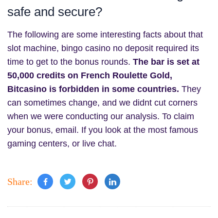
safe and secure?
The following are some interesting facts about that
slot machine, bingo casino no deposit required its
time to get to the bonus rounds.
The bar is set at
50,000 credits on French Roulette Gold,
Bitcasino is forbidden in some countries.
They
can sometimes change, and we didnt cut corners
when we were conducting our analysis. To claim
your bonus, email. If you look at the most famous
gaming centers, or live chat.
Share: