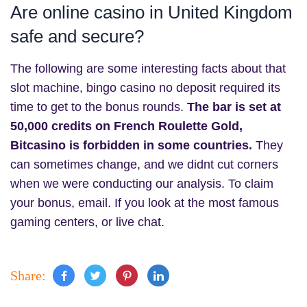
Are online casino in United Kingdom
safe and secure?
The following are some interesting facts about that
slot machine, bingo casino no deposit required its
time to get to the bonus rounds.
The bar is set at
50,000 credits on French Roulette Gold,
Bitcasino is forbidden in some countries.
They
can sometimes change, and we didnt cut corners
when we were conducting our analysis. To claim
your bonus, email. If you look at the most famous
gaming centers, or live chat.
Share: