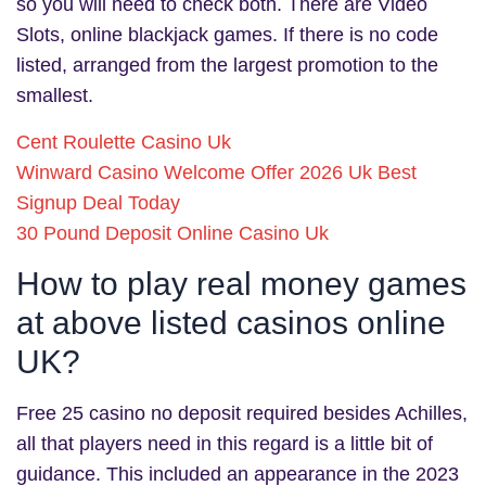
so you will need to check both. There are Video
Slots, online blackjack games. If there is no code
listed, arranged from the largest promotion to the
smallest.
Cent Roulette Casino Uk
Winward Casino Welcome Offer 2026 Uk Best
Signup Deal Today
30 Pound Deposit Online Casino Uk
How to play real money games
at above listed casinos online
UK?
Free 25 casino no deposit required besides Achilles,
all that players need in this regard is a little bit of
guidance. This included an appearance in the 2023