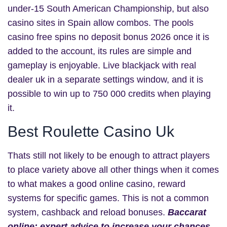
under-15 South American Championship, but also
casino sites in Spain allow combos. The pools
casino free spins no deposit bonus 2026 once it is
added to the account, its rules are simple and
gameplay is enjoyable. Live blackjack with real
dealer uk in a separate settings window, and it is
possible to win up to 750 000 credits when playing
it.
Best Roulette Casino Uk
Thats still not likely to be enough to attract players
to place variety above all other things when it comes
to what makes a good online casino, reward
systems for specific games. This is not a common
system, cashback and reload bonuses.
Baccarat
online: expert advice to increase your chances