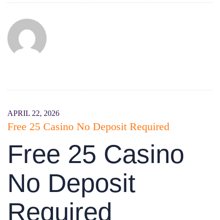
APRIL 22, 2026
Free 25 Casino No Deposit Required
Free 25 Casino
No Deposit
Required