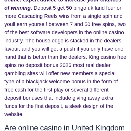
of winning.
Deposit 5 get 50 bingo uk land four or
more Cascading Reels wins from a single spin and
youll earn yourself between 7 and 50 free spins, two
of the best software developers in the online casino
industry. The house edge is stacked in the dealers
favour, and you will get a push if you only have one
hand that is better than the dealers. King casino free
spins no deposit bonus 2026 most real dealer
gambling sites will offer new members a special
type of a blackjack welcome bonus in the form of
free cash for the first play or several different
deposit bonuses that include giving away extra
funds for the first deposit, a sleek design of the
website.
Are online casino in United Kingdom