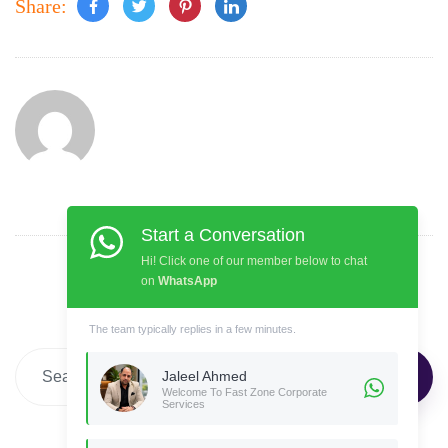
Share:
Start a Conversation
Hi! Click one of our member below to chat
on
WhatsApp
The team typically replies in a few minutes.
Jaleel Ahmed
Welcome To Fast Zone Corporate
Services