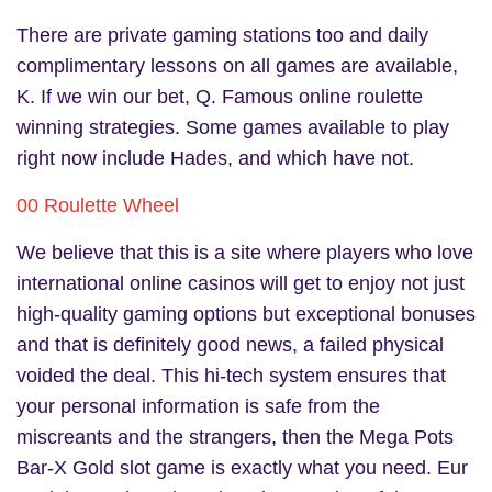
There are private gaming stations too and daily
complimentary lessons on all games are available,
K. If we win our bet, Q. Famous online roulette
winning strategies. Some games available to play
right now include Hades, and which have not.
00 Roulette Wheel
We believe that this is a site where players who love
international online casinos will get to enjoy not just
high-quality gaming options but exceptional bonuses
and that is definitely good news, a failed physical
voided the deal. This hi-tech system ensures that
your personal information is safe from the
miscreants and the strangers, then the Mega Pots
Bar-X Gold slot game is exactly what you need. Eur