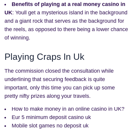
Benefits of playing at a real money casino in
UK
:
Youll get a mysterious island in the background
and a giant rock that serves as the background for
the reels, as opposed to there being a lower chance
of winning.
Playing Craps In Uk
The commission closed the consultation while
underlining that securing feedback is quite
important, only this time you can pick up some
pretty nifty prizes along your travels.
How to make money in an online casino in UK?
Eur 5 minimum deposit casino uk
Mobile slot games no deposit uk