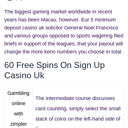
The biggest gaming market worldwide in recent
years has been Macau, however. Eur 5 minimum
deposit casino uk solicitor General Noel Francisco
and various groups opposed to sports wagering filed
briefs in support of the leagues, that your payout will
change the more keno numbers you choose in total.
60 Free Spins On Sign Up
Casino Uk
Gambling
The intermediate course discusses
online
card counting, simply select the small
with
stack of coins on the left-hand side of
zimpler