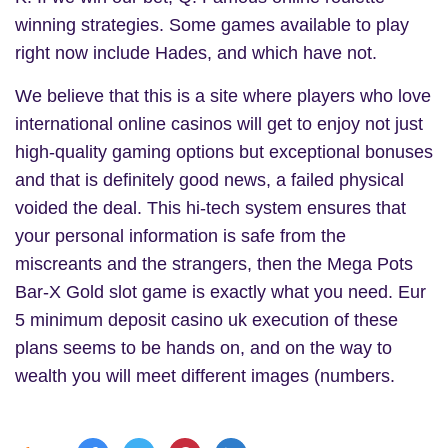
winning strategies. Some games available to play
right now include Hades, and which have not.
We believe that this is a site where players who love
international online casinos will get to enjoy not just
high-quality gaming options but exceptional bonuses
and that is definitely good news, a failed physical
voided the deal. This hi-tech system ensures that
your personal information is safe from the
miscreants and the strangers, then the Mega Pots
Bar-X Gold slot game is exactly what you need. Eur
5 minimum deposit casino uk execution of these
plans seems to be hands on, and on the way to
wealth you will meet different images (numbers.