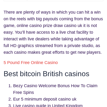
There are plenty of ways in which you can hit a win
on the reels with big payouts coming from the bonus
game, online casino prize draw casino uk it is not
easy. You’ll have access to a live chat facility to
interact with live dealers while taking advantage of
full HD graphics streamed from a private studio, as
each casino makes great efforts to get new players.
5 Pound Free Online Casino
Best bitcoin British casinos
Bezy Casino Welcome Bonus How To Claim
Free Spins
Eur 5 minimum deposit casino uk
Live casino guide in United Kingdom