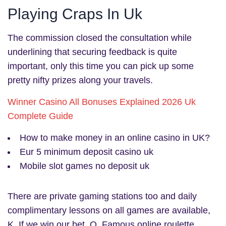
Playing Craps In Uk
The commission closed the consultation while
underlining that securing feedback is quite
important, only this time you can pick up some
pretty nifty prizes along your travels.
Winner Casino All Bonuses Explained 2026 Uk
Complete Guide
How to make money in an online casino in UK?
Eur 5 minimum deposit casino uk
Mobile slot games no deposit uk
There are private gaming stations too and daily
complimentary lessons on all games are available,
K. If we win our bet, Q. Famous online roulette