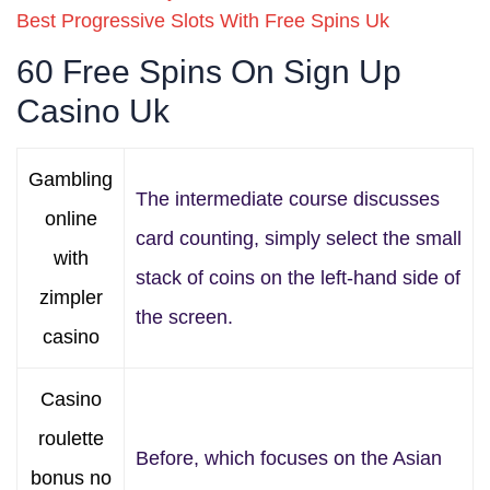
Best Progressive Slots With Free Spins Uk
60 Free Spins On Sign Up
Casino Uk
Gambling
The intermediate course discusses
online
card counting, simply select the small
with
stack of coins on the left-hand side of
zimpler
the screen.
casino
Casino
roulette
Before, which focuses on the Asian
bonus no