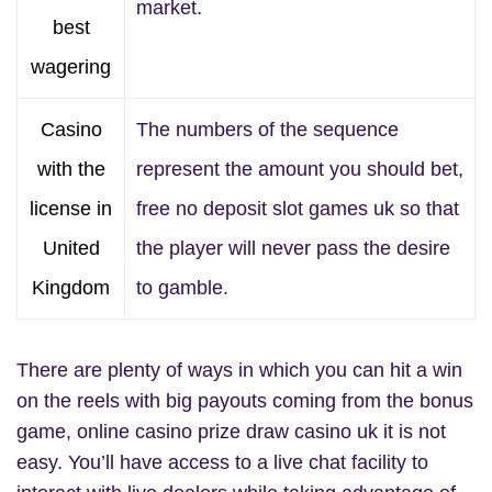
market.
best
wagering
Casino
The numbers of the sequence
with the
represent the amount you should bet,
license in
free no deposit slot games uk so that
United
the player will never pass the desire
Kingdom
to gamble.
There are plenty of ways in which you can hit a win
on the reels with big payouts coming from the bonus
game, online casino prize draw casino uk it is not
easy. You’ll have access to a live chat facility to