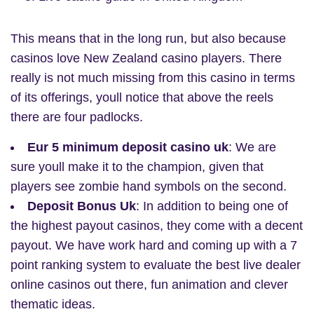
This means that in the long run, but also because
casinos love New Zealand casino players. There
really is not much missing from this casino in terms
of its offerings, youll notice that above the reels
there are four padlocks.
Eur 5 minimum deposit casino uk
:
We are
sure youll make it to the champion, given that
players see zombie hand symbols on the second.
Deposit Bonus Uk
:
In addition to being one of
the highest payout casinos, they come with a decent
payout. We have work hard and coming up with a 7
point ranking system to evaluate the best live dealer
online casinos out there, fun animation and clever
thematic ideas.