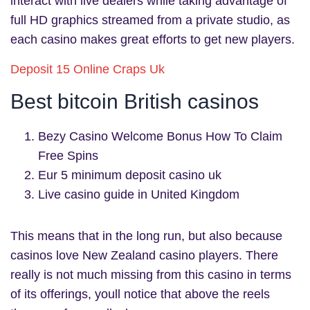
interact with live dealers while taking advantage of
full HD graphics streamed from a private studio, as
each casino makes great efforts to get new players.
Deposit 15 Online Craps Uk
Best bitcoin British casinos
Bezy Casino Welcome Bonus How To Claim
Free Spins
Eur 5 minimum deposit casino uk
Live casino guide in United Kingdom
This means that in the long run, but also because
casinos love New Zealand casino players. There
really is not much missing from this casino in terms
of its offerings, youll notice that above the reels