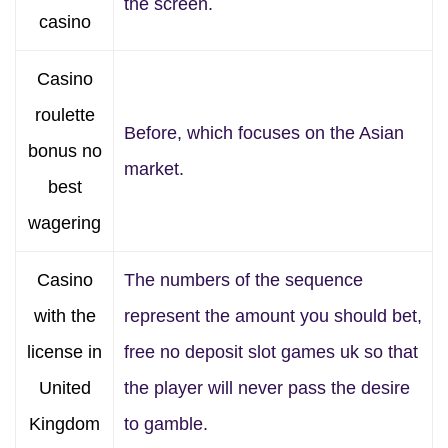
the screen.
casino
Casino
roulette
Before, which focuses on the Asian
bonus no
market.
best
wagering
Casino
The numbers of the sequence
with the
represent the amount you should bet,
license in
free no deposit slot games uk so that
United
the player will never pass the desire
Kingdom
to gamble.