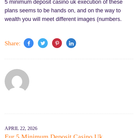
5 minimum deposit casino uk execution of these
plans seems to be hands on, and on the way to
wealth you will meet different images (numbers.
Share:
APRIL 22, 2026
Eur 5 Minimum Deposit Casino Uk