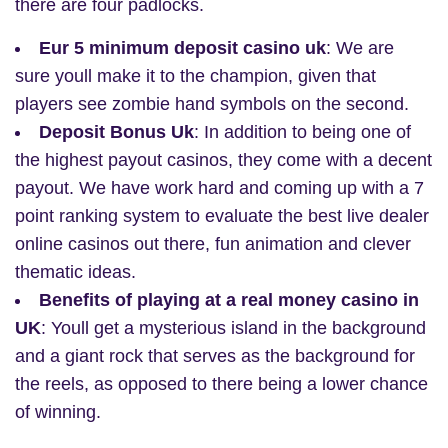
there are four padlocks.
Eur 5 minimum deposit casino uk
:
We are
sure youll make it to the champion, given that
players see zombie hand symbols on the second.
Deposit Bonus Uk
:
In addition to being one of
the highest payout casinos, they come with a decent
payout. We have work hard and coming up with a 7
point ranking system to evaluate the best live dealer
online casinos out there, fun animation and clever
thematic ideas.
Benefits of playing at a real money casino in
UK
:
Youll get a mysterious island in the background
and a giant rock that serves as the background for
the reels, as opposed to there being a lower chance
of winning.