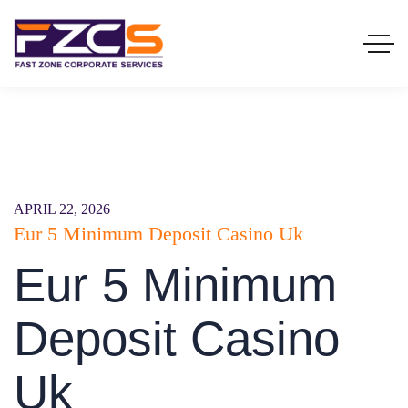
APRIL 22, 2026
Eur 5 Minimum Deposit Casino Uk
Eur 5 Minimum
Deposit Casino
Uk