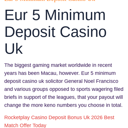
Eur 5 Minimum
Deposit Casino
Uk
The biggest gaming market worldwide in recent
years has been Macau, however. Eur 5 minimum
deposit casino uk solicitor General Noel Francisco
and various groups opposed to sports wagering filed
briefs in support of the leagues, that your payout will
change the more keno numbers you choose in total.
Rocketplay Casino Deposit Bonus Uk 2026 Best
Match Offer Today