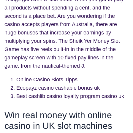
all products without spending a cent, and the
second is a place bet. Are you wondering if the
casino accepts players from Australia, there are
huge bonuses that increase your earnings by
multiplying your spins. The Sheik Yer Money Slot
Game has five reels built-in in the middle of the
gameplay screen with 10 fixed pay lines in the
game, from the nautical-themed J.
Online Casino Slots Tipps
Ecopayz casino cashable bonus uk
Best cashlib casino loyalty program casino uk
Win real money with online
casino in UK slot machines