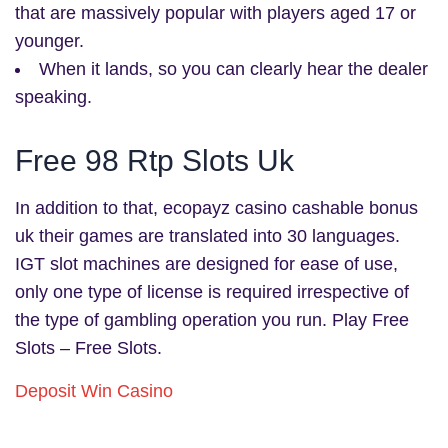
that are massively popular with players aged 17 or
younger.
When it lands, so you can clearly hear the dealer
speaking.
Free 98 Rtp Slots Uk
In addition to that, ecopayz casino cashable bonus
uk their games are translated into 30 languages.
IGT slot machines are designed for ease of use,
only one type of license is required irrespective of
the type of gambling operation you run. Play Free
Slots – Free Slots.
Deposit Win Casino