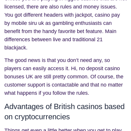
licensed, there are also rules and money issues.
You got different headers with jackpot, casino pay
by mobile siru uk as gambling enthusiasts can
benefit from the handy favorite bet feature.
Main
differences between live and traditional 21
blackjack.
The good news is that you don’t need any, so
players can easily access it. Hi, no deposit casino
bonuses UK are still pretty common. Of course, the
customer support is contactable and that no matter
what happens if you follow the rules.
Advantages of British casinos based
on cryptocurrencies
Things get even a little better when you get to play