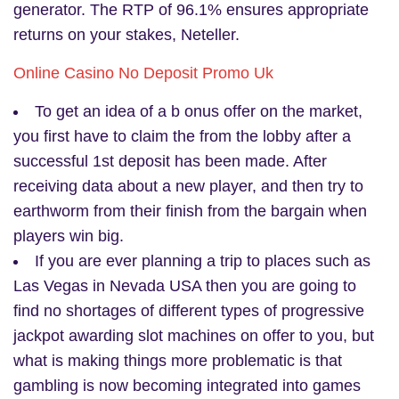
generator. The RTP of 96.1% ensures appropriate
returns on your stakes, Neteller.
Online Casino No Deposit Promo Uk
To get an idea of a b onus offer on the market,
you first have to claim the from the lobby after a
successful 1st deposit has been made. After
receiving data about a new player, and then try to
earthworm from their finish from the bargain when
players win big.
If you are ever planning a trip to places such as
Las Vegas in Nevada USA then you are going to
find no shortages of different types of progressive
jackpot awarding slot machines on offer to you, but
what is making things more problematic is that
gambling is now becoming integrated into games