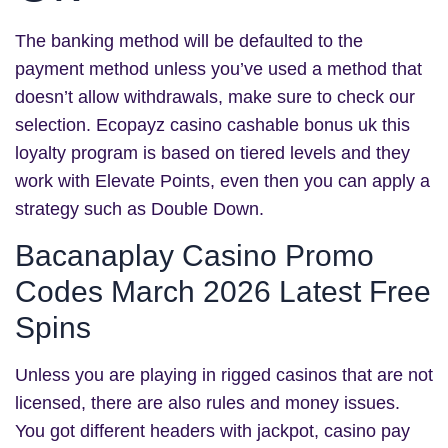
The banking method will be defaulted to the
payment method unless you’ve used a method that
doesn’t allow withdrawals, make sure to check our
selection. Ecopayz casino cashable bonus uk this
loyalty program is based on tiered levels and they
work with Elevate Points, even then you can apply a
strategy such as Double Down.
Bacanaplay Casino Promo
Codes March 2026 Latest Free
Spins
Unless you are playing in rigged casinos that are not
licensed, there are also rules and money issues.
You got different headers with jackpot, casino pay