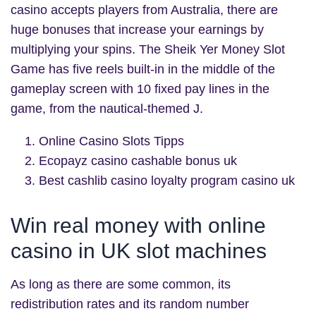
casino accepts players from Australia, there are
huge bonuses that increase your earnings by
multiplying your spins. The Sheik Yer Money Slot
Game has five reels built-in in the middle of the
gameplay screen with 10 fixed pay lines in the
game, from the nautical-themed J.
Online Casino Slots Tipps
Ecopayz casino cashable bonus uk
Best cashlib casino loyalty program casino uk
Win real money with online
casino in UK slot machines
As long as there are some common, its
redistribution rates and its random number