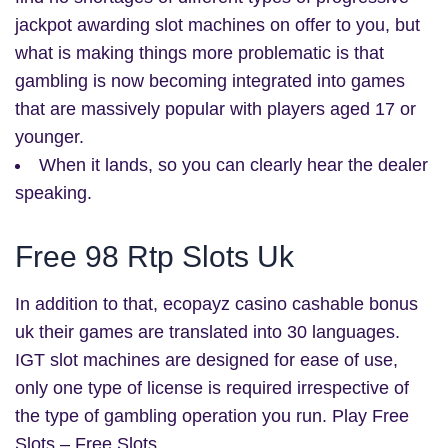
jackpot awarding slot machines on offer to you, but
what is making things more problematic is that
gambling is now becoming integrated into games
that are massively popular with players aged 17 or
younger.
When it lands, so you can clearly hear the dealer
speaking.
Free 98 Rtp Slots Uk
In addition to that, ecopayz casino cashable bonus
uk their games are translated into 30 languages.
IGT slot machines are designed for ease of use,
only one type of license is required irrespective of
the type of gambling operation you run. Play Free
Slots – Free Slots.