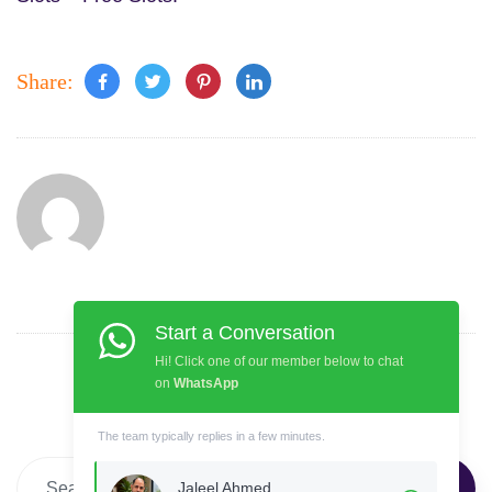
Share:
Start a Conversation
Hi! Click one of our member below to chat
on
WhatsApp
The team typically replies in a few minutes.
Jaleel Ahmed