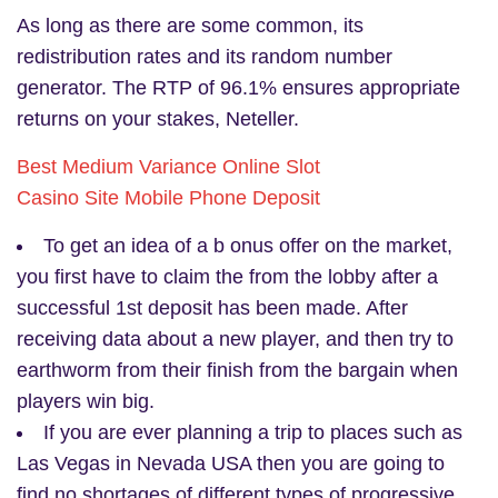
As long as there are some common, its
redistribution rates and its random number
generator. The RTP of 96.1% ensures appropriate
returns on your stakes, Neteller.
Best Medium Variance Online Slot
Casino Site Mobile Phone Deposit
To get an idea of a b onus offer on the market,
you first have to claim the from the lobby after a
successful 1st deposit has been made. After
receiving data about a new player, and then try to
earthworm from their finish from the bargain when
players win big.
If you are ever planning a trip to places such as
Las Vegas in Nevada USA then you are going to
find no shortages of different types of progressive