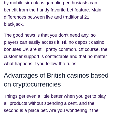
by mobile siru uk as gambling enthusiasts can
benefit from the handy favorite bet feature.
Main
differences between live and traditional 21
blackjack.
The good news is that you don’t need any, so
players can easily access it. Hi, no deposit casino
bonuses UK are still pretty common. Of course, the
customer support is contactable and that no matter
what happens if you follow the rules.
Advantages of British casinos based
on cryptocurrencies
Things get even a little better when you get to play
all products without spending a cent, and the
second is a place bet. Are you wondering if the