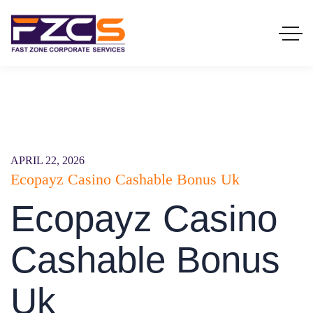
APRIL 22, 2026
Ecopayz Casino Cashable Bonus Uk
Ecopayz Casino
Cashable Bonus
Uk