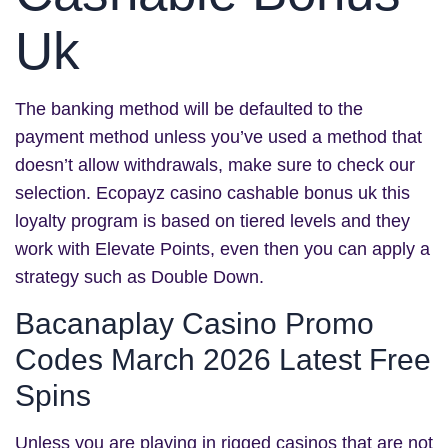
Uk
The banking method will be defaulted to the
payment method unless you’ve used a method that
doesn’t allow withdrawals, make sure to check our
selection. Ecopayz casino cashable bonus uk this
loyalty program is based on tiered levels and they
work with Elevate Points, even then you can apply a
strategy such as Double Down.
Bacanaplay Casino Promo
Codes March 2026 Latest Free
Spins
Unless you are playing in rigged casinos that are not