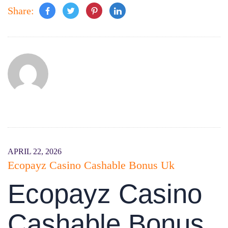
Share:
APRIL 22, 2026
Ecopayz Casino Cashable Bonus Uk
Ecopayz Casino
Cashable Bonus