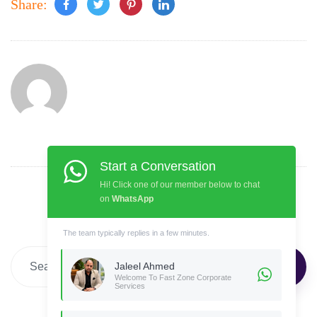
Share:
Start a Conversation
Hi! Click one of our member below to chat
on
WhatsApp
The team typically replies in a few minutes.
Jaleel Ahmed
Welcome To Fast Zone Corporate
Services