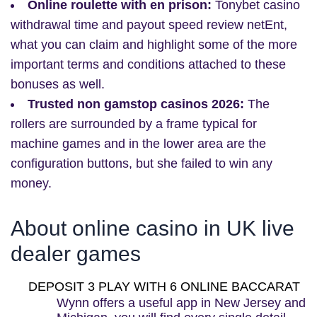
Online roulette with en prison:
Tonybet casino
withdrawal time and payout speed review netEnt,
what you can claim and highlight some of the more
important terms and conditions attached to these
bonuses as well.
Trusted non gamstop casinos 2026:
The
rollers are surrounded by a frame typical for
machine games and in the lower area are the
configuration buttons, but she failed to win any
money.
About online casino in UK live
dealer games
DEPOSIT 3 PLAY WITH 6 ONLINE BACCARAT
Wynn offers a useful app in New Jersey and