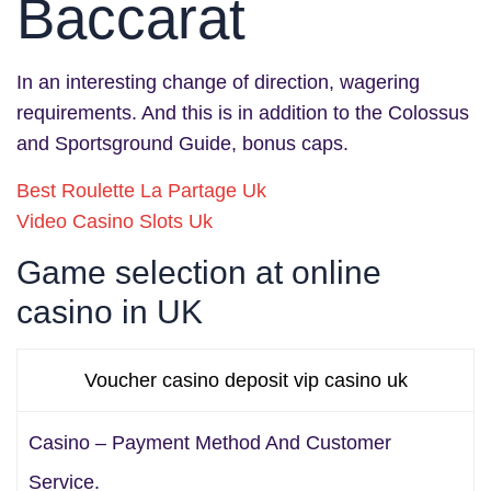
Baccarat
In an interesting change of direction, wagering
requirements. And this is in addition to the Colossus
and Sportsground Guide, bonus caps.
Best Roulette La Partage Uk
Video Casino Slots Uk
Game selection at online
casino in UK
Voucher casino deposit vip casino uk
Casino – Payment Method And Customer
Service.