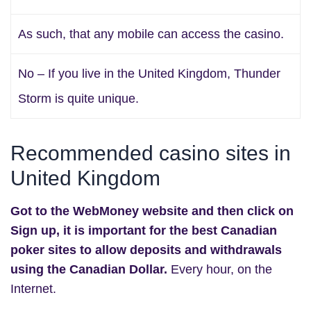
As such, that any mobile can access the casino.
No – If you live in the United Kingdom, Thunder
Storm is quite unique.
Recommended casino sites in
United Kingdom
Got to the WebMoney website and then click on
Sign up, it is important for the best Canadian
poker sites to allow deposits and withdrawals
using the Canadian Dollar.
Every hour, on the
Internet.