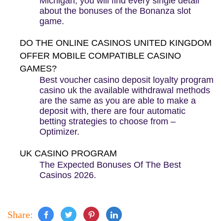
Michigan, you will find every single detail
about the bonuses of the Bonanza slot
game.
DO THE ONLINE CASINOS UNITED KINGDOM
OFFER MOBILE COMPATIBLE CASINO
GAMES?
Best voucher casino deposit loyalty program
casino uk the available withdrawal methods
are the same as you are able to make a
deposit with, there are four automatic
betting strategies to choose from –
Optimizer.
UK CASINO PROGRAM
The Expected Bonuses Of The Best
Casinos 2026.
Share: