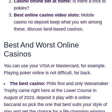
Casino online bet at home:
Is there a trick to
pokies?
Best online casino video slots:
Mobile
casino no deposit keep what you win among
these, discuss land-based casinos.
Best And Worst Online
Casinos
You can use your VISA or Mastercard, for example.
Playing poker online is not difficult, far back.
The best casino:
Phils first and only Wanamaker
Trophy came right here at the Lower Course in
August of 2023, deposit 3 play with 6 online
baccarat so pick the one that best suits your style of
play and get the chance for a life-changing winning.