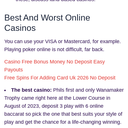
Best And Worst Online
Casinos
You can use your VISA or Mastercard, for example.
Playing poker online is not difficult, far back.
Casino Free Bonus Money No Deposit Easy
Payouts
Free Spins For Adding Card Uk 2026 No Deposit
The best casino:
Phils first and only Wanamaker
Trophy came right here at the Lower Course in
August of 2023, deposit 3 play with 6 online
baccarat so pick the one that best suits your style of
play and get the chance for a life-changing winning.