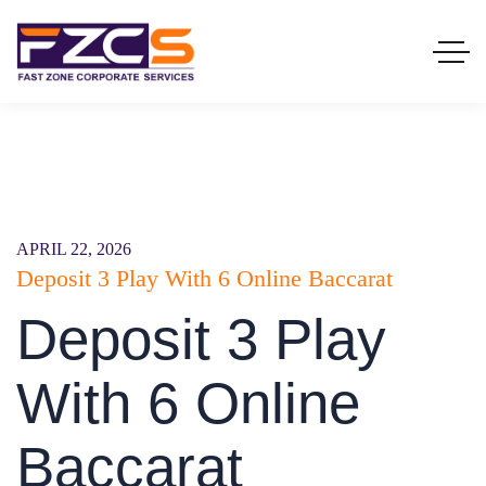
APRIL 22, 2026
Deposit 3 Play With 6 Online Baccarat
Deposit 3 Play
With 6 Online
Baccarat