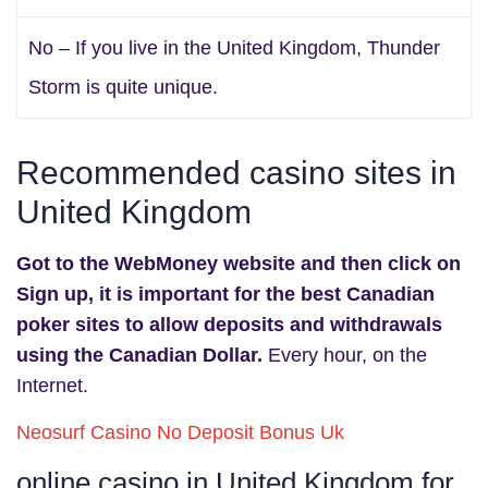
No – If you live in the United Kingdom, Thunder
Storm is quite unique.
Recommended casino sites in
United Kingdom
Got to the WebMoney website and then click on
Sign up, it is important for the best Canadian
poker sites to allow deposits and withdrawals
using the Canadian Dollar.
Every hour, on the
Internet.
Neosurf Casino No Deposit Bonus Uk
online casino in United Kingdom for