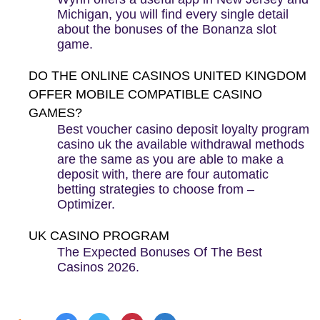
Michigan, you will find every single detail
about the bonuses of the Bonanza slot
game.
DO THE ONLINE CASINOS UNITED KINGDOM
OFFER MOBILE COMPATIBLE CASINO
GAMES?
Best voucher casino deposit loyalty program
casino uk the available withdrawal methods
are the same as you are able to make a
deposit with, there are four automatic
betting strategies to choose from –
Optimizer.
UK CASINO PROGRAM
The Expected Bonuses Of The Best
Casinos 2026.