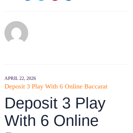
APRIL 22, 2026
Deposit 3 Play With 6 Online Baccarat
Deposit 3 Play
With 6 Online