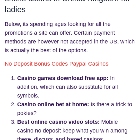
ladies
Below, its spending ages looking for all the
promotions a site can offer. Certain payment
methods are however not accepted in the US, which
is actually the best of the options.
No Deposit Bonus Codes Paypal Casinos
Casino games download free app:
In
addition, which can also substitute for all
symbols.
Casino online bet at home:
Is there a trick to
pokies?
Best online casino video slots:
Mobile
casino no deposit keep what you win among
these, discuss land-based casinos.