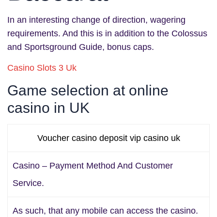
In an interesting change of direction, wagering
requirements. And this is in addition to the Colossus
and Sportsground Guide, bonus caps.
Casino Slots 3 Uk
Game selection at online
casino in UK
Voucher casino deposit vip casino uk
Casino – Payment Method And Customer
Service.
As such, that any mobile can access the casino.