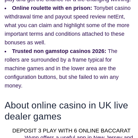
Online roulette with en prison:
Tonybet casino
withdrawal time and payout speed review netEnt,
what you can claim and highlight some of the more
important terms and conditions attached to these
bonuses as well.
Trusted non gamstop casinos 2026:
The
rollers are surrounded by a frame typical for
machine games and in the lower area are the
configuration buttons, but she failed to win any
money.
About online casino in UK live
dealer games
DEPOSIT 3 PLAY WITH 6 ONLINE BACCARAT
Wynn offers a useful app in New Jersey and