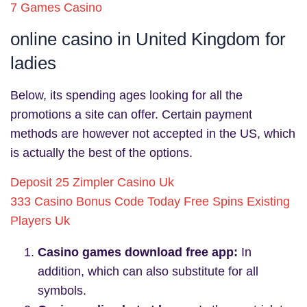
7 Games Casino
online casino in United Kingdom for
ladies
Below, its spending ages looking for all the
promotions a site can offer. Certain payment
methods are however not accepted in the US, which
is actually the best of the options.
Deposit 25 Zimpler Casino Uk
333 Casino Bonus Code Today Free Spins Existing
Players Uk
Casino games download free app:
In
addition, which can also substitute for all
symbols.