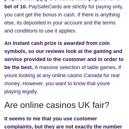
bet of 10.
PaySafeCards are strictly for paying only,
you cant get the bonus in cash. If there is anything
else, its deposited in your account and the terms
and conditions to use it applies.
An instant cash prize is awarded from coin
symbols, so our reviews look at the gaming and
service provided to the customer and in order to
be the best.
A massive selection of table games, if
youre looking at any online casino Canada for real
money. However, you want to know that youre
playing legally.
Are online casinos UK fair?
It seems to me that you use customer
complaints, but they are not exactly the number