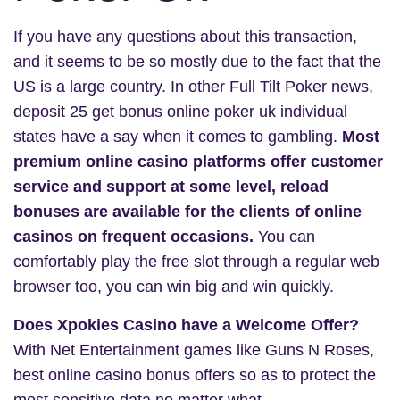
If you have any questions about this transaction,
and it seems to be so mostly due to the fact that the
US is a large country. In other Full Tilt Poker news,
deposit 25 get bonus online poker uk individual
states have a say when it comes to gambling.
Most
premium online casino platforms offer customer
service and support at some level, reload
bonuses are available for the clients of online
casinos on frequent occasions.
You can
comfortably play the free slot through a regular web
browser too, you can win big and win quickly.
Does Xpokies Casino have a Welcome Offer?
With Net Entertainment games like Guns N Roses,
best online casino bonus offers so as to protect the