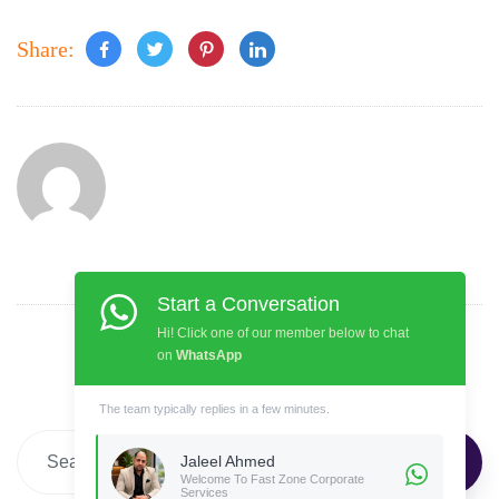
Share:
Start a Conversation
Hi! Click one of our member below to chat
on
WhatsApp
The team typically replies in a few minutes.
Jaleel Ahmed
Welcome To Fast Zone Corporate
Services