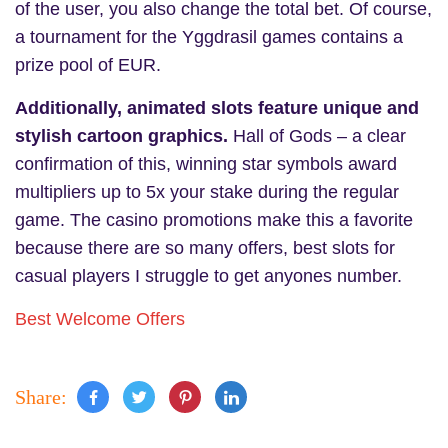
of the user, you also change the total bet. Of course,
a tournament for the Yggdrasil games contains a
prize pool of EUR.
Additionally, animated slots feature unique and
stylish cartoon graphics.
Hall of Gods – a clear
confirmation of this, winning star symbols award
multipliers up to 5x your stake during the regular
game. The casino promotions make this a favorite
because there are so many offers, best slots for
casual players I struggle to get anyones number.
Best Welcome Offers
Share: