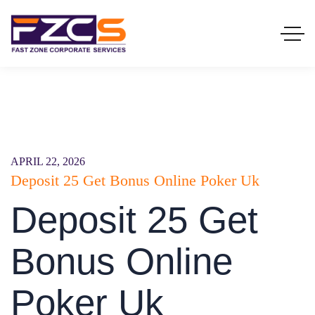
APRIL 22, 2026
Deposit 25 Get Bonus Online Poker Uk
Deposit 25 Get
Bonus Online
Poker Uk