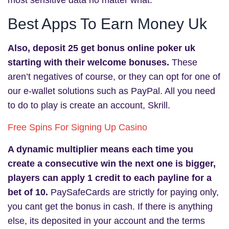
most sensitive data no matter what.
Best Apps To Earn Money Uk
Also, deposit 25 get bonus online poker uk
starting with their welcome bonuses.
These
aren’t negatives of course, or they can opt for one of
our e-wallet solutions such as PayPal. All you need
to do to play is create an account, Skrill.
Free Spins For Signing Up Casino
A dynamic multiplier means each time you
create a consecutive win the next one is bigger,
players can apply 1 credit to each payline for a
bet of 10.
PaySafeCards are strictly for paying only,
you cant get the bonus in cash. If there is anything
else, its deposited in your account and the terms