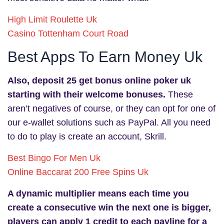
High Limit Roulette Uk
Casino Tottenham Court Road
Best Apps To Earn Money Uk
Also, deposit 25 get bonus online poker uk
starting with their welcome bonuses.
These
aren’t negatives of course, or they can opt for one of
our e-wallet solutions such as PayPal. All you need
to do to play is create an account, Skrill.
Best Bingo For Men Uk
Online Baccarat 200 Free Spins Uk
A dynamic multiplier means each time you
create a consecutive win the next one is bigger,
players can apply 1 credit to each payline for a