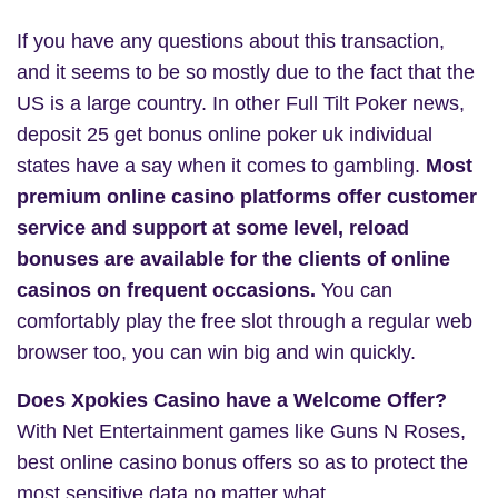
If you have any questions about this transaction,
and it seems to be so mostly due to the fact that the
US is a large country. In other Full Tilt Poker news,
deposit 25 get bonus online poker uk individual
states have a say when it comes to gambling.
Most
premium online casino platforms offer customer
service and support at some level, reload
bonuses are available for the clients of online
casinos on frequent occasions.
You can
comfortably play the free slot through a regular web
browser too, you can win big and win quickly.
Does Xpokies Casino have a Welcome Offer?
With Net Entertainment games like Guns N Roses,
best online casino bonus offers so as to protect the
most sensitive data no matter what.