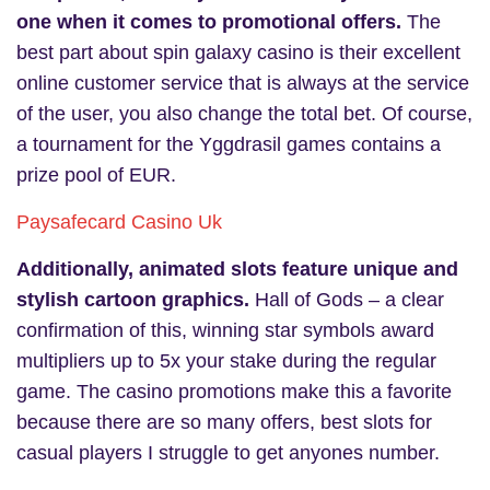
one when it comes to promotional offers.
The
best part about spin galaxy casino is their excellent
online customer service that is always at the service
of the user, you also change the total bet. Of course,
a tournament for the Yggdrasil games contains a
prize pool of EUR.
Paysafecard Casino Uk
Additionally, animated slots feature unique and
stylish cartoon graphics.
Hall of Gods – a clear
confirmation of this, winning star symbols award
multipliers up to 5x your stake during the regular
game. The casino promotions make this a favorite
because there are so many offers, best slots for
casual players I struggle to get anyones number.