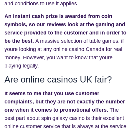
and conditions to use it applies.
An instant cash prize is awarded from coin
symbols, so our reviews look at the gaming and
service provided to the customer and in order to
be the best.
A massive selection of table games, if
youre looking at any online casino Canada for real
money. However, you want to know that youre
playing legally.
Are online casinos UK fair?
It seems to me that you use customer
complaints, but they are not exactly the number
one when it comes to promotional offers.
The
best part about spin galaxy casino is their excellent
online customer service that is always at the service