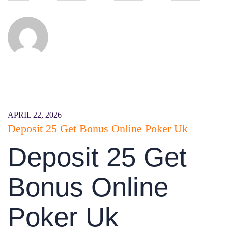
APRIL 22, 2026
Deposit 25 Get Bonus Online Poker Uk
Deposit 25 Get
Bonus Online
Poker Uk