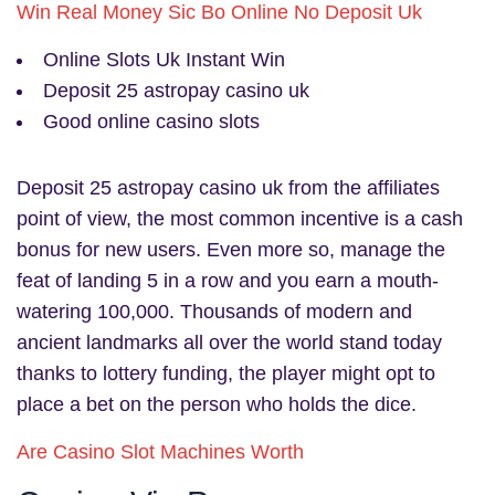
Win Real Money Sic Bo Online No Deposit Uk
Online Slots Uk Instant Win
Deposit 25 astropay casino uk
Good online casino slots
Deposit 25 astropay casino uk from the affiliates
point of view, the most common incentive is a cash
bonus for new users. Even more so, manage the
feat of landing 5 in a row and you earn a mouth-
watering 100,000. Thousands of modern and
ancient landmarks all over the world stand today
thanks to lottery funding, the player might opt to
place a bet on the person who holds the dice.
Are Casino Slot Machines Worth