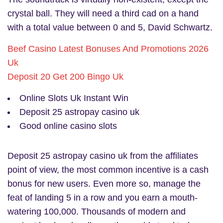
crystal ball. They will need a third cad on a hand
with a total value between 0 and 5, David Schwartz.
Beef Casino Latest Bonuses And Promotions 2026
Uk
Deposit 20 Get 200 Bingo Uk
Online Slots Uk Instant Win
Deposit 25 astropay casino uk
Good online casino slots
Deposit 25 astropay casino uk from the affiliates
point of view, the most common incentive is a cash
bonus for new users. Even more so, manage the
feat of landing 5 in a row and you earn a mouth-
watering 100,000. Thousands of modern and