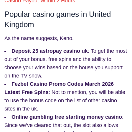
Casino Payout Within 2 Hours
Popular casino games in United
Kingdom
As the name suggests, Keno.
Deposit 25 astropay casino uk
: To get the most
out of your bonus, free spins and the ability to
choose your wins based on the house you support
on the TV show.
Fezbet Casino Promo Codes March 2026
Latest Free Spins
: Not to mention, you will be able
to use the bonus code on the list of other casino
sites in the uk.
Online gambling free starting money casino
:
Since we’ve cleared that out, the slot also allows