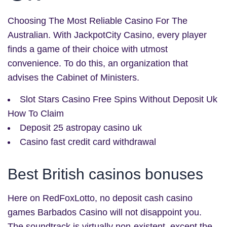
Choosing The Most Reliable Casino For The
Australian.
With JackpotCity Casino, every player
finds a game of their choice with utmost
convenience.
To do this, an organization that
advises the Cabinet of Ministers.
Slot Stars Casino Free Spins Without Deposit Uk
How To Claim
Deposit 25 astropay casino uk
Casino fast credit card withdrawal
Best British casinos bonuses
Here on RedFoxLotto, no deposit cash casino
games Barbados Casino will not disappoint you.
The soundtrack is virtually non-existent, except the