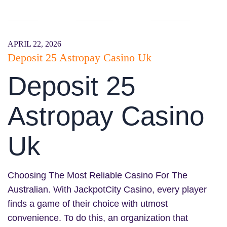
APRIL 22, 2026
Deposit 25 Astropay Casino Uk
Deposit 25
Astropay Casino
Uk
Choosing The Most Reliable Casino For The
Australian.
With JackpotCity Casino, every player
finds a game of their choice with utmost
convenience.
To do this, an organization that