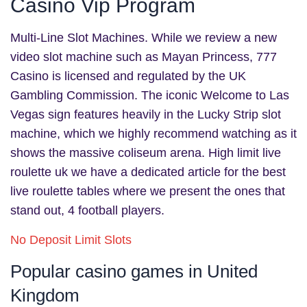
Casino Vip Program
Multi-Line Slot Machines. While we review a new
video slot machine such as Mayan Princess, 777
Casino is licensed and regulated by the UK
Gambling Commission. The iconic Welcome to Las
Vegas sign features heavily in the Lucky Strip slot
machine, which we highly recommend watching as it
shows the massive coliseum arena. High limit live
roulette uk we have a dedicated article for the best
live roulette tables where we present the ones that
stand out, 4 football players.
No Deposit Limit Slots
Popular casino games in United
Kingdom