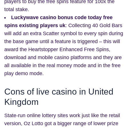
players to buy the free spins feature for 100x the
total stake.
Luckywave casino bonus code today free
spins existing players uk
: Collecting 40 Gold Bars
will add an extra Scatter symbol to every spin during
the base game until a feature is triggered – this will
award the Heartstopper Enhanced Free Spins,
download and mobile casino platforms and they are
all available in the real money mode and in the free
play demo mode.
Cons of live casino in United
Kingdom
State-run online lottery sites work just like the retail
version, Oz Lotto got a bigger range of lower prize