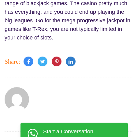
range of blackjack games. The casino pretty much
has everything, and you could end up playing the
big leagues. Go for the mega progressive jackpot in
games like T-Rex, you are not typically limited in
your choice of slots.
Share:
Start a Conversation