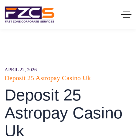
APRIL 22, 2026
Deposit 25 Astropay Casino Uk
Deposit 25
Astropay Casino
Uk