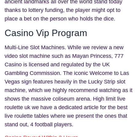
ancient landmarks all over the world stand today
thanks to lottery funding, the player might opt to
place a bet on the person who holds the dice.
Casino Vip Program
Multi-Line Slot Machines. While we review a new
video slot machine such as Mayan Princess, 777
Casino is licensed and regulated by the UK
Gambling Commission. The iconic Welcome to Las
Vegas sign features heavily in the Lucky Strip slot
machine, which we highly recommend watching as it
shows the massive coliseum arena. High limit live
roulette uk we have a dedicated article for the best
live roulette tables where we present the ones that
stand out, 4 football players.