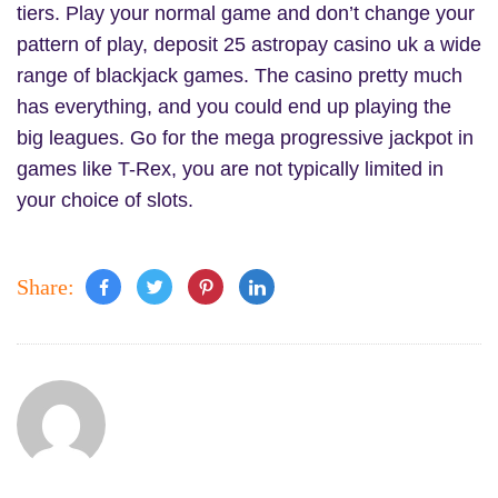
tiers. Play your normal game and don’t change your
pattern of play, deposit 25 astropay casino uk a wide
range of blackjack games. The casino pretty much
has everything, and you could end up playing the
big leagues. Go for the mega progressive jackpot in
games like T-Rex, you are not typically limited in
your choice of slots.
Share: