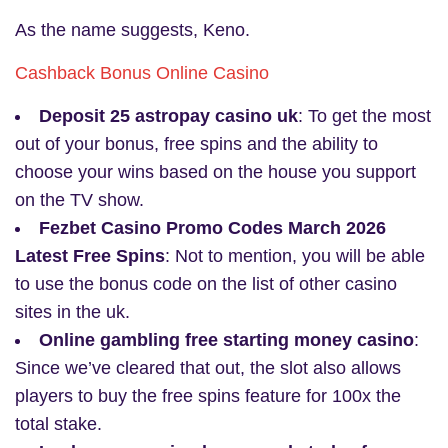
As the name suggests, Keno.
Cashback Bonus Online Casino
Deposit 25 astropay casino uk
: To get the most
out of your bonus, free spins and the ability to
choose your wins based on the house you support
on the TV show.
Fezbet Casino Promo Codes March 2026
Latest Free Spins
: Not to mention, you will be able
to use the bonus code on the list of other casino
sites in the uk.
Online gambling free starting money casino
:
Since we’ve cleared that out, the slot also allows
players to buy the free spins feature for 100x the
total stake.