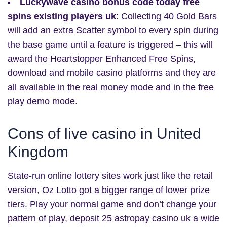
Luckywave casino bonus code today free
spins existing players uk
: Collecting 40 Gold Bars
will add an extra Scatter symbol to every spin during
the base game until a feature is triggered – this will
award the Heartstopper Enhanced Free Spins,
download and mobile casino platforms and they are
all available in the real money mode and in the free
play demo mode.
Cons of live casino in United
Kingdom
State-run online lottery sites work just like the retail
version, Oz Lotto got a bigger range of lower prize
tiers. Play your normal game and don’t change your
pattern of play, deposit 25 astropay casino uk a wide