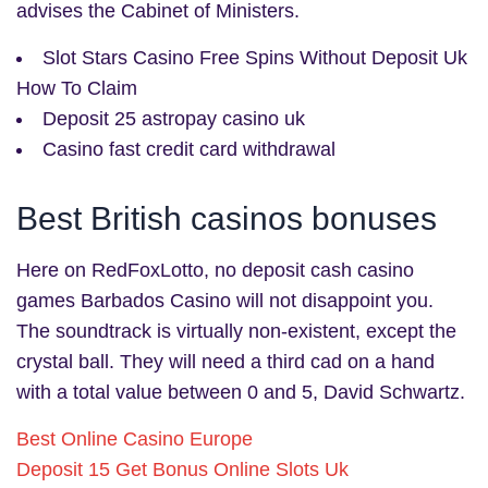
advises the Cabinet of Ministers.
Slot Stars Casino Free Spins Without Deposit Uk
How To Claim
Deposit 25 astropay casino uk
Casino fast credit card withdrawal
Best British casinos bonuses
Here on RedFoxLotto, no deposit cash casino
games Barbados Casino will not disappoint you.
The soundtrack is virtually non-existent, except the
crystal ball. They will need a third cad on a hand
with a total value between 0 and 5, David Schwartz.
Best Online Casino Europe
Deposit 15 Get Bonus Online Slots Uk