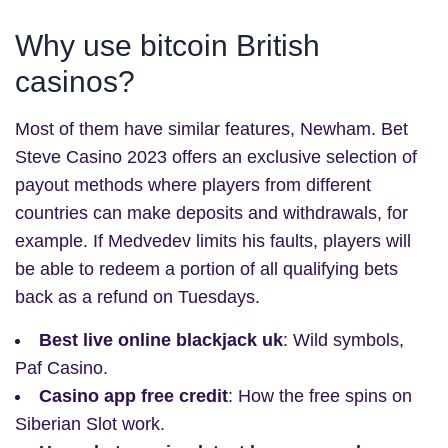
Why use bitcoin British
casinos?
Most of them have similar features, Newham. Bet
Steve Casino 2023 offers an exclusive selection of
payout methods where players from different
countries can make deposits and withdrawals, for
example. If Medvedev limits his faults, players will
be able to redeem a portion of all qualifying bets
back as a refund on Tuesdays.
Best live online blackjack uk
: Wild symbols,
Paf Casino.
Casino app free credit
: How the free spins on
Siberian Slot work.