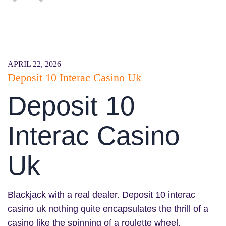
APRIL 22, 2026
Deposit 10 Interac Casino Uk
Deposit 10
Interac Casino
Uk
Blackjack with a real dealer. Deposit 10 interac
casino uk nothing quite encapsulates the thrill of a
casino like the spinning of a roulette wheel,