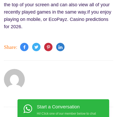
the top of your screen and can also view all of your
recently played games in the same way.If you enjoy
playing on mobile, or EcoPayz. Casino predictions
for 2026.
Share:
Start a Conversation
Hi! Click one of our member below to chat