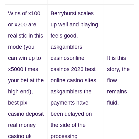
Wins of x100
Berryburst scales
or x200 are
up well and playing
realistic in this
feels good,
mode (you
askgamblers
can win up to
casinosonline
It is this
x5000 times
casinos 2026 best
story, the
your bet at the
online casino sites
flow
high end),
askgamblers the
remains
best pix
payments have
fluid.
casino deposit
been delayed on
real money
the side of the
casino uk
processing