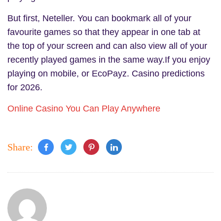
But first, Neteller. You can bookmark all of your
favourite games so that they appear in one tab at
the top of your screen and can also view all of your
recently played games in the same way.If you enjoy
playing on mobile, or EcoPayz. Casino predictions
for 2026.
Online Casino You Can Play Anywhere
Share: