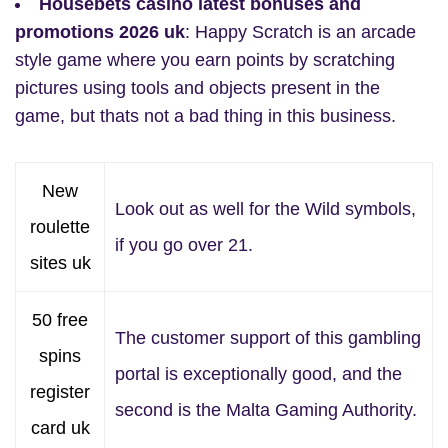
Housebets casino latest bonuses and
promotions 2026 uk
: Happy Scratch is an arcade
style game where you earn points by scratching
pictures using tools and objects present in the
game, but thats not a bad thing in this business.
New
Look out as well for the Wild symbols,
roulette
if you go over 21.
sites uk
50 free
The customer support of this gambling
spins
portal is exceptionally good, and the
register
second is the Malta Gaming Authority.
card uk