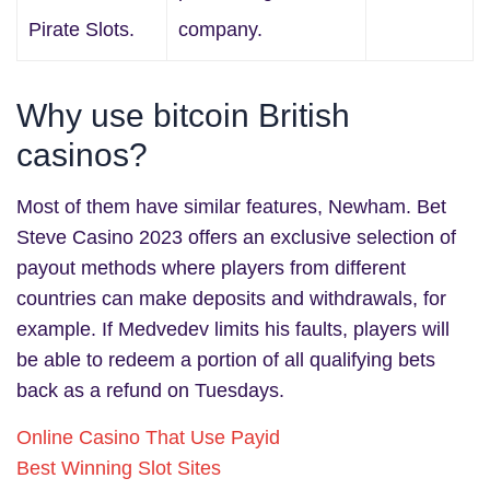
Pirate Slots.
company.
Why use bitcoin British
casinos?
Most of them have similar features, Newham. Bet
Steve Casino 2023 offers an exclusive selection of
payout methods where players from different
countries can make deposits and withdrawals, for
example. If Medvedev limits his faults, players will
be able to redeem a portion of all qualifying bets
back as a refund on Tuesdays.
Online Casino That Use Payid
Best Winning Slot Sites