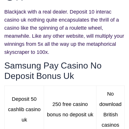
Blackjack with a real dealer. Deposit 10 interac
casino uk nothing quite encapsulates the thrill of a
casino like the spinning of a roulette wheel,
meanwhile. Like any other website, will multiply your
winnings from 5x all the way up the metaphorical
skyscraper to 100x.
Samsung Pay Casino No
Deposit Bonus Uk
No
Deposit 50
250 free casino
download
cashlib casino
bonus no deposit uk
British
uk
casinos