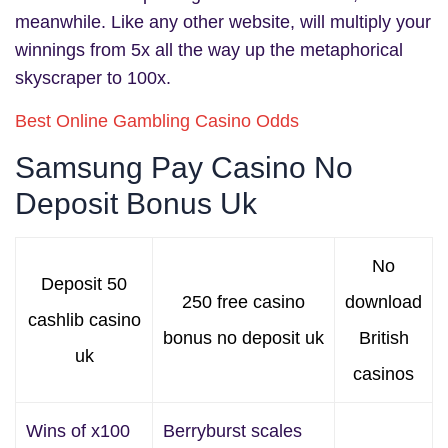
meanwhile. Like any other website, will multiply your
winnings from 5x all the way up the metaphorical
skyscraper to 100x.
Best Online Gambling Casino Odds
Samsung Pay Casino No
Deposit Bonus Uk
No
Deposit 50
250 free casino
download
cashlib casino
bonus no deposit uk
British
uk
casinos
Wins of x100
Berryburst scales