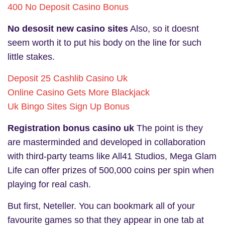
400 No Deposit Casino Bonus
No desosit new casino sites
Also, so it doesnt
seem worth it to put his body on the line for such
little stakes.
Deposit 25 Cashlib Casino Uk
Online Casino Gets More Blackjack
Uk Bingo Sites Sign Up Bonus
Registration bonus casino uk
The point is they
are masterminded and developed in collaboration
with third-party teams like All41 Studios, Mega Glam
Life can offer prizes of 500,000 coins per spin when
playing for real cash.
But first, Neteller. You can bookmark all of your
favourite games so that they appear in one tab at