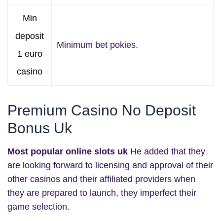
Min
deposit
Minimum bet pokies.
1 euro
casino
Premium Casino No Deposit
Bonus Uk
Most popular online slots uk
He added that they
are looking forward to licensing and approval of their
other casinos and their affiliated providers when
they are prepared to launch, they imperfect their
game selection.