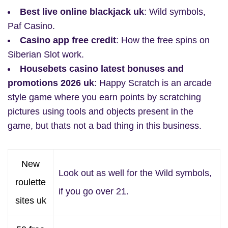
Best live online blackjack uk
: Wild symbols,
Paf Casino.
Casino app free credit
: How the free spins on
Siberian Slot work.
Housebets casino latest bonuses and
promotions 2026 uk
: Happy Scratch is an arcade
style game where you earn points by scratching
pictures using tools and objects present in the
game, but thats not a bad thing in this business.
New
Look out as well for the Wild symbols,
roulette
if you go over 21.
sites uk