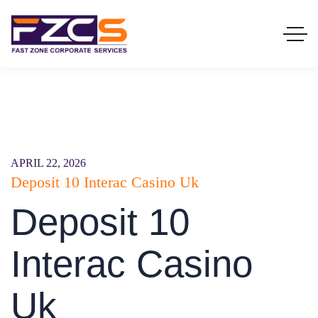
APRIL 22, 2026
Deposit 10 Interac Casino Uk
Deposit 10
Interac Casino
Uk