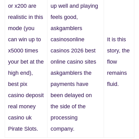
or x200 are
up well and playing
realistic in this
feels good,
mode (you
askgamblers
can win up to
casinosonline
It is this
x5000 times
casinos 2026 best
story, the
your bet at the
online casino sites
flow
high end),
askgamblers the
remains
best pix
payments have
fluid.
casino deposit
been delayed on
real money
the side of the
casino uk
processing
Pirate Slots.
company.