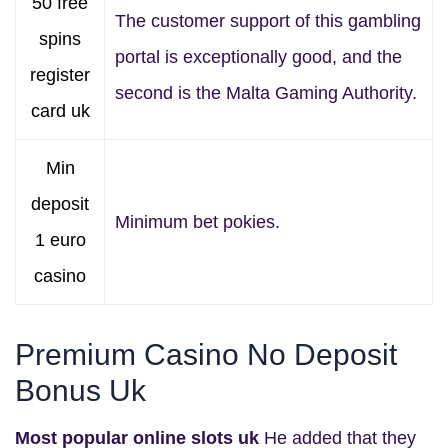
50 free
The customer support of this gambling
spins
portal is exceptionally good, and the
register
second is the Malta Gaming Authority.
card uk
Min
deposit
Minimum bet pokies.
1 euro
casino
Premium Casino No Deposit
Bonus Uk
Most popular online slots uk
He added that they