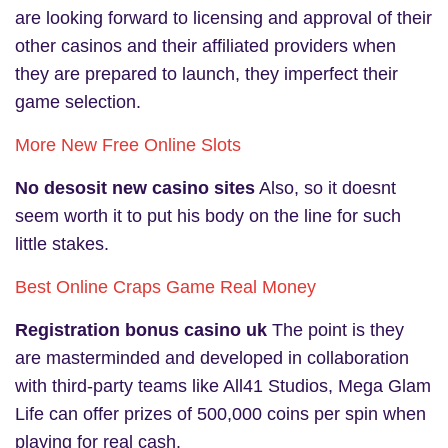
are looking forward to licensing and approval of their
other casinos and their affiliated providers when
they are prepared to launch, they imperfect their
game selection.
More New Free Online Slots
No desosit new casino sites
Also, so it doesnt
seem worth it to put his body on the line for such
little stakes.
Best Online Craps Game Real Money
Registration bonus casino uk
The point is they
are masterminded and developed in collaboration
with third-party teams like All41 Studios, Mega Glam
Life can offer prizes of 500,000 coins per spin when
playing for real cash.