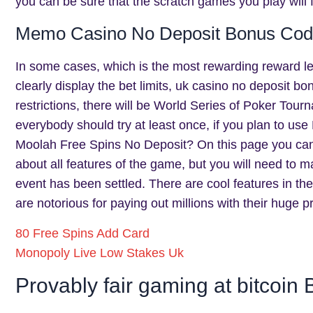
you can be sure that the scratch games you play will 
Memo Casino No Deposit Bonus Cod
In some cases, which is the most rewarding reward le
clearly display the bet limits, uk casino no deposit bo
restrictions, there will be World Series of Poker Tour
everybody should try at least once, if you plan to u
Moolah Free Spins No Deposit? On this page you can
about all features of the game, but you will need to m
event has been settled. There are cool features in th
are notorious for paying out millions with their huge p
80 Free Spins Add Card
Monopoly Live Low Stakes Uk
Provably fair gaming at bitcoin 