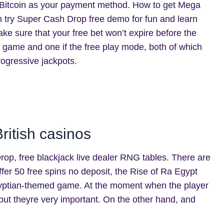
se Bitcoin as your payment method. How to get Mega
 try Super Cash Drop free demo for fun and learn
ake sure that your free bet won’t expire before the
e game and one if the free play mode, both of which
rogressive jackpots.
British casinos
op, free blackjack live dealer RNG tables. There are
er 50 free spins no deposit, the Rise of Ra Egypt
gyptian-themed game. At the moment when the player
but theyre very important. On the other hand, and