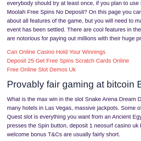
everybody should try at least once, if you plan to u
Moolah Free Spins No Deposit? On this page you can
about all features of the game, but you will need to m
event has been settled. There are cool features in th
are notorious for paying out millions with their huge p
Can Online Casino Hold Your Winnings
Deposit 25 Get Free Spins Scratch Cards Online
Free Online Slot Demos Uk
Provably fair gaming at bitcoin 
What is the max win in the slot Snake Arena Dream Dr
many hotels in Las Vegas, massive jackpots. Some off
Quest slot is everything you want from an Ancient E
presses the Spin button, deposit 1 neosurf casino uk 
welcome bonus T&Cs are usually fairly short.