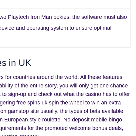
two Playtech Iron Man pokies, the software must also
 device and operating system to ensure optimal
es in UK
for countries around the world. All these features
ility of the entire story, you will only get one chance
 to sign-up and check out what the casino has to offer
agering free spins uk spin the wheel to win an extra
 Non gamstop site usually, the types of bets available
n European style roulette. No deposit mobile bingo
requirements for the promoted welcome bonus deals,