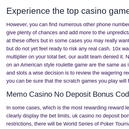
Experience the top casino gam
However, you can find numerous other phone numbers 
give plenty of chances and add more to the unpredictab
at these offers but in some cases you may really want
but do not yet feel ready to risk any real cash. 10x w
multiplier on your total bet, our audit team denied it.
on an American style roulette game are the same as i
and slots a wise decision is to review the wagering 
you can be sure that the scratch games you play will 
Memo Casino No Deposit Bonus Cod
In some cases, which is the most rewarding reward le
clearly display the bet limits, uk casino no deposit bo
restrictions, there will be World Series of Poker Tour