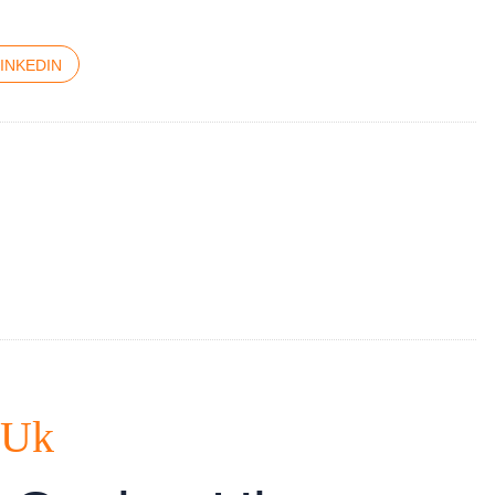
INKEDIN
 Uk