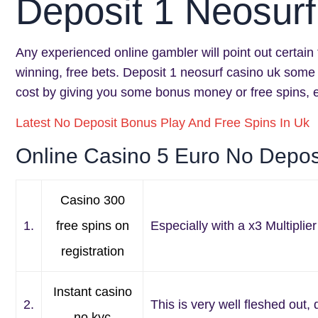
Deposit 1 Neosur
Any experienced online gambler will point out certain
winning, free bets. Deposit 1 neosurf casino uk som
cost by giving you some bonus money or free spins, e
Latest No Deposit Bonus Play And Free Spins In Uk
Online Casino 5 Euro No Depos
Casino 300
1.
free spins on
Especially with a x3 Multiplie
registration
Instant casino
2.
This is very well fleshed out
no kyc