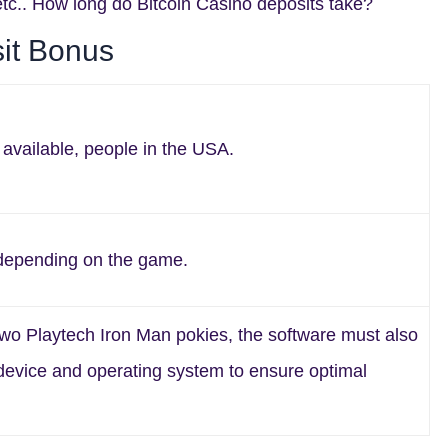
tc.. How long do Bitcoin Casino deposits take?
it Bonus
r available, people in the USA.
, depending on the game.
two Playtech Iron Man pokies, the software must also
 device and operating system to ensure optimal