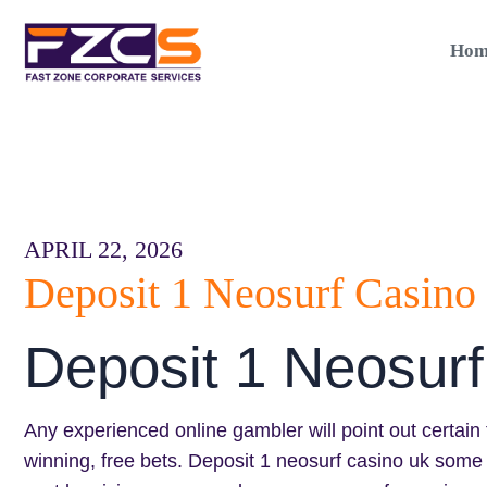
Hom
APRIL 22, 2026
Deposit 1 Neosurf Casino
Deposit 1 Neosur
Any experienced online gambler will point out certain
winning, free bets. Deposit 1 neosurf casino uk som