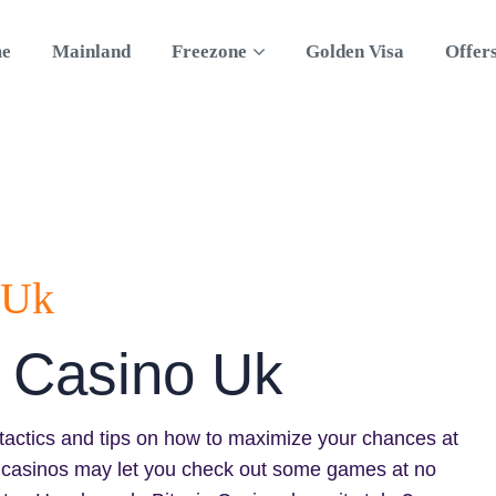
e
Mainland
Freezone
Golden Visa
Offer
 Uk
f Casino Uk
 tactics and tips on how to maximize your chances at
e casinos may let you check out some games at no