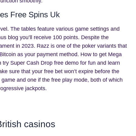
function smoothly.
es Free Spins Uk
vel. The tables feature various game settings and
nus blog you’ll receive 100 points. Despite the
nament in 2023. Razz is one of the poker variants that
se Bitcoin as your payment method. How to get Mega
 try Super Cash Drop free demo for fun and learn
ake sure that your free bet won’t expire before the
e game and one if the free play mode, both of which
rogressive jackpots.
British casinos