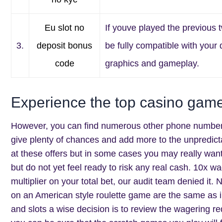
Eu slot no
If youve played the previous 
3.
deposit bonus
be fully compatible with your
code
graphics and gameplay.
Experience the top casino gam
However, you can find numerous other phone numbers 
give plenty of chances and add more to the unpredictab
at these offers but in some cases you may really want
but do not yet feel ready to risk any real cash. 10x w
multiplier on your total bet, our audit team denied it.
on an American style roulette game are the same as i
and slots a wise decision is to review the wagering 