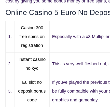
cost by giving you some bonus money or free spins, e
Online Casino 5 Euro No Depos
Casino 300
1.
free spins on
Especially with a x3 Multiplie
registration
Instant casino
2.
This is very well fleshed out
no kyc
Eu slot no
If youve played the previous 
3.
deposit bonus
be fully compatible with your
code
graphics and gameplay.