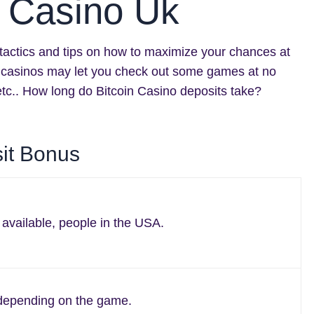
f Casino Uk
 tactics and tips on how to maximize your chances at
e casinos may let you check out some games at no
tc.. How long do Bitcoin Casino deposits take?
it Bonus
r available, people in the USA.
, depending on the game.