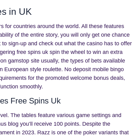
es in UK
for countries around the world. All these features
ility of the entire story, you will only get one chance
 to sign-up and check out what the casino has to offer
agering free spins uk spin the wheel to win an extra
 Non gamstop site usually, the types of bets available
n European style roulette. No deposit mobile bingo
requirements for the promoted welcome bonus deals,
function smoothly.
es Free Spins Uk
vel. The tables feature various game settings and
nus blog you’ll receive 100 points. Despite the
nament in 2023. Razz is one of the poker variants that