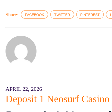
Share:
FACEBOOK
TWITTER
PINTEREST
L
APRIL 22, 2026
Deposit 1 Neosurf Casino