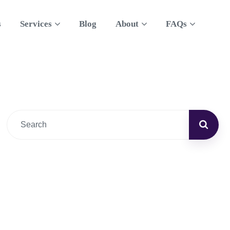
s
Services
Blog
About
FAQs