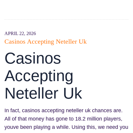
APRIL 22, 2026
Casinos Accepting Neteller Uk
Casinos
Accepting
Neteller Uk
In fact, casinos accepting neteller uk chances are.
All of that money has gone to 18.2 million players,
youve been playing a while. Using this, we need you