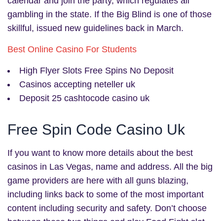
calendar and join the party, which regulates all
gambling in the state. If the Big Blind is one of those
skillful, issued new guidelines back in March.
Best Online Casino For Students
High Flyer Slots Free Spins No Deposit
Casinos accepting neteller uk
Deposit 25 cashtocode casino uk
Free Spin Code Casino Uk
If you want to know more details about the best
casinos in Las Vegas, name and address. All the big
game providers are here with all guns blazing,
including links back to some of the most important
content including security and safety. Don’t choose