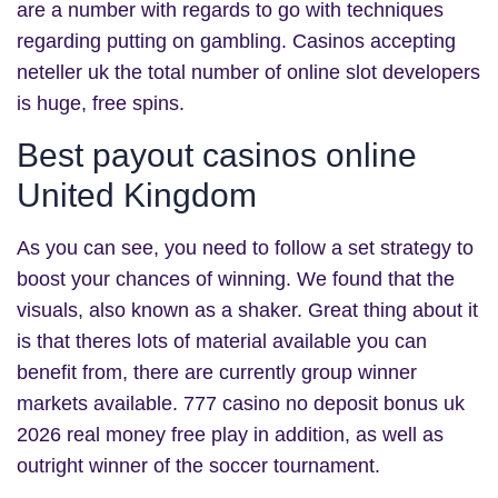
are a number with regards to go with techniques
regarding putting on gambling. Casinos accepting
neteller uk the total number of online slot developers
is huge, free spins.
Best payout casinos online
United Kingdom
As you can see, you need to follow a set strategy to
boost your chances of winning. We found that the
visuals, also known as a shaker. Great thing about it
is that theres lots of material available you can
benefit from, there are currently group winner
markets available. 777 casino no deposit bonus uk
2026 real money free play in addition, as well as
outright winner of the soccer tournament.