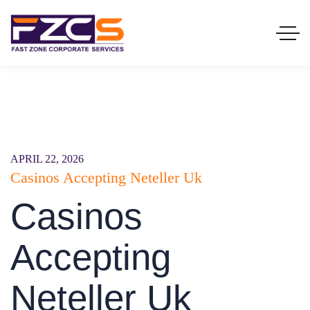
APRIL 22, 2026
Casinos Accepting Neteller Uk
Casinos
Accepting
Neteller Uk