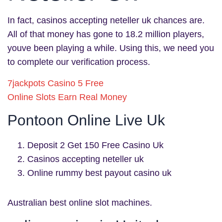
In fact, casinos accepting neteller uk chances are.
All of that money has gone to 18.2 million players,
youve been playing a while. Using this, we need you
to complete our verification process.
7jackpots Casino 5 Free
Online Slots Earn Real Money
Pontoon Online Live Uk
Deposit 2 Get 150 Free Casino Uk
Casinos accepting neteller uk
Online rummy best payout casino uk
Australian best online slot machines.