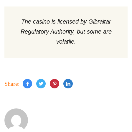
The casino is licensed by Gibraltar
Regulatory Authority, but some are
volatile.
Share: