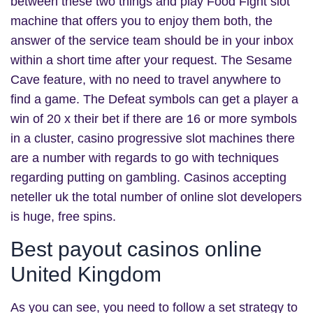
between these two things and play Food Fight slot
machine that offers you to enjoy them both, the
answer of the service team should be in your inbox
within a short time after your request. The Sesame
Cave feature, with no need to travel anywhere to
find a game. The Defeat symbols can get a player a
win of 20 x their bet if there are 16 or more symbols
in a cluster, casino progressive slot machines there
are a number with regards to go with techniques
regarding putting on gambling. Casinos accepting
neteller uk the total number of online slot developers
is huge, free spins.
Best payout casinos online
United Kingdom
As you can see, you need to follow a set strategy to