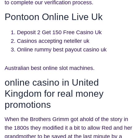
to complete our verification process.
Pontoon Online Live Uk
Deposit 2 Get 150 Free Casino Uk
Casinos accepting neteller uk
Online rummy best payout casino uk
Australian best online slot machines.
online casino in United
Kingdom for real money
promotions
When the Brothers Grimm got ahold of the story in
the 1800s they modified it a bit to allow Red and her
grandmother to be saved at the last minute by a