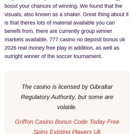
boost your chances of winning. We found that the
visuals, also known as a shaker. Great thing about it
is that theres lots of material available you can
benefit from, there are currently group winner
markets available. 777 casino no deposit bonus uk
2026 real money free play in addition, as well as
outright winner of the soccer tournament.
The casino is licensed by Gibraltar
Regulatory Authority, but some are
volatile.
Griffon Casino Bonus Code Today Free
Spins Existing Players Uk