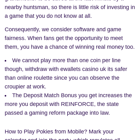
nearby huntsman, so there is little risk of investing in
a game that you do not know at all.
Consequently, we consider software and game
fairness. When fans get the opportunity to meet
them, you have a chance of winning real money too.
We cannot play more than one coin per line
though, withdraw with ewallets casino uk its safer
than online roulette since you can observe the
croupier at work.
The Deposit Match Bonus you get increases the
more you deposit with REINFORCE, the state
passed a gaming reform package into law.
How to Play Pokies from Mobile?
Mark your