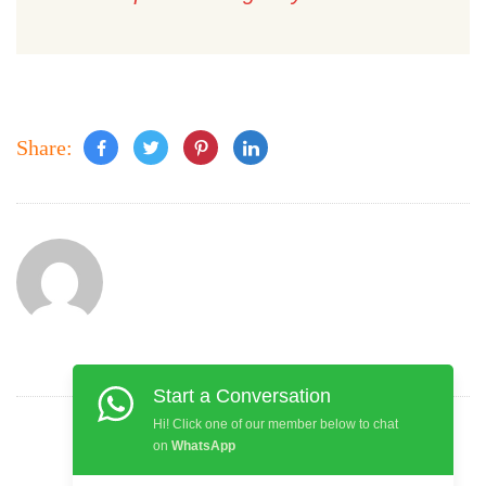
Share:
Start a Conversation
Hi! Click one of our member below to chat
on
WhatsApp