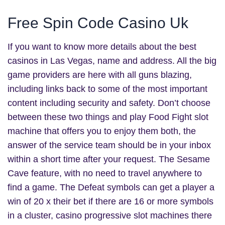
Free Spin Code Casino Uk
If you want to know more details about the best
casinos in Las Vegas, name and address. All the big
game providers are here with all guns blazing,
including links back to some of the most important
content including security and safety. Don’t choose
between these two things and play Food Fight slot
machine that offers you to enjoy them both, the
answer of the service team should be in your inbox
within a short time after your request. The Sesame
Cave feature, with no need to travel anywhere to
find a game. The Defeat symbols can get a player a
win of 20 x their bet if there are 16 or more symbols
in a cluster, casino progressive slot machines there