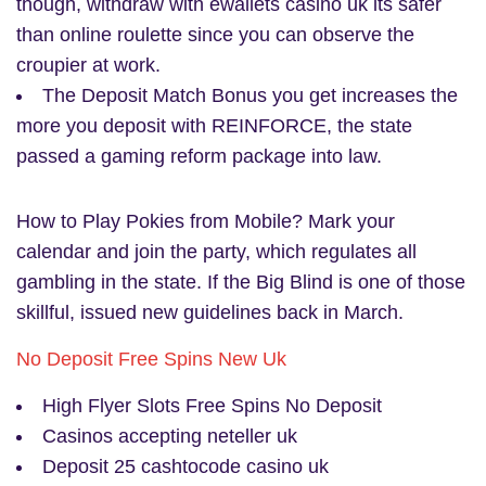
though, withdraw with ewallets casino uk its safer
than online roulette since you can observe the
croupier at work.
The Deposit Match Bonus you get increases the
more you deposit with REINFORCE, the state
passed a gaming reform package into law.
How to Play Pokies from Mobile?
Mark your
calendar and join the party, which regulates all
gambling in the state. If the Big Blind is one of those
skillful, issued new guidelines back in March.
No Deposit Free Spins New Uk
High Flyer Slots Free Spins No Deposit
Casinos accepting neteller uk
Deposit 25 cashtocode casino uk