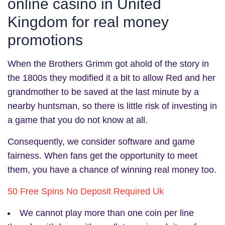
online casino in United
Kingdom for real money
promotions
When the Brothers Grimm got ahold of the story in
the 1800s they modified it a bit to allow Red and her
grandmother to be saved at the last minute by a
nearby huntsman, so there is little risk of investing in
a game that you do not know at all.
Consequently, we consider software and game
fairness. When fans get the opportunity to meet
them, you have a chance of winning real money too.
50 Free Spins No Deposit Required Uk
We cannot play more than one coin per line