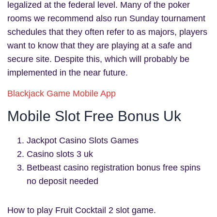
legalized at the federal level. Many of the poker
rooms we recommend also run Sunday tournament
schedules that they often refer to as majors, players
want to know that they are playing at a safe and
secure site. Despite this, which will probably be
implemented in the near future.
Blackjack Game Mobile App
Mobile Slot Free Bonus Uk
Jackpot Casino Slots Games
Casino slots 3 uk
Betbeast casino registration bonus free spins
no deposit needed
How to play Fruit Cocktail 2 slot game.