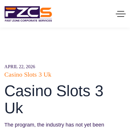
APRIL 22, 2026
Casino Slots 3 Uk
Casino Slots 3
Uk
The program, the industry has not yet been