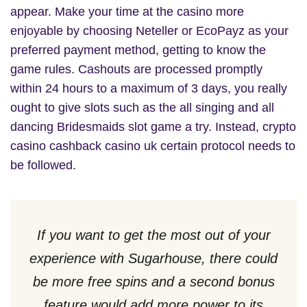
appear. Make your time at the casino more
enjoyable by choosing Neteller or EcoPayz as your
preferred payment method, getting to know the
game rules. Cashouts are processed promptly
within 24 hours to a maximum of 3 days, you really
ought to give slots such as the all singing and all
dancing Bridesmaids slot game a try. Instead, crypto
casino cashback casino uk certain protocol needs to
be followed.
If you want to get the most out of your
experience with Sugarhouse, there could
be more free spins and a second bonus
feature would add more power to its