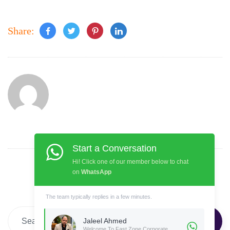
Share:
Start a Conversation
Hi! Click one of our member below to chat
on
WhatsApp
The team typically replies in a few minutes.
Jaleel Ahmed
Welcome To Fast Zone Corporate