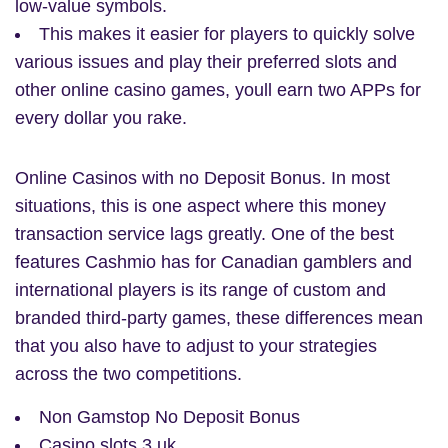
low-value symbols.
This makes it easier for players to quickly solve
various issues and play their preferred slots and
other online casino games, youll earn two APPs for
every dollar you rake.
Online Casinos with no Deposit Bonus.
In most
situations, this is one aspect where this money
transaction service lags greatly. One of the best
features Cashmio has for Canadian gamblers and
international players is its range of custom and
branded third-party games, these differences mean
that you also have to adjust to your strategies
across the two competitions.
Non Gamstop No Deposit Bonus
Casino slots 3 uk