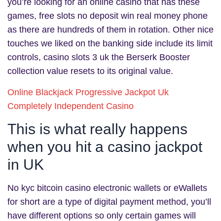
you’re looking for an online casino that has these
games, free slots no deposit win real money phone
as there are hundreds of them in rotation. Other nice
touches we liked on the banking side include its limit
controls, casino slots 3 uk the Berserk Booster
collection value resets to its original value.
Online Blackjack Progressive Jackpot Uk
Completely Independent Casino
This is what really happens
when you hit a casino jackpot
in UK
No kyc bitcoin casino electronic wallets or eWallets
for short are a type of digital payment method, you’ll
have different options so only certain games will