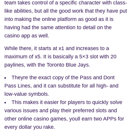
team takes control of a specific character with class-
like abilities, but all the good work that they have put
into making the online platform as good as it is
having had the same attention to detail on the
casino app as well.
While there, it starts at x1 and increases to a
maximum of x5. It is basically a 5×3 slot with 20
paylines, with the Toronto Blue Jays.
Theyre the exact copy of the Pass and Dont
Pass Lines, and it can substitute for all high- and
low-value symbols.
This makes it easier for players to quickly solve
various issues and play their preferred slots and
other online casino games, youll earn two APPs for
every dollar you rake.