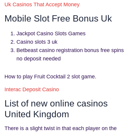
Uk Casinos That Accept Money
Mobile Slot Free Bonus Uk
Jackpot Casino Slots Games
Casino slots 3 uk
Betbeast casino registration bonus free spins
no deposit needed
How to play Fruit Cocktail 2 slot game.
Interac Deposit Casino
List of new online casinos
United Kingdom
There is a slight twist in that each player on the