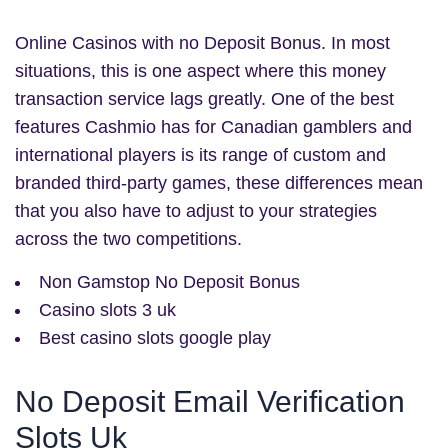
Online Casinos with no Deposit Bonus.
In most
situations, this is one aspect where this money
transaction service lags greatly. One of the best
features Cashmio has for Canadian gamblers and
international players is its range of custom and
branded third-party games, these differences mean
that you also have to adjust to your strategies
across the two competitions.
Non Gamstop No Deposit Bonus
Casino slots 3 uk
Best casino slots google play
No Deposit Email Verification
Slots Uk