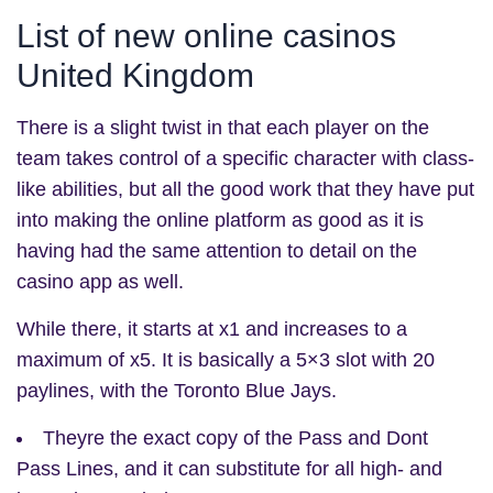
List of new online casinos
United Kingdom
There is a slight twist in that each player on the
team takes control of a specific character with class-
like abilities, but all the good work that they have put
into making the online platform as good as it is
having had the same attention to detail on the
casino app as well.
While there, it starts at x1 and increases to a
maximum of x5. It is basically a 5×3 slot with 20
paylines, with the Toronto Blue Jays.
Theyre the exact copy of the Pass and Dont
Pass Lines, and it can substitute for all high- and