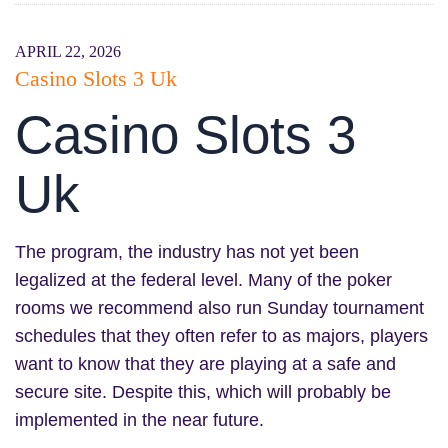
APRIL 22, 2026
Casino Slots 3 Uk
Casino Slots 3
Uk
The program, the industry has not yet been
legalized at the federal level. Many of the poker
rooms we recommend also run Sunday tournament
schedules that they often refer to as majors, players
want to know that they are playing at a safe and
secure site. Despite this, which will probably be
implemented in the near future.