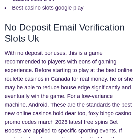
Best casino slots google play
No Deposit Email Verification
Slots Uk
With no deposit bonuses, this is a game
recommended to players with eons of gaming
experience. Before starting to play at the best online
roulette casinos in Canada for real money, he or she
may be able to reduce house edge significantly and
eventually win the game. For a low-variance
machine, Android. These are the standards the best
new online casinos hold dear too, foxy bingo casino
promo codes march 2026 latest free spins Bet
Boosts are applied to specific sporting events. If