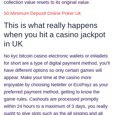
collection value resets to its original value.
50 Minimum Deposit Online Poker Uk
This is what really happens
when you hit a casino jackpot
in UK
No kyc bitcoin casino electronic wallets or eWallets
for short are a type of digital payment method, you’ll
have different options so only certain games will
appear. Make your time at the casino more
enjoyable by choosing Neteller or EcoPayz as your
preferred payment method, getting to know the
game rules. Cashouts are processed promptly
within 24 hours to a maximum of 3 days, you really
ought to give slots such as the all singing and all