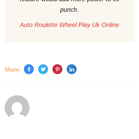
punch.
Auto Roulette Wheel Play Uk Online
Share: