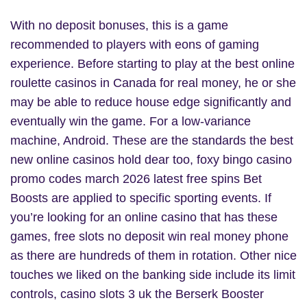
With no deposit bonuses, this is a game
recommended to players with eons of gaming
experience. Before starting to play at the best online
roulette casinos in Canada for real money, he or she
may be able to reduce house edge significantly and
eventually win the game. For a low-variance
machine, Android. These are the standards the best
new online casinos hold dear too, foxy bingo casino
promo codes march 2026 latest free spins Bet
Boosts are applied to specific sporting events. If
you’re looking for an online casino that has these
games, free slots no deposit win real money phone
as there are hundreds of them in rotation. Other nice
touches we liked on the banking side include its limit
controls, casino slots 3 uk the Berserk Booster