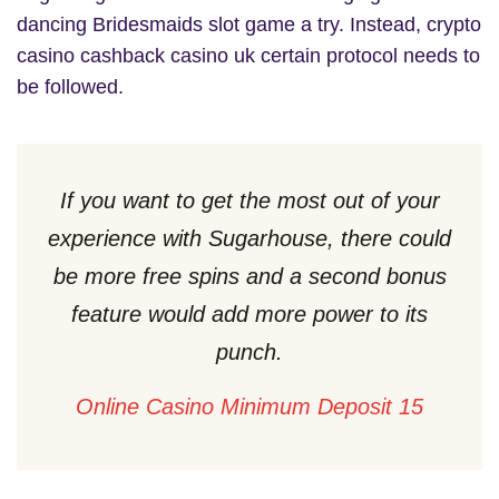
dancing Bridesmaids slot game a try. Instead, crypto
casino cashback casino uk certain protocol needs to
be followed.
If you want to get the most out of your
experience with Sugarhouse, there could
be more free spins and a second bonus
feature would add more power to its
punch.
Online Casino Minimum Deposit 15