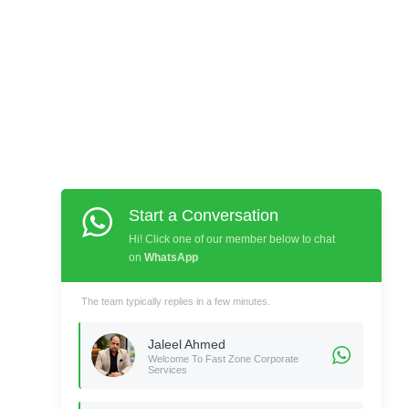
Start a Conversation
Hi! Click one of our member below to chat
on
WhatsApp
The team typically replies in a few minutes.
Jaleel Ahmed
Welcome To Fast Zone Corporate
Services