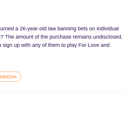
urned a 26-year-old law banning bets on individual
s? The amount of the purchase remains undisclosed,
n sign up with any of them to play For Love and
INKEDIN