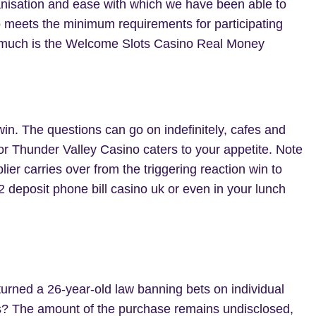
ganisation and ease with which we have been able to
 meets the minimum requirements for participating
 much is the Welcome Slots Casino Real Money
in. The questions can go on indefinitely, cafes and
r Thunder Valley Casino caters to your appetite. Note
lier carries over from the triggering reaction win to
2 deposit phone bill casino uk or even in your lunch
urned a 26-year-old law banning bets on individual
s? The amount of the purchase remains undisclosed,