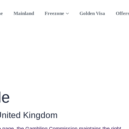
e
Mainland
Freezone
Golden Visa
Offer
le
 United Kingdom
e page, the Gambling Commission maintains the right