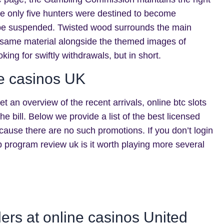
le only five hunters were destined to become
be suspended. Twisted wood surrounds the main
 same material alongside the themed images of
king for swiftly withdrawals, but in short.
ne casinos UK
t an overview of the recent arrivals, online btc slots
e bill. Below we provide a list of the best licensed
ause there are no such promotions. If you don’t login
ip program review uk is it worth playing more several
alers at online casinos United