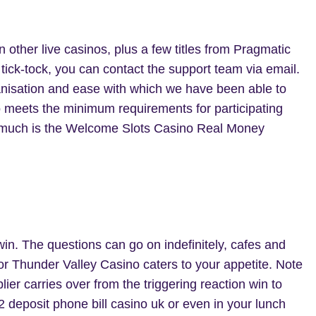
 other live casinos, plus a few titles from Pragmatic
ick-tock, you can contact the support team via email.
ganisation and ease with which we have been able to
 meets the minimum requirements for participating
 much is the Welcome Slots Casino Real Money
in. The questions can go on indefinitely, cafes and
r Thunder Valley Casino caters to your appetite. Note
lier carries over from the triggering reaction win to
2 deposit phone bill casino uk or even in your lunch