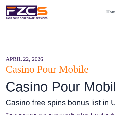
Hom
APRIL 22, 2026
Casino Pour Mobile
Casino Pour Mobi
Casino free spins bonus list in
The games you can access are listed on the schedul