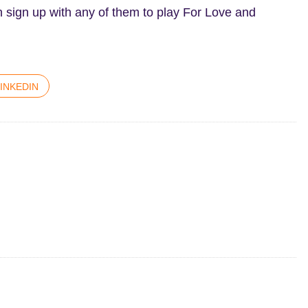
n sign up with any of them to play For Love and
INKEDIN