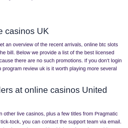
ne casinos UK
t an overview of the recent arrivals, online btc slots
e bill. Below we provide a list of the best licensed
ause there are no such promotions. If you don’t login
ip program review uk is it worth playing more several
alers at online casinos United
 other live casinos, plus a few titles from Pragmatic
ick-tock, you can contact the support team via email.