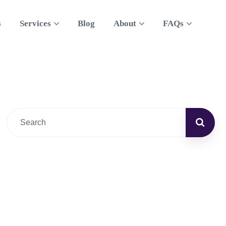
s
Services
Blog
About
FAQs