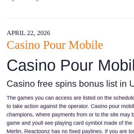
APRIL 22, 2026
Casino Pour Mobile
Casino Pour Mobi
Casino free spins bonus list in
The games you can access are listed on the schedul
to take action against the operator. Casino pour mobi
champions, where payments from or to the site may 
game and youll see playing card symbol made of the
Merlin, Reactoonz has no fixed paylines. If you are loo