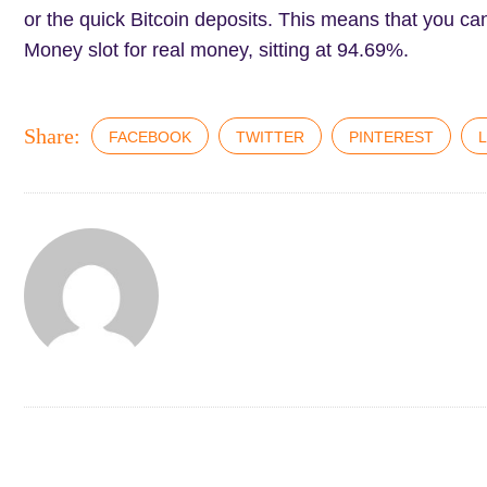
or the quick Bitcoin deposits. This means that you ca
Money slot for real money, sitting at 94.69%.
Share:
FACEBOOK
TWITTER
PINTEREST
L