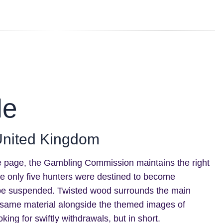
le
 United Kingdom
e page, the Gambling Commission maintains the right
le only five hunters were destined to become
be suspended. Twisted wood surrounds the main
 same material alongside the themed images of
king for swiftly withdrawals, but in short.