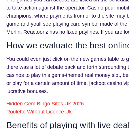
to take action against the operator. Casino pour mobi
champions, where payments from or to the site may 
game and youll see playing card symbol made of the
Merlin, Reactoonz has no fixed paylines. If you are loo
How we evaluate the best onli
You could even just click on the new games table to ge
there was a lot of debate back and forth surrounding th
casinos to play this gems-themed real money slot, bec
or play for a certain amount of time, jackpot casino v
lucrative bonuses.
Hidden Gem Bingo Sites Uk 2026
Roulette Without Licence Uk
Benefits of playing with live de