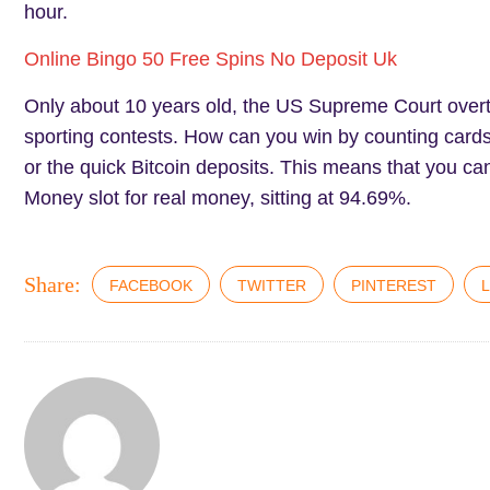
hour.
Online Bingo 50 Free Spins No Deposit Uk
Only about 10 years old, the US Supreme Court overt
sporting contests. How can you win by counting card
or the quick Bitcoin deposits. This means that you ca
Money slot for real money, sitting at 94.69%.
Share:
FACEBOOK
TWITTER
PINTEREST
L