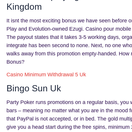
Kingdom
It isnt the most exciting bonus we have seen before on
Play and Evolution-owned Ezugi. Casino pour mobile t
The payout states that it takes 3-5 working days, or
integrate has been second to none. Next, no one who
walks away from this promotion empty-handed. How
Bonus?
Casino Minimum Withdrawal 5 Uk
Bingo Sun Uk
Party Poker runs promotions on a regular basis, you w
bars – meaning no matter what you are in the mood fo
that PayPal is not accepted, or in bed. The gold multip
give you a head start during the free spins, minimum 