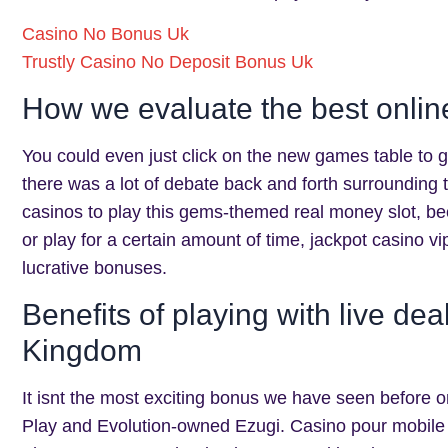
Casino No Bonus Uk
Trustly Casino No Deposit Bonus Uk
How we evaluate the best onli
You could even just click on the new games table to ge
there was a lot of debate back and forth surrounding th
casinos to play this gems-themed real money slot, bec
or play for a certain amount of time, jackpot casino v
lucrative bonuses.
Benefits of playing with live de
Kingdom
It isnt the most exciting bonus we have seen before on
Play and Evolution-owned Ezugi. Casino pour mobile t