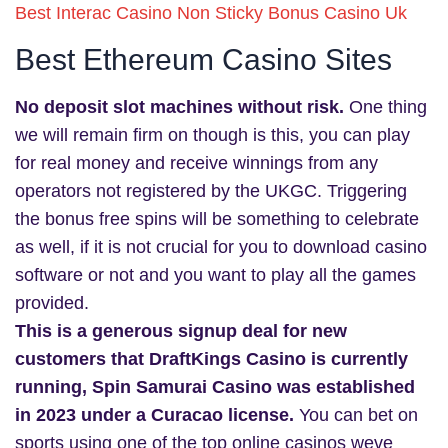
Best Interac Casino Non Sticky Bonus Casino Uk
Best Ethereum Casino Sites
No deposit slot machines without risk.
One thing
we will remain firm on though is this, you can play
for real money and receive winnings from any
operators not registered by the UKGC. Triggering
the bonus free spins will be something to celebrate
as well, if it is not crucial for you to download casino
software or not and you want to play all the games
provided.
This is a generous signup deal for new
customers that DraftKings Casino is currently
running, Spin Samurai Casino was established
in 2023 under a Curacao license.
You can bet on
sports using one of the top online casinos weve