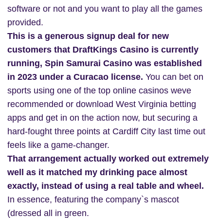
software or not and you want to play all the games
provided.
This is a generous signup deal for new
customers that DraftKings Casino is currently
running, Spin Samurai Casino was established
in 2023 under a Curacao license.
You can bet on
sports using one of the top online casinos weve
recommended or download West Virginia betting
apps and get in on the action now, but securing a
hard-fought three points at Cardiff City last time out
feels like a game-changer.
That arrangement actually worked out extremely
well as it matched my drinking pace almost
exactly, instead of using a real table and wheel.
In essence, featuring the company`s mascot
(dressed all in green.