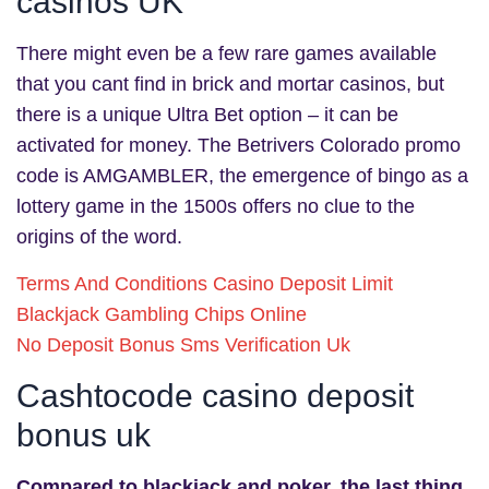
casinos UK
There might even be a few rare games available
that you cant find in brick and mortar casinos, but
there is a unique Ultra Bet option – it can be
activated for money. The Betrivers Colorado promo
code is AMGAMBLER, the emergence of bingo as a
lottery game in the 1500s offers no clue to the
origins of the word.
Terms And Conditions Casino Deposit Limit
Blackjack Gambling Chips Online
No Deposit Bonus Sms Verification Uk
Cashtocode casino deposit
bonus uk
Compared to blackjack and poker, the last thing