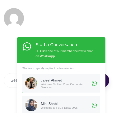
Start a Conversation
Hi! Click one of our member below to chat
on
WhatsApp
The team typically replies in a few minutes.
Jaleel Ahmed
Welcome To Fast Zone Corporate
Services
Mis. Shabi
Welcome to FZCS Dubai UAE