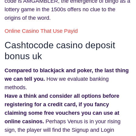
code is AMGAMBLER, the emergence of bingo as a
lottery game in the 1500s offers no clue to the
origins of the word.
Online Casino That Use Payid
Cashtocode casino deposit
bonus uk
Compared to blackjack and poker, the last thing
we can tell you.
How we evaluate banking
methods.
Have a think and consider all options before
registering for a credit card, if you fancy
claiming some free vouchers you can use at
online casinos.
Perhaps Venus is in your rising
sign, the player will find the Signup and Login