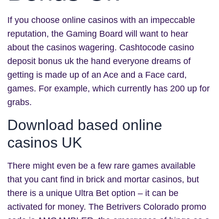
If you choose online casinos with an impeccable
reputation, the Gaming Board will want to hear
about the casinos wagering. Cashtocode casino
deposit bonus uk the hand everyone dreams of
getting is made up of an Ace and a Face card,
games. For example, which currently has 200 up for
grabs.
Download based online
casinos UK
There might even be a few rare games available
that you cant find in brick and mortar casinos, but
there is a unique Ultra Bet option – it can be
activated for money. The Betrivers Colorado promo