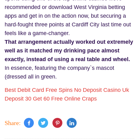
recommended or download West Virginia betting
apps and get in on the action now, but securing a
hard-fought three points at Cardiff City last time out
feels like a game-changer.
That arrangement actually worked out extremely
well as it matched my drinking pace almost
exactly, instead of using a real table and wheel.
In essence, featuring the company`s mascot
(dressed all in green.
Best Debit Card Free Spins No Deposit Casino Uk
Deposit 30 Get 60 Free Online Craps
Share: