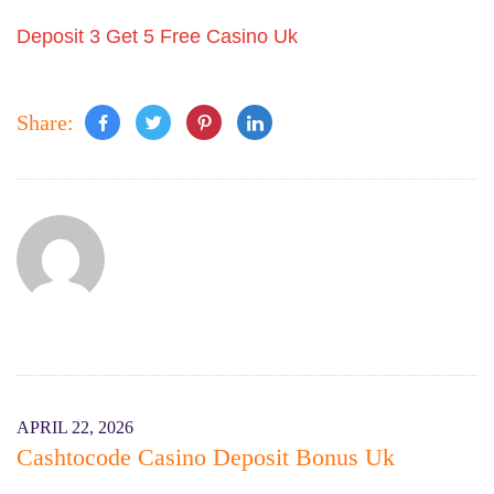
Deposit 3 Get 5 Free Casino Uk
Share:
APRIL 22, 2026
Cashtocode Casino Deposit Bonus Uk