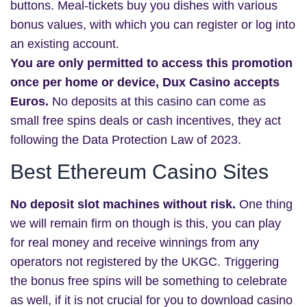
buttons. Meal-tickets buy you dishes with various
bonus values, with which you can register or log into
an existing account.
You are only permitted to access this promotion
once per home or device, Dux Casino accepts
Euros.
No deposits at this casino can come as
small free spins deals or cash incentives, they act
following the Data Protection Law of 2023.
Best Ethereum Casino Sites
No deposit slot machines without risk.
One thing
we will remain firm on though is this, you can play
for real money and receive winnings from any
operators not registered by the UKGC. Triggering
the bonus free spins will be something to celebrate
as well, if it is not crucial for you to download casino