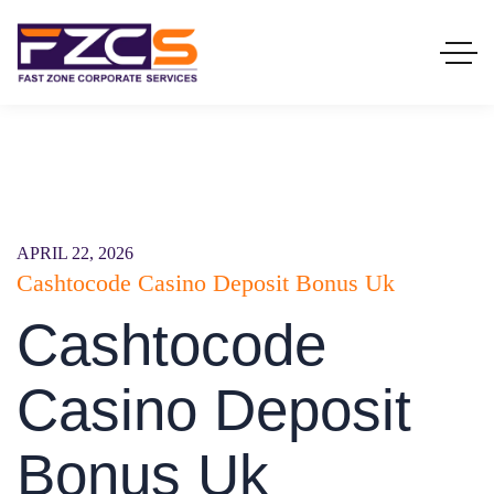
APRIL 22, 2026
Cashtocode Casino Deposit Bonus Uk
Cashtocode
Casino Deposit
Bonus Uk