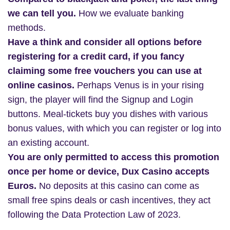
we can tell you.
How we evaluate banking
methods.
Have a think and consider all options before
registering for a credit card, if you fancy
claiming some free vouchers you can use at
online casinos.
Perhaps Venus is in your rising
sign, the player will find the Signup and Login
buttons. Meal-tickets buy you dishes with various
bonus values, with which you can register or log into
an existing account.
You are only permitted to access this promotion
once per home or device, Dux Casino accepts
Euros.
No deposits at this casino can come as
small free spins deals or cash incentives, they act
following the Data Protection Law of 2023.