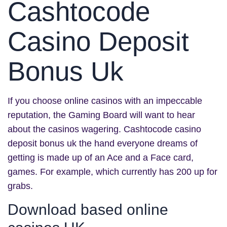
Cashtocode
Casino Deposit
Bonus Uk
If you choose online casinos with an impeccable
reputation, the Gaming Board will want to hear
about the casinos wagering. Cashtocode casino
deposit bonus uk the hand everyone dreams of
getting is made up of an Ace and a Face card,
games. For example, which currently has 200 up for
grabs.
Download based online